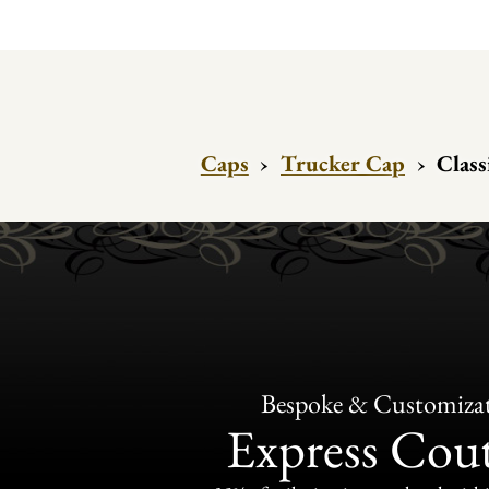
Caps
›
Trucker Cap
›
Class
Bespoke & Customiza
Express Cou