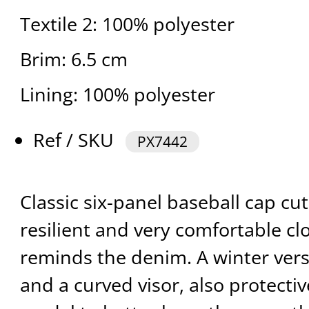
Textile 2: 100% polyester
Brim: 6.5 cm
Lining: 100% polyester
Ref / SKU
PX7442
Classic six-panel baseball cap cu
resilient and very comfortable cl
reminds the denim. A winter vers
and a curved visor, also protectiv