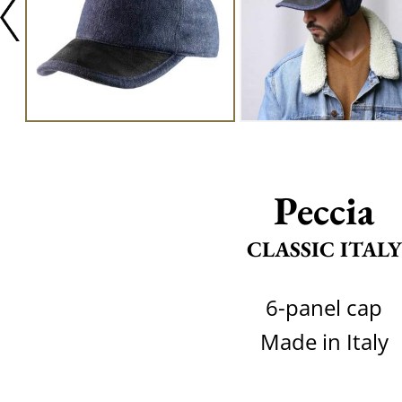
Peccia
CLASSIC ITALY
6-panel cap
Made in Italy