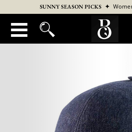
✦
Wome
SUNNY SEASON PICKS