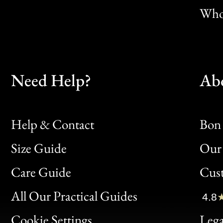
Whol
Need Help?
Ab
Help & Contact
Bon 
Size Guide
Our 
Bon
Care Guide
Cus
Clic
All Our Practical Guides
4.8
Bon
Cookie Settings
Lega