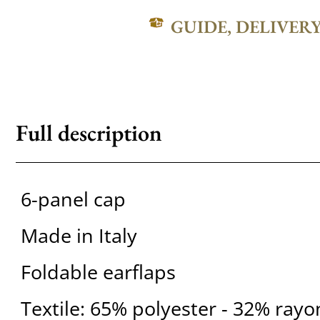
GUIDE, DELIVER
Full description
6-panel cap
Made in Italy
Foldable earflaps
Textile: 65% polyester - 32% ray