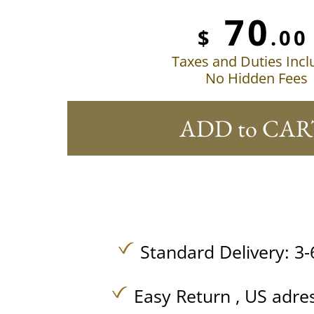
70
$
.00
Taxes and Duties Inc
No Hidden Fees
ADD to CAR
Standard Delivery: 3-
Easy Return , US adre