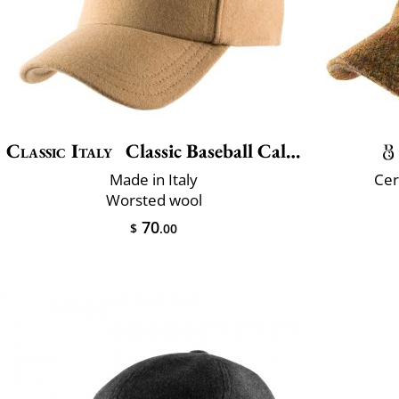
Classic Italy
Classic Baseball Calore
Made in Italy
Cer
Worsted wool
70
$
.00