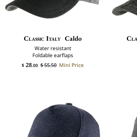
Classic Italy
Caldo
Cla
Water resistant
Foldable earflaps
28
Mini Price
$ 55.50
$
.00