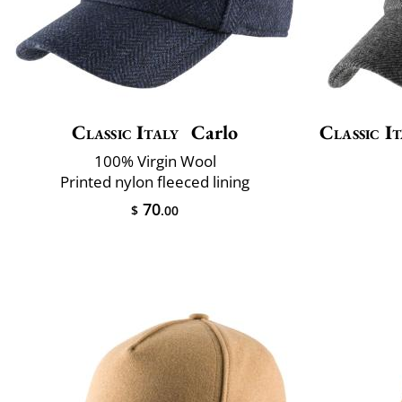
Classic Italy
Carlo
Classic It
100% Virgin Wool
Printed nylon fleeced lining
70
$
.00