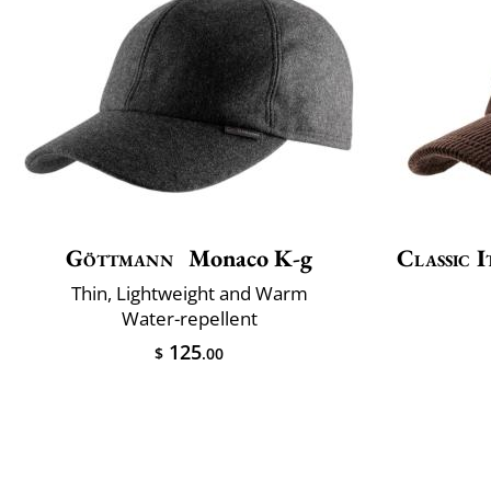
Göttmann
Monaco K-g
Classic I
Thin, Lightweight and Warm
Water-repellent
125
$
.00