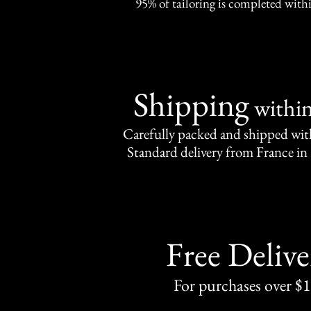
95% of tailoring is completed withi
Shipping
withi
Carefully packed and shipped with
Standard delivery from France in 
Free Delive
For purchases over $