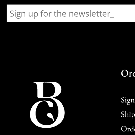
Or
Sign
Ship
Orde