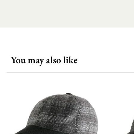
You may also like