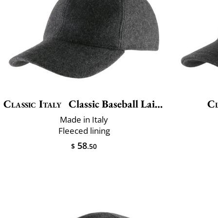
Classic Italy
Classic Baseball Laine
Cl
Made in Italy
Fleeced lining
58
$
.50