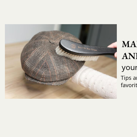
MA
AN
you
Tips a
favori