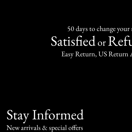
50 days to change your
Satisfied
Ref
or
Easy Return, US Return 
Stay Informed
New arrivals & special offers