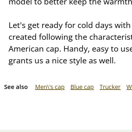
model to better keep the warmth
Let's get ready for cold days with
created following the characteris
American cap. Handy, easy to use
grants us a nice style as well.
See also
Men\'s cap
Blue cap
Trucker
W