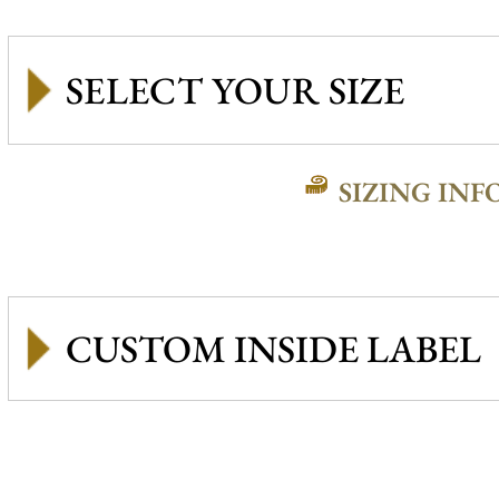
SIZING INF
CUSTOM INSIDE LABEL