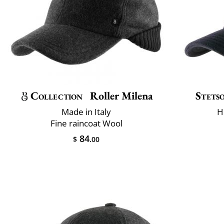
Collection
Roller Milena
Stets
Made in Italy
H
Fine raincoat Wool
84
$
.00