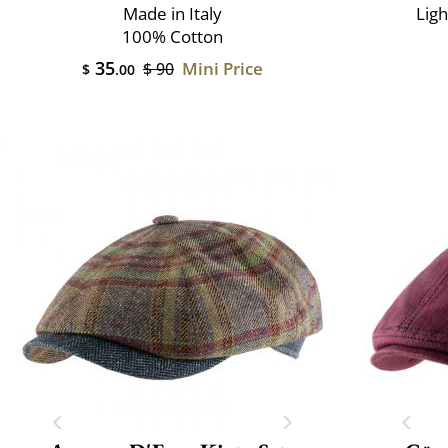
Made in Italy
Lig
100% Cotton
35
Mini Price
$ 90
$
.00