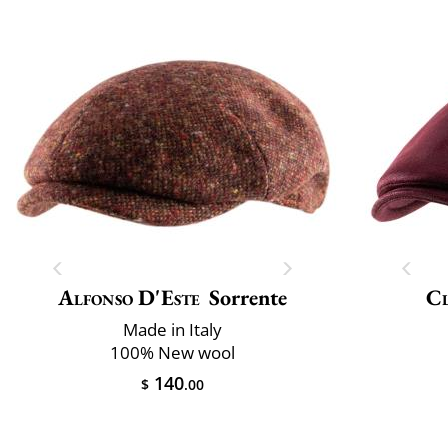
Alfonso D'Este
Sorrente
Cl
Made in Italy
100% New wool
140
$
.00