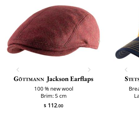
Göttmann
Jackson Earflaps
Stet
100 % new wool
Brea
Brim: 5 cm
L
112
$
.00