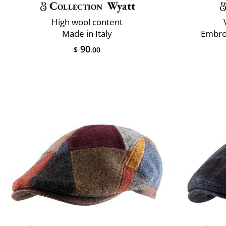
Collection
Wyatt
High wool content
Made in Italy
Embro
90
$
.00