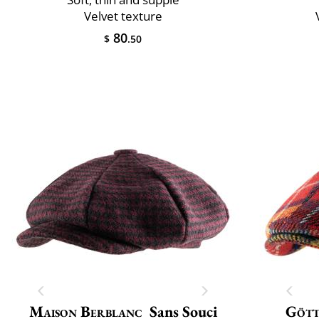
Velvet texture
80
$
.50
Maison Berblanc
Sans Souci
Göt