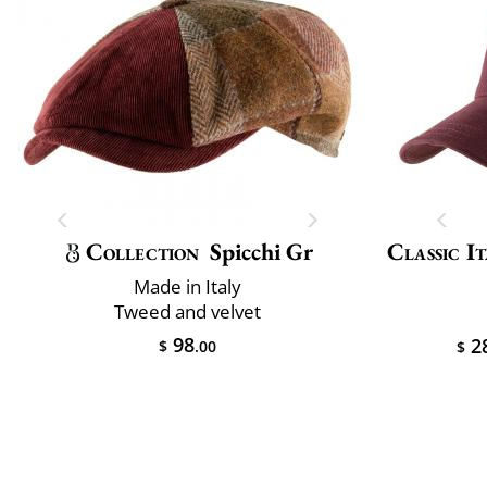
Collection
Spicchi Gr
Classic It
Made in Italy
Tweed and velvet
98
2
$
.00
$