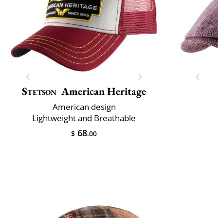
Stetson
American Heritage
American design
Lightweight and Breathable
68
$
.00