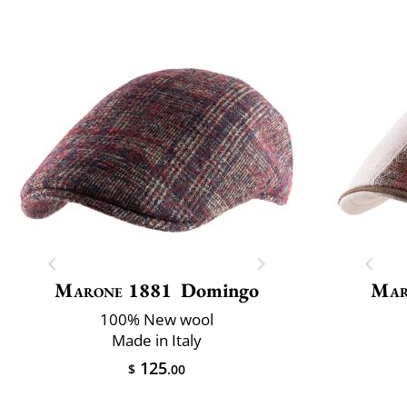
Marone 1881
Domingo
Mar
100% New wool
Made in Italy
125
$
.00