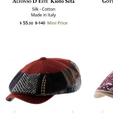
Alfonso D'Este
Kioto Seta
Göt
Silk - Cotton
Made in Italy
55
Mini Price
$ 140
$
.50