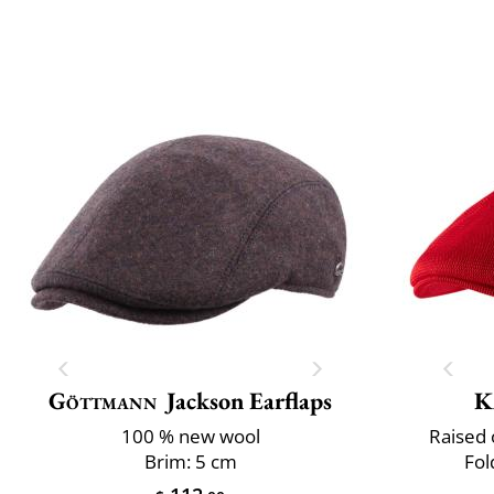
Göttmann
Jackson Earflaps
K
100 % new wool
Raised 
Brim: 5 cm
Fol