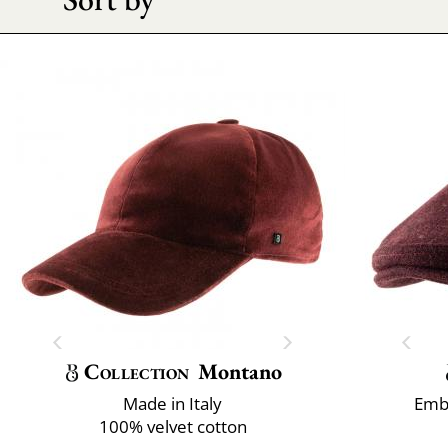
Collection
Montano
Made in Italy
Emb
100% velvet cotton