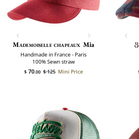
Mademoiselle chapeaux
Mia
Handmade in France - Paris
100% Sewn straw
70
Mini Price
$ 125
$
.00