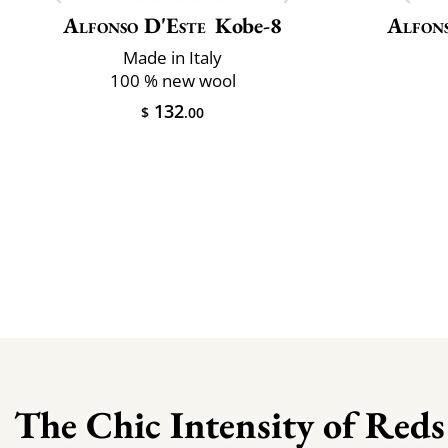
Alfonso D'Este
Kobe-8
Alfon
Made in Italy
100 % new wool
132
$
.00
The Chic Intensity of Reds