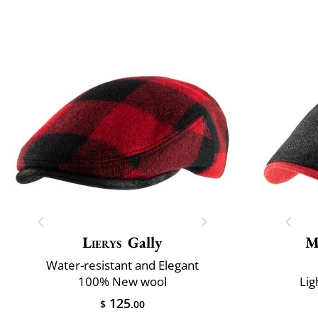
Lierys
Gally
M
Water-resistant and Elegant
100% New wool
Lig
125
$
.00