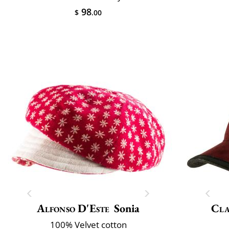
98
$
.00
Alfonso D'Este
Sonia
Cla
100% Velvet cotton