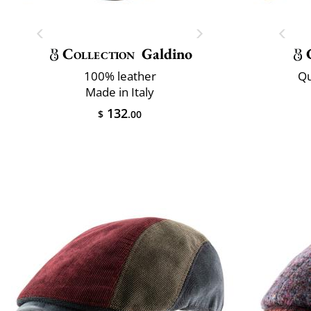
Collection
Galdino
100% leather
Qu
Made in Italy
132
$
.00