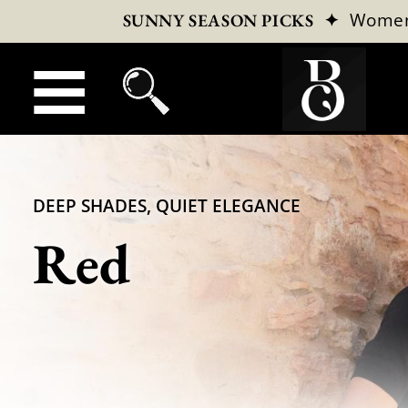
✦
Wome
SUNNY SEASON PICKS
DEEP SHADES, QUIET ELEGANCE
Red