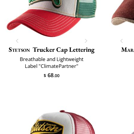
Stetson
Trucker Cap Lettering
Mar
Breathable and Lightweight
Label "ClimatePartner"
68
$
.00