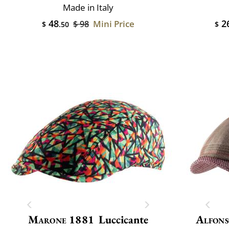
Made in Italy
48
2
Mini Price
$ 98
$
.50
$
Marone 1881
Luccicante
Alfons