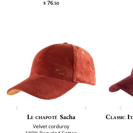
76
$
.50
Le chapoté
Sacha
Classic It
Velvet corduroy