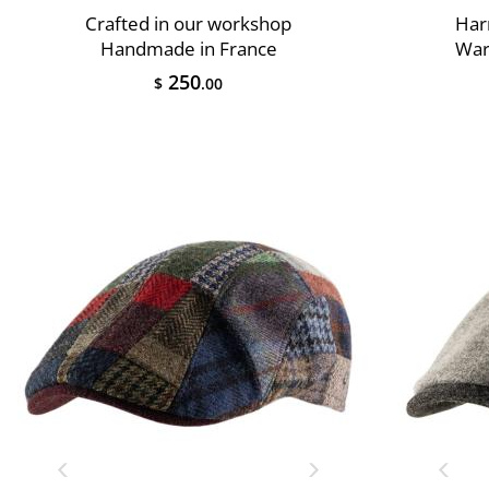
Crafted in our workshop
Har
Handmade in France
War
250
$
.00