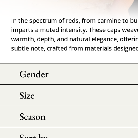
In the spectrum of reds, from carmine to b
imparts a muted intensity. These caps weav
warmth, depth, and natural elegance, offeri
subtle note, crafted from materials designe
Gender
Size
Season
Sort by