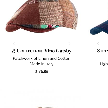
Collection
Vino Gatsby
Stet
Patchwork of Linen and Cotton
Made in Italy
Ligh
76
$
.50