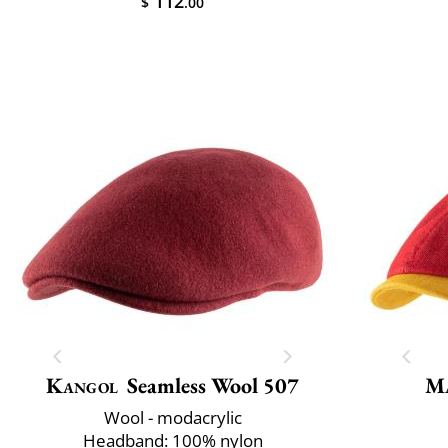
112
$
.00
Kangol
Seamless Wool 507
M
Wool - modacrylic
Headband: 100% nylon