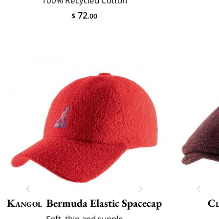
100% Recycled Cotton
72
$
.00
Kangol
Bermuda Elastic Spacecap
Cl
Soft, thin and supple