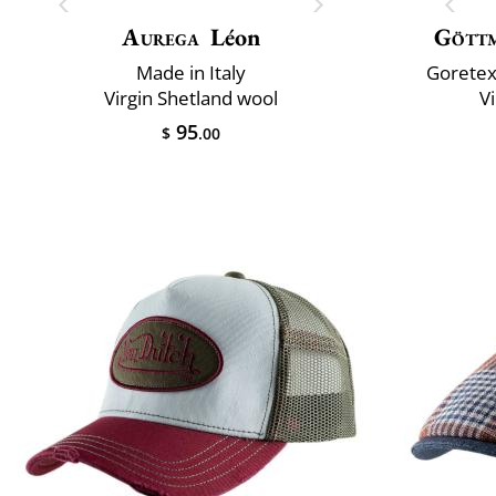
Aurega
Léon
Gött
Made in Italy
Goretex
Virgin Shetland wool
V
95
$
.00