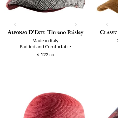
Alfonso D'Este
Tirreno Paisley
Classic
Made in Italy
Padded and Comfortable
122
$
.00