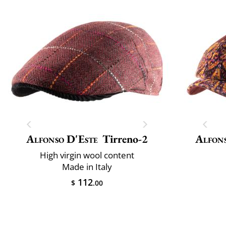
Alfonso D'Este
Tirreno-2
Alfons
High virgin wool content
Made in Italy
112
$
.00