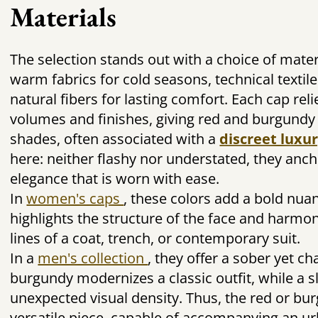
Materials
The selection stands out with a choice of mater
warm fabrics for cold seasons, technical textile
natural fibers for lasting comfort. Each cap rel
volumes and finishes, giving red and burgundy a
shades, often associated with a
discreet luxu
here: neither flashy nor understated, they anch
elegance that is worn with ease.
In
women's caps
, these colors add a bold nua
highlights the structure of the face and harmo
lines of a coat, trench, or contemporary suit.
In a
men's collection
, they offer a sober yet c
burgundy modernizes a classic outfit, while a s
unexpected visual density. Thus, the red or b
versatile piece, capable of accompanying an ur