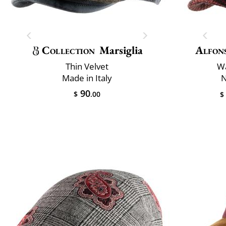
Collection
Marsiglia
Alfon
Thin Velvet
Wa
Made in Italy
N
90
$
.00
$