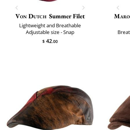
Von Dutch
Summer Filet
Maro
Lightweight and Breathable
Adjustable size - Snap
Breat
42
$
.00