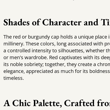
Shades of Character and Ti
The
red or burgundy cap
holds a unique place 
millinery. These colors, long associated with p
a controlled intensity to silhouettes, whether 
or men's wardrobe. Red captivates with its dee
its noble sobriety; together, they create a chro
elegance, appreciated as much for its boldness a
timeless.
A Chic Palette, Crafted fr