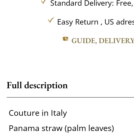
Standard Delivery:
Free
Easy Return , US adre
GUIDE, DELIVER
Full description
Couture in Italy
Panama straw (palm leaves)