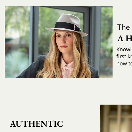
The 
A 
Knowi
first 
how to 
AUTHENTIC 