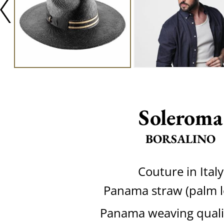
Soleroma
BORSALINO
Couture in Italy
Panama straw (palm l
Panama weaving quali