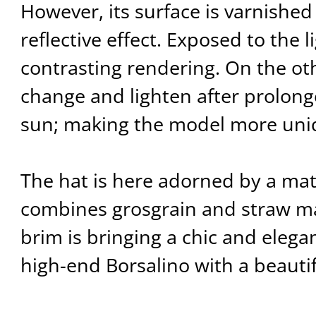
However, its surface is varnished
reflective effect. Exposed to the li
contrasting rendering. On the oth
change and lighten after prolon
sun; making the model more uni
The hat is here adorned by a ma
combines grosgrain and straw ma
brim is bringing a chic and elegan
high-end Borsalino with a beautifu