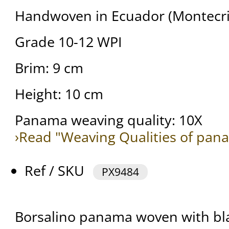
Handwoven in Ecuador (Montecris
Grade 10-12 WPI
Brim: 9 cm
Height: 10 cm
Panama weaving quality: 10X
›Read "Weaving Qualities of pan
Ref / SKU
PX9484
Borsalino panama woven with bla