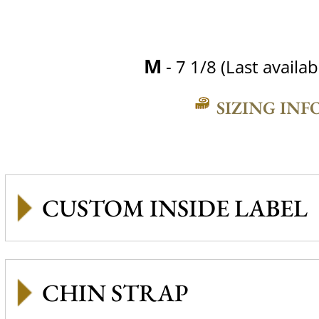
M
- 7 1/8 (Last availab
SIZING INF
CUSTOM INSIDE LABEL
CHIN STRAP