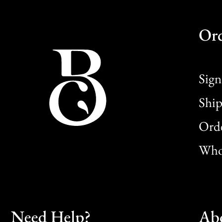
Or
Sign
Ship
Orde
Whol
Need Help?
Ab