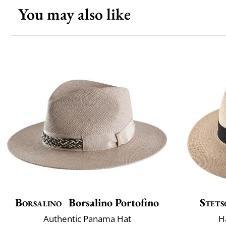
You may also like
Borsalino
Borsalino Portofino
Stets
Authentic Panama Hat
H