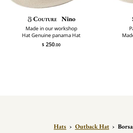
Couture
Nino
Made in our workshop
P
Hat Genuine panama Hat
Made
250
$
.00
Hats
›
Outback Hat
›
Borsa