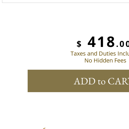
418
$
.0
Taxes and Duties Inc
No Hidden Fees
ADD to CAR