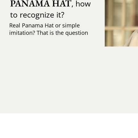
PANAMA HAT
, how
to recognize it?
Real Panama Hat or simple
imitation? That is the question