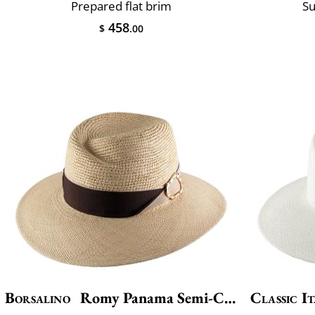
Prepared flat brim
Su
458
$
.00
Borsalino
Romy Panama Semi-Crochet
Classic It