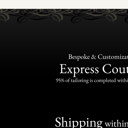
Bespoke & Customiza
Express Cou
95% of tailoring is completed withi
Shipping
withi