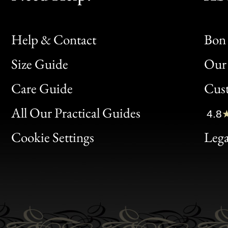
Help & Contact
Bon 
Size Guide
Our 
Bon
Care Guide
Cus
Clic
All Our Practical Guides
4.8
Bon
Cookie Settings
Lega
Gen