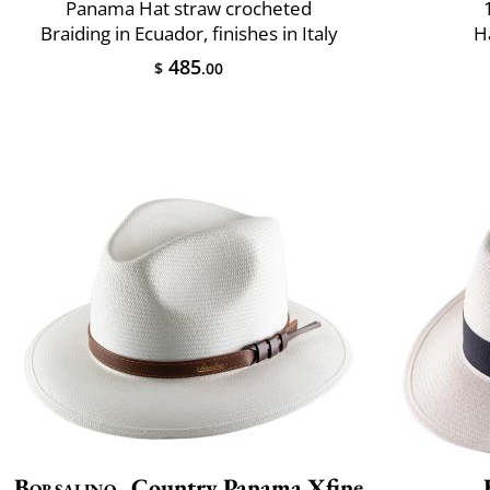
Panama Hat straw crocheted
Braiding in Ecuador, finishes in Italy
H
485
$
.00
Borsalino
Country Panama Xfine