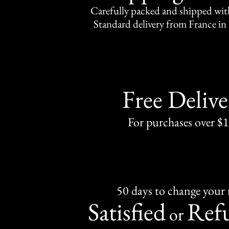
Carefully packed and shipped with
Standard delivery from France in 
Free Delive
For purchases over $
50 days to change your
Satisfied
Ref
or