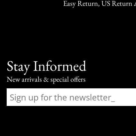
Easy Return, US Return 
Stay Informed
New arrivals & special offers