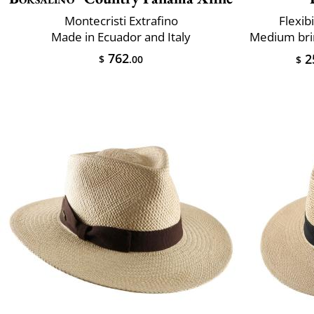
Montecristi Extrafino
Flexibi
Made in Ecuador and Italy
762
2
$
.00
$