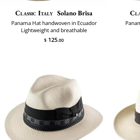
Classic Italy
Solano Brisa
Cla
Panama Hat handwoven in Ecuador
Panam
Lightweight and breathable
125
$
.00