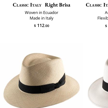
Classic Italy
Right Brisa
Classic It
Woven in Ecuador
A
Made in Italy
Flexi
112
$
.00
$