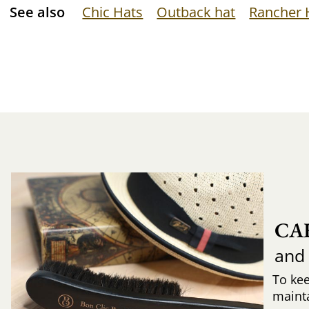
See also
Chic Hats
Outback hat
Rancher 
CA
and
To ke
mainta