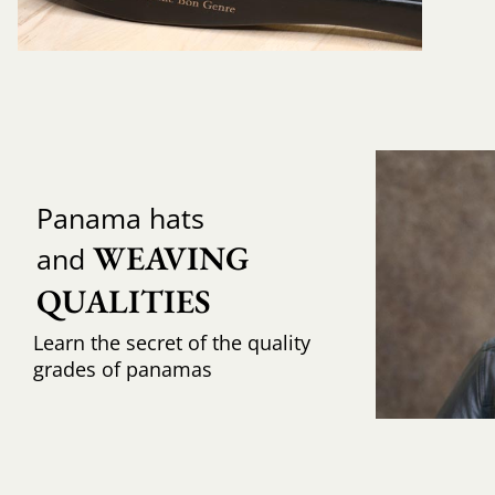
Panama hats
WEAVING 
and
QUALITIES
Learn the secret of the quality
grades of panamas