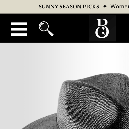
✦
Wome
SUNNY SEASON PICKS