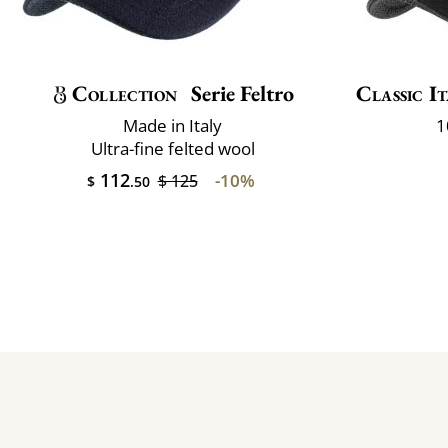
Collection
Serie Feltro
Classic It
Made in Italy
1
Ultra-fine felted wool
112
-10%
$ 125
$
.50