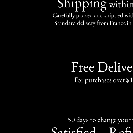
Shipping
withi
Carefully packed and shipped with
Standard delivery from France in 
Free Delive
For purchases over $
50 days to change your
Satisfied
Ref