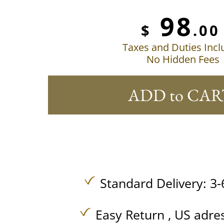
98
$
.00
Taxes and Duties Inc
No Hidden Fees
ADD to CAR
Standard Delivery: 3-
Easy Return , US adre