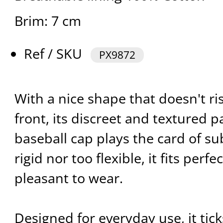
Brim: 7 cm
Ref / SKU
PX9872
With a nice shape that doesn't ri
front, its discreet and textured 
baseball cap plays the card of su
rigid nor too flexible, it fits perf
pleasant to wear.
Designed for everyday use, it tick