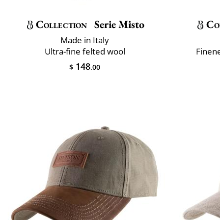
Collection
Serie Misto
Co
Made in Italy
Ultra-fine felted wool
Finene
148
$
.00