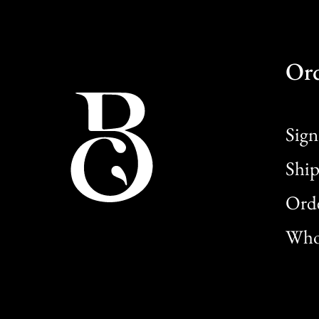
Or
Sign
Ship
Orde
Whol