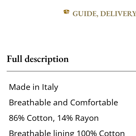
GUIDE, DELIVER
Full description
Made in Italy
Breathable and Comfortable
86% Cotton, 14% Rayon
Breathable lining 100% Cotton