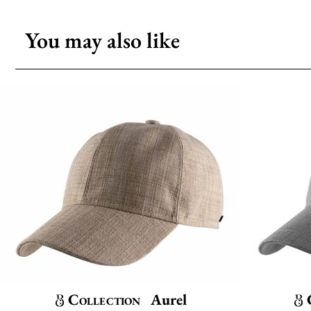
You may also like
Collection
Aurel