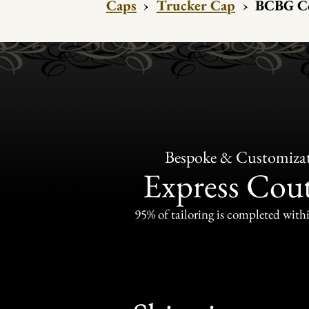
Caps
›
Trucker Cap
›
BCBG Co
Bespoke & Customiza
Express Cou
95% of tailoring is completed withi