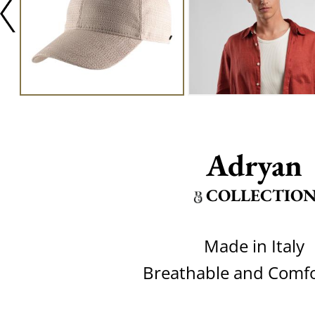
Adryan
COLLECTIO
Made in Italy
Breathable and Comfo