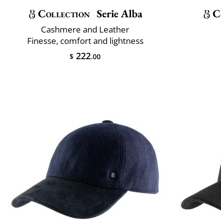
Collection
Serie Alba
C
Cashmere and Leather
Finesse, comfort and lightness
222
$
.00