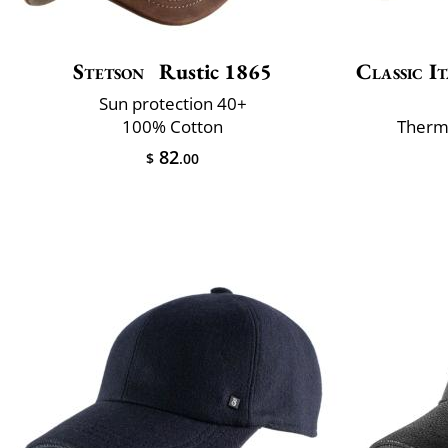
Stetson
Rustic 1865
Classic It
Sun protection 40+
100% Cotton
Therm
82
$
.00