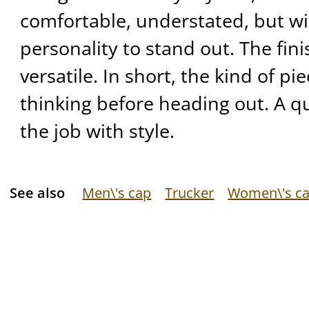
comfortable, understated, but w
personality to stand out. The fini
versatile. In short, the kind of p
thinking before heading out. A qu
the job with style.
See also
Men\'s cap
Trucker
Women\'s c