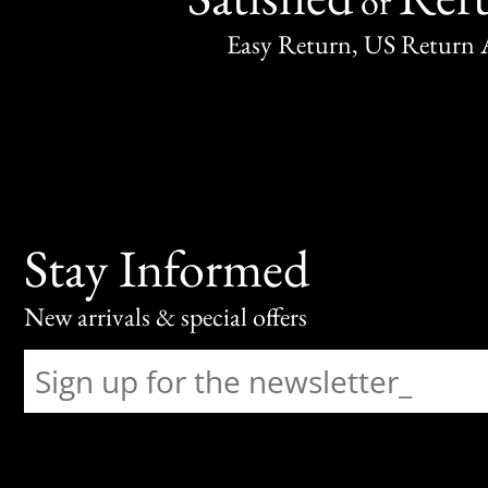
or
Easy Return, US Return 
Stay Informed
New arrivals & special offers