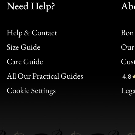
Need Help?
Ab
Help & Contact
Bon 
Size Guide
Our 
Bon
Care Guide
Cus
Clic
All Our Practical Guides
4.8
Bon
Cookie Settings
Lega
Gen