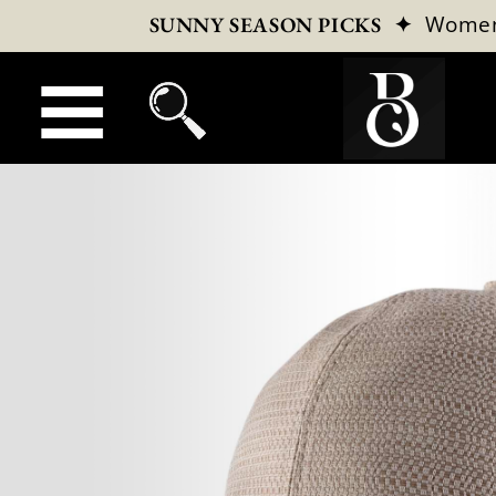
✦
Wome
SUNNY SEASON PICKS