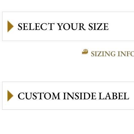
SIZING INF
CUSTOM INSIDE LABEL