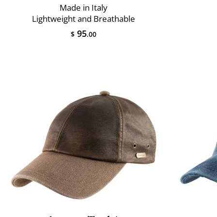
Made in Italy
Lightweight and Breathable
95
$
.00