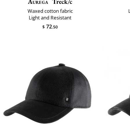
Aurega
Treck/c
Waxed cotton fabric
Light and Resistant
72
$
.50