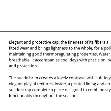
Elegant and protective cap, the fineness of its fibers all
fitted wear and brings lightness to the whole, for a pol
maintaining good thermoregulating properties. Water 
breathable, it accompanies cool days with precision, 
and protection.
The suede brim creates a lovely contrast, with subtlety
elegant play of textures. Inside, a printed lining and an
suede strap complete a piece designed to combine sty
functionality throughout the seasons.