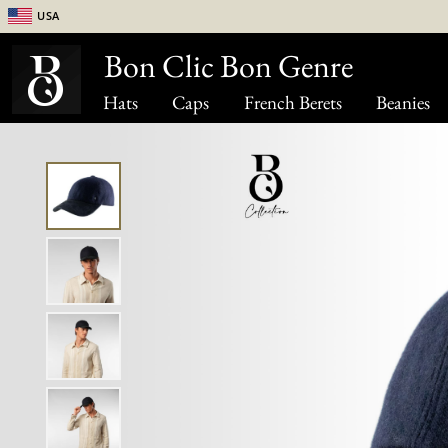
USA
Bon Clic Bon Genre
Hats
Caps
French Berets
Beanies