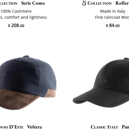
llection
Serie Como
Collection
Roller
100% Cashmere
Made in Italy
s, comfort and lightness
Fine raincoat Woo
208
84
$
.00
$
.00
nso D'Este
Voltera
Classic Italy
Pa