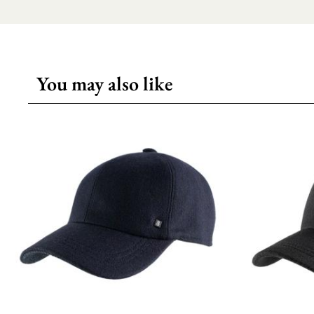
You may also like