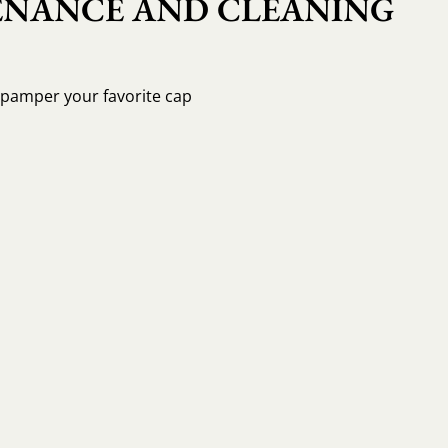
NANCE AND CLEANING
o pamper your favorite cap