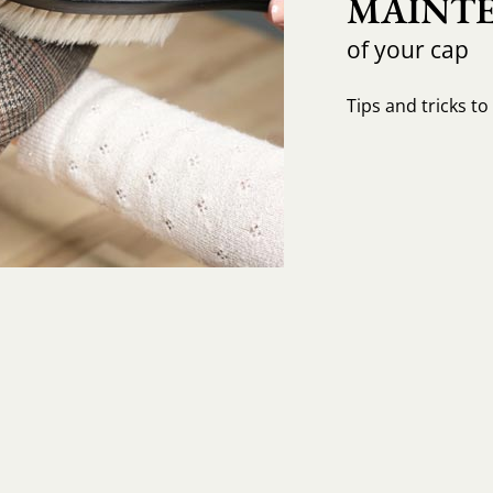
MAINTE
of your cap
Tips and tricks t