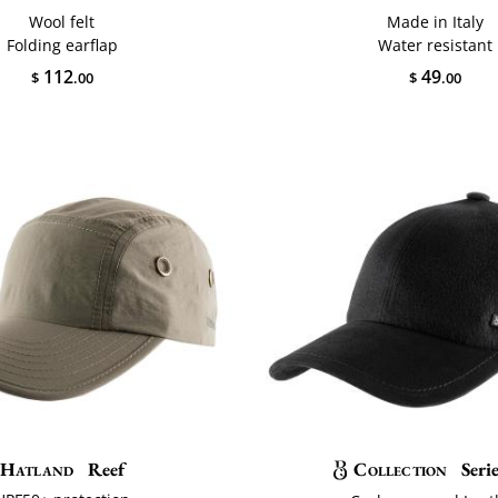
Wool felt
Made in Italy
Folding earflap
Water resistant
112
49
$
.00
$
.00
Hatland
Reef
Collection
Seri