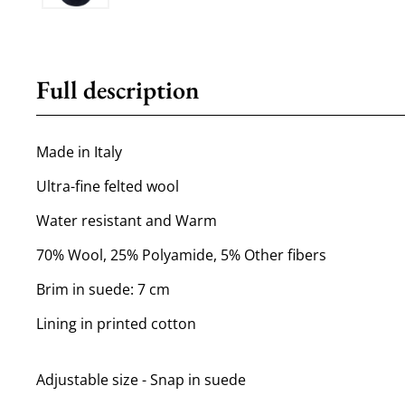
Full description
Made in Italy
Ultra-fine felted wool
Water resistant and Warm
70% Wool, 25% Polyamide, 5% Other fibers
Brim in suede: 7 cm
Lining in printed cotton
Adjustable size - Snap in suede