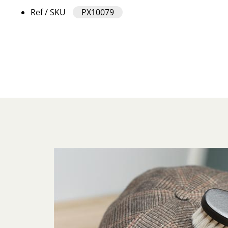
Ref / SKU
PX10079