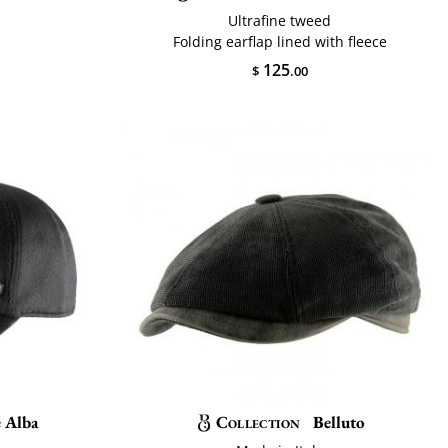
Ultrafine tweed
Folding earflap lined with fleece
125
$
.00
e Alba
Collection
Belluto