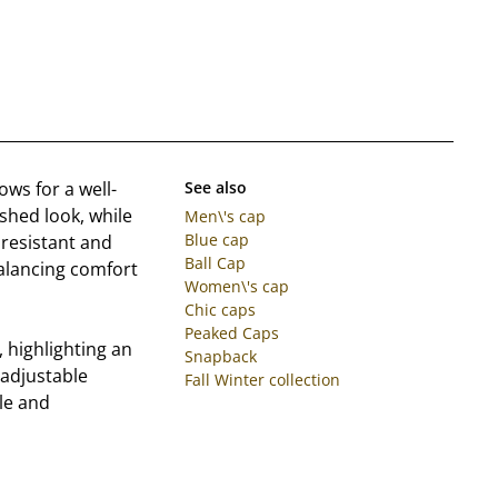
ows for a well-
See also
ished look, while
Men\'s cap
Blue cap
resistant and
Ball Cap
balancing comfort
Women\'s cap
Chic caps
Peaked Caps
, highlighting an
Snapback
 adjustable
Fall Winter collection
le and