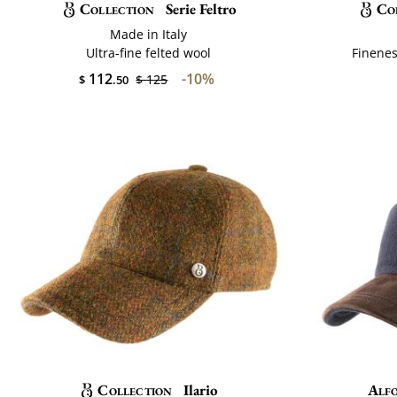
Collection
Serie Feltro
Co
Made in Italy
Ultra-fine felted wool
Finenes
112
-10%
$ 125
$
.50
Collection
Ilario
Alfo