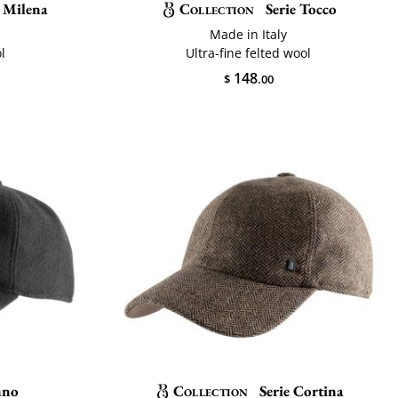
 Milena
Collection
Serie Tocco
Made in Italy
l
Ultra-fine felted wool
148
$
.00
nno
Collection
Serie Cortina