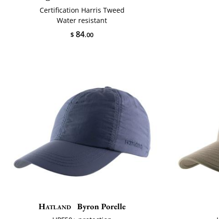
Certification Harris Tweed
Water resistant
84
$
.00
Hatland
Byron Porelle