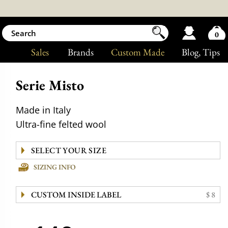
0
Sales
Brands
Custom Made
Blog
, Tips
Serie Misto
Made in Italy
Ultra-fine felted wool
SIZING INFO
CUSTOM INSIDE LABEL
$ 8