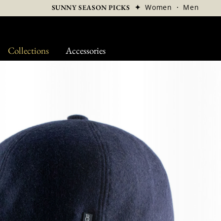
✦
Women
·
Men
SUNNY SEASON PICKS
Collections
Accessories