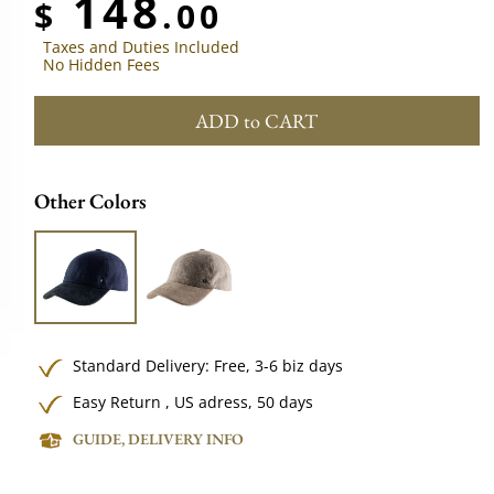
148
$
.00
Taxes and Duties Included
No Hidden Fees
ADD to CART
Other Colors
Standard Delivery:
Free,
3-6 biz days
Easy Return , US adress, 50 days
GUIDE, DELIVERY INFO