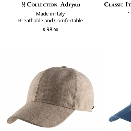
Collection
Adryan
Classic It
Made in Italy
1
Breathable and Comfortable
98
$
.00