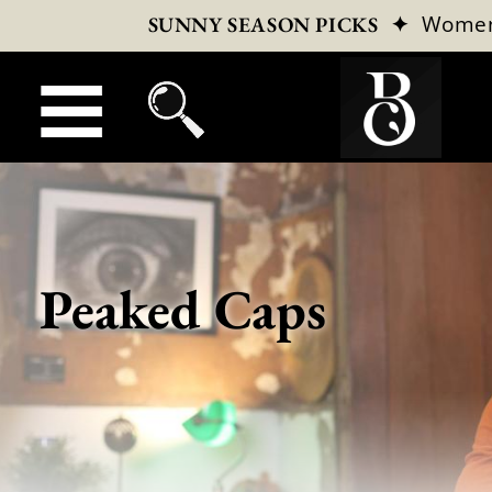
✦
Wome
SUNNY SEASON PICKS
Peaked Caps