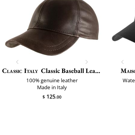
Classic Italy
Classic Baseball Leather
Mais
100% genuine leather
Water
Made in Italy
125
$
.00