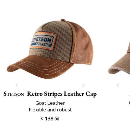
Stetson
Retro Stripes Leather Cap
Goat Leather
Flexible and robust
138
$
.00