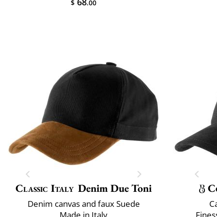
68
$
.00
Classic Italy
Denim Due Toni
C
Denim canvas and faux Suede
C
Made in Italy
Fines