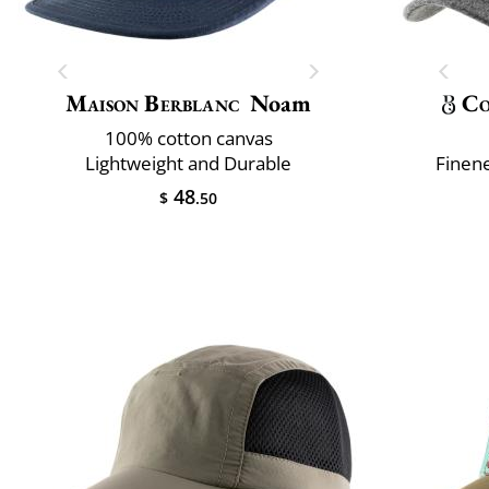
Maison Berblanc
Noam
Co
100% cotton canvas
Lightweight and Durable
Finene
48
$
.50