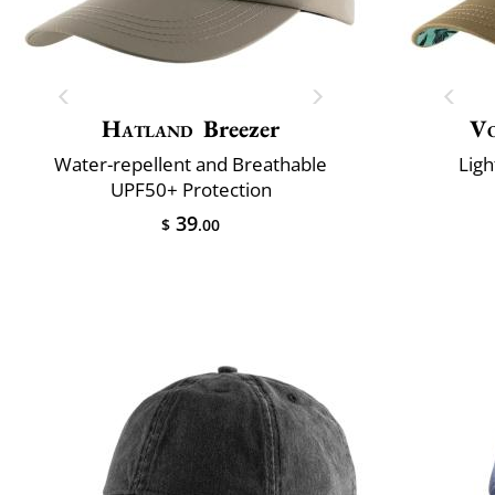
Hatland
Breezer
V
Water-repellent and Breathable
Ligh
UPF50+ Protection
39
$
.00