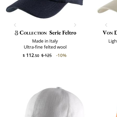
Collection
Serie Feltro
Von 
Made in Italy
Ligh
Ultra-fine felted wool
112
-10%
$ 125
$
.50