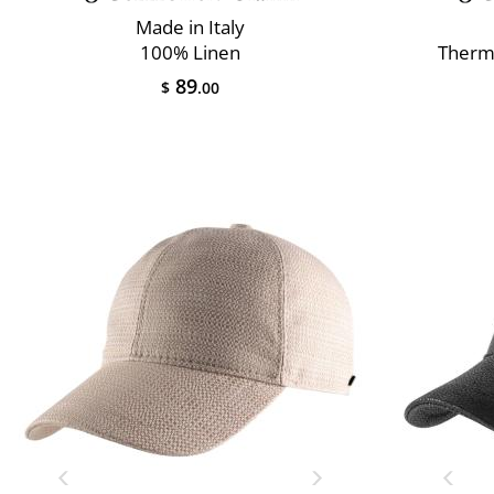
Made in Italy
100% Linen
Therm
89
$
.00