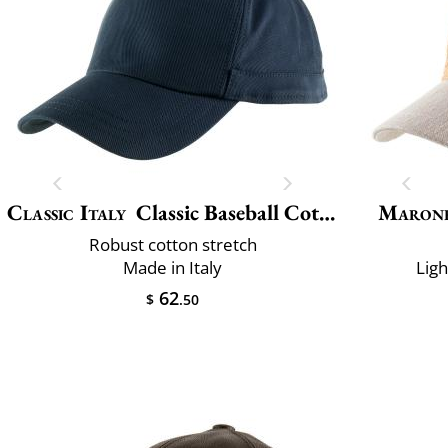
Classic Italy
Classic Baseball Cotton
Maron
Robust cotton stretch
Made in Italy
Lig
62
$
.50