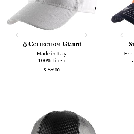
Collection
Gianni
S
Made in Italy
Brea
100% Linen
L
89
$
.00