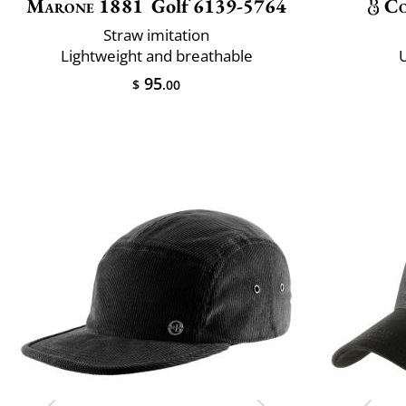
Marone 1881
Golf 6139-5764
Co
Straw imitation
Lightweight and breathable
U
95
$
.00