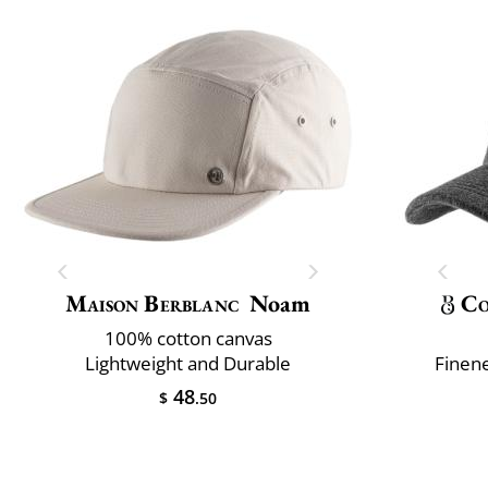
Maison Berblanc
Noam
Co
100% cotton canvas
Lightweight and Durable
Finene
48
$
.50