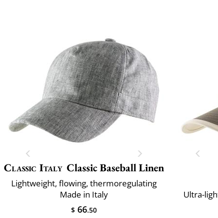
Classic Italy
Classic Baseball Linen
Lightweight, flowing, thermoregulating
Made in Italy
Ultra-lig
66
$
.50