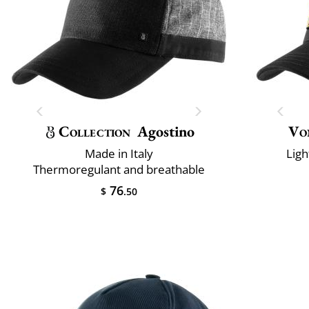
Collection
Agostino
Vo
Made in Italy
Ligh
Thermoregulant and breathable
76
$
.50