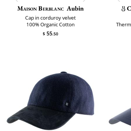
Maison Berblanc
Aubin
C
Cap in corduroy velvet
100% Organic Cotton
Therm
55
$
.50