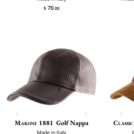
70
$
.00
Marone 1881
Golf Nappa
Classic
Made in Italy