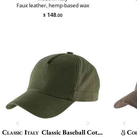
Faux leather, hemp-based wax
148
$
.00
Classic Italy
Classic Baseball Cotton
Col