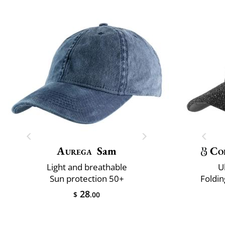
Aurega
Sam
Co
Light and breathable
U
Sun protection 50+
Foldin
28
$
.00