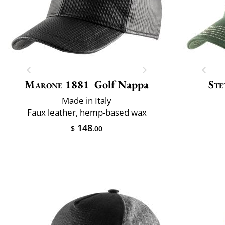
Marone 1881
Golf Nappa
Ste
Made in Italy
Faux leather, hemp-based wax
148
$
.00