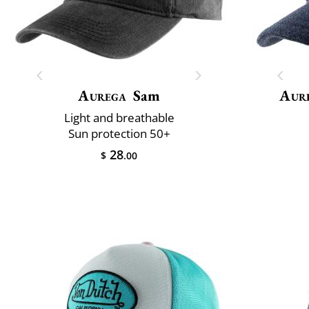
Aurega
Sam
Aur
Light and breathable
Sun protection 50+
28
$
.00