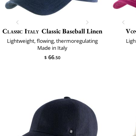
Classic Italy
Classic Baseball Linen
Vo
Lightweight, flowing, thermoregulating
Ligh
Made in Italy
66
$
.50