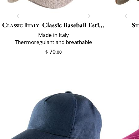
Classic Italy
Classic Baseball Estivo
St
Made in Italy
Thermoregulant and breathable
70
$
.00