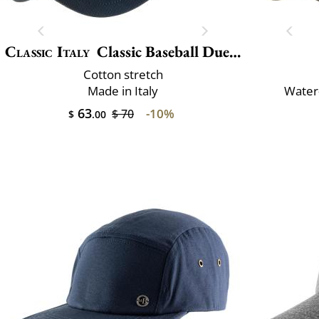
Classic Italy
Classic Baseball Due Toni
Cotton stretch
Made in Italy
Water-
63
-10%
$ 70
$
.00