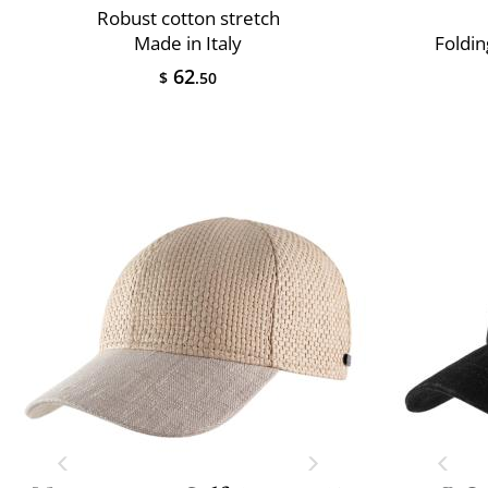
Robust cotton stretch
Made in Italy
Foldin
62
$
.50