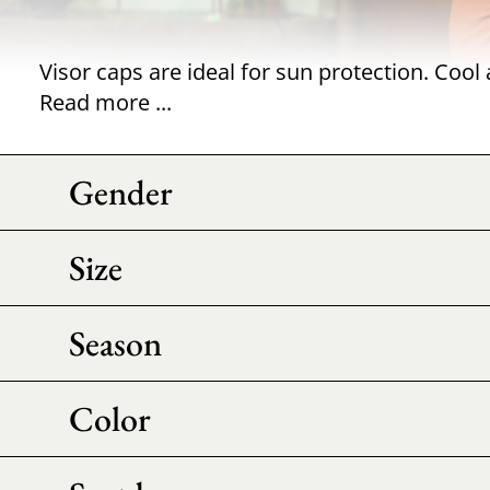
Read more ...
Gender
Size
Season
Color