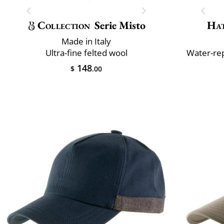
Collection
Serie Misto
Ha
Made in Italy
Ultra-fine felted wool
Water-rep
148
$
.00