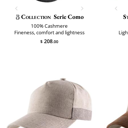
Collection
Serie Como
S
100% Cashmere
Fineness, comfort and lightness
Ligh
208
$
.00