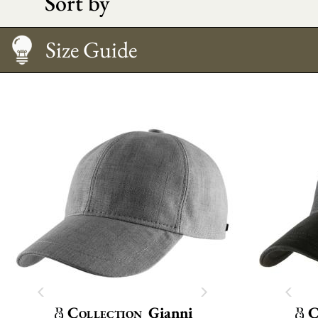
Sort by
Caring
Size Guide
Collection
Gianni
C