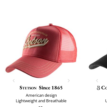
Stetson
Since 1865
Co
American design
Lightweight and Breathable
U