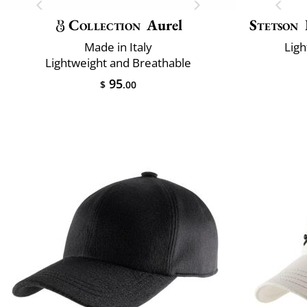
Collection
Aurel
Stetson
Made in Italy
Ligh
Lightweight and Breathable
95
$
.00