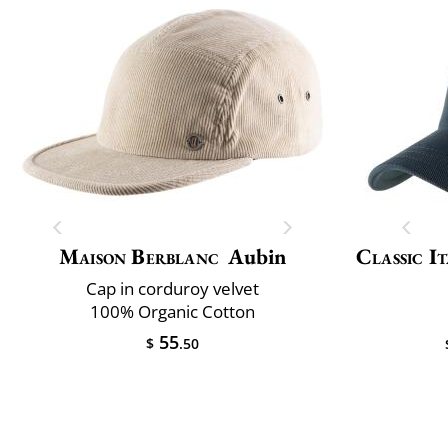
Maison Berblanc
Aubin
Classic It
Cap in corduroy velvet
100% Organic Cotton
55
$
.50