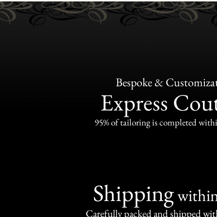
Bespoke & Customiza
Express Cou
95% of tailoring is completed withi
Shipping
withi
Carefully packed and shipped with