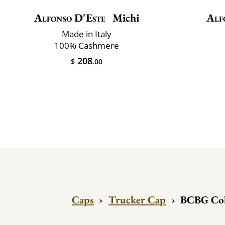
Alfonso D'Este
Michi
Alf
Made in Italy
100% Cashmere
208
$
.00
Caps
›
Trucker Cap
›
BCBG Coll