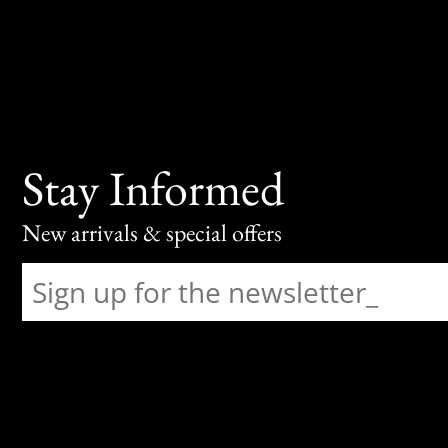
Stay Informed
New arrivals & special offers