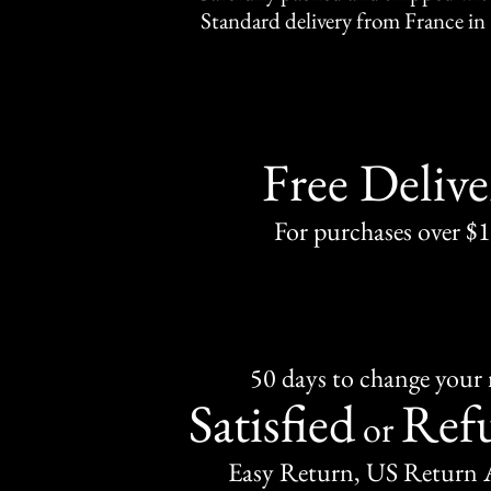
Standard delivery from France in 
Free Delive
For purchases over $
50 days to change your
Satisfied
Ref
or
Easy Return, US Return 