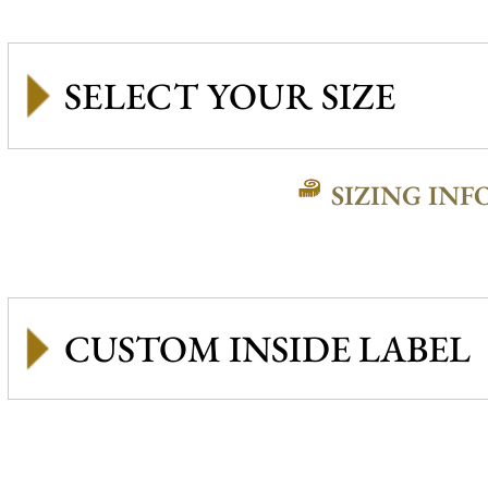
SIZING INF
CUSTOM INSIDE LABEL