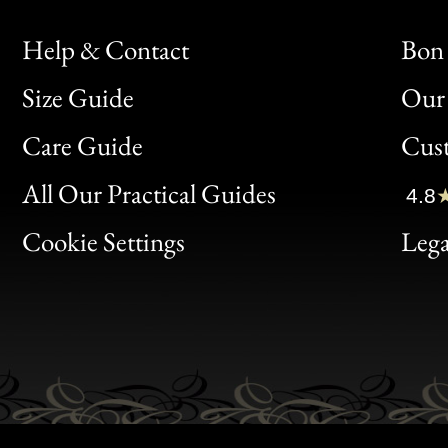
Help & Contact
Bon 
Size Guide
Our 
Bon
Care Guide
Cus
Clic
All Our Practical Guides
4.8
Bon
Cookie Settings
Lega
Gen