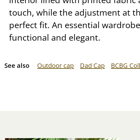
touch, while the adjustment at t
perfect fit. An essential wardrob
functional and elegant.
See also
Outdoor cap
Dad Cap
BCBG Coll