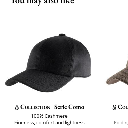
You may also like
Collection
Serie Como
Col
100% Cashmere
Fineness, comfort and lightness
Foldin