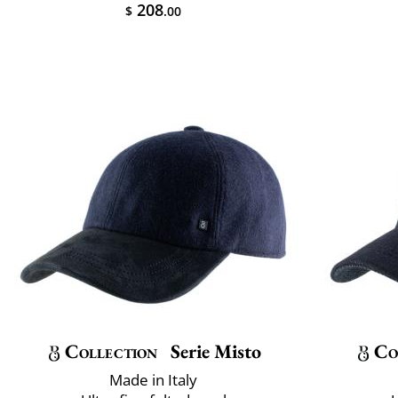
208
$
.00
Collection
Serie Misto
Co
Made in Italy