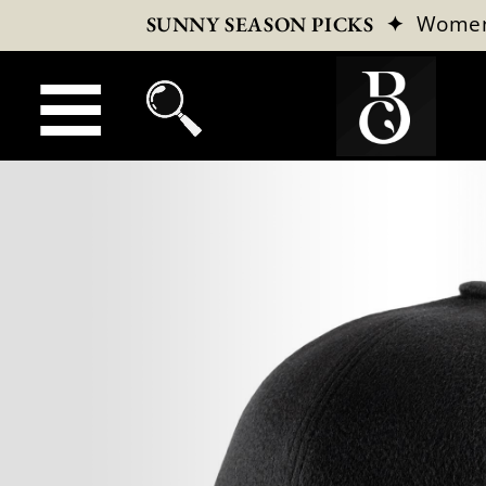
✦
Wome
SUNNY SEASON PICKS