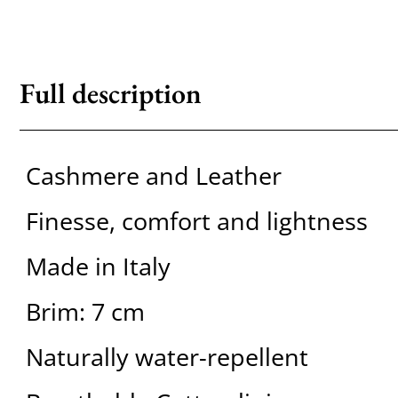
Full description
Cashmere and Leather
Finesse, comfort and lightness
Made in Italy
Brim: 7 cm
Naturally water-repellent