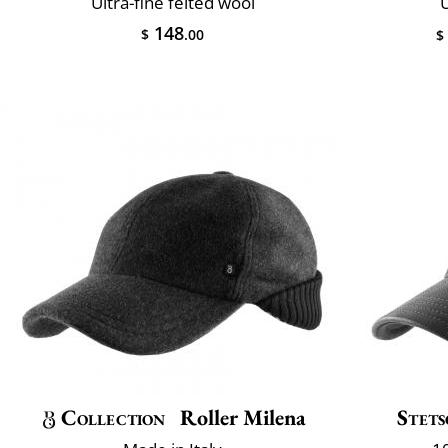
Ultra-fine felted wool
U
148
$
.00
$
Collection
Roller Milena
Stet