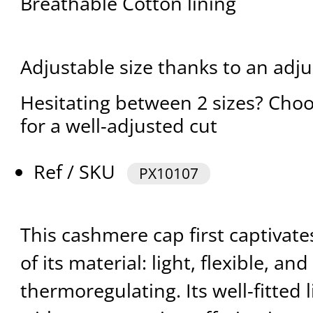
Breathable Cotton lining
Adjustable size thanks to an adju
Hesitating between 2 sizes? Choo
for a well-adjusted cut
Ref / SKU
PX10107
This cashmere cap first captivate
of its material: light, flexible, and
thermoregulating. Its well-fitted