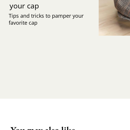
your cap
Tips and tricks to pamper your
favorite cap