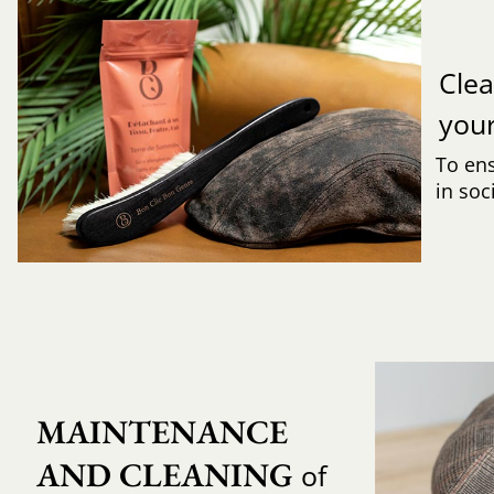
Clea
you
To ens
in soc
MAINTENANCE 
AND CLEANING
of