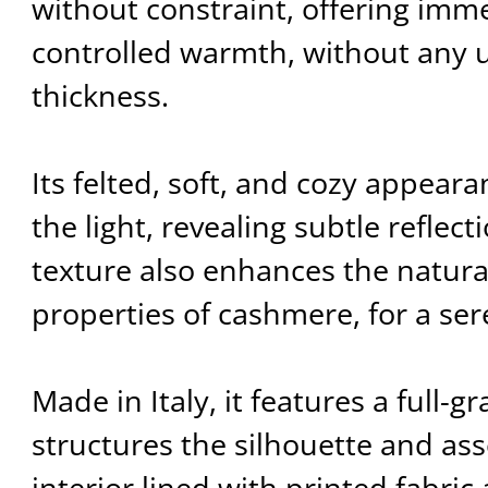
without constraint, offering imm
controlled warmth, without any 
thickness.
Its felted, soft, and cozy appear
the light, revealing subtle reflect
texture also enhances the natura
properties of cashmere, for a se
Made in Italy, it features a full-g
structures the silhouette and ass
interior lined with printed fabric