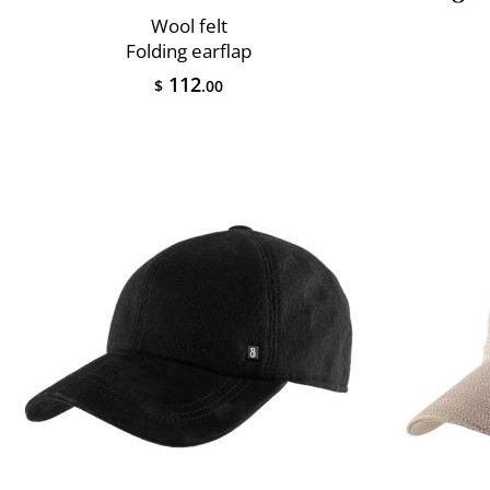
Wool felt
Folding earflap
112
$
.00