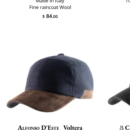
Made in Italy
10
Fine raincoat Wool
84
$
.00
Alfonso D'Este
Voltera
C