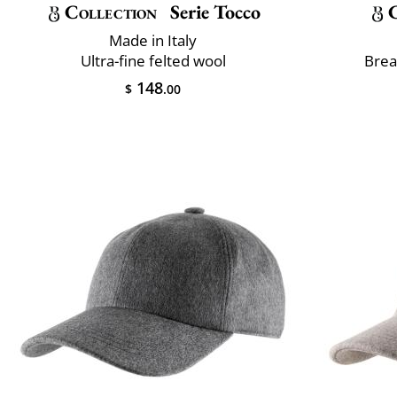
Collection
Serie Tocco
Made in Italy
Ultra-fine felted wool
Brea
148
$
.00