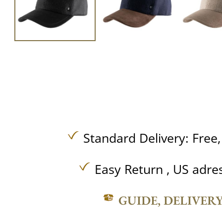
Standard Delivery:
Free
Easy Return , US adre
GUIDE, DELIVER