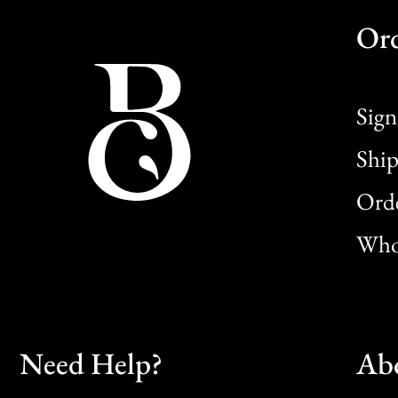
Or
Sign
Ship
Orde
Whol
Need Help?
Ab