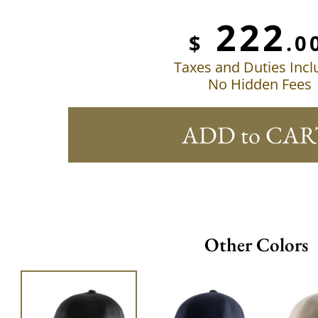
222
$
.0
Taxes and Duties Inc
No Hidden Fees
ADD to CAR
Other Colors