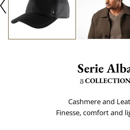
Serie Alb
COLLECTIO
Cashmere and Lea
Finesse, comfort and l