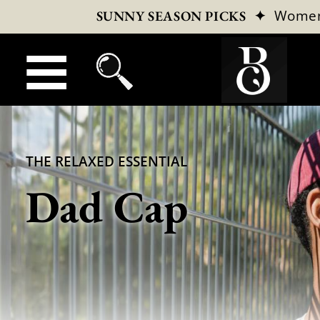
✦
Wome
SUNNY SEASON PICKS
THE RELAXED ESSENTIAL
Dad Cap