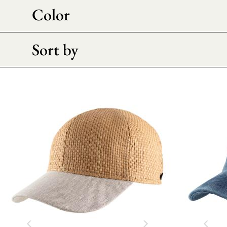
Color
Sort by