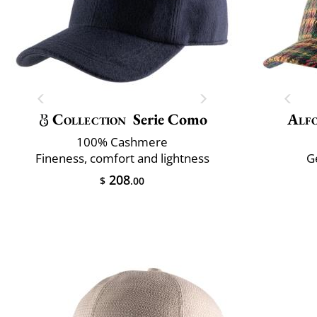
Collection
Serie Como
Alfo
100% Cashmere
Fineness, comfort and lightness
G
208
$
.00