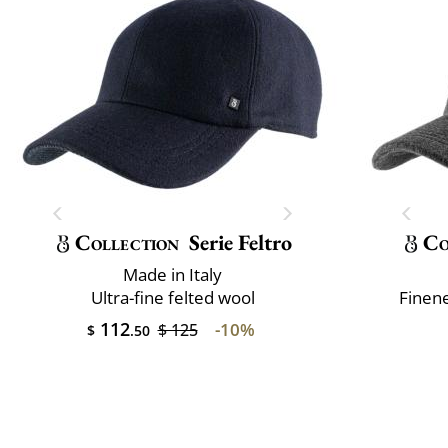
Collection
Serie Feltro
Co
Made in Italy
Ultra-fine felted wool
Finene
112
-10%
$ 125
$
.50