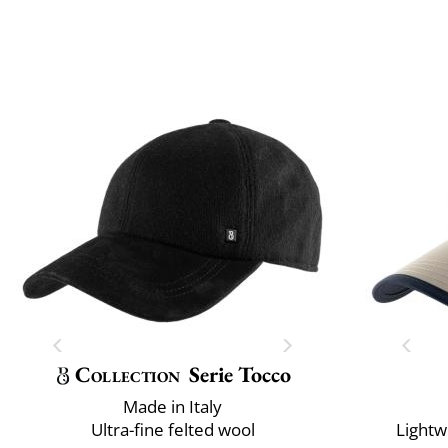
Collection
Serie Tocco
Made in Italy
Ultra-fine felted wool
Lightw