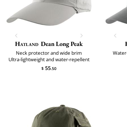
Hatland
Dean Long Peak
Neck protector and wide brim
Water-
Ultra-lightweight and water-repellent
55
$
.50