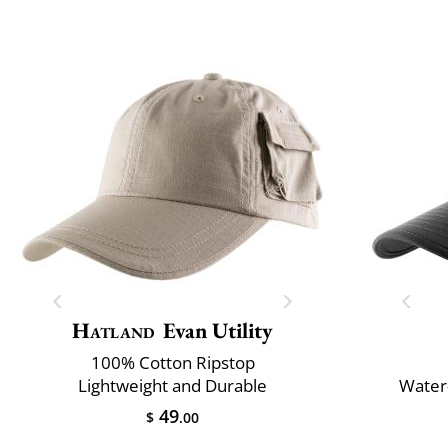
Hatland
Evan Utility
100% Cotton Ripstop
Lightweight and Durable
Water-
49
$
.00