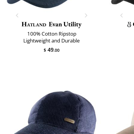
Hatland
Evan Utility
100% Cotton Ripstop
Lightweight and Durable
49
$
.00