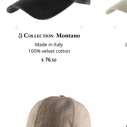
Collection
Montano
Made in Italy
100% velvet cotton
76
$
.50