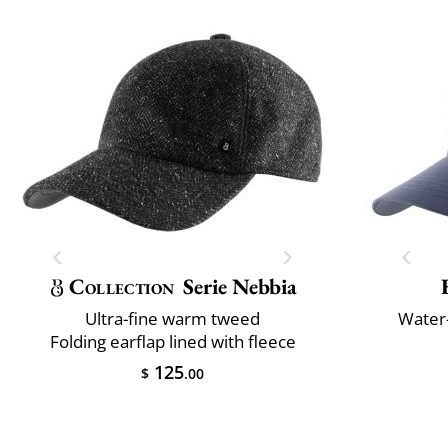
Collection
Serie Nebbia
Ultra-fine warm tweed
Water-
Folding earflap lined with fleece
125
$
.00