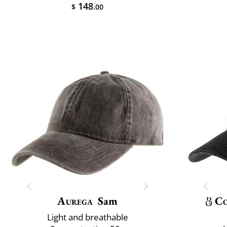
148
$
.00
Aurega
Sam
Co
Light and breathable