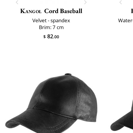
Kangol
Cord Baseball
Velvet - spandex
Water-
Brim: 7 cm
82
$
.00