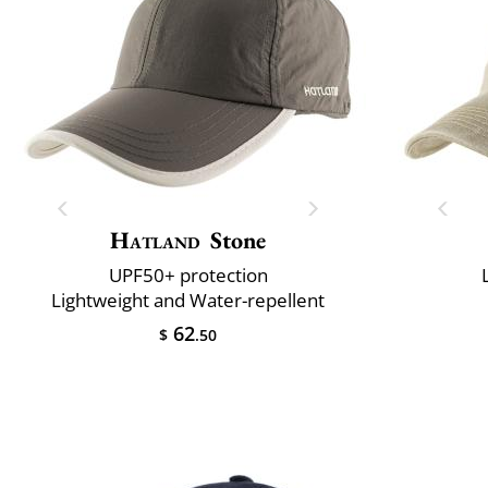
Hatland
Stone
UPF50+ protection
Lightweight and Water-repellent
62
$
.50