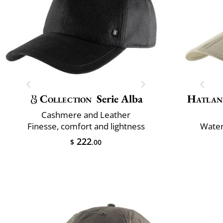
Collection
Serie Alba
Hatlan
Cashmere and Leather
Finesse, comfort and lightness
Water
222
$
.00