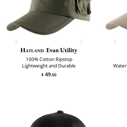
Hatland
Evan Utility
100% Cotton Ripstop
Lightweight and Durable
Water-
49
$
.00