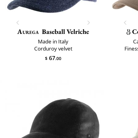
Aurega
Baseball Velriche
C
Made in Italy
C
Corduroy velvet
Fines
67
$
.00