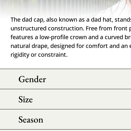
The dad cap, also known as a dad hat, stands 
unstructured construction. Free from front 
features a low-profile crown and a curved br
natural drape, designed for comfort and an e
rigidity or constraint.
Gender
Size
Season