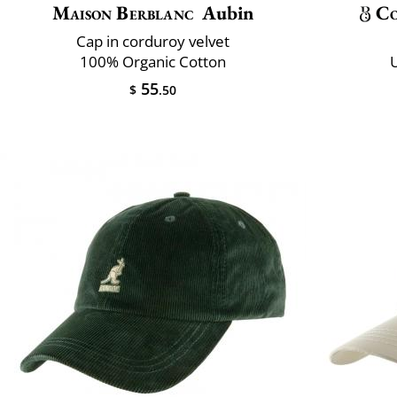
Maison Berblanc
Aubin
Co
Cap in corduroy velvet
100% Organic Cotton
U
55
$
.50