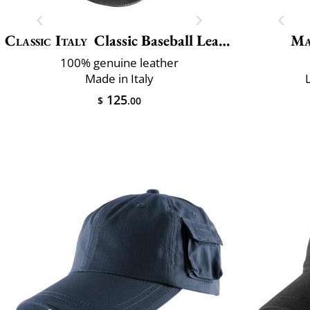
Classic Italy
Classic Baseball Leather
Ma
100% genuine leather
Made in Italy
125
$
.00