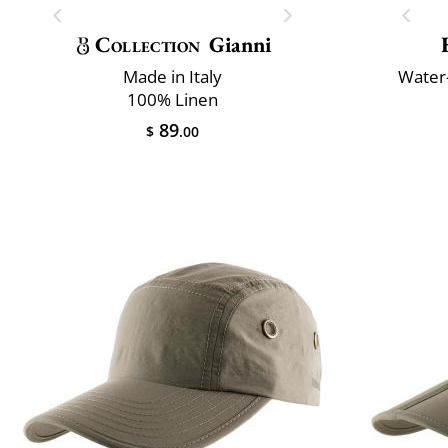
Collection
Gianni
Made in Italy
Water-
100% Linen
89
$
.00