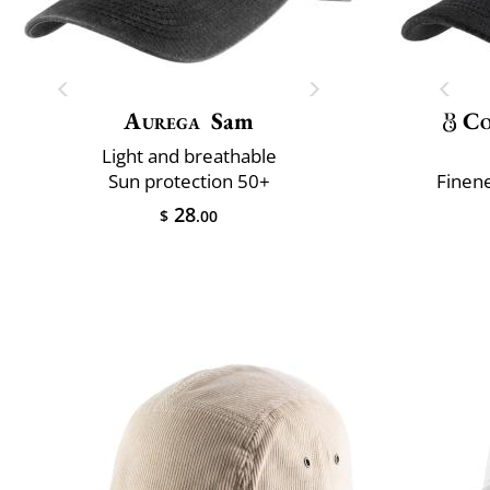
Aurega
Sam
Co
Light and breathable
Sun protection 50+
Finene
28
$
.00