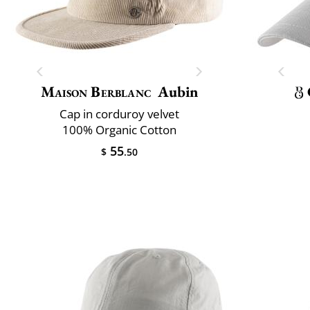
Maison Berblanc
Aubin
Cap in corduroy velvet
100% Organic Cotton
55
$
.50