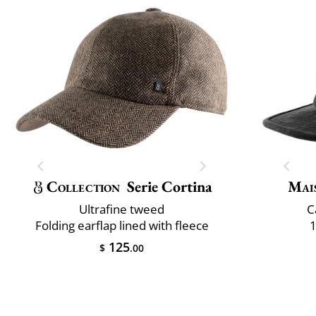
Collection
Serie Cortina
Mai
Ultrafine tweed
C
Folding earflap lined with fleece
1
125
$
.00