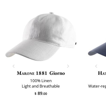
Marone 1881
Giorno
Ha
100% Linen
Light and Breathable
Water-rep
89
$
.00