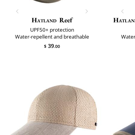
Hatland
Reef
Hatlan
UPF50+ protection
Water-repellent and breathable
Water
39
$
.00