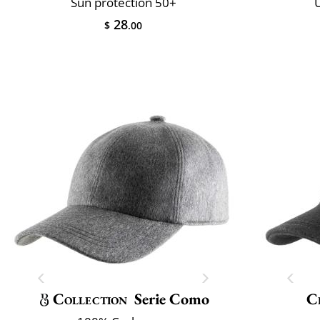
Sun protection 50+
U
28
$
.00
Collection
Serie Como
Cl