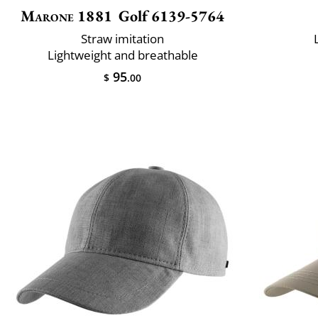
Marone 1881
Golf 6139-5764
Straw imitation
Lightweight and breathable
95
$
.00