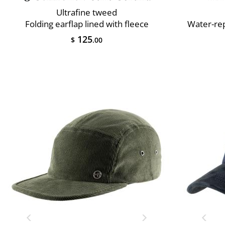
Ultrafine tweed
Folding earflap lined with fleece
Water-rep
125
$
.00