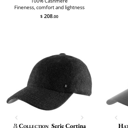
100% Cashmere
Fineness, comfort and lightness
208
$
.00
Collection
Serie Cortina
Ha