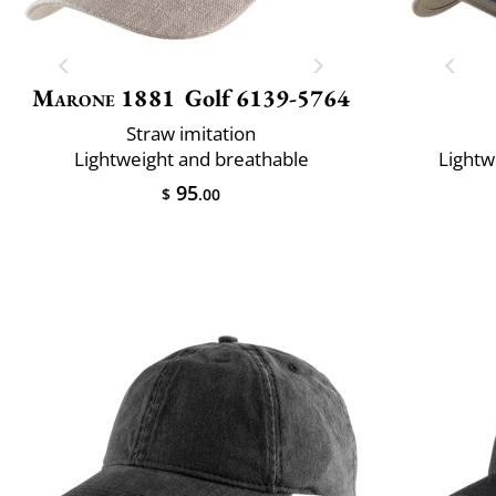
Marone 1881
Golf 6139-5764
Straw imitation
Lightweight and breathable
Lightw
95
$
.00