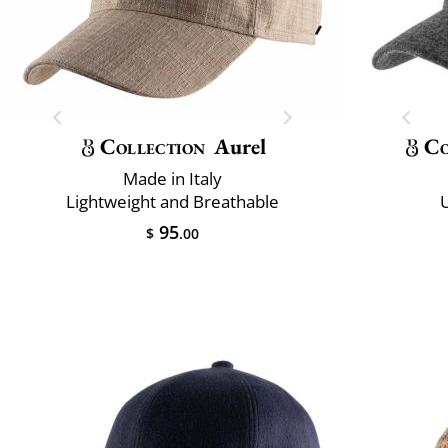
Collection
Aurel
Co
Made in Italy
Lightweight and Breathable
U
95
$
.00