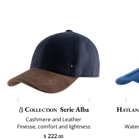
Collection
Serie Alba
Hatlan
Cashmere and Leather
Finesse, comfort and lightness
Water
222
$
.00