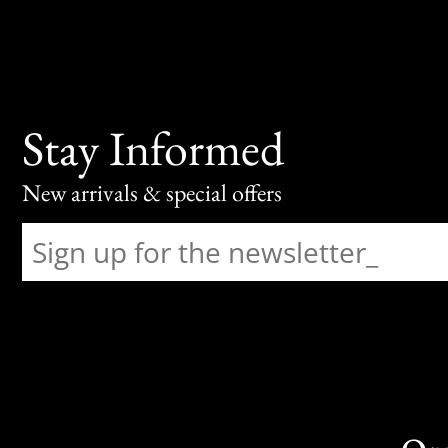
Stay Informed
New arrivals & special offers