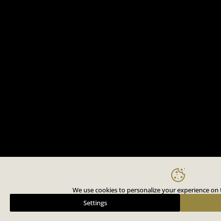
We use cookies to personalize your experience on t
Settings