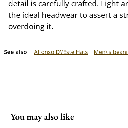
detail is carefully crafted. Light a
the ideal headwear to assert a st
overdoing it.
See also
Alfonso D\'Este Hats
Men\'s beani
You may also like