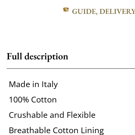
GUIDE, DELIVER
Full description
Made in Italy
100% Cotton
Crushable and Flexible
Breathable Cotton Lining