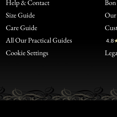
Help & Contact
Bon 
Size Guide
Our 
Bon
Care Guide
Cus
Clic
All Our Practical Guides
4.8
Bon
Cookie Settings
Lega
Gen