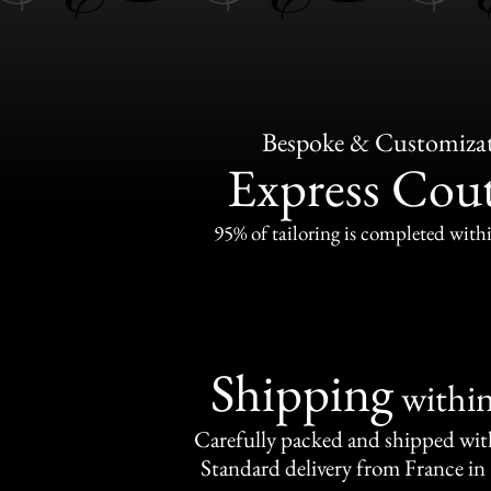
Bespoke & Customiza
Express Cou
95% of tailoring is completed withi
Shipping
withi
Carefully packed and shipped with
Standard delivery from France in 