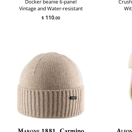
Docker beanie 6-panel
Crush
Vintage and Water-resistant
Wit
110
$
.00
Marone 1881
Carmino
Alfon