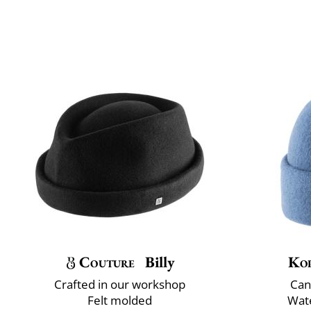
Couture
Billy
Ko
Crafted in our workshop
Can
Felt molded
Wate