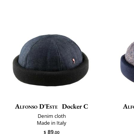
Alfonso D'Este
Docker C
Alf
Denim cloth
Made in Italy
89
$
.00