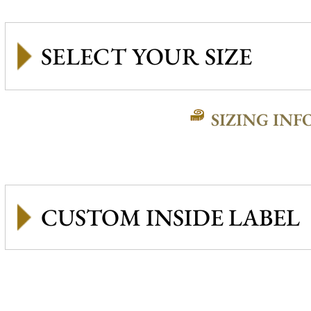
SIZING INF
CUSTOM INSIDE LABEL