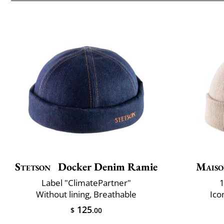
Stetson
Docker Denim Ramie
Maiso
Label "ClimatePartner"
1
Without lining, Breathable
Ico
125
$
.00