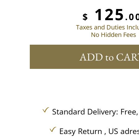
125
$
.0
Taxes and Duties Inc
No Hidden Fees
ADD to CAR
Standard Delivery:
Free
Easy Return , US adre