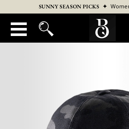
✦
Wome
SUNNY SEASON PICKS