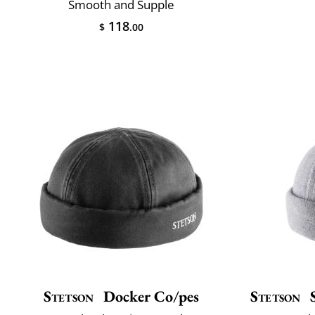
Smooth and Supple
118
$
.00
Stetson
Docker Co/pes
Stetson
S