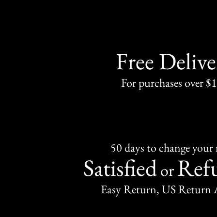
Free Delive
For purchases over $
50 days to change your
Satisfied
Ref
or
Easy Return, US Return 