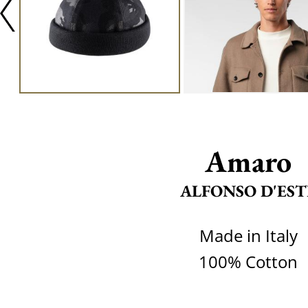
Amaro
ALFONSO D'EST
Made in Italy
100% Cotton