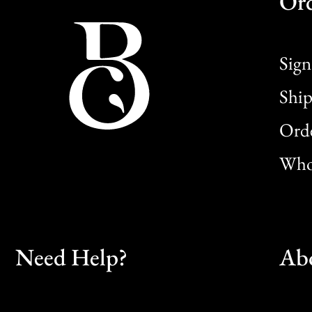
Or
Sign
Ship
Orde
Whol
Need Help?
Ab