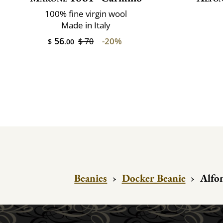
100% fine virgin wool
Made in Italy
56
-20%
$ 70
$
.00
Beanies
›
Docker Beanie
›
Alfo