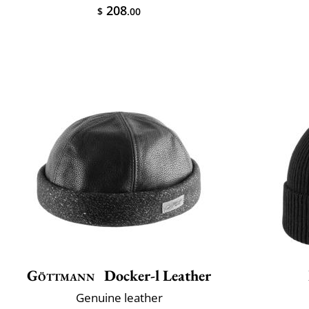
208
$
.00
Göttmann
Docker-l Leather
Genuine leather