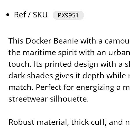
Ref / SKU
PX9951
This Docker Beanie with a camouf
the maritime spirit with an urb
touch. Its printed design with a s
dark shades gives it depth while
match. Perfect for energizing a m
streetwear silhouette.
Robust material, thick cuff, and n