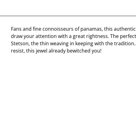
Fans and fine connoisseurs of panamas, this authentic
draw your attention with a great rightness. The perfec
Stetson, the thin weaving in keeping with the tradition..
resist, this jewel already bewitched you!