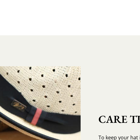
CARE TI
To keep your hat 