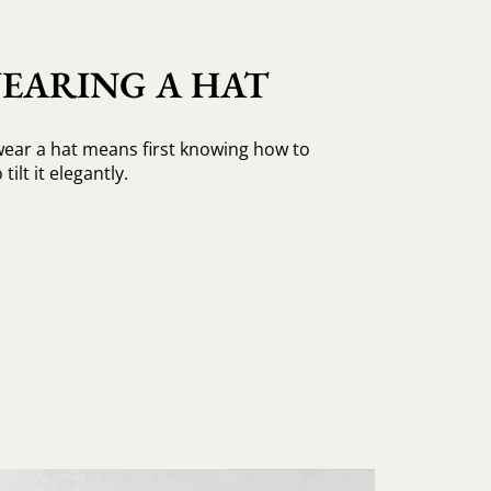
EARING A HAT
ear a hat means first knowing how to
tilt it elegantly.