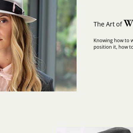
W
The Art of
Knowing how to w
position it, how to 