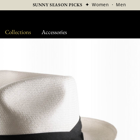
✦
Women
·
Men
SUNNY SEASON PICKS
Collections
Accessories