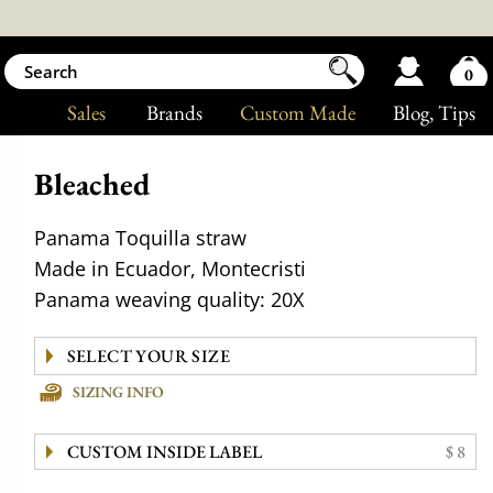
0
Sales
Brands
Custom Made
Blog
, Tips
Bleached
Panama Toquilla straw
Made in Ecuador, Montecristi
Panama weaving quality: 20X
SIZING INFO
CUSTOM INSIDE LABEL
$ 8