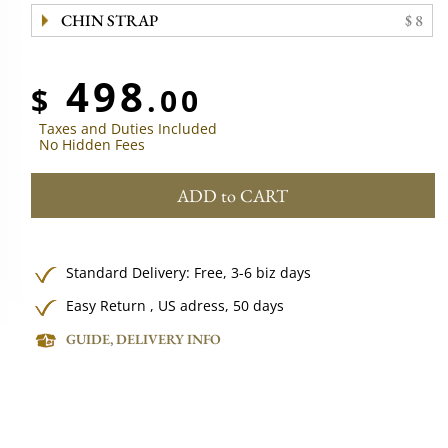
CHIN STRAP
$ 8
498
$
.00
Taxes and Duties Included
No Hidden Fees
ADD to CART
Standard Delivery:
Free,
3-6 biz days
Easy Return , US adress, 50 days
GUIDE, DELIVERY INFO