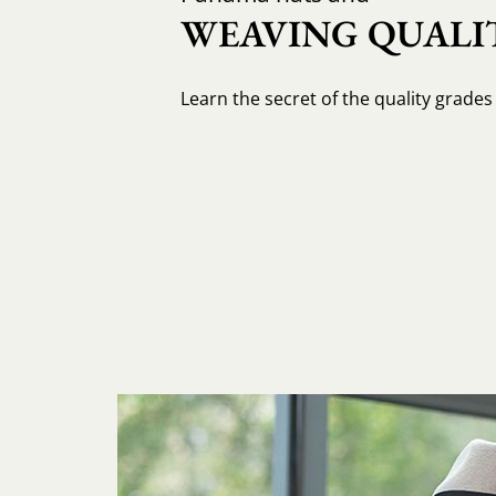
WEAVING QUALIT
Learn the secret of the quality grade