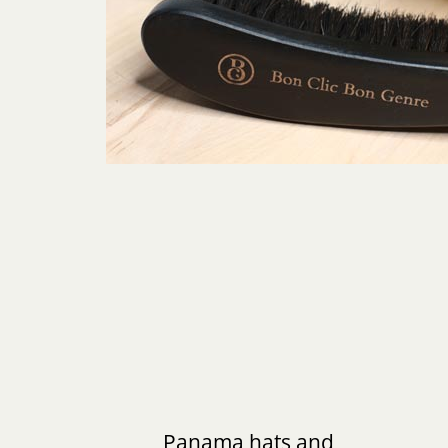
Panama hats and