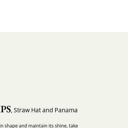
PS
, Straw Hat and Panama
in shape and maintain its shine, take