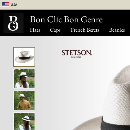
USA
Bon Clic Bon Genre
Hats
Caps
French Berets
Beanies