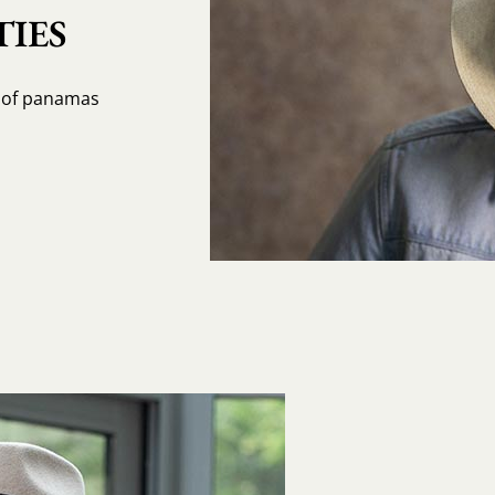
IES
s of panamas