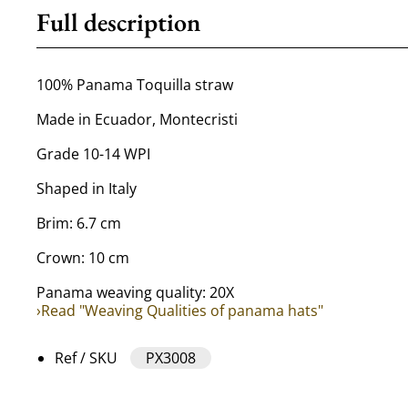
Full description
100% Panama Toquilla straw
Made in Ecuador, Montecristi
Grade 10-14 WPI
Shaped in Italy
Brim: 6.7 cm
Crown: 10 cm
Panama weaving quality: 20X
›Read "Weaving Qualities of panama hats"
Ref / SKU
PX3008