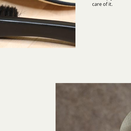
care of it.