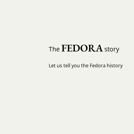
FEDORA
The
story
Let us tell you the Fedora history