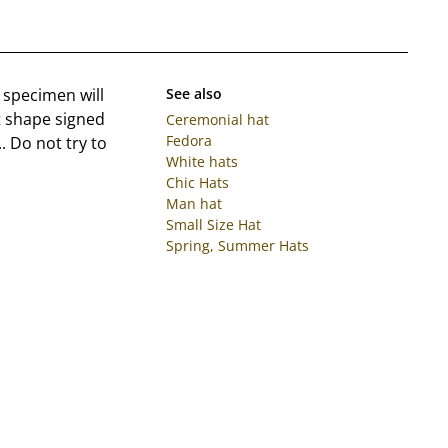
 specimen will
See also
t shape signed
Ceremonial hat
Fedora
. Do not try to
White hats
Chic Hats
Man hat
Small Size Hat
Spring, Summer Hats