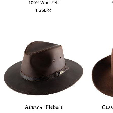
100% Wool Felt
250
$
.00
Aurega
Hebert
Clas