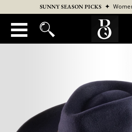
✦
Wome
SUNNY SEASON PICKS