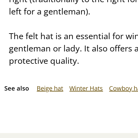
left for a gentleman).
The felt hat is an essential for wi
gentleman or lady. It also offers 
protective quality.
See also
Beige hat
Winter Hats
Cowboy h