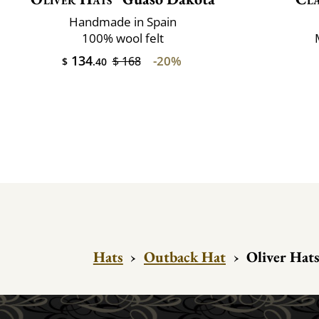
Handmade in Spain
100% wool felt
134
-20%
$ 168
$
.40
Hats
›
Outback Hat
›
Oliver Hats