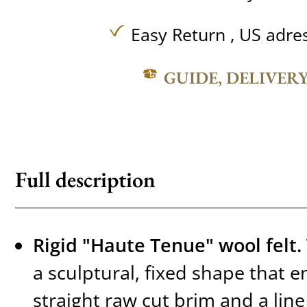
Easy Return , US adre
GUIDE, DELIVER
Full description
Rigid "Haute Tenue" wool felt.
a sculptural, fixed shape that e
straight raw cut brim and a line