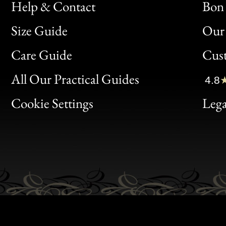
Help & Contact
Bon 
Size Guide
Our 
Bon
Care Guide
Cus
Clic
All Our Practical Guides
4.8
Bon
Cookie Settings
Lega
Gen