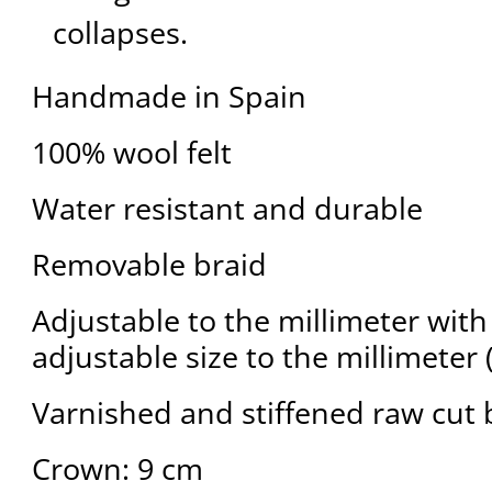
collapses.
Handmade in Spain
100% wool felt
Water resistant and durable
Removable braid
Adjustable to the millimeter with 
adjustable size to the millimeter 
Varnished and stiffened raw cut 
Crown: 9 cm