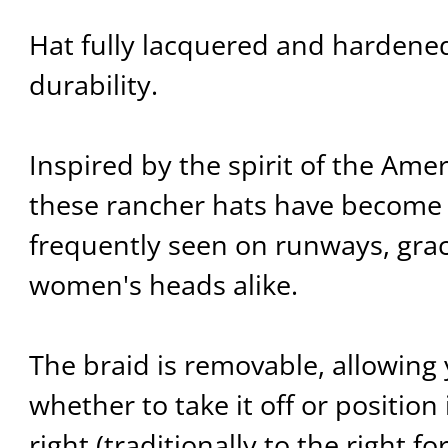
Hat fully lacquered and hardene
durability.
Inspired by the spirit of the Ame
these rancher hats have become 
frequently seen on runways, gra
women's heads alike.
The braid is removable, allowing
whether to take it off or position i
right (traditionally to the right fo