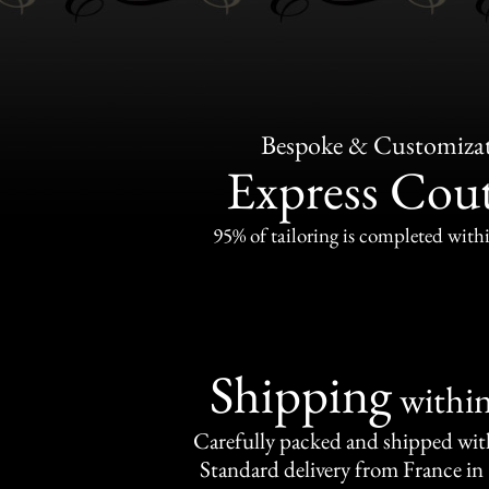
Bespoke & Customiza
Express Cou
95% of tailoring is completed withi
Shipping
withi
Carefully packed and shipped with
Standard delivery from France in 