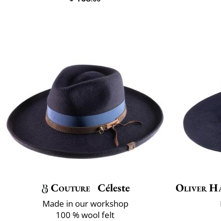
Couture
Céleste
Oliver H
Made in our workshop
100 % wool felt