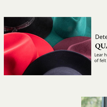
Det
QU
Lear h
of fel