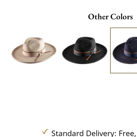
Other Colors
Standard Delivery:
Free