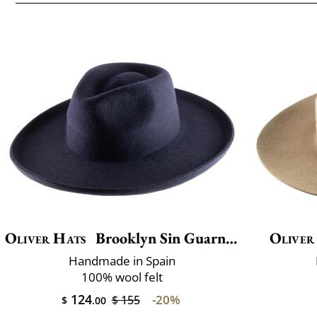
Oliver Hats
Brooklyn Sin Guarnicion
Oliver
Handmade in Spain
100% wool felt
124
-20%
$ 155
$
.00