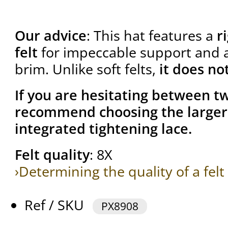
Our advice
: This hat features a
r
felt
for impeccable support and a 
brim. Unlike soft felts,
it does no
If you are hesitating between tw
recommend choosing the larger 
integrated tightening lace.
Felt quality
: 8X
›Determining the quality of a felt
Ref / SKU
PX8908