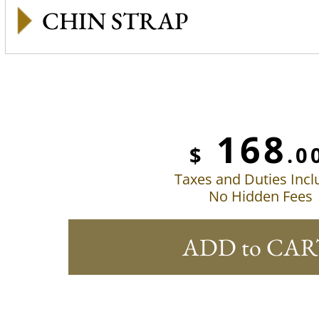
CHIN STRAP
168
$
.0
Taxes and Duties Inc
No Hidden Fees
ADD to CAR