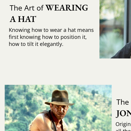
WEARING 
The Art of
A HAT
Knowing how to wear a hat means
first knowing how to position it,
how to tilt it elegantly.
The
JO
Origin