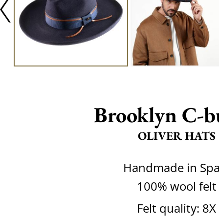
Brooklyn C-b
OLIVER HATS
Handmade in Spa
100% wool felt
Felt quality: 8X