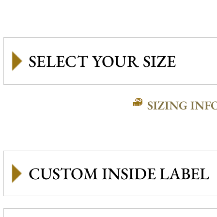
SIZING INF
CUSTOM INSIDE LABEL