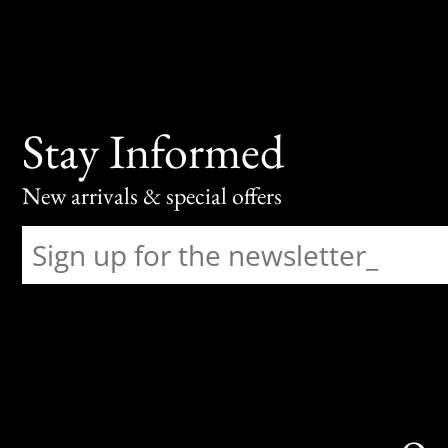
Stay Informed
New arrivals & special offers