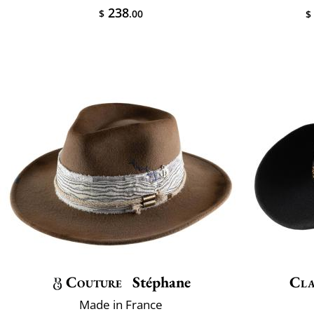
238
$
.00
$
Couture
Stéphane
Cla
Made in France