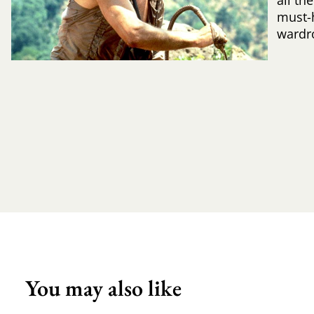
all th
must-
wardr
You may also like