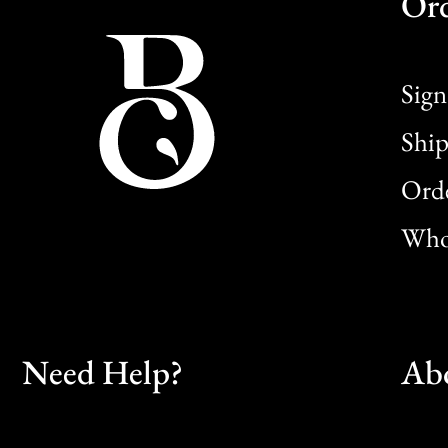
Or
Sign
Ship
Orde
Whol
Need Help?
Ab