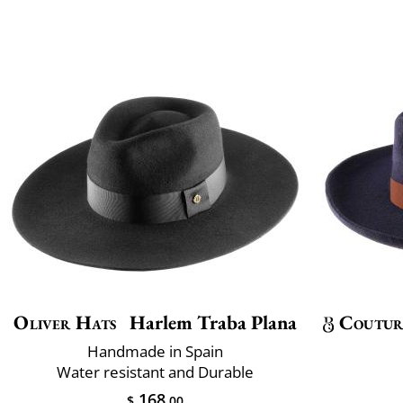
Oliver Hats
Harlem Traba Plana
Coutur
Handmade in Spain
Water resistant and Durable
168
$
.00