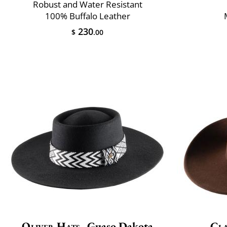
Robust and Water Resistant
100% Buffalo Leather
230
$
.00
Oliver Hats
Guaso Dakota
Cla