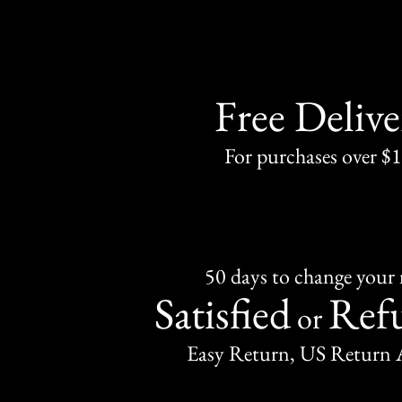
Free Delive
For purchases over $
50 days to change your
Satisfied
Ref
or
Easy Return, US Return 