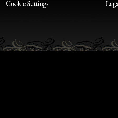
Bon
Cookie Settings
Lega
Gen