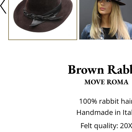
Brown Rab
MOVE ROMA
100% rabbit hai
Handmade in Ita
Felt quality: 20