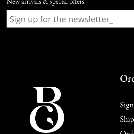
New arrivals & special offers
Or
Sign
Ship
Orde