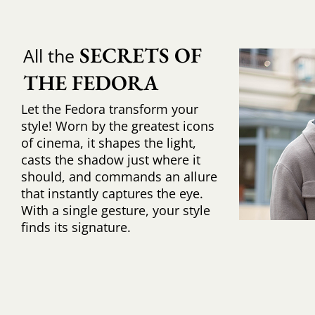
SECRETS OF 
All the
THE FEDORA
Let the Fedora transform your
style! Worn by the greatest icons
of cinema, it shapes the light,
casts the shadow just where it
should, and commands an allure
that instantly captures the eye.
With a single gesture, your style
finds its signature.