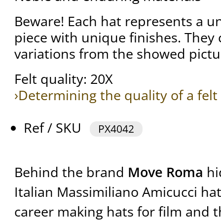
Beware! Each hat represents a 
piece with unique finishes. They
variations from the showed pictu
Felt quality: 20X
›Determining the quality of a felt
Ref / SKU
PX4042
Behind the brand
Move Roma
hi
Italian Massimiliano Amicucci ha
career making hats for film and t