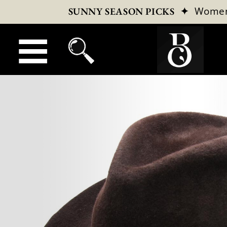
✦
Wome
SUNNY SEASON PICKS