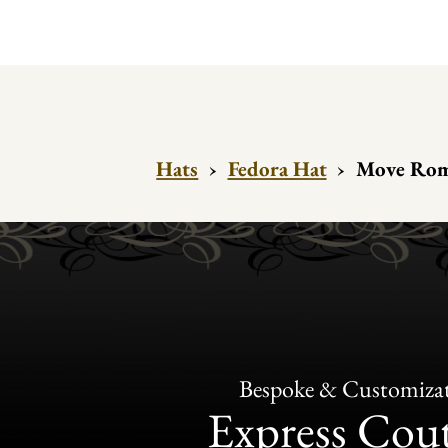
Hats
›
Fedora Hat
›
Move Rom
Bespoke & Customiza
Express Cou