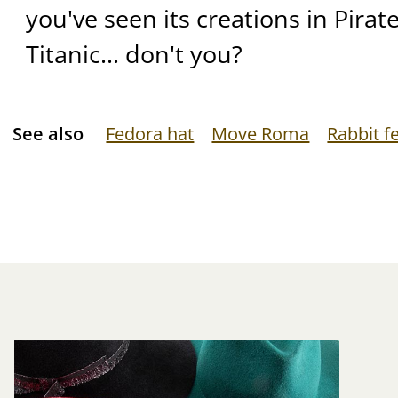
you've seen its creations in Pirat
Titanic... don't you?
See also
Fedora hat
Move Roma
Rabbit fe