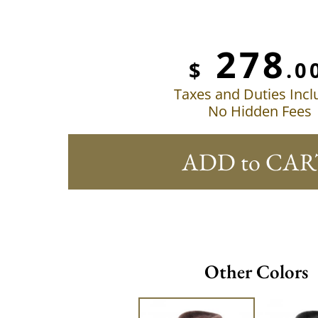
278
$
.0
Taxes and Duties Inc
No Hidden Fees
ADD to CAR
Other Colors