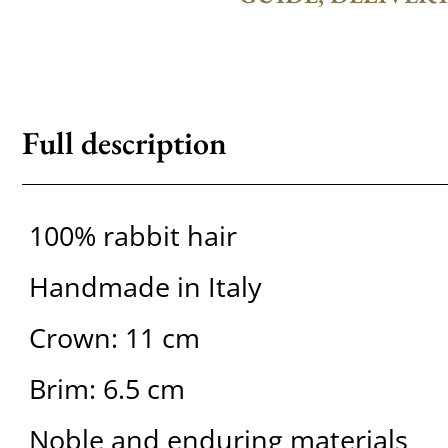
Full description
100% rabbit hair
Handmade in Italy
Crown: 11 cm
Brim: 6.5 cm
Noble and enduring materials