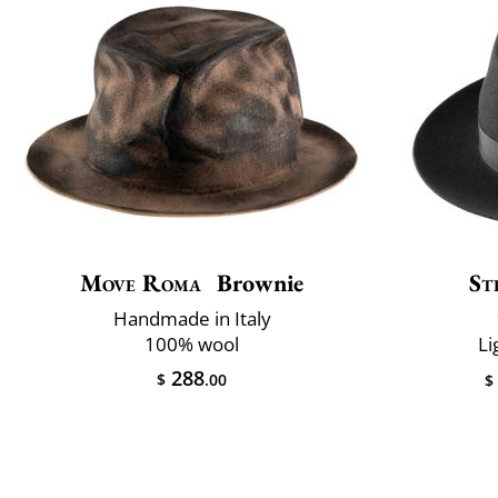
Move Roma
Brownie
St
Handmade in Italy
100% wool
Li
288
$
.00
$