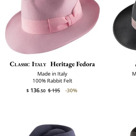
Classic Italy
Heritage Fedora
Made in Italy
M
100% Rabbit Felt
136
-30%
$ 195
$
.50