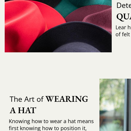
Det
QU
Lear h
of fel
WEARING 
The Art of
A HAT
Knowing how to wear a hat means
first knowing how to position it,