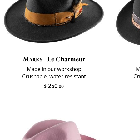
Marky
Le Charmeur
Made in our workshop
M
Crushable, water resistant
Cr
250
$
.00