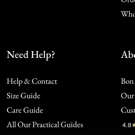
Whol
Need Help?
Ab
Help & Contact
Bon 
Size Guide
Our 
Bon
Care Guide
Cus
Clic
All Our Practical Guides
4.8