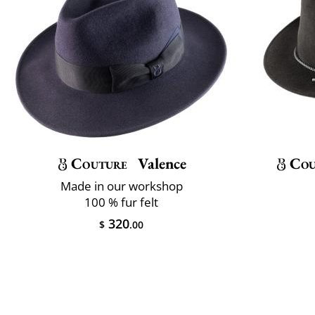
Couture
Valence
Cou
Made in our workshop
100 % fur felt
320
$
.00