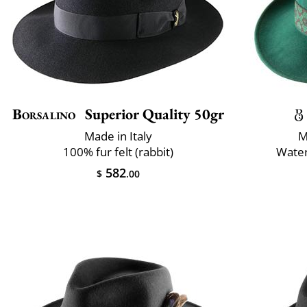
Borsalino
Superior Quality 50gr
Made in Italy
M
100% fur felt (rabbit)
Water
582
$
.00