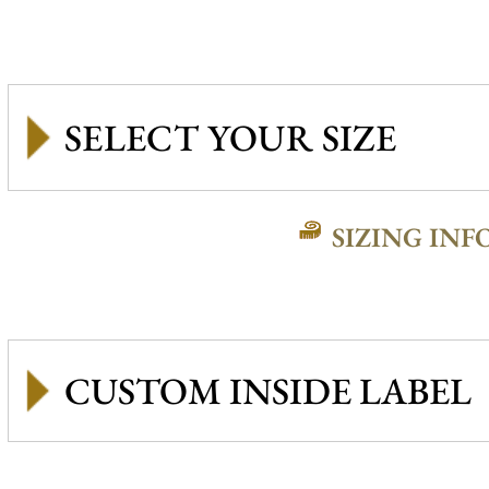
SIZING INF
CUSTOM INSIDE LABEL