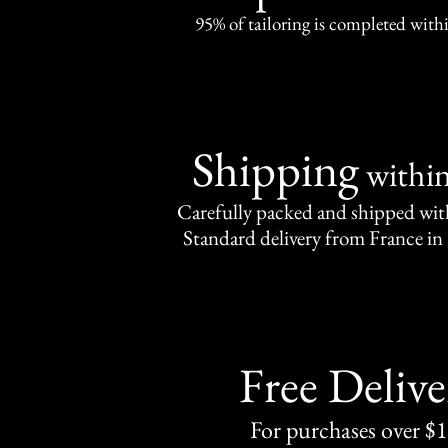
95% of tailoring is completed withi
Shipping
withi
Carefully packed and shipped with
Standard delivery from France in 
Free Delive
For purchases over $