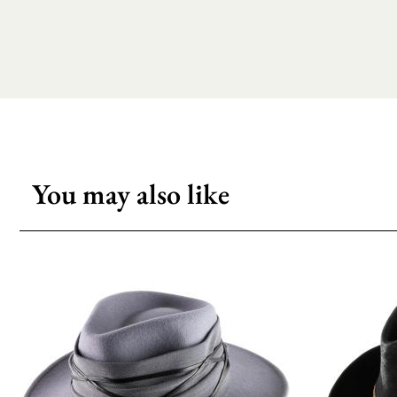
You may also like