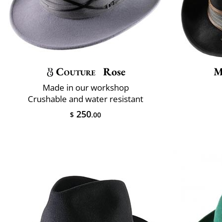
Couture
Rose
M
Made in our workshop
Crushable and water resistant
250
$
.00