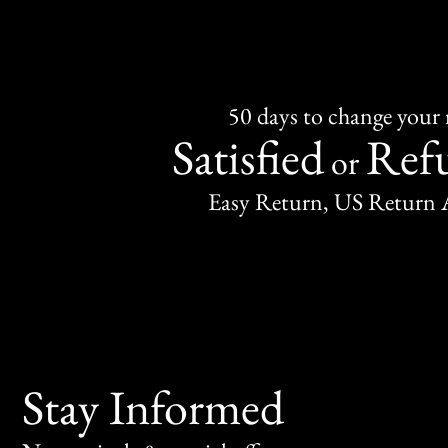
50 days to change your
Satisfied
Ref
or
Easy Return, US Return 
Stay Informed