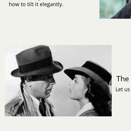
how to tilt it elegantly.
Th
Let us