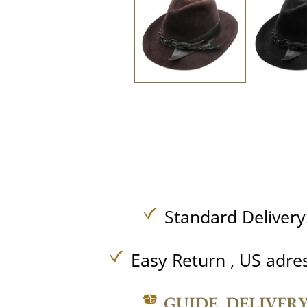
Standard Delivery
Easy Return , US adre
GUIDE, DELIVER