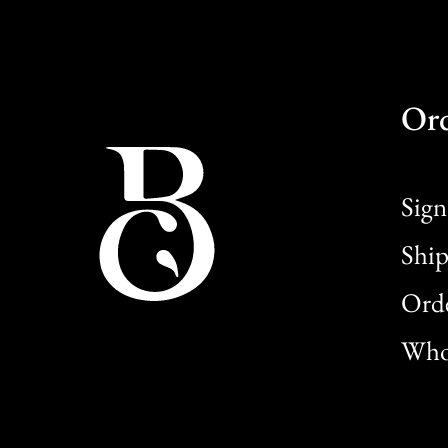
Or
Sign
Ship
Orde
Whol