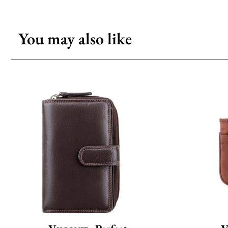
You may also like