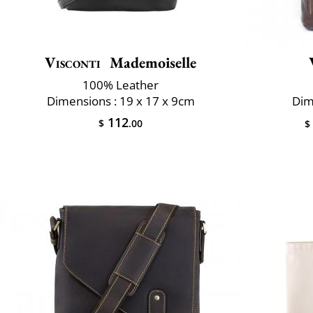
Visconti
Mademoiselle
100% Leather
Dimensions : 19 x 17 x 9cm
Dim
112
$
.00
$