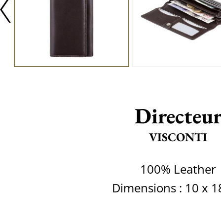
Directeu
VISCONTI
100% Leather
Dimensions : 10 x 