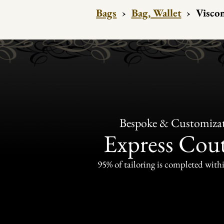
Bags
›
Bag, Wallet
›
Viscon
Bespoke & Customiza
Express Cou
95% of tailoring is completed withi