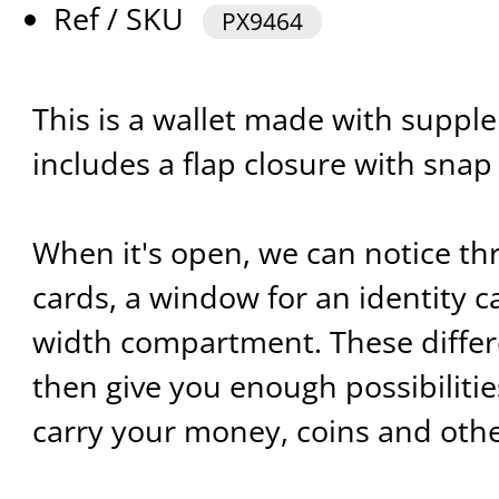
Ref / SKU
PX9464
This is a wallet made with supple 
includes a flap closure with snap
When it's open, we can notice thr
cards, a window for an identity car
width compartment. These diffe
then give you enough possibilitie
carry your money, coins and othe