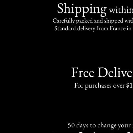
Shipping
withi
Carefully packed and shipped with
Standard delivery from France in 
Free Delive
For purchases over $
50 days to change your