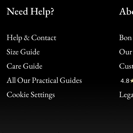
Need Help?
Ab
Help & Contact
Bon 
Size Guide
Our 
Bon
Care Guide
Cus
Clic
All Our Practical Guides
4.8
Bon
Cookie Settings
Lega
Gen