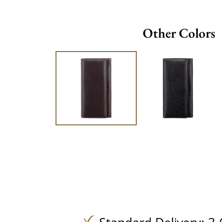
Other Colors