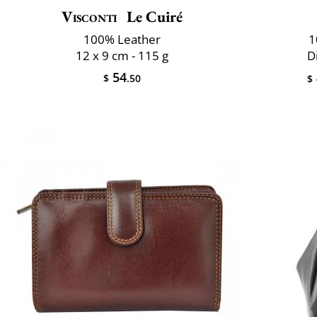
Visconti
Le Cuiré
100% Leather
1
12 x 9 cm - 115 g
D
54
$
.50
$