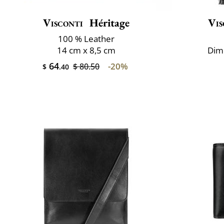
Visconti
Héritage
Vis
100 % Leather
14 cm x 8,5 cm
Dime
64
-20%
$ 80.50
$
.40