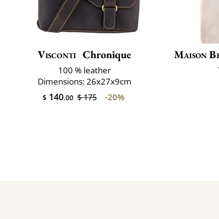
Visconti
Chronique
Maison B
100 % leather
Dimensions: 26x27x9cm
140
-20%
$ 175
$
.00