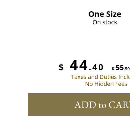
One Size
On stock
44
$
.40
55
$
.50
Taxes and Duties Inc
No Hidden Fees
ADD to CAR