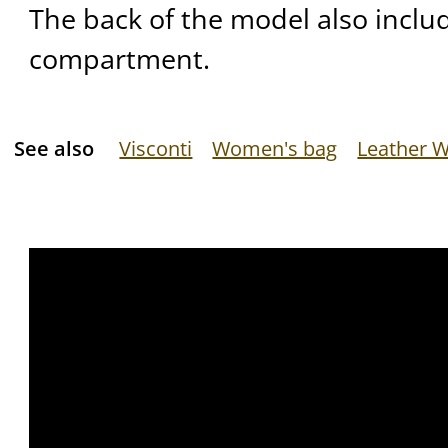
The back of the model also inclu
compartment.
See also
Visconti
Women's bag
Leather W