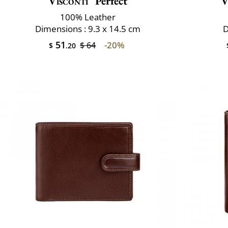
Visconti
Perfect
V
100% Leather
Dimensions : 9.3 x 14.5 cm
D
51
-20%
$ 64
$
.20