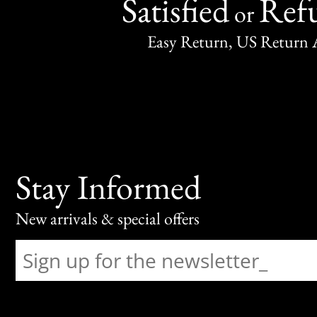
Satisfied
Ref
or
Easy Return, US Return 
Stay Informed
New arrivals & special offers