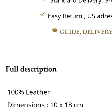
Standard Delivery: 3-
Easy Return , US adre
GUIDE, DELIVER
Full description
100% Leather
Dimensions : 10 x 18 cm