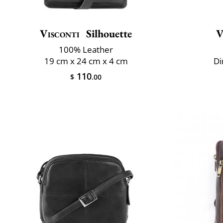
Visconti
Silhouette
V
100% Leather
19 cm x 24 cm x 4 cm
Di
110
$
.00