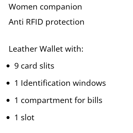
Women companion
Anti RFID protection
Leather Wallet with:
9 card slits
1 Identification windows
1 compartment for bills
1 slot