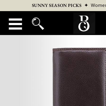
✦
Wome
SUNNY SEASON PICKS