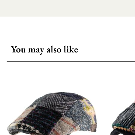
You may also like