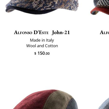
Alfonso D'Este
John-21
Alf
Made in Italy
Wool and Cotton
150
$
.00