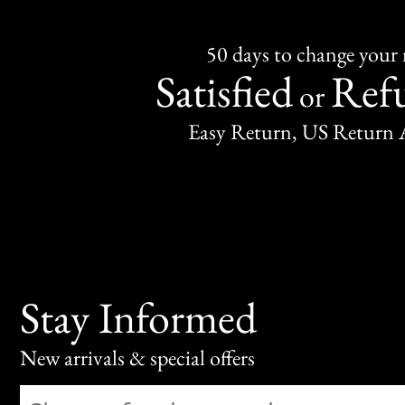
50 days to change your
Satisfied
Ref
or
Easy Return, US Return 
Stay Informed
New arrivals & special offers