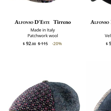
Alfonso D'Este
Tirreno
Alfonso 
Made in Italy
Patchwork wool
Vel
92
5
-20%
$ 115
$
.00
$