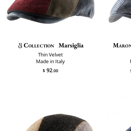
Collection
Marsiglia
Maron
Thin Velvet
Made in Italy
92
$
.00