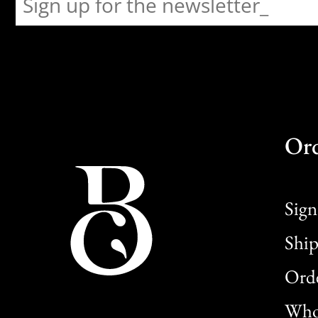
Or
Sign
Ship
Orde
Whol