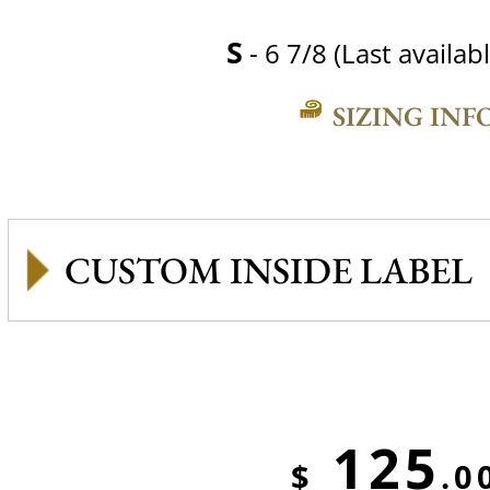
S
- 6 7/8 (Last availabl
SIZING INF
CUSTOM INSIDE LABEL
125
$
.0