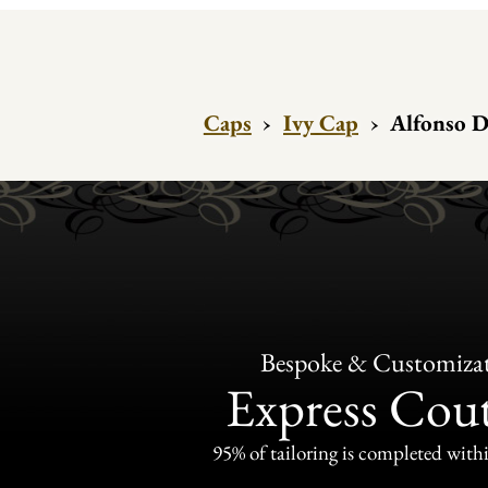
Caps
›
Ivy Cap
›
Alfonso D
Bespoke & Customiza
Express Cou
95% of tailoring is completed withi