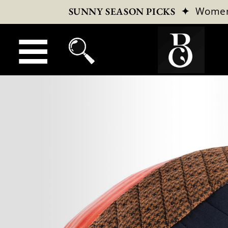
✦
Wome
SUNNY SEASON PICKS