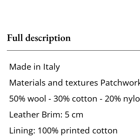
Full description
Made in Italy
Materials and textures Patchwor
50% wool - 30% cotton - 20% nyl
Leather Brim: 5 cm
Lining: 100% printed cotton