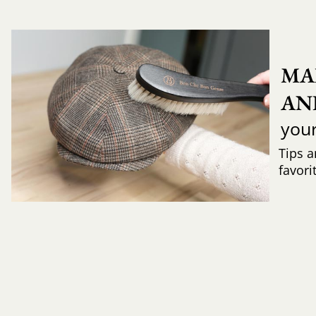
MA
AN
you
Tips a
favori