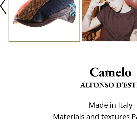
Camelo
ALFONSO D'EST
Made in Italy
Materials and textures 