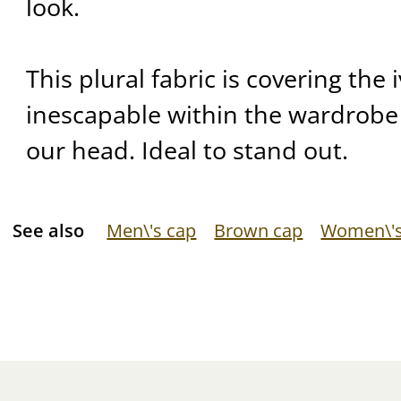
look.
This plural fabric is covering the
inescapable within the wardrobe
our head. Ideal to stand out.
See also
Men\'s cap
Brown cap
Women\'s