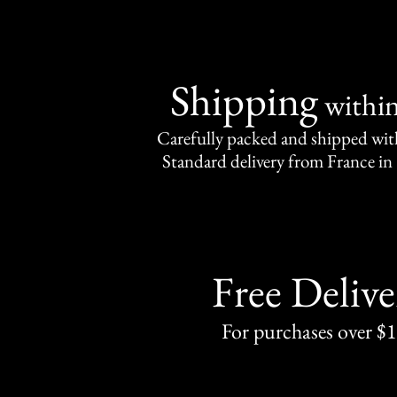
Shipping
withi
Carefully packed and shipped with
Standard delivery from France in 
Free Delive
For purchases over $