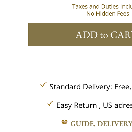
Taxes and Duties Inc
No Hidden Fees
ADD to CAR
Standard Delivery:
Free
Easy Return , US adre
GUIDE, DELIVER