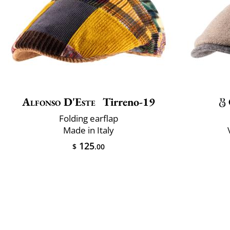
Alfonso D'Este
Tirreno-19
Folding earflap
Made in Italy
125
$
.00