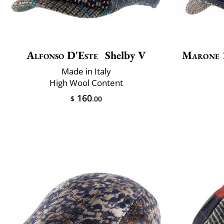
Alfonso D'Este
Shelby V
Marone 
Made in Italy
High Wool Content
160
$
.00