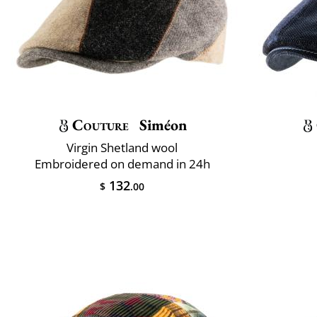
Couture
Siméon
Virgin Shetland wool
Embroidered on demand in 24h
132
$
.00