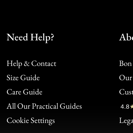
Need Help?
Ab
Help & Contact
Bon 
Size Guide
Our 
Bon
Care Guide
Cus
Clic
All Our Practical Guides
4.8
Bon
Cookie Settings
Lega