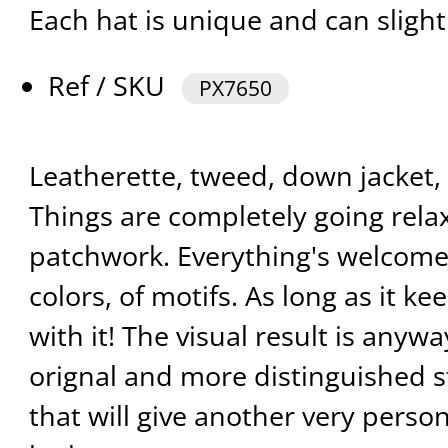
Each hat is unique and can slight
Ref / SKU
PX7650
Leatherette, tweed, down jacket, l
Things are completely going rela
patchwork. Everything's welcomed,
colors, of motifs. As long as it k
with it! The visual result is anywa
orignal and more distinguished s
that will give another very perso