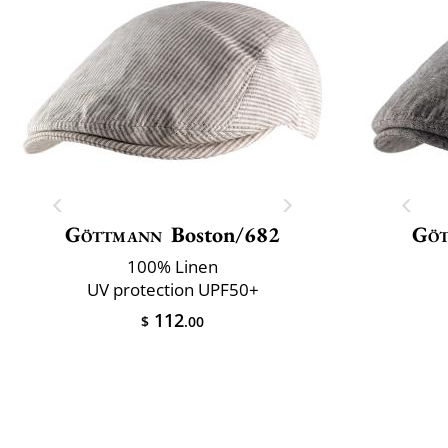
Göttmann
Boston/682
Gö
100% Linen
UV protection UPF50+
112
$
.00