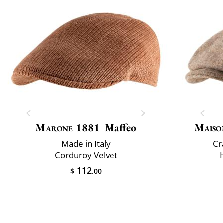
Marone 1881
Maffeo
Maiso
Made in Italy
Cr
Corduroy Velvet
112
$
.00