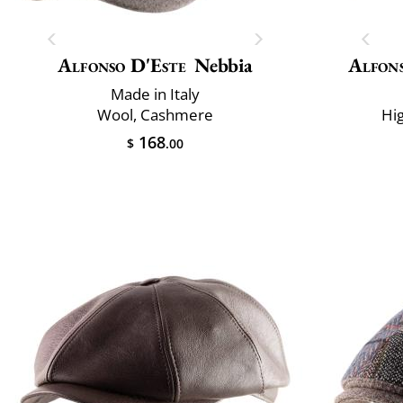
Alfonso D'Este
Nebbia
Alfons
Made in Italy
Wool, Cashmere
Hi
168
$
.00