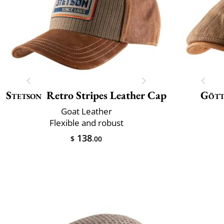
Stetson
Retro Stripes Leather Cap
Göt
Goat Leather
Flexible and robust
138
$
.00