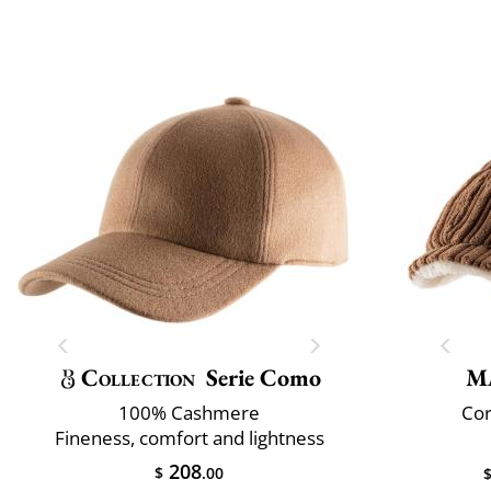
Collection
Serie Como
M
100% Cashmere
Cor
Fineness, comfort and lightness
208
$
.00