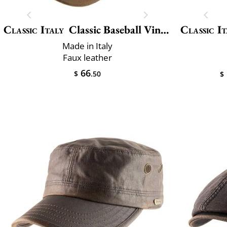
Classic Italy
Classic Baseball Vincenzo
Classic It
Made in Italy
Faux leather
66
$
.50
$