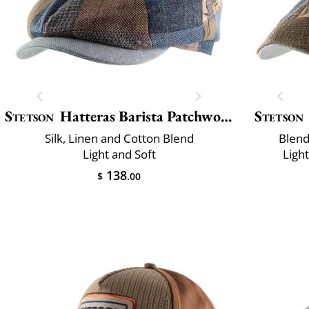
Stetson
Hatteras Barista Patchwork
Stetson
Silk, Linen and Cotton Blend
Blend
Light and Soft
Ligh
138
$
.00