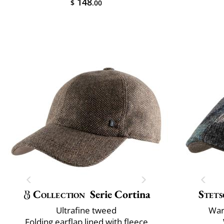
148
$
.00
Collection
Serie Cortina
Stets
Ultrafine tweed
War
Folding earflap lined with fleece