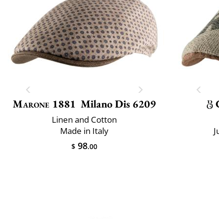
Marone 1881
Milano Dis 6209
Linen and Cotton
Made in Italy
J
98
$
.00