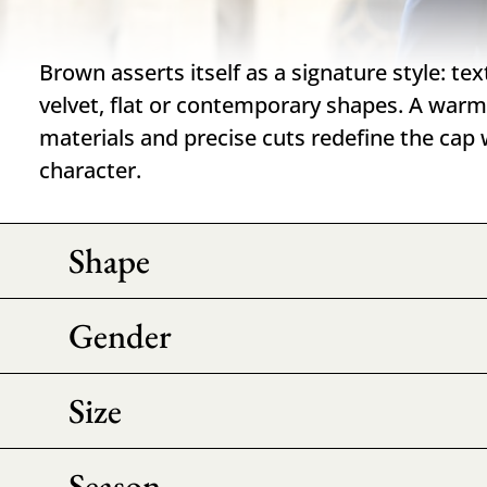
Brown asserts itself as a signature style: te
velvet, flat or contemporary shapes. A war
materials and precise cuts redefine the cap
character.
Shape
Gender
Size
Season