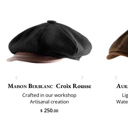
Maison Berblanc
Croix Rousse
Aur
Crafted in our workshop
Li
Artisanal creation
Water
250
$
.00