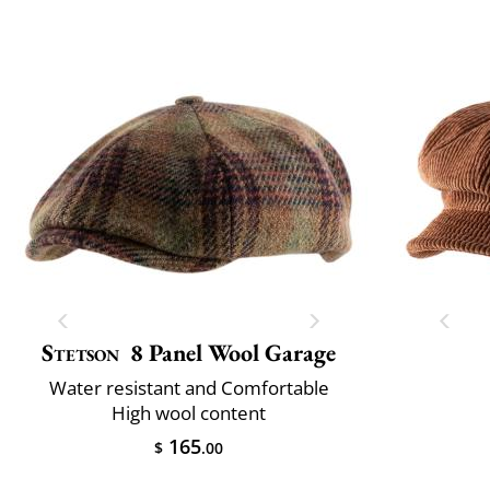
Stetson
8 Panel Wool Garage
Water resistant and Comfortable
High wool content
165
$
.00