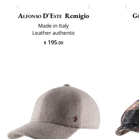
Alfonso D'Este
Remigio
G
Made in Italy
Leather authentic
195
$
.00