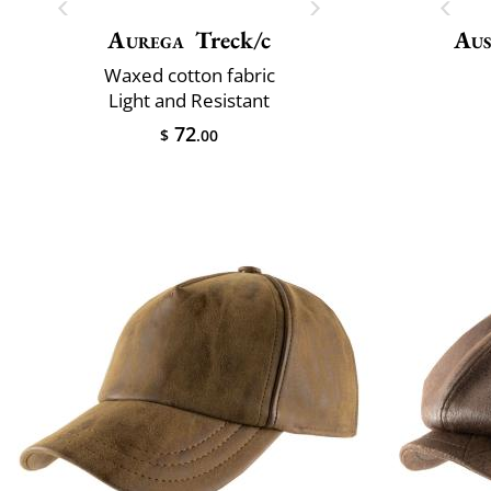
Aurega
Treck/c
Aus
Waxed cotton fabric
Light and Resistant
72
$
.00