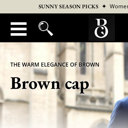
✦
Wome
SUNNY SEASON PICKS
THE WARM ELEGANCE OF BROWN
Brown cap