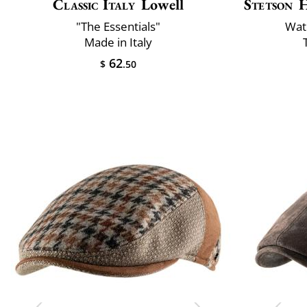
Classic Italy
Lowell
Stetson
H
"The Essentials"
Wat
Made in Italy
62
$
.50