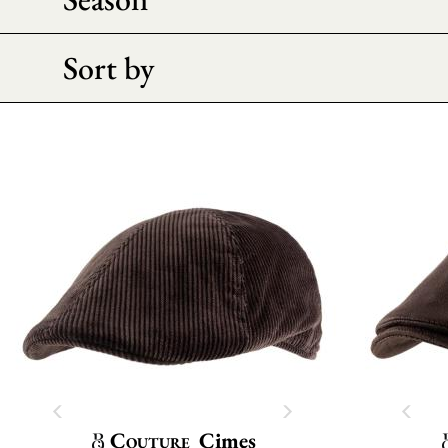
Sort by
Couture
Cimes