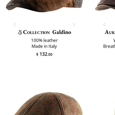
Collection
Galdino
Aur
100% leather
Made in Italy
Breat
132
$
.00