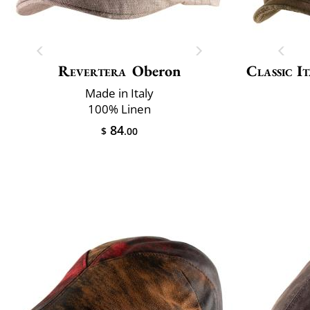
Revertera
Oberon
Classic It
Made in Italy
100% Linen
84
$
.00