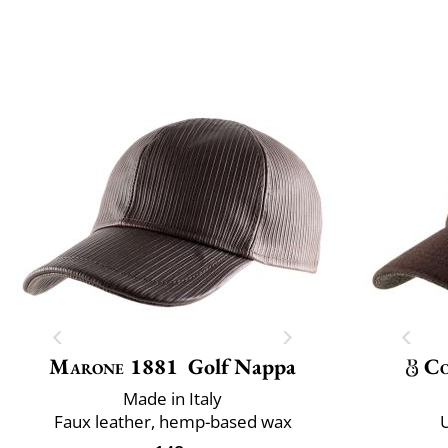
Marone 1881
Golf Nappa
Co
Made in Italy
Faux leather, hemp-based wax
U