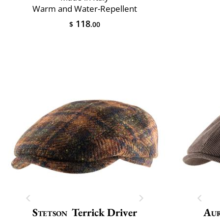
Warm and Water-Repellent
118
$
.00
Stetson
Terrick Driver
Au