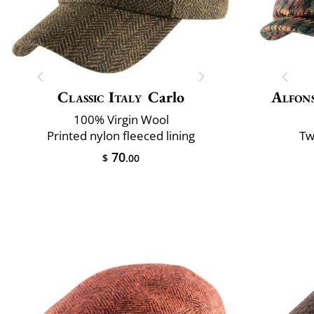
Classic Italy
Carlo
Alfons
100% Virgin Wool
Printed nylon fleeced lining
Tw
70
$
.00