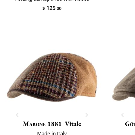
125
$
.00
Marone 1881
Vitale
Gö
Made in Italy