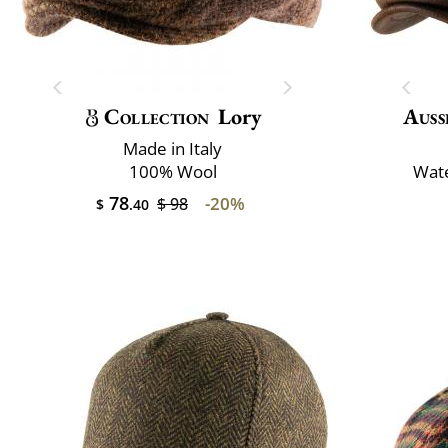
Collection
Lory
Auss
Made in Italy
100% Wool
Wate
78
-20%
$ 98
$
.40