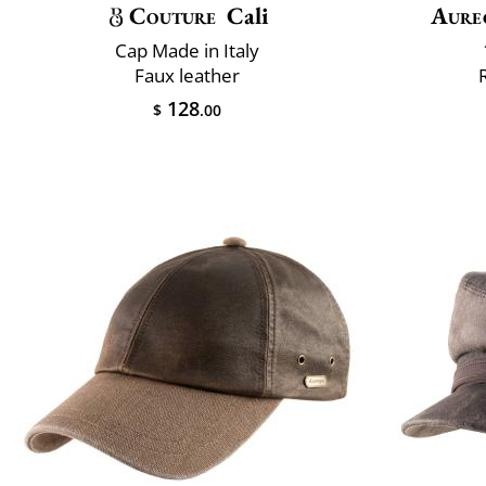
Couture
Cali
Aure
Cap Made in Italy
Faux leather
128
$
.00