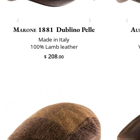
Marone 1881
Dublino Pelle
Au
Made in Italy
100% Lamb leather
208
$
.00