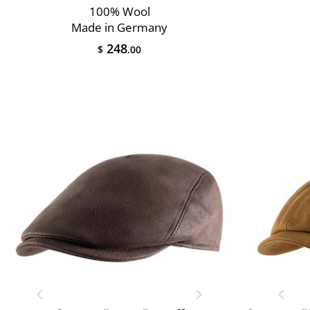
100% Wool
Made in Germany
248
$
.00