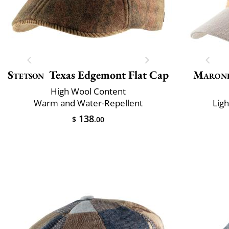
Stetson
Texas Edgemont Flat Cap
Maron
High Wool Content
Warm and Water-Repellent
Lig
138
$
.00