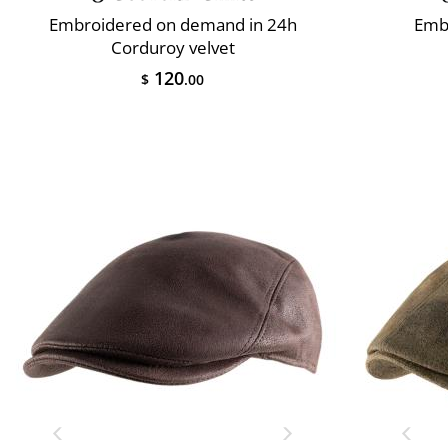
Embroidered on demand in 24h
Emb
Corduroy velvet
120
$
.00