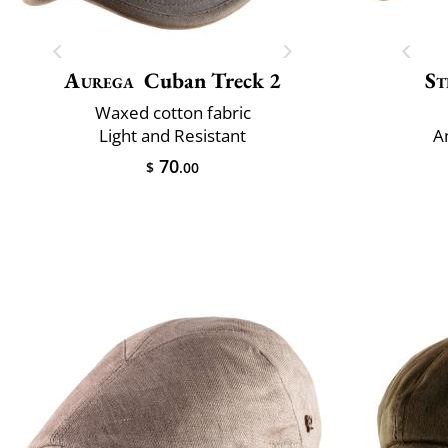
Aurega
Cuban Treck 2
St
Waxed cotton fabric
Light and Resistant
A
70
$
.00