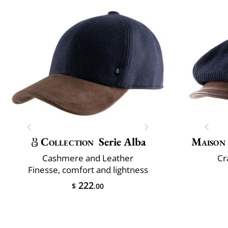
Collection
Serie Alba
Maison
Cashmere and Leather
Cr
Finesse, comfort and lightness
222
$
.00