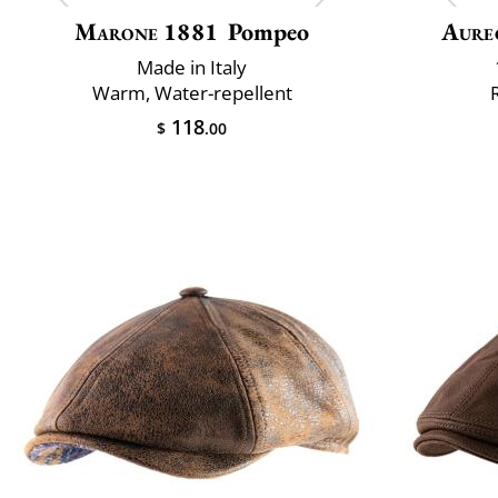
Marone 1881
Pompeo
Aure
Made in Italy
Warm, Water-repellent
118
$
.00