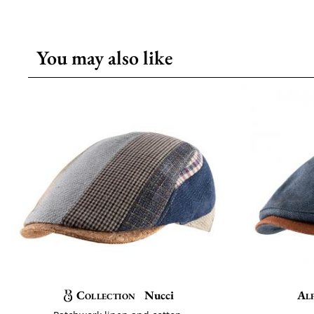
You may also like
Collection
Nucci
Al