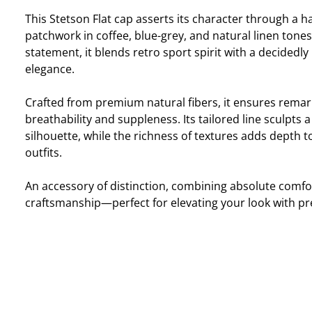
This Stetson Flat cap asserts its character through a
patchwork in coffee, blue-grey, and natural linen tones.
statement, it blends retro sport spirit with a decided
elegance.
Crafted from premium natural fibers, it ensures remar
breathability and suppleness. Its tailored line sculpts
silhouette, while the richness of textures adds depth
outfits.
An accessory of distinction, combining absolute comfo
craftsmanship—perfect for elevating your look with pr