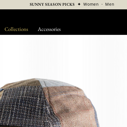
✦
Women
·
Men
SUNNY SEASON PICKS
Collections
Accessories