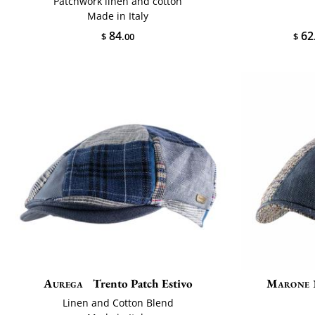
Patchwork linen and cotton
Made in Italy
62
84
$
$
.00
Aurega
Trento Patch Estivo
Marone 
Linen and Cotton Blend