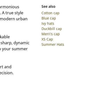
 harmonious
See also
 A true style
Cotton cap
Blue cap
ly modern urban
Ivy hats
Duckbill cap
Men\'s cap
kable
XS Cap
 a sharp, dynamic
Summer Hats
 to your summer
rt and
ecision.