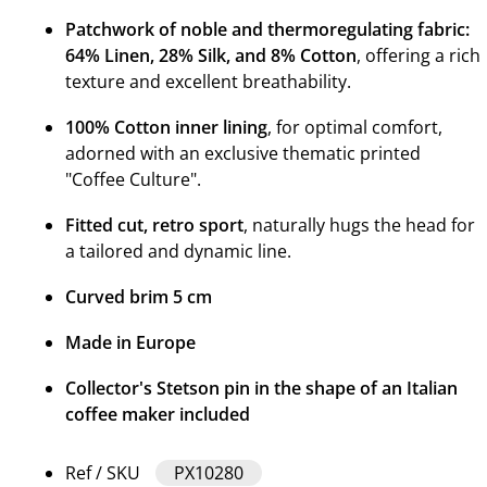
Patchwork of noble and thermoregulating fabric:
64% Linen, 28% Silk, and 8% Cotton
, offering a rich
texture and excellent breathability.
100% Cotton inner lining
, for optimal comfort,
adorned with an exclusive thematic printed
"Coffee Culture".
Fitted cut, retro sport
, naturally hugs the head for
a tailored and dynamic line.
Curved brim 5 cm
Made in Europe
Collector's Stetson pin in the shape of an Italian
coffee maker included
Ref / SKU
PX10280