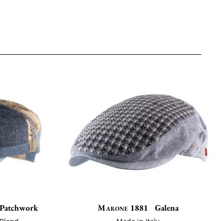
a Patchwork
Marone 1881
Galena