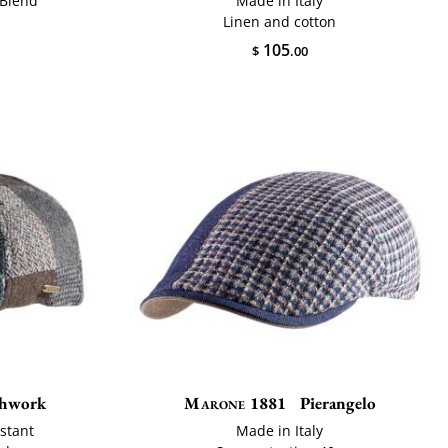
 Blend
Made in Italy
Linen and cotton
105
$
.00
chwork
Marone 1881
Pierangelo
stant
Made in Italy