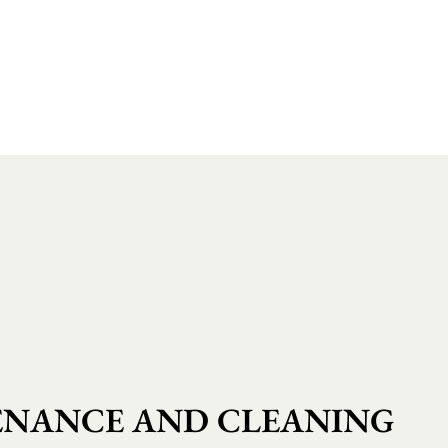
NANCE AND CLEANING