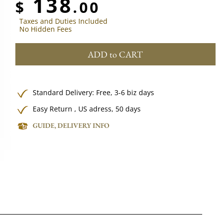
138
$
.00
Taxes and Duties Included
No Hidden Fees
ADD to CART
Standard Delivery:
Free,
3-6 biz days
Easy Return , US adress, 50 days
GUIDE, DELIVERY INFO