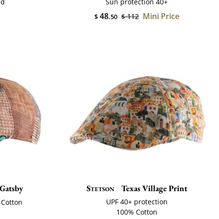
nd
Sun protection 40+
48
Mini Price
$ 112
$
.50
Gatsby
Stetson
Texas Village Print
UPF 40+ protection
 Cotton
100% Cotton