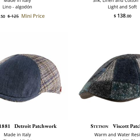
Made in Italy
Silk, Linen and Cotton
Lino - algodón
Light and Soft
138
Mini Price
$ 125
$
.00
.50
1881
Detroit Patchwork
Stetson
Viscott Pat
Made in Italy
Warm and Water Resi