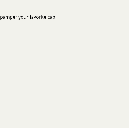
o pamper your favorite cap