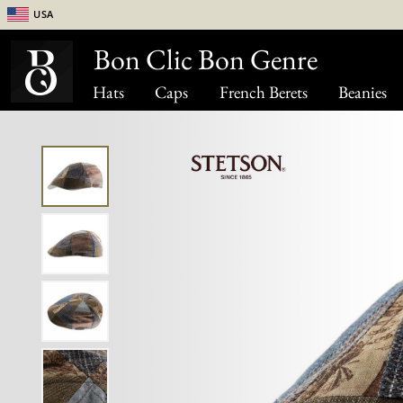
USA
Bon Clic Bon Genre
Hats
Caps
French Berets
Beanies