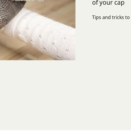
of your cap
Tips and tricks t