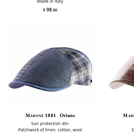
Made in Italy
98
$
.00
Marone 1881
Oriano
Mar
Sun protection 40+
Patchwork of linen, cotton, wool
S