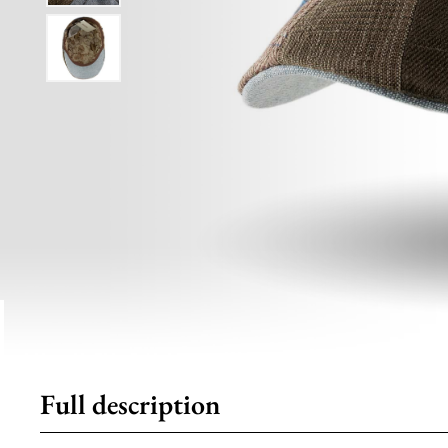
Full description