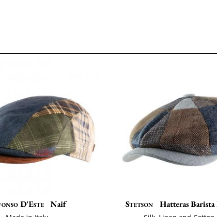
fonso D'Este
Naif
Stetson
Hatteras Barist