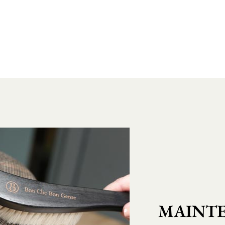
MAINTE