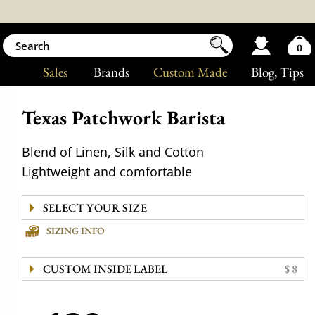
0
Sales
Brands
Custom Made
Blog
, Tips
Texas Patchwork Barista
Blend of Linen, Silk and Cotton
Lightweight and comfortable
SIZING INFO
CUSTOM INSIDE LABEL
$ 8