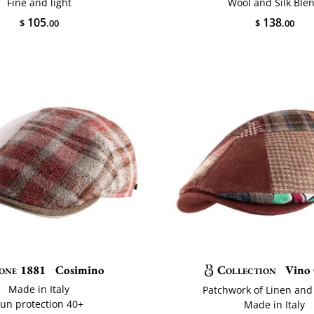
Fine and light
Wool and Silk Ble
105
138
$
.00
$
.00
one 1881
Cosimino
Collection
Vino 
Made in Italy
Patchwork of Linen and
un protection 40+
Made in Italy