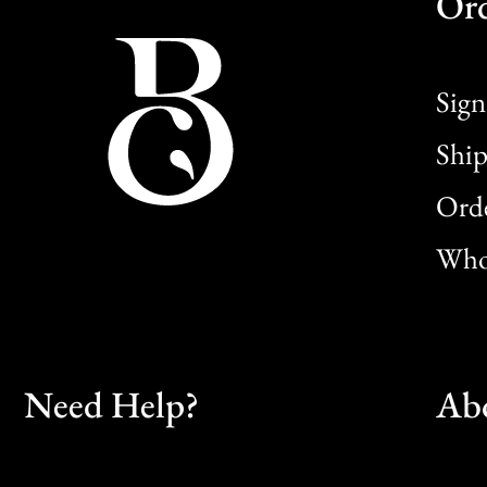
Or
Sign
Ship
Orde
Whol
Need Help?
Ab