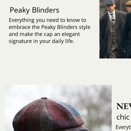
Peaky Blinders
Everything you need to know to
embrace the Peaky Blinders style
and make the cap an elegant
signature in your daily life.
NE
chic
Every