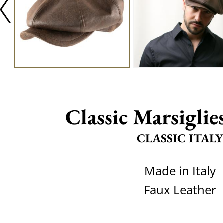
Classic Marsiglie
CLASSIC ITALY
Made in Italy
Faux Leather