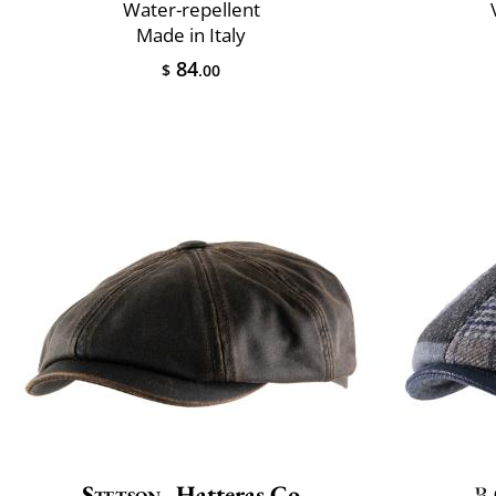
Water-repellent
Made in Italy
84
$
.00
Stetson
Hatteras Co