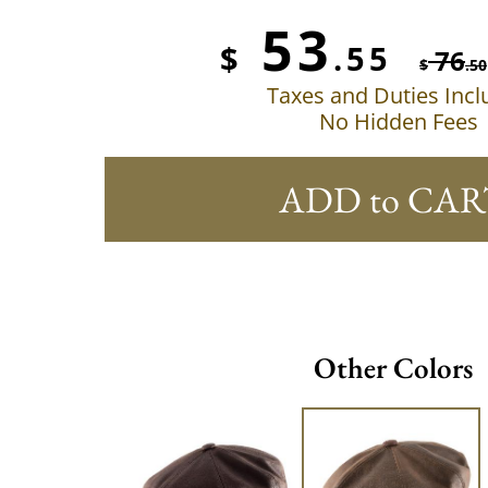
53
$
.55
76
$
.50
Taxes and Duties Inc
No Hidden Fees
ADD to CAR
Other Colors