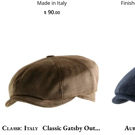
Made in Italy
Finis
90
$
.00
Classic Italy
Classic Gatsby Outdoor
Aur