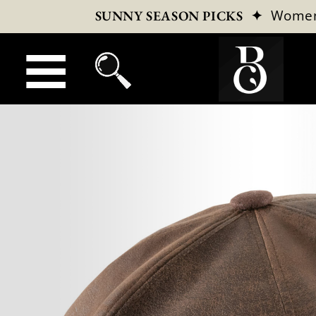
✦
Wome
SUNNY SEASON PICKS