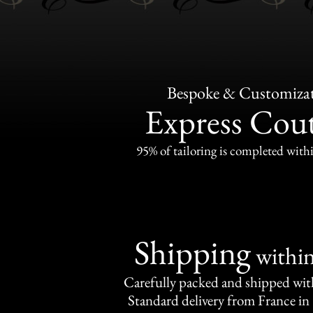
Bespoke & Customiza
Express Cou
95% of tailoring is completed withi
Shipping
withi
Carefully packed and shipped with
Standard delivery from France in 