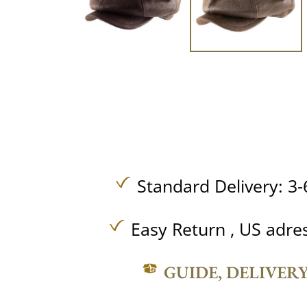
Standard Delivery: 3-
Easy Return , US adre
GUIDE, DELIVER