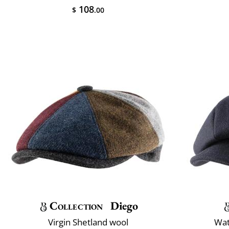
108
$
.00
Collection
Diego
Virgin Shetland wool
Wat