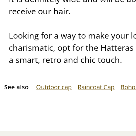
receive our hair.
Looking for a way to make your 
charismatic, opt for the Hatteras c
a smart, retro and chic touch.
See also
Outdoor cap
Raincoat Cap
Boho