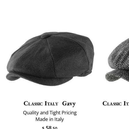
Classic Italy
Gavy
Classic It
Quality and Tight Pricing
Made in Italy
58
$
.50