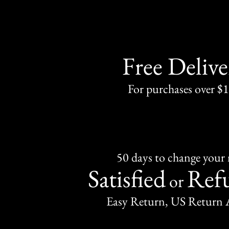
Free Delive
For purchases over $
50 days to change your
Satisfied
Ref
or
Easy Return, US Return 