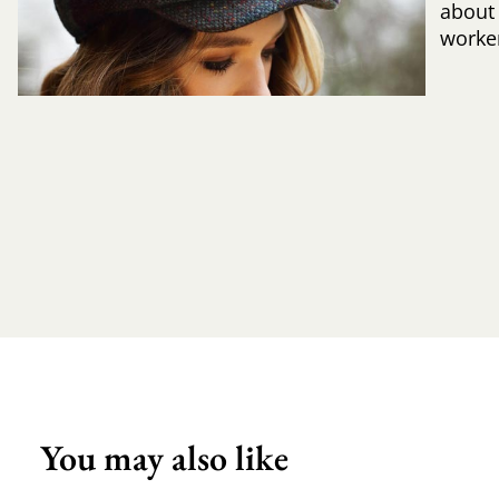
about
worker
You may also like