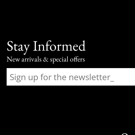
Stay Informed
New arrivals & special offers