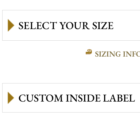
SIZING INF
CUSTOM INSIDE LABEL