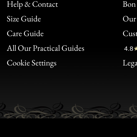
Help & Contact
Bon 
Size Guide
Our 
Bon
Care Guide
Cus
Clic
All Our Practical Guides
4.8
Bon
Cookie Settings
Lega
Gen