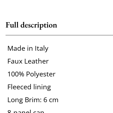
Full description
Made in Italy
Faux Leather
100% Polyester
Fleeced lining
Long Brim: 6 cm
8-panel cap