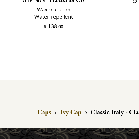
Waxed cotton
Water-repellent
138
$
.00
Caps
›
Ivy Cap
›
Classic Italy - Cl