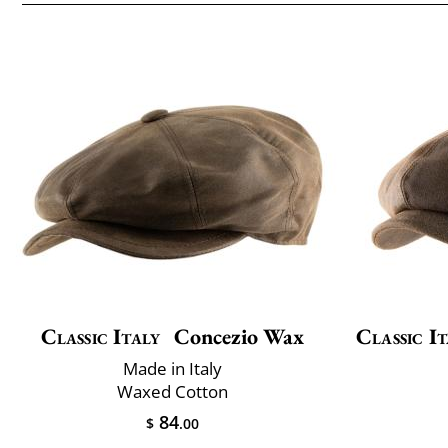
Classic Italy
Concezio Wax
Classic It
Made in Italy
Waxed Cotton
84
$
.00