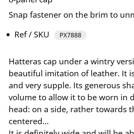
Snap fastener on the brim to un
Ref / SKU
PX7888
Hatteras cap under a wintry vers
beautiful imitation of leather. It i
and very supple. Its generous s
volume to allow it to be worn in 
head: on a side, rather towards t
centered...
It is definitely wide and will be a