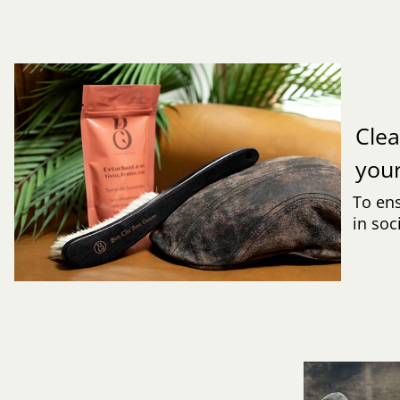
Clea
you
To ens
in soc