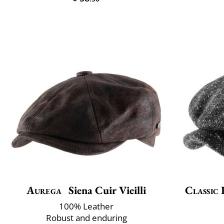
Aurega
Siena Cuir Vieilli
Classic 
100% Leather
Robust and enduring