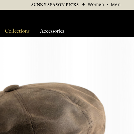
✦
Women
·
Men
SUNNY SEASON PICKS
Collections
Accessories