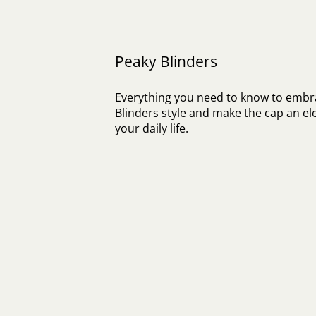
Peaky Blinders
Everything you need to know to embr
Blinders style and make the cap an el
your daily life.