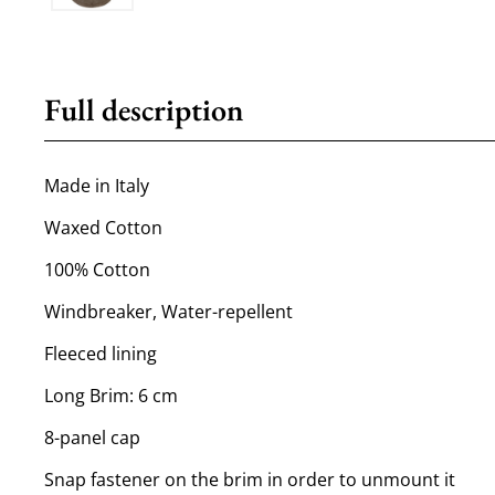
Full description
Made in Italy
Waxed Cotton
100% Cotton
Windbreaker, Water-repellent
Fleeced lining
Long Brim: 6 cm
8-panel cap
Snap fastener on the brim in order to unmount it