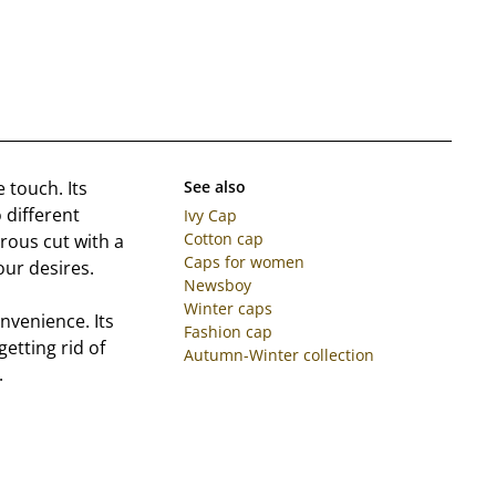
 touch. Its
See also
 different
Ivy Cap
Cotton cap
erous cut with a
Caps for women
our desires.
Newsboy
Winter caps
onvenience. Its
Fashion cap
etting rid of
Autumn-Winter collection
.