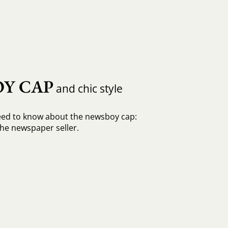
Y CAP
and chic style
eed to know about the newsboy cap:
he newspaper seller.