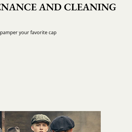
NANCE AND CLEANING
o pamper your favorite cap