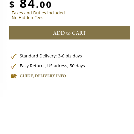
84
$
.00
Taxes and Duties Included
No Hidden Fees
ADD to CART
Standard Delivery: 3-6 biz days
Easy Return , US adress, 50 days
GUIDE, DELIVERY INFO