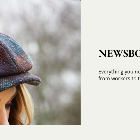
NEWSBO
Everything you n
from workers to t