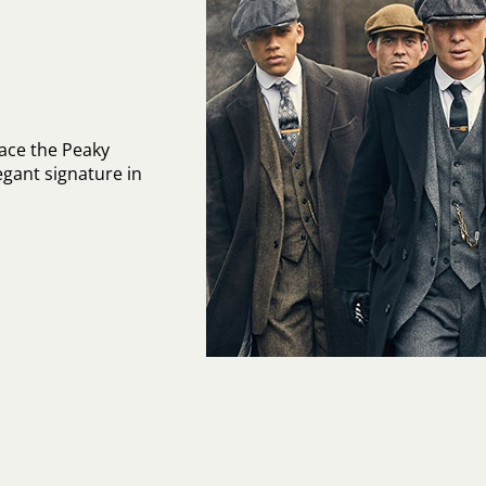
ace the Peaky
egant signature in