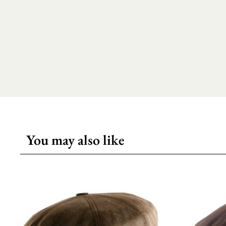
You may also like