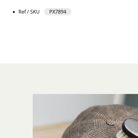
Ref / SKU
PX7894