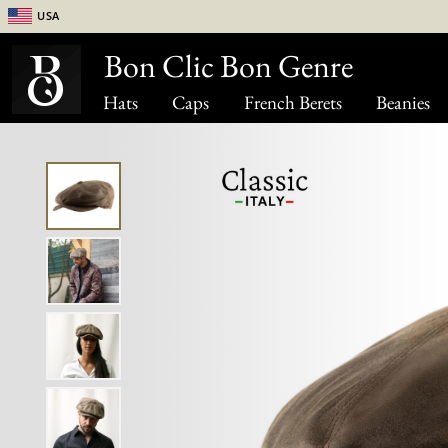
USA
Bon Clic Bon Genre
Hats
Caps
French Berets
Beanies