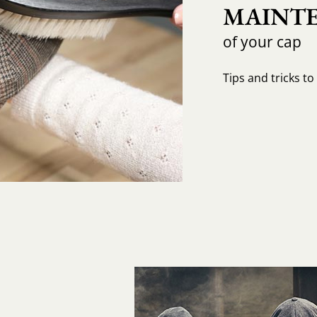
MAINTE
of your cap
Tips and tricks t