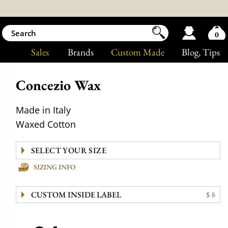
0
Sales
Brands
Custom Made
Blog
, Tips
Concezio Wax
Made in Italy
Waxed Cotton
SIZING INFO
CUSTOM INSIDE LABEL
$ 8