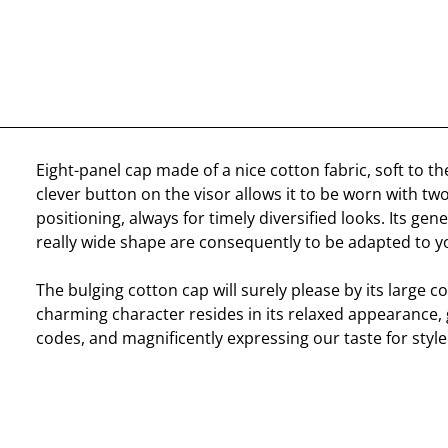
Eight-panel cap made of a nice cotton fabric, soft to the
clever button on the visor allows it to be worn with two
positioning, always for timely diversified looks. Its gen
really wide shape are consequently to be adapted to y
The bulging cotton cap will surely please by its large c
charming character resides in its relaxed appearance, g
codes, and magnificently expressing our taste for style