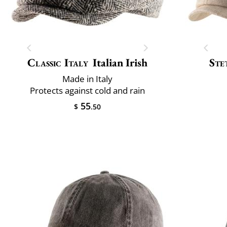
Classic Italy
Italian Irish
Ste
Made in Italy
Protects against cold and rain
55
$
.50