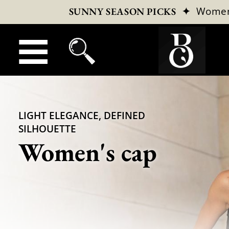
✦
Wome
SUNNY SEASON PICKS
LIGHT ELEGANCE, DEFINED
SILHOUETTE
Women's cap