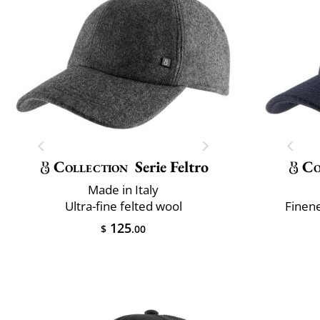
Collection
Serie Feltro
Co
Made in Italy
Ultra-fine felted wool
Finene
125
$
.00