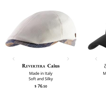
Revertera
Caius
Made in Italy
M
Soft and Silky
76
$
.50