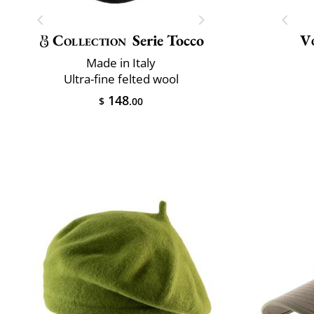
Collection
Serie Tocco
V
Made in Italy
Ultra-fine felted wool
148
$
.00