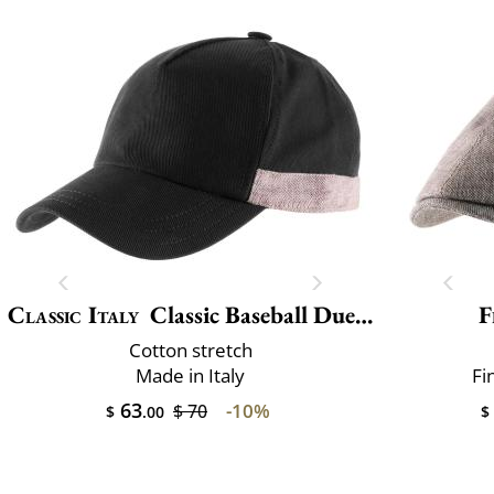
Classic Italy
Classic Baseball Due Toni
F
Cotton stretch
Made in Italy
Fi
63
-10%
$ 70
$
.00
$