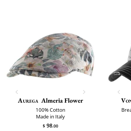
Aurega
Almeria Flower
Vo
100% Cotton
Brea
Made in Italy
98
$
.00