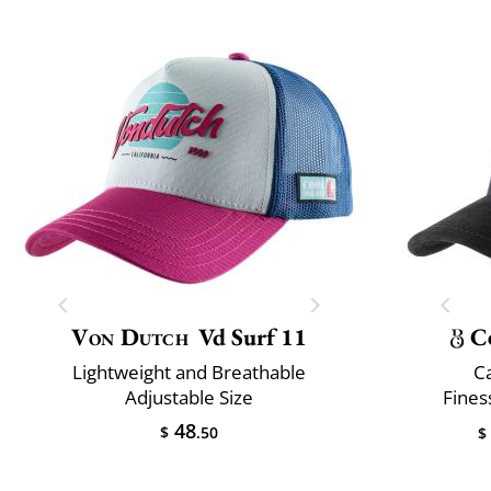
Von Dutch
Vd Surf 11
C
Lightweight and Breathable
C
Adjustable Size
Fines
48
$
.50
$