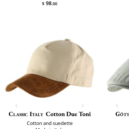
98
$
.00
Classic Italy
Cotton Due Toni
Göt
Cotton and suedette