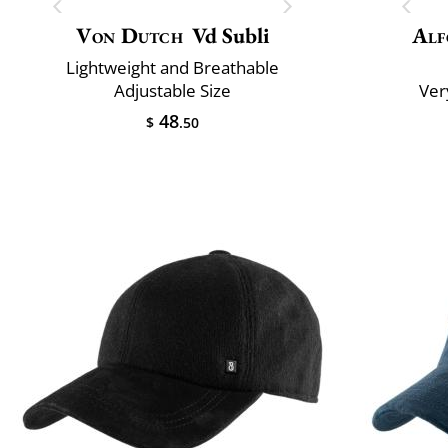
Von Dutch
Vd Subli
Alf
Lightweight and Breathable
Adjustable Size
Ver
48
$
.50