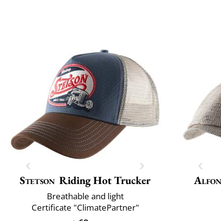
Stetson
Riding Hot Trucker
Alfon
Breathable and light
Certificate "ClimatePartner"