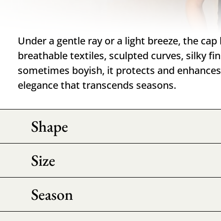
Under a gentle ray or a light breeze, the cap
breathable textiles, sculpted curves, silky f
sometimes boyish, it protects and enhances 
elegance that transcends seasons.
Shape
Size
Season