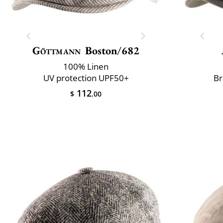
Göttmann
Boston/682
100% Linen
UV protection UPF50+
Br
112
$
.00