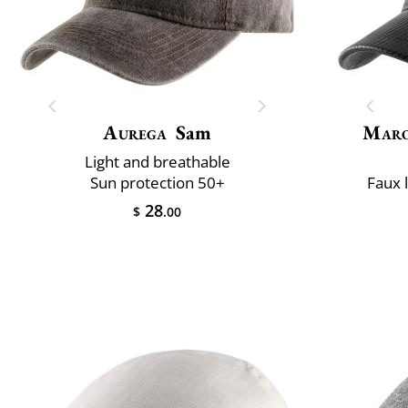
Aurega
Sam
Maro
Light and breathable
Sun protection 50+
Faux 
28
$
.00