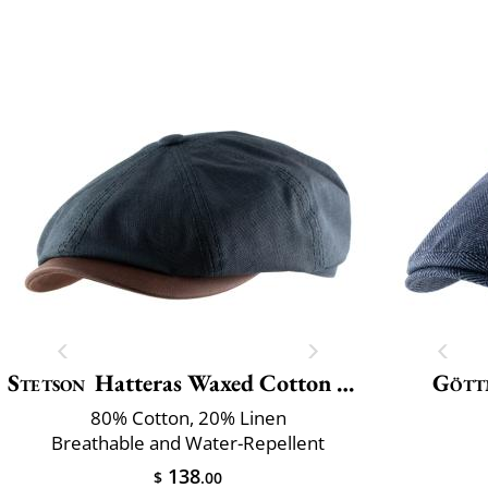
Stetson
Hatteras Waxed Cotton Linen
Gött
80% Cotton, 20% Linen
Breathable and Water-Repellent
138
$
.00