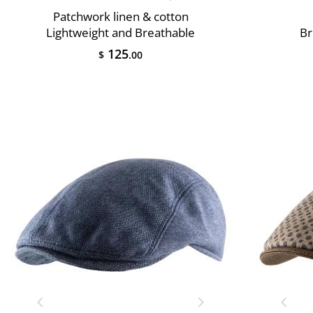
Patchwork linen & cotton
Lightweight and Breathable
Br
125
$
.00