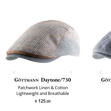
Göttmann
Daytone/730
Göt
Patchwork Linen & Cotton
Lightweight and Breathable
125
$
.00