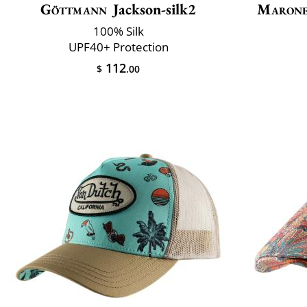
Göttmann
Jackson-silk2
Marone
100% Silk
UPF40+ Protection
112
$
.00