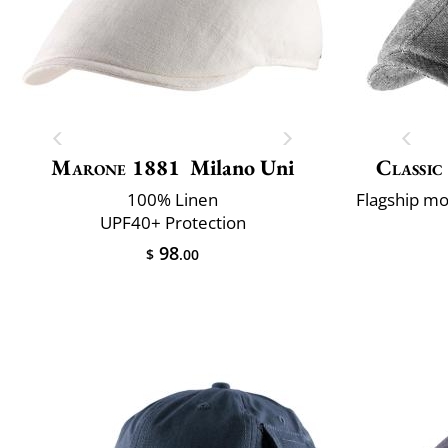
Marone 1881
Milano Uni
Classic
100% Linen
UPF40+ Protection
98
$
.00