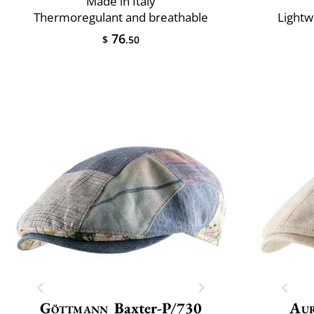
Made in Italy
Thermoregulant and breathable
Lightw
76
$
.50
Göttmann
Baxter-P/730
Au