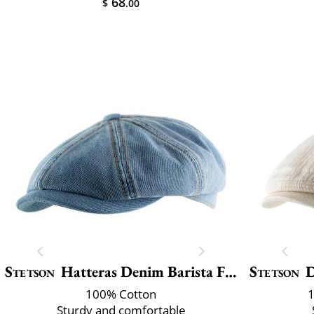
68
$
.00
Stetson
Hatteras Denim Barista Flat Ca
Stetson
D
100% Cotton
1
Sturdy and comfortable