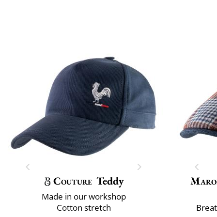
Couture
Teddy
Maro
Made in our workshop
Cotton stretch
Breat