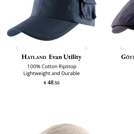
Hatland
Evan Utility
Göt
100% Cotton Ripstop
Lightweight and Durable
48
$
.50