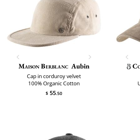
Maison Berblanc
Aubin
Co
Cap in corduroy velvet
100% Organic Cotton
U
55
$
.50