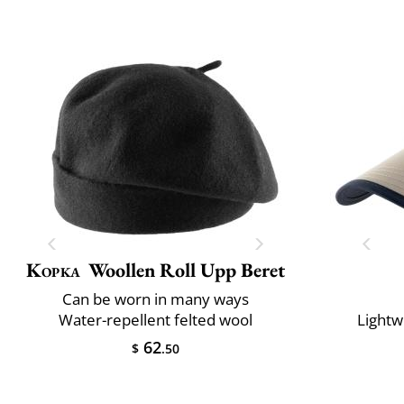
Kopka
Woollen Roll Upp Beret
Can be worn in many ways
Water-repellent felted wool
Lightw
62
$
.50