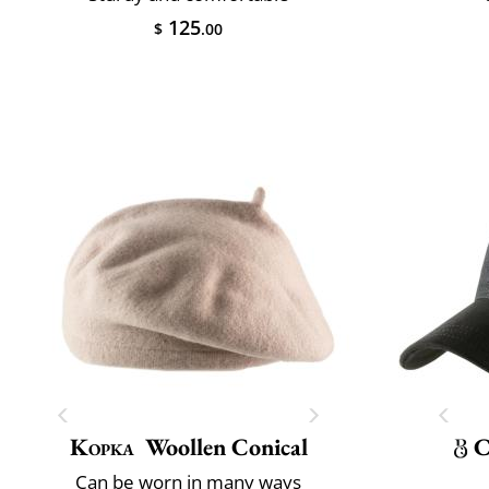
125
$
.00
Kopka
Woollen Conical
C
Can be worn in many ways