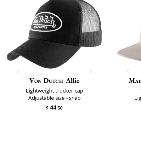
Von Dutch
Allie
Mai
Lightweight trucker cap
Adjustable size - snap
Li
44
$
.50