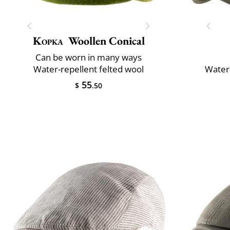
Kopka
Woollen Conical
Can be worn in many ways
Water-repellent felted wool
Water-
55
$
.50