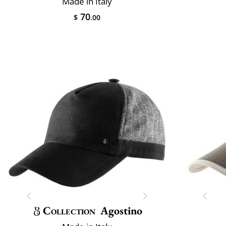
Made in Italy
70
$
.00
Collection
Agostino