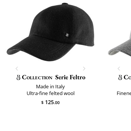
Collection
Serie Feltro
Co
Made in Italy
Ultra-fine felted wool
Finene
125
$
.00