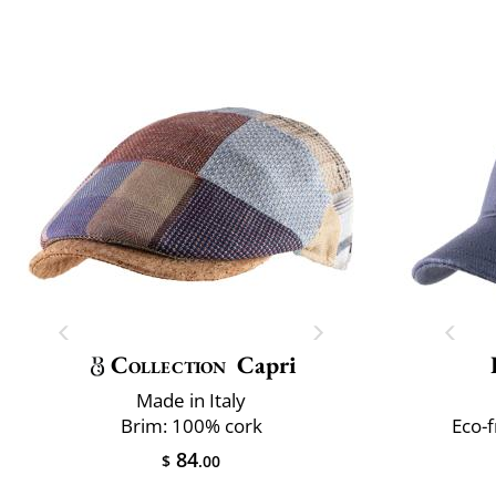
Collection
Capri
Made in Italy
Brim: 100% cork
Eco-
84
$
.00