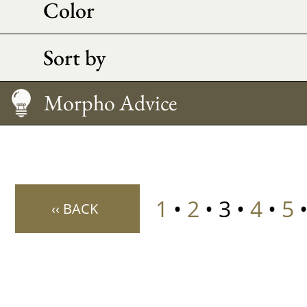
Color
Sort by
Caring
How to Wear It?
Size Guide
Morpho Advice
1
•
2
• 3 •
4
•
5
‹‹ BACK