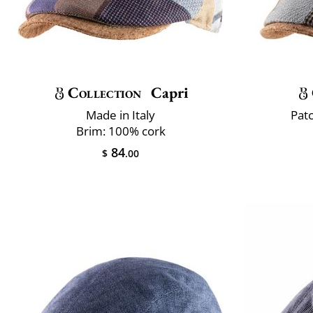
Collection
Capri
Made in Italy
Pat
Brim: 100% cork
84
$
.00