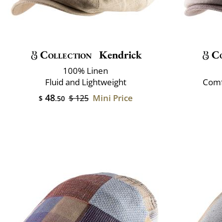
Collection
Kendrick
Co
100% Linen
Fluid and Lightweight
Comf
48
Mini Price
$ 125
$
.50