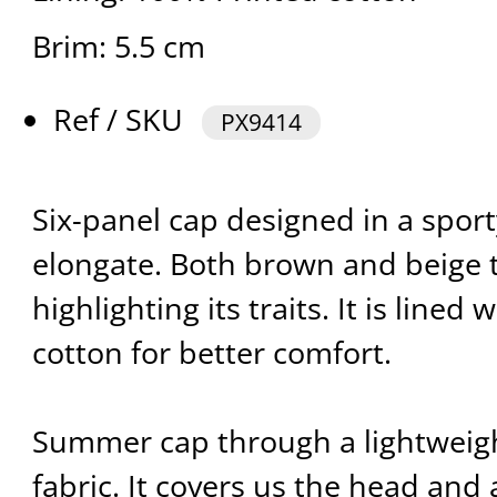
Brim: 5.5 cm
Ref / SKU
PX9414
Six-panel cap designed in a sport
elongate. Both brown and beige 
highlighting its traits. It is lined
cotton for better comfort.
Summer cap through a lightweig
fabric. It covers us the head and