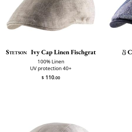
Stetson
Ivy Cap Linen Fischgrat
C
100% Linen
UV protection 40+
110
$
.00