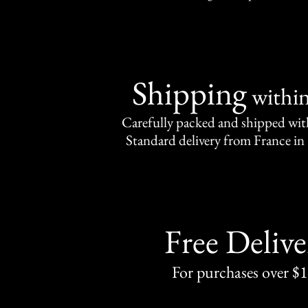
Shipping
withi
Carefully packed and shipped with
Standard delivery from France in 
Free Delive
For purchases over $