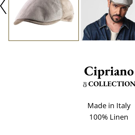
Cipriano
COLLECTIO
Made in Italy
100% Linen