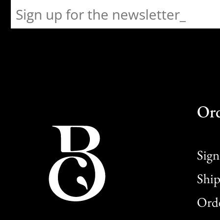
Or
Sign
Ship
Orde