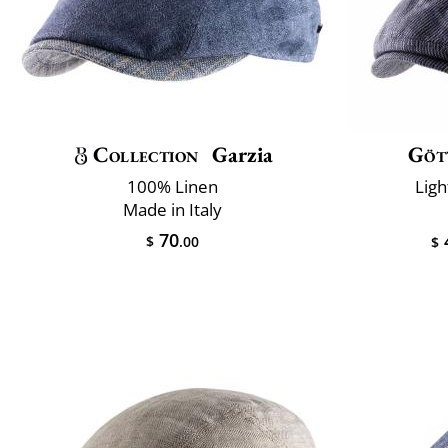
Collection
Garzia
Göt
100% Linen
Ligh
Made in Italy
70
$
.00
$