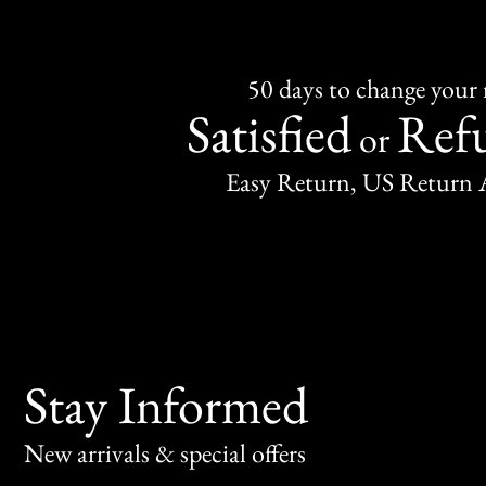
50 days to change your
Satisfied
Ref
or
Easy Return, US Return 
Stay Informed
New arrivals & special offers