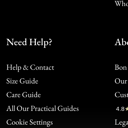
Whol
Need Help?
Ab
Help & Contact
Bon 
Size Guide
Our 
Bon
Care Guide
Cus
Clic
All Our Practical Guides
4.8
Bon
Cookie Settings
Lega