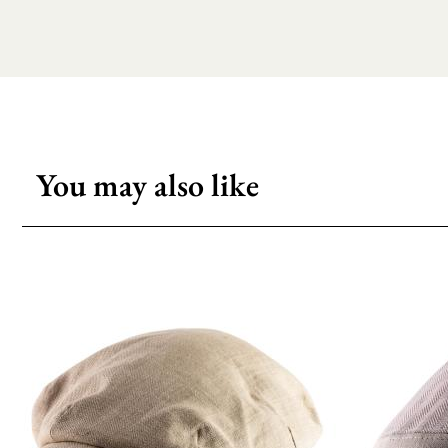
You may also like