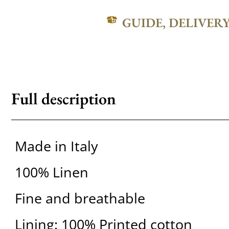
GUIDE, DELIVER
Full description
Made in Italy
100% Linen
Fine and breathable
Lining: 100% Printed cotton