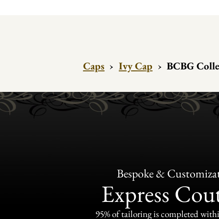
Caps
›
Ivy Cap
›
BCBG Collec
Bespoke & Customiza
Express Cou
95% of tailoring is completed withi