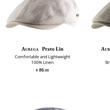
Aurega
Prato Lin
Aur
Comfortable and Lightweight
100% Linen
Br
86
$
.00