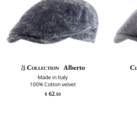
Collection
Alberto
Cl
Made in Italy
100% Cotton velvet
62
$
.50