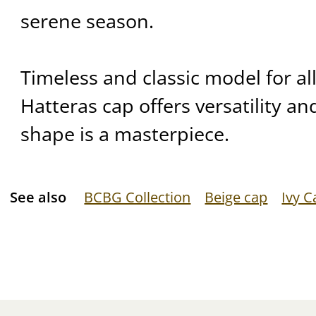
serene season.
Timeless and classic model for al
Hatteras cap offers versatility and
shape is a masterpiece.
See also
BCBG Collection
Beige cap
Ivy C