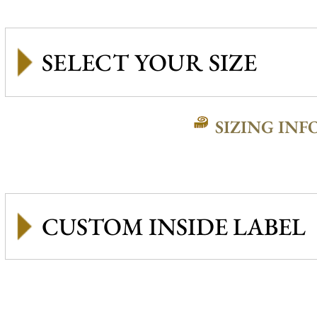
SIZING INF
CUSTOM INSIDE LABEL