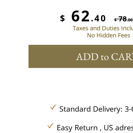
62
$
.40
78
$
.00
Taxes and Duties Inc
No Hidden Fees
ADD to CAR
Standard Delivery: 3-
Easy Return , US adre