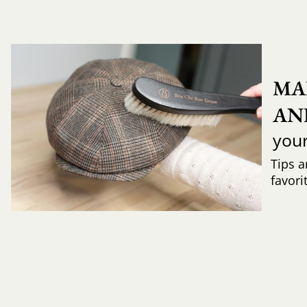
MA
AN
you
Tips a
favori