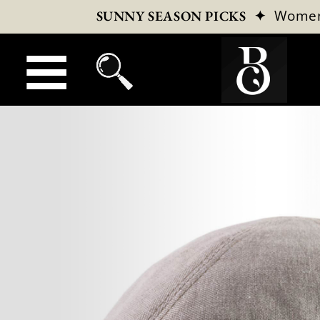
✦
Wome
SUNNY SEASON PICKS