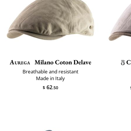
Aurega
Milano Coton Delave
C
Breathable and resistant
Made in Italy
62
$
.50