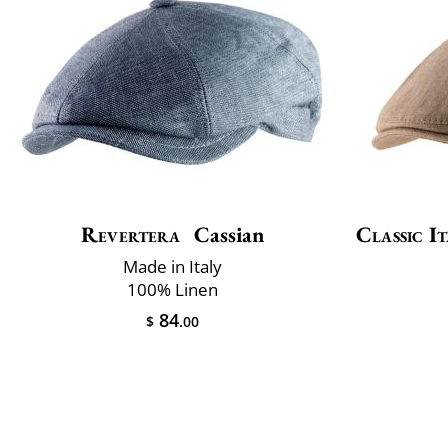
Revertera
Cassian
Classic It
Made in Italy
100% Linen
84
$
.00