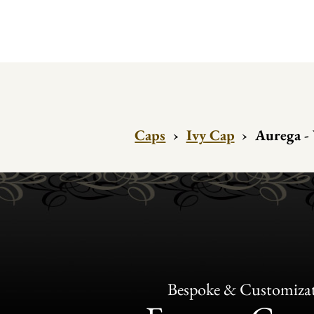
Caps
›
Ivy Cap
›
Aurega - 
Bespoke & Customiza