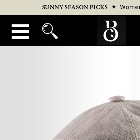
✦
Wome
SUNNY SEASON PICKS