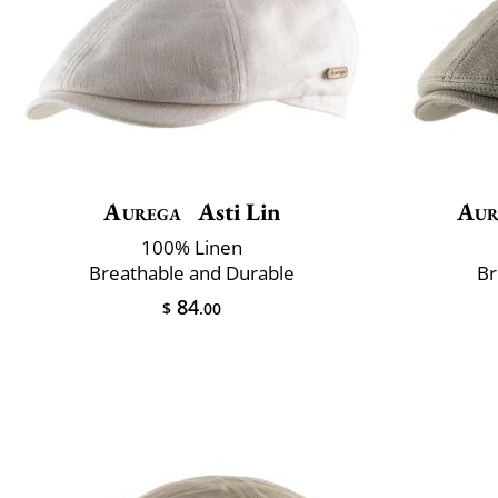
Aurega
Asti Lin
Aur
100% Linen
Breathable and Durable
Br
84
$
.00