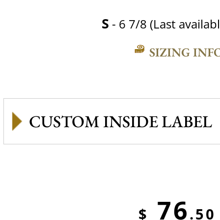
S
- 6 7/8 (Last availabl
SIZING INF
CUSTOM INSIDE LABEL
76
$
.50