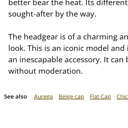
better bear the heat. Its differen
sought-after by the way.
The headgear is of a charming a
look. This is an iconic model and i
an inescapable accessory. It can 
without moderation.
See also
Aurega
Beige cap
Flat Cap
Chic