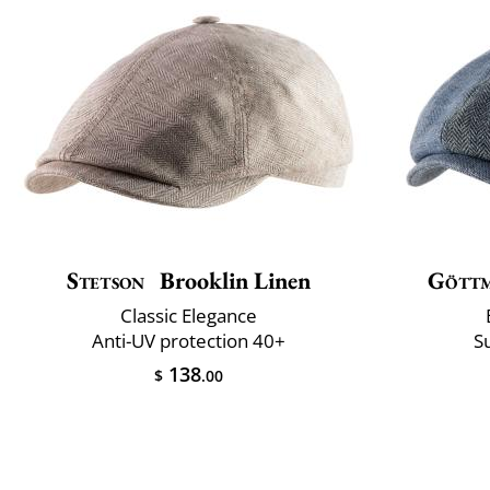
Stetson
Brooklin Linen
Gött
Classic Elegance
Anti-UV protection 40+
S
138
$
.00