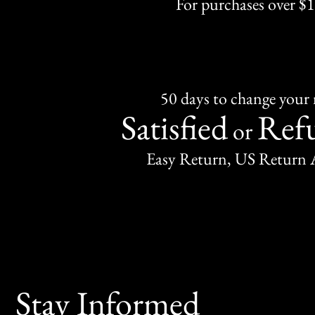
For purchases over $
50 days to change your
Satisfied
Ref
or
Easy Return, US Return 
Stay Informed