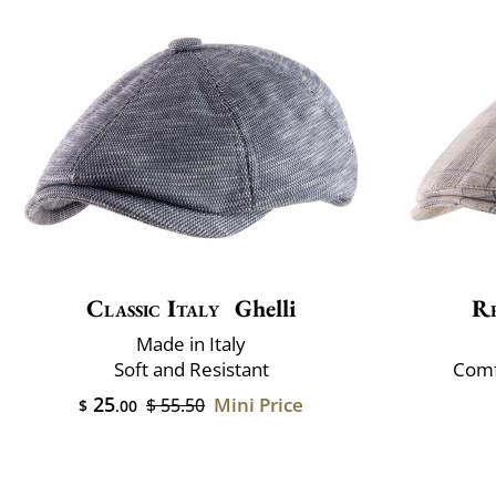
Classic Italy
Ghelli
R
Made in Italy
Soft and Resistant
Comf
25
Mini Price
$ 55.50
$
.00