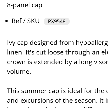
8-panel cap
Ref / SKU
PX9548
Ivy cap designed from hypoaller
linen. It's cut loose through an e
crown is extended by a long visor 
volume.
This summer cap is ideal for the d
and excursions of the season. It 