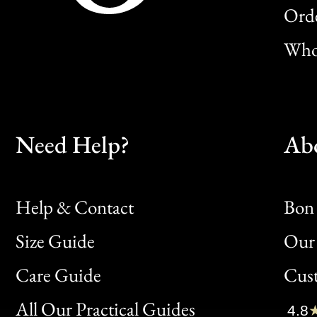
Orde
Whol
Need Help?
Ab
Help & Contact
Bon 
Size Guide
Our 
Bon
Care Guide
Cus
Clic
All Our Practical Guides
4.8