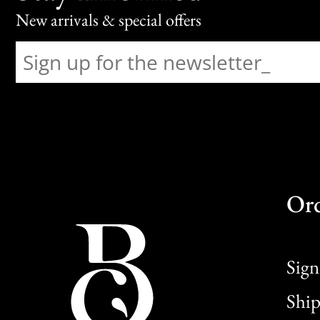
New arrivals & special offers
Or
Sign
Ship