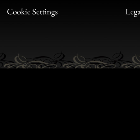
Bon
Cookie Settings
Lega
Gen