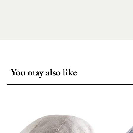
You may also like