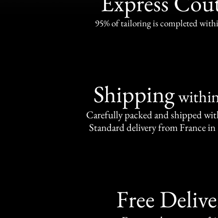
Express Cou
95% of tailoring is completed withi
Shipping
withi
Carefully packed and shipped with
Standard delivery from France in 
Free Delive