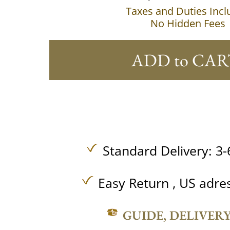
Taxes and Duties Inc
No Hidden Fees
ADD to CAR
Standard Delivery: 3-
Easy Return , US adre
GUIDE, DELIVER