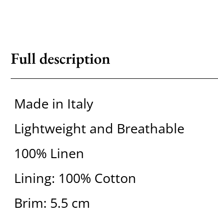
Full description
Made in Italy
Lightweight and Breathable
100% Linen
Lining: 100% Cotton
Brim: 5.5 cm