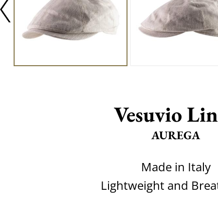
Vesuvio Li
AUREGA
Made in Italy
Lightweight and Brea