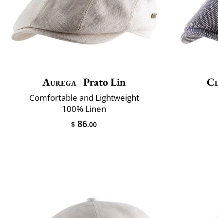
Aurega
Prato Lin
Cl
Comfortable and Lightweight
100% Linen
86
$
.00