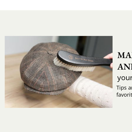
MA
AN
you
Tips a
favori