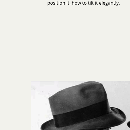
position it, how to tilt it elegantly.