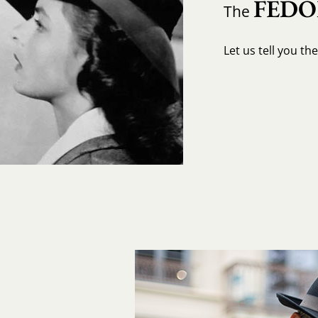
FED
The
Let us tell you th