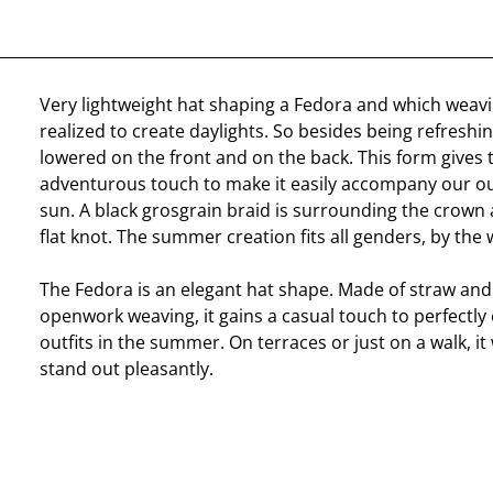
Very lightweight hat shaping a Fedora and which weav
realized to create daylights. So besides being refreshin
lowered on the front and on the back. This form gives
adventurous touch to make it easily accompany our o
sun. A black grosgrain braid is surrounding the crown 
flat knot. The summer creation fits all genders, by the 
The Fedora is an elegant hat shape. Made of straw an
openwork weaving, it gains a casual touch to perfectl
outfits in the summer. On terraces or just on a walk, it
stand out pleasantly.