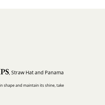
PS
, Straw Hat and Panama
in shape and maintain its shine, take