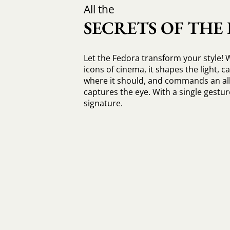
All the
SECRETS OF THE
Let the Fedora transform your style! 
icons of cinema, it shapes the light, c
where it should, and commands an all
captures the eye. With a single gesture
signature.