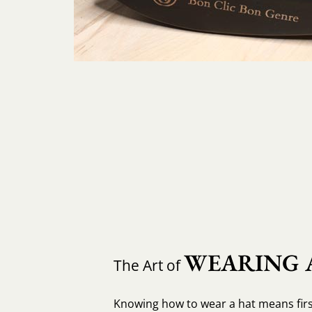
WEARING 
The Art of
Knowing how to wear a hat means fir