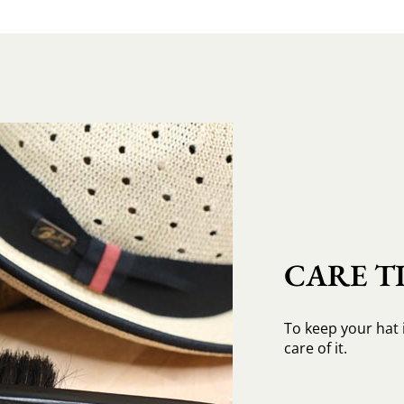
CARE TI
To keep your hat 
care of it.