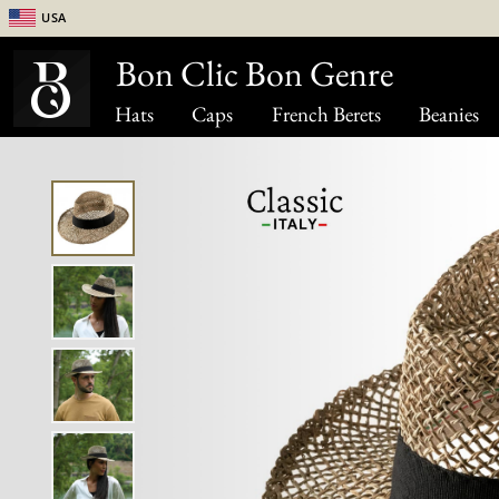
USA
Bon Clic Bon Genre
Hats
Caps
French Berets
Beanies