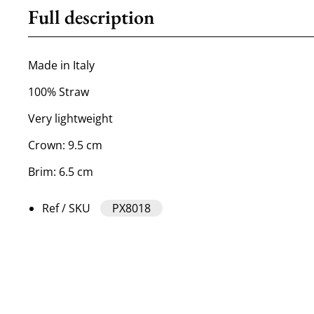
Full description
Made in Italy
100% Straw
Very lightweight
Crown: 9.5 cm
Brim: 6.5 cm
Ref / SKU
PX8018