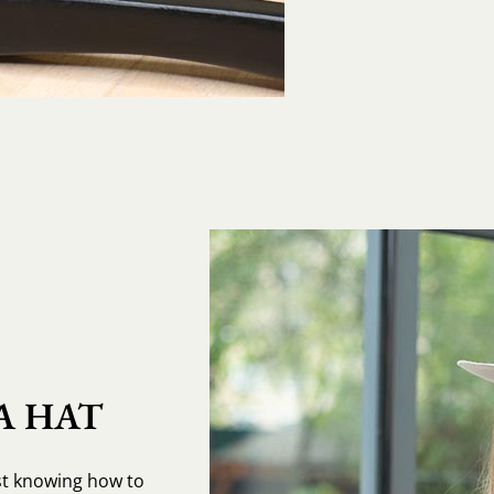
A HAT
st knowing how to