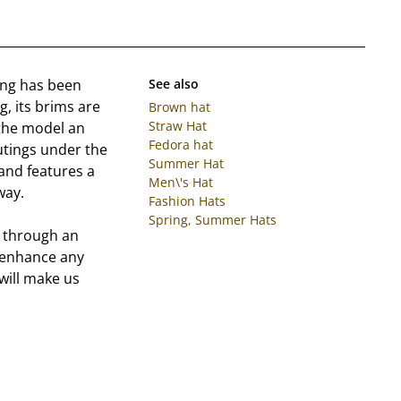
ing has been
See also
g, its brims are
Brown hat
Straw Hat
 the model an
Fedora hat
utings under the
Summer Hat
and features a
Men\'s Hat
way.
Fashion Hats
Spring, Summer Hats
d through an
y enhance any
 will make us