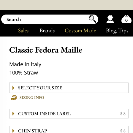
0
Sales
Brands
Custom Made
Blog
, Tips
Classic Fedora Maille
Made in Italy
100% Straw
SIZING INFO
CUSTOM INSIDE LABEL
$ 8
CHIN STRAP
$ 8