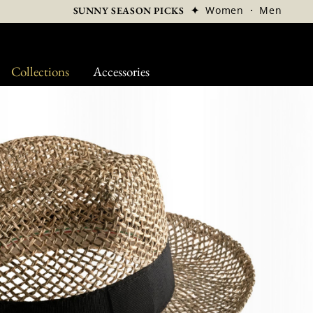
✦
Women
·
Men
SUNNY SEASON PICKS
Collections
Accessories