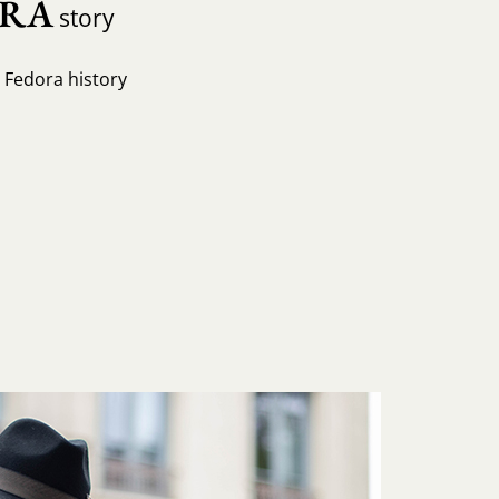
ORA
story
e Fedora history