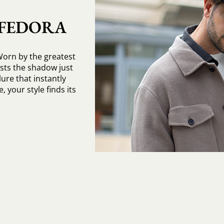
 FEDORA
Worn by the greatest
asts the shadow just
ure that instantly
, your style finds its