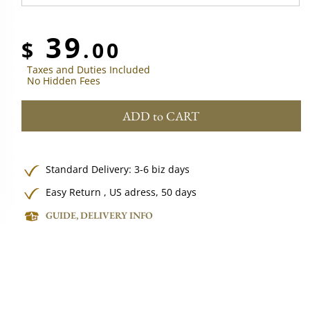
39
$
.00
Taxes and Duties Included
No Hidden Fees
ADD to CART
Standard Delivery: 3-6 biz days
Easy Return , US adress, 50 days
GUIDE, DELIVERY INFO