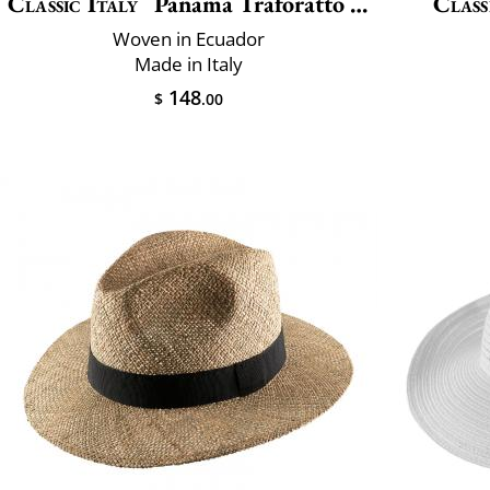
Classic Italy
Panama Traforatto Belt
Class
Woven in Ecuador
Made in Italy
148
$
.00