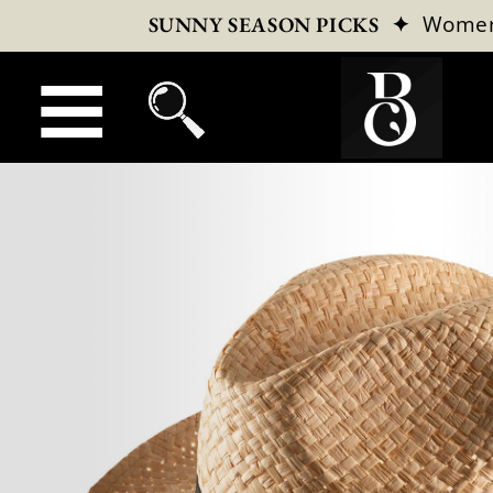
✦
Wome
SUNNY SEASON PICKS