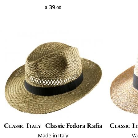
39
$
.00
Classic Italy
Classic Fedora Rafia
Classic It
Made in Italy
Va