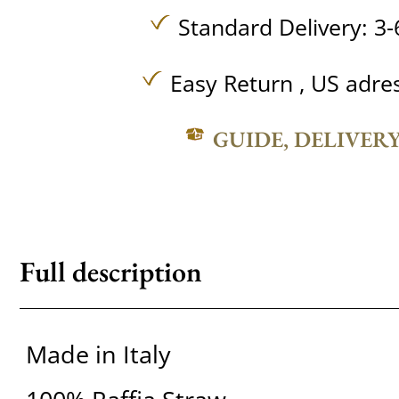
Standard Delivery: 3-
Easy Return , US adre
GUIDE, DELIVER
Full description
Made in Italy