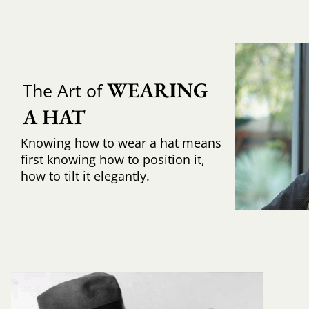
WEARING 
The Art of
A HAT
Knowing how to wear a hat means
first knowing how to position it,
how to tilt it elegantly.