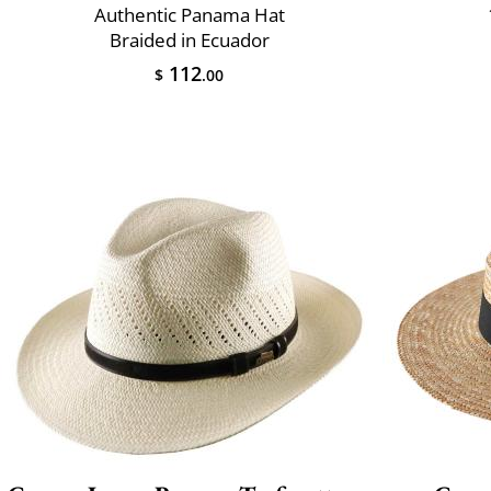
Authentic Panama Hat
Braided in Ecuador
112
$
.00