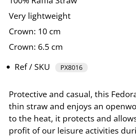
100% Raffia Straw
Very lightweight
Crown: 10 cm
Crown: 6.5 cm
Ref / SKU
PX8016
Protective and casual, this Fedor
thin straw and enjoys an openw
to the heat, it protects and allow
profit of our leisure activities du