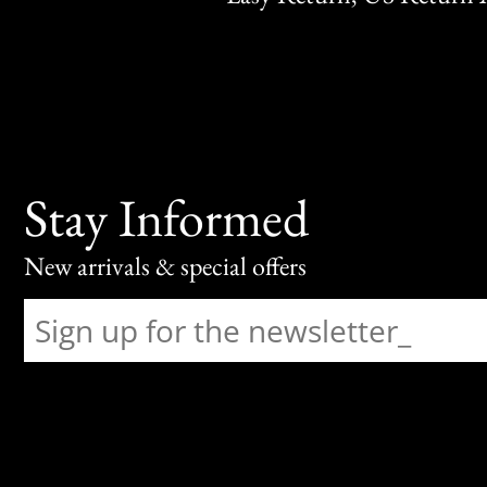
Stay Informed
New arrivals & special offers