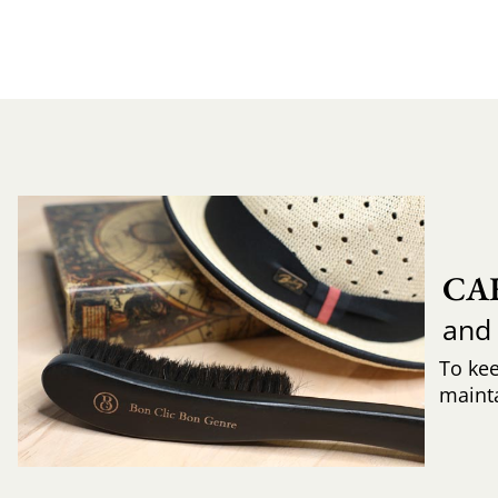
CA
and
To ke
mainta