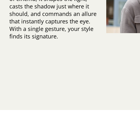
casts the shadow just where it
should, and commands an allure
that instantly captures the eye.
With a single gesture, your style
finds its signature.