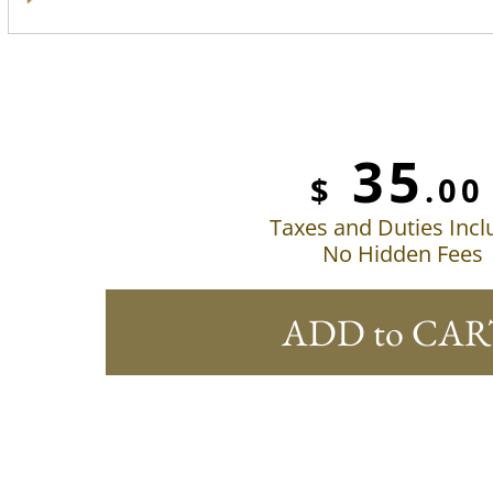
35
$
.00
Taxes and Duties Inc
No Hidden Fees
ADD to CAR