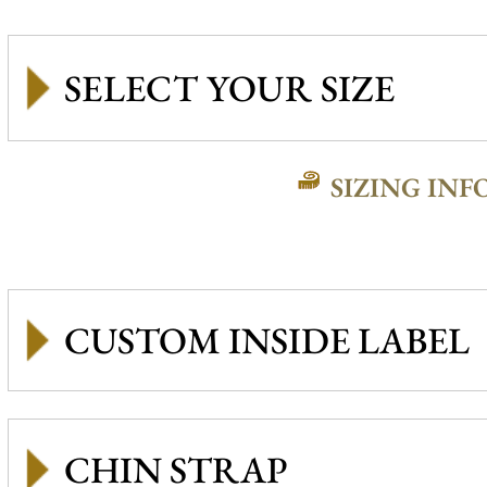
SIZING INF
CUSTOM INSIDE LABEL
CHIN STRAP