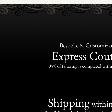
Bespoke & Customiza
Express Cou
95% of tailoring is completed withi
Shipping
withi