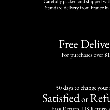
Carefully packed and shipped with
Standard delivery from France in 
Free Delive
For purchases over $
50 days to change your
Satisfied
Ref
or
Easy Return, US Return 