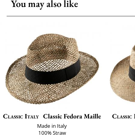
You may also like
Classic Italy
Classic Fedora Maille
Classic 
Made in Italy
100% Straw