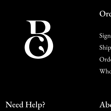
Or
Sign
Ship
Orde
Whol
Need Help?
Ab