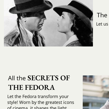
Th
Let us
SECRETS OF 
All the
THE FEDORA
Let the Fedora transform your
style! Worn by the greatest icons
of cinema, it shapes the light,