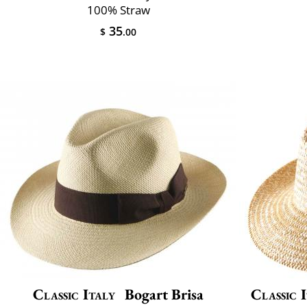
100% Straw
35
$
.00
Classic Italy
Bogart Brisa
Classic 