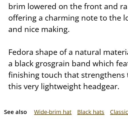
brim lowered on the front and ra
offering a charming note to the l
and nice making.
Fedora shape of a natural mater
a black grosgrain band which feat
finishing touch that strengthens 
this very lightweight headgear.
See also
Wide-brim hat
Black hats
Classic