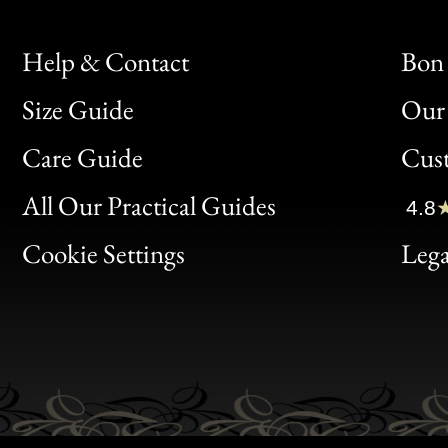
Help & Contact
Bon 
Size Guide
Our 
Bon
Care Guide
Cus
Clic
All Our Practical Guides
4.8
Bon
Cookie Settings
Lega
Gen