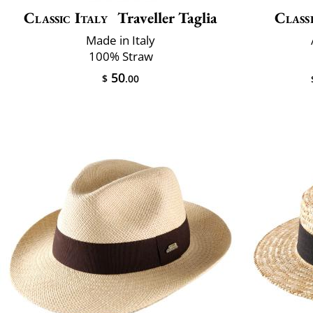
Classic Italy
Traveller Taglia
Classi
Made in Italy
100% Straw
50
$
.00