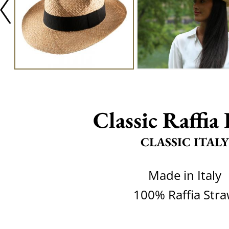
Classic Raffia
CLASSIC ITALY
Made in Italy
100% Raffia Str