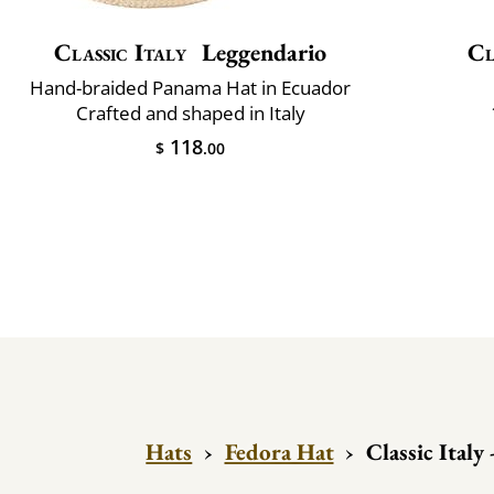
Classic Italy
Leggendario
Cl
Hand-braided Panama Hat in Ecuador
Crafted and shaped in Italy
118
$
.00
Hats
›
Fedora Hat
›
Classic Italy 