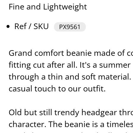
Fine and Lightweight
Ref / SKU
PX9561
Grand comfort beanie made of co
fitting cut after all. It's a summ
through a thin and soft material.
casual touch to our outfit.
Old but still trendy headgear th
character. The beanie is a timeles