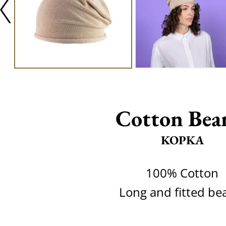
Cotton Bea
KOPKA
100% Cotton
Long and fitted be