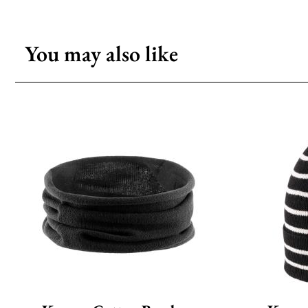
You may also like