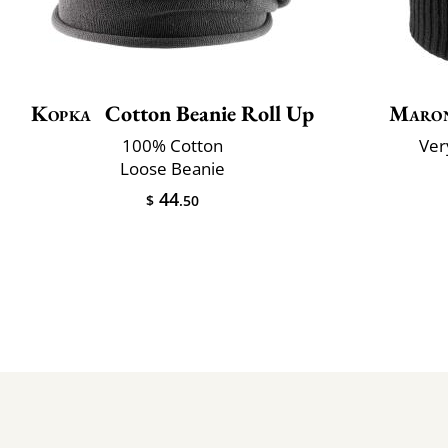
Kopka
Cotton Beanie Roll Up
Maron
100% Cotton
Very
Loose Beanie
44
$
.50