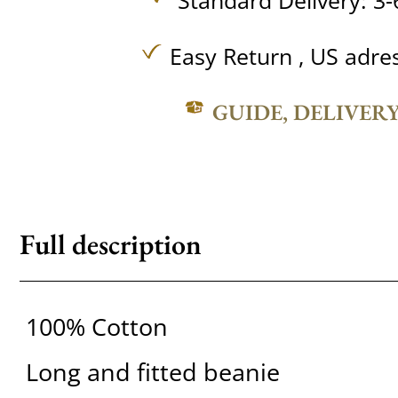
Standard Delivery: 3-
Easy Return , US adre
GUIDE, DELIVER
Full description
100% Cotton
Long and fitted beanie