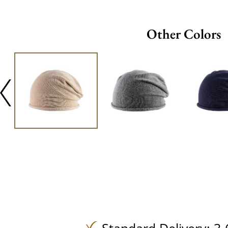
Other Colors