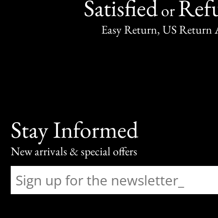
Satisfied
Ref
or
Easy Return, US Return 
Stay Informed
New arrivals & special offers