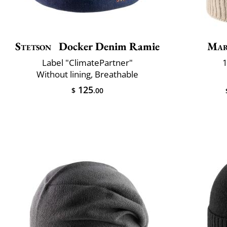
Stetson
Docker Denim Ramie
Mar
Label "ClimatePartner"
1
Without lining, Breathable
125
$
.00