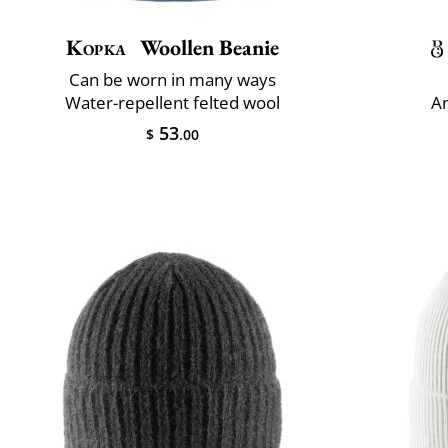
Kopka
Woollen Beanie
Can be worn in many ways
Water-repellent felted wool
An
53
$
.00