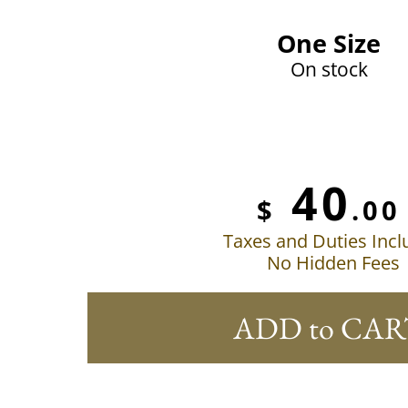
One Size
On stock
40
$
.00
Taxes and Duties Inc
No Hidden Fees
ADD to CAR