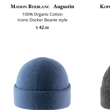
Maison Berblanc
Augustin
Kop
100% Organic Cotton
Iconic Docker Beanie style
42
$
.00