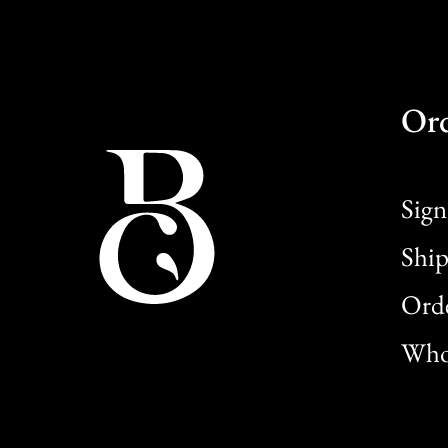
Or
Sign
Ship
Orde
Whol