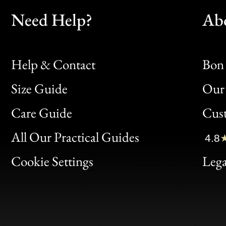
Need Help?
Ab
Help & Contact
Bon 
Size Guide
Our 
Bon
Care Guide
Cus
Clic
All Our Practical Guides
4.8
Bon
Cookie Settings
Lega
Gen