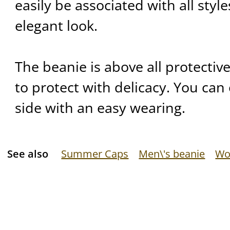
easily be associated with all styl
elegant look.
The beanie is above all protective.
to protect with delicacy. You can 
side with an easy wearing.
See also
Summer Caps
Men\'s beanie
Wo