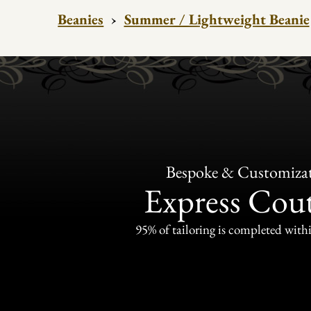
Beanies
›
Summer / Lightweight Beanie
Bespoke & Customiza
Express Cou
95% of tailoring is completed withi