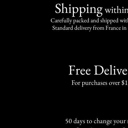
Shipping
withi
Carefully packed and shipped with
Standard delivery from France in 
Free Delive
For purchases over $
50 days to change your