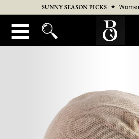
✦
Wome
SUNNY SEASON PICKS