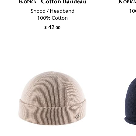
Kopka
Cotton Bandeau
Kopk
Snood / Headband
10
100% Cotton
42
$
.00