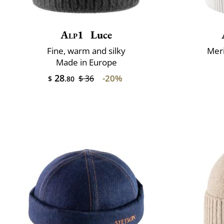
Alp1
Luce
Fine, warm and silky
Mer
Made in Europe
28
-20%
$ 36
$
.80