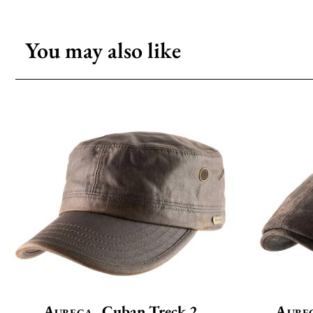
You may also like
Aurega
Cuban Treck 2
Aure