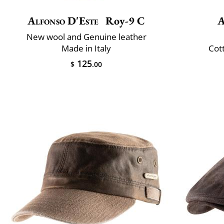
Alfonso D'Este
Roy-9 C
A
New wool and Genuine leather
Made in Italy
Cot
125
$
.00