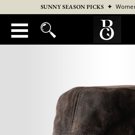
✦
Wome
SUNNY SEASON PICKS