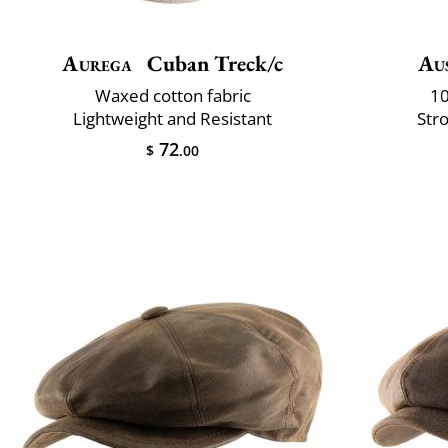
Aurega
Cuban Treck/c
Aus
Waxed cotton fabric
10
Lightweight and Resistant
Str
72
$
.00