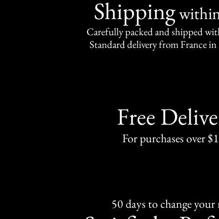
Shipping
withi
Carefully packed and shipped with
Standard delivery from France in 
Free Delive
For purchases over $
50 days to change your