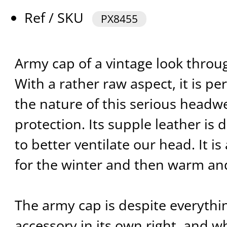
Ref / SKU
PX8455
Army cap of a vintage look throug
With a rather raw aspect, it is per
the nature of this serious headw
protection. Its supple leather is 
to better ventilate our head. It i
for the winter and then warm an
The army cap is despite everythi
accessory in its own right, and wh