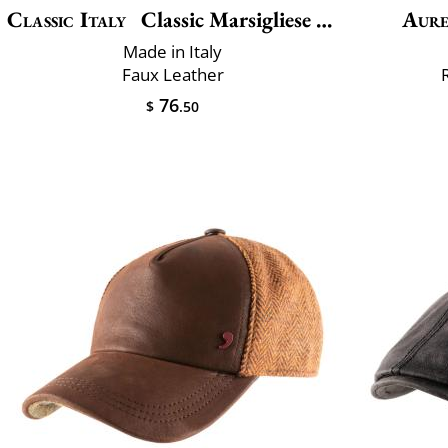
Classic Italy
Classic Marsigliese Vegan
Aur
Made in Italy
Faux Leather
76
$
.50