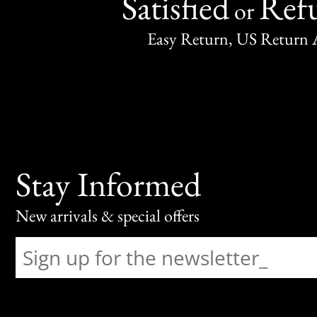
Satisfied
Ref
or
Easy Return, US Return 
Stay Informed
New arrivals & special offers