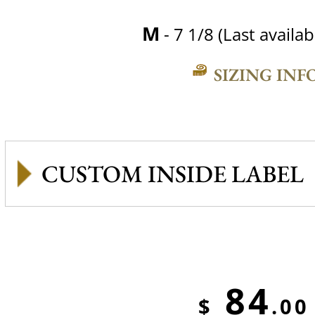
M
- 7 1/8 (Last availab
SIZING INF
CUSTOM INSIDE LABEL
84
$
.00