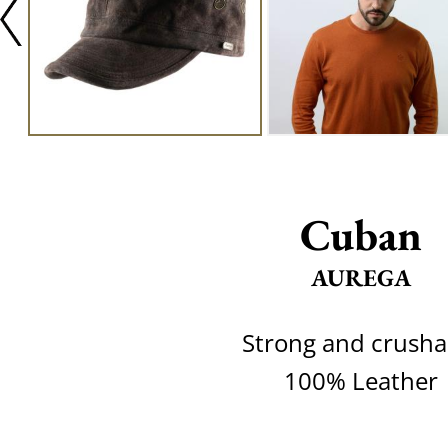
Cuban
AUREGA
Strong and crusha
100% Leather