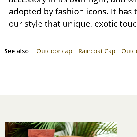
adopted by fashion icons. It has
our style that unique, exotic touc
See also
Outdoor cap
Raincoat Cap
Outd