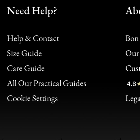
Need Help?
Ab
Help & Contact
Bon 
Size Guide
Our 
Bon
Care Guide
Cus
Clic
All Our Practical Guides
4.8
Bon
Cookie Settings
Lega
Gen