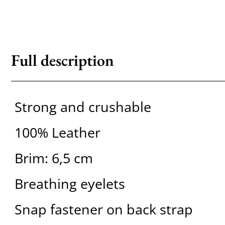
Full description
Strong and crushable
100% Leather
Brim: 6,5 cm
Breathing eyelets
Snap fastener on back strap