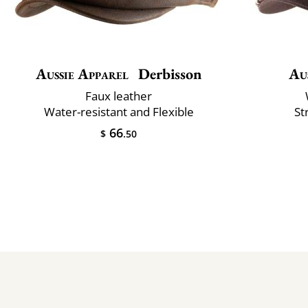
Aussie Apparel
Derbisson
Au
Faux leather
Water-resistant and Flexible
St
66
$
.50