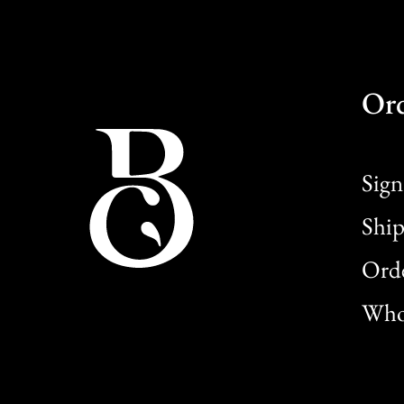
Or
Sign
Ship
Orde
Whol