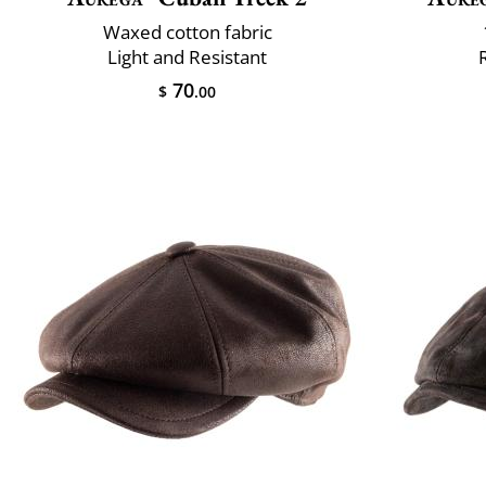
Waxed cotton fabric
Light and Resistant
70
$
.00