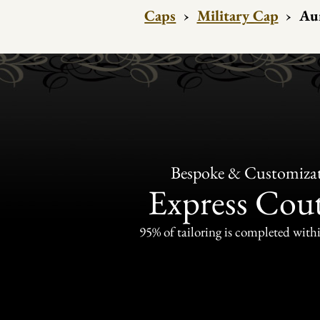
Caps
›
Military Cap
›
Au
Bespoke & Customiza
Express Cou
95% of tailoring is completed withi