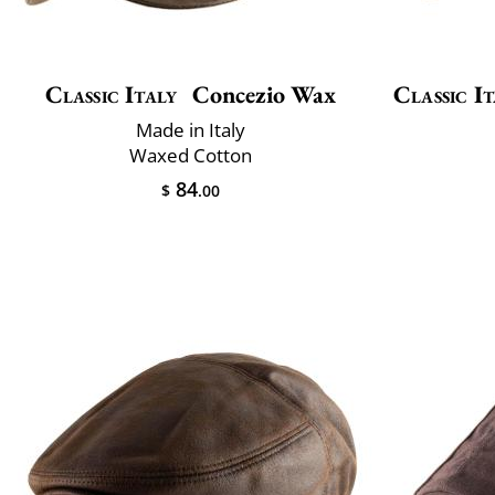
Classic Italy
Concezio Wax
Classic It
Made in Italy
Waxed Cotton
84
$
.00