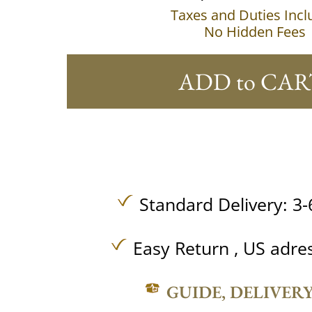
Taxes and Duties Inc
No Hidden Fees
ADD to CAR
Standard Delivery: 3-
Easy Return , US adre
GUIDE, DELIVER