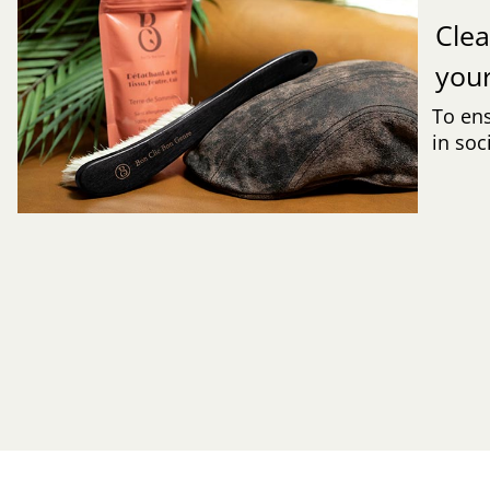
Clea
you
To ens
in soc