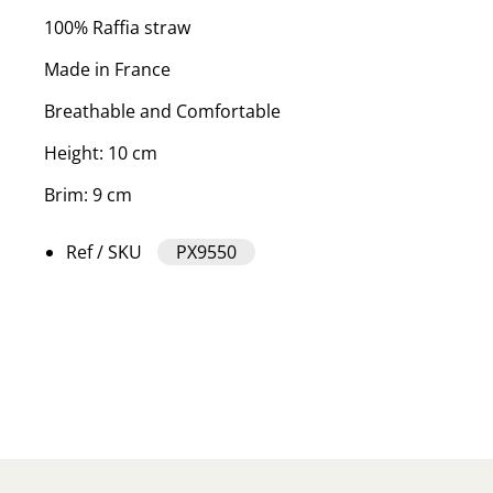
100% Raffia straw
Made in France
Breathable and Comfortable
Height: 10 cm
Brim: 9 cm
Ref / SKU
PX9550