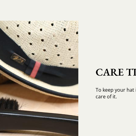
CARE TI
To keep your hat 
care of it.