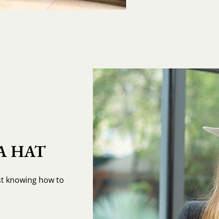
A HAT
st knowing how to