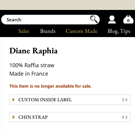
0
Sales
Brands
Custom Made
Blog
, Tips
Diane Raphia
100% Raffia straw
Made in France
This item is no longer available for sale.
CUSTOM INSIDE LABEL
$ 8
CHIN STRAP
$ 8