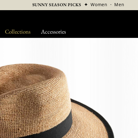
✦
Women
·
Men
SUNNY SEASON PICKS
Collections
Accessories