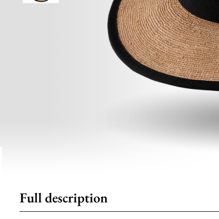
Full description