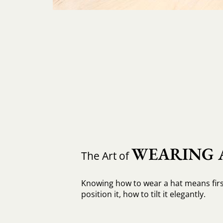
WEARING 
The Art of
Knowing how to wear a hat means fir
position it, how to tilt it elegantly.