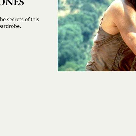
ONES
the secrets of this
wardrobe.