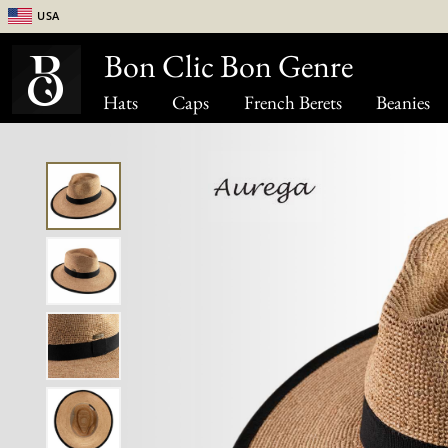
USA
Bon Clic Bon Genre
Hats
Caps
French Berets
Beanies