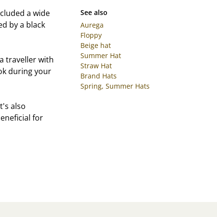
cluded a wide
See also
ed by a black
Aurega
Floppy
Beige hat
Summer Hat
 traveller with
Straw Hat
look during your
Brand Hats
Spring, Summer Hats
t's also
eneficial for