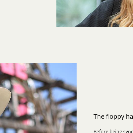
The floppy ha
Before being syno