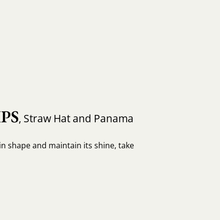
PS
, Straw Hat and Panama
in shape and maintain its shine, take