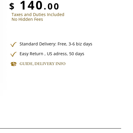
140
$
.00
Taxes and Duties Included
No Hidden Fees
Standard Delivery:
Free,
3-6 biz days
Easy Return , US adress, 50 days
GUIDE, DELIVERY INFO