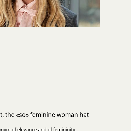
t, the «so» feminine woman hat
nym of elegance and of femininity...