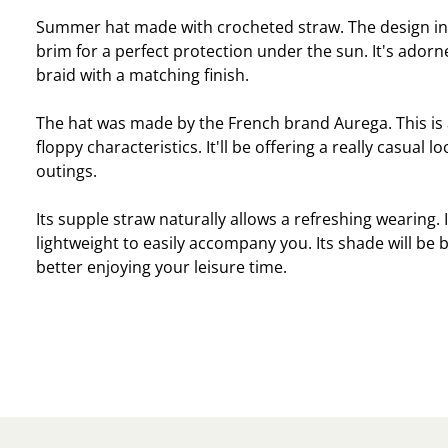
Summer hat made with crocheted straw. The design in
brim for a perfect protection under the sun. It's adorn
braid with a matching finish.
The hat was made by the French brand Aurega. This is a
floppy characteristics. It'll be offering a really casual 
outings.
Its supple straw naturally allows a refreshing wearing. I
lightweight to easily accompany you. Its shade will be b
better enjoying your leisure time.