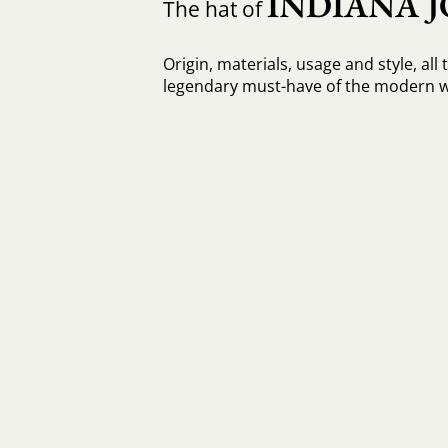
INDIANA J
The hat of
Origin, materials, usage and style, all 
legendary must-have of the modern 