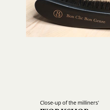
Close-up of the milliners'