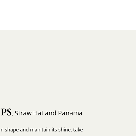
PS
, Straw Hat and Panama
in shape and maintain its shine, take