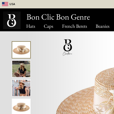
USA
Bon Clic Bon Genre
Hats
Caps
French Berets
Beanies