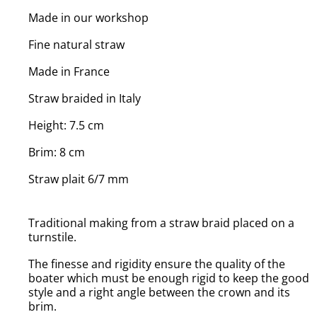
Made in our workshop
Fine natural straw
Made in France
Straw braided in Italy
Height: 7.5 cm
Brim: 8 cm
Straw plait 6/7 mm
Traditional making from a straw braid placed on a
turnstile.
The finesse and rigidity ensure the quality of the
boater which must be enough rigid to keep the good
style and a right angle between the crown and its
brim.