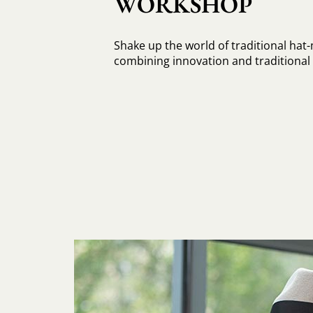
WORKSHOP
Shake up the world of traditional hat
combining innovation and traditiona