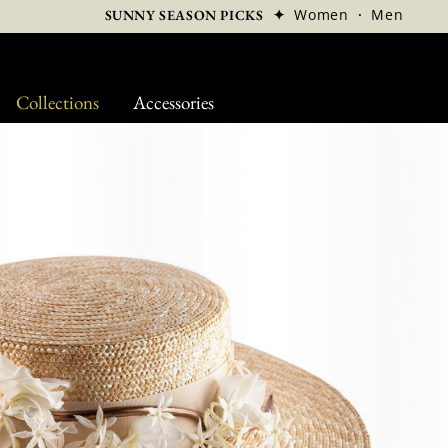
✦
Women
·
Men
SUNNY SEASON PICKS
Collections
Accessories