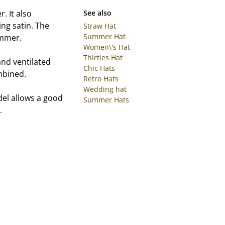
. It also
See also
ing satin. The
Straw Hat
Summer Hat
ummer.
Women\'s Hat
Thirties Hat
and ventilated
Chic Hats
ombined.
Retro Hats
Wedding hat
del allows a good
Summer Hats
.