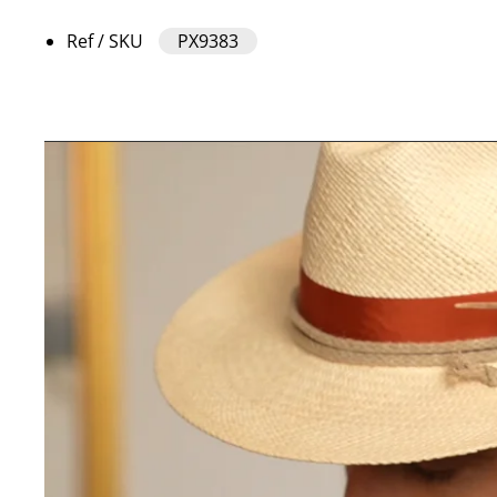
Ref / SKU
PX9383