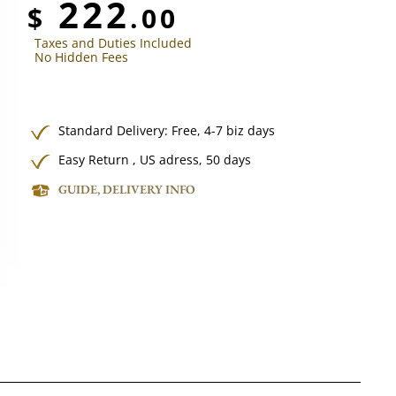
222
$
.00
Taxes and Duties Included
No Hidden Fees
Standard Delivery:
Free,
4-7 biz days
Easy Return , US adress, 50 days
GUIDE, DELIVERY INFO