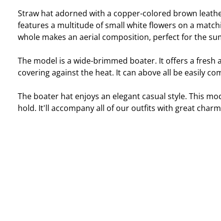
Straw hat adorned with a copper-colored brown leather
features a multitude of small white flowers on a match
whole makes an aerial composition, perfect for the s
The model is a wide-brimmed boater. It offers a fresh 
covering against the heat. It can above all be easily c
The boater hat enjoys an elegant casual style. This mo
hold. It'll accompany all of our outfits with great charm