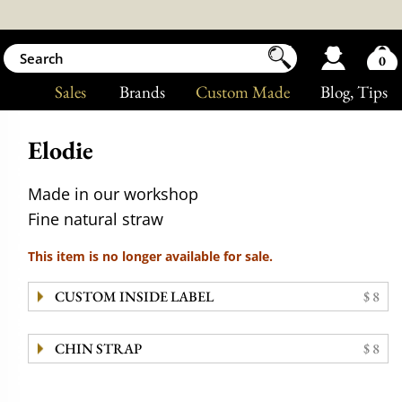
0
Sales
Brands
Custom Made
Blog
, Tips
Elodie
Made in our workshop
Fine natural straw
This item is no longer available for sale.
CUSTOM INSIDE LABEL
$ 8
CHIN STRAP
$ 8