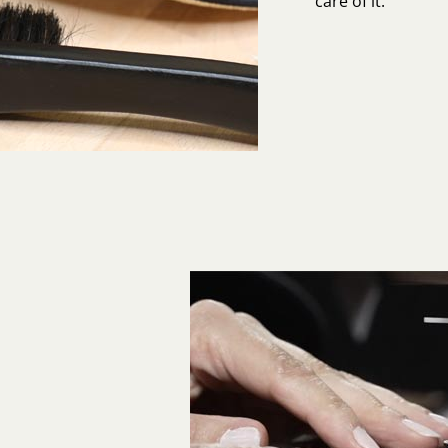
care of it.