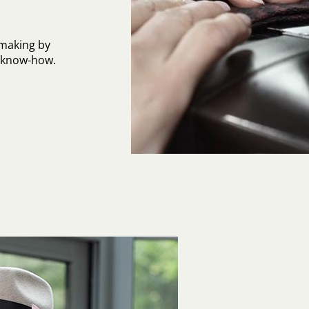
-making by
l know-how.