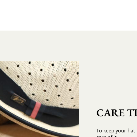
CARE TI
To keep your hat 