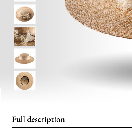
Full description