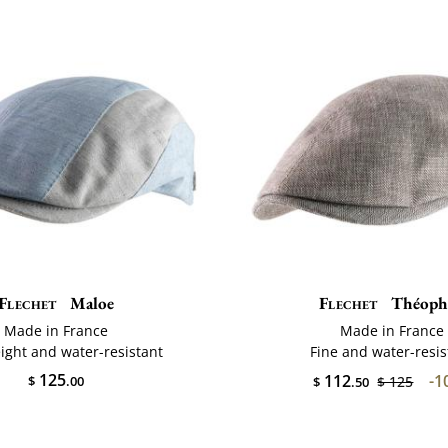
Flechet
Maloe
Flechet
Théophi
Made in France
Made in France
ight and water-resistant
Fine and water-resis
125
112
-1
$
.00
$ 125
$
.50