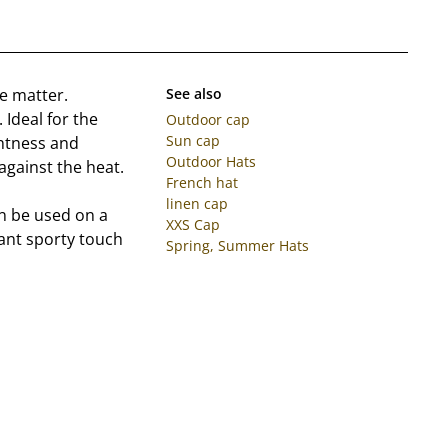
le matter.
See also
 Ideal for the
Outdoor cap
Sun cap
ghtness and
Outdoor Hats
 against the heat.
French hat
linen cap
an be used on a
XXS Cap
gant sporty touch
Spring, Summer Hats