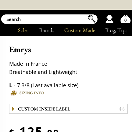
0
Sales
Brands
Custom Made
Blog
, Tips
Emrys
Made in France
Breathable and Lightweight
L
- 7 3/8 (Last available size)
SIZING INFO
CUSTOM INSIDE LABEL
$ 8
125