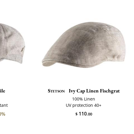
le
Stetson
Ivy Cap Linen Fischgrat
100% Linen
tant
UV protection 40+
110
0%
$
.00