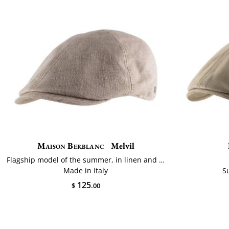
Maison Berblanc
Melvil
Flagship model of the summer, in linen and cotton
Made in Italy
S
125
$
.00