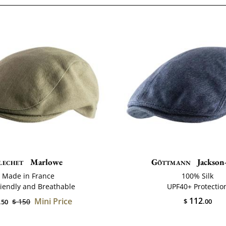
lechet
Marlowe
Göttmann
Jackson-
Made in France
100% Silk
riendly and Breathable
UPF40+ Protectio
112
Mini Price
$ 150
$
.00
.50