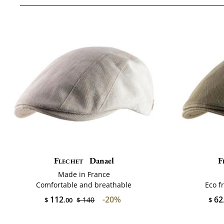
Flechet
Danael
F
Made in France
Comfortable and breathable
Eco f
112
-20%
62
$ 140
$
.00
$