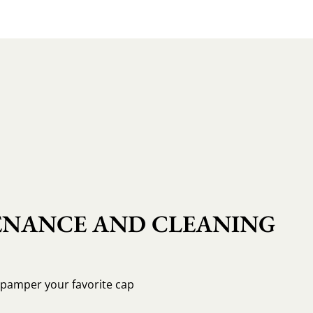
NANCE AND CLEANING
o pamper your favorite cap