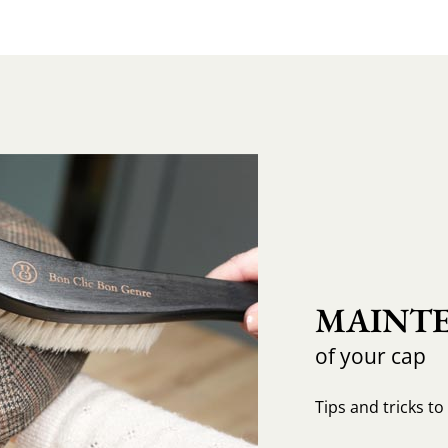
MAINTE
of your cap
Tips and tricks t