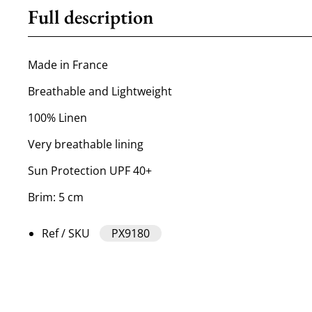
Full description
Made in France
Breathable and Lightweight
100% Linen
Very breathable lining
Sun Protection UPF 40+
Brim: 5 cm
Ref / SKU
PX9180