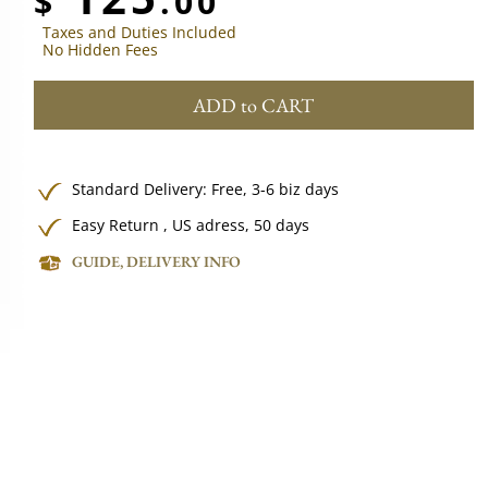
$
.00
Taxes and Duties Included
No Hidden Fees
ADD to CART
Standard Delivery:
Free,
3-6 biz days
Easy Return , US adress, 50 days
GUIDE, DELIVERY INFO