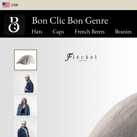
USA
Bon Clic Bon Genre
Hats
Caps
French Berets
Beanies