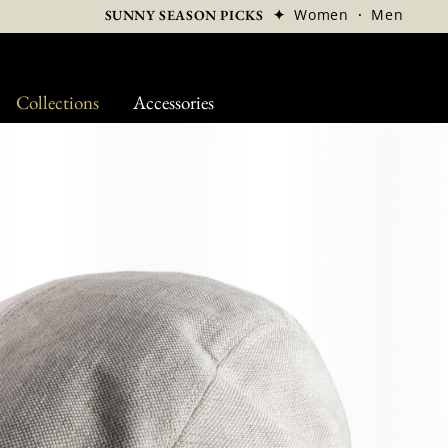
✦
Women
·
Men
SUNNY SEASON PICKS
Collections
Accessories