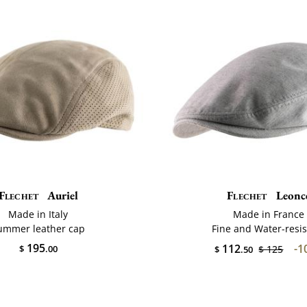
Flechet
Auriel
Flechet
Leonc
Made in Italy
Made in France
ummer leather cap
Fine and Water-resis
195
112
-1
$
.00
$ 125
$
.50