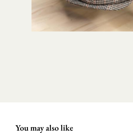
You may also like