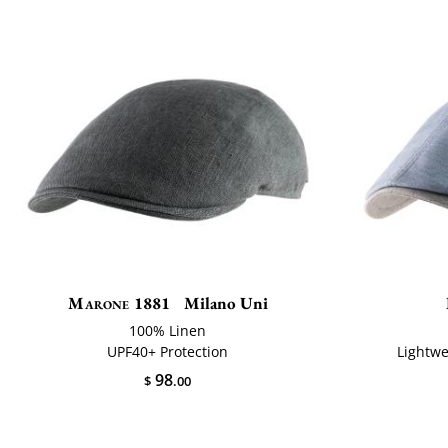
Marone 1881
Milano Uni
100% Linen
UPF40+ Protection
Lightwe
98
$
.00