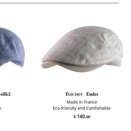
silk2
Flechet
Eudes
Made in France
n
Eco-friendly and Comfortable
140
$
.00