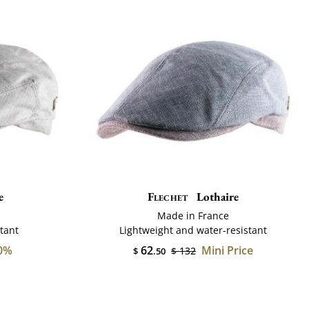
e
Flechet
Lothaire
Made in France
tant
Lightweight and water-resistant
0%
62
Mini Price
$ 132
$
.50