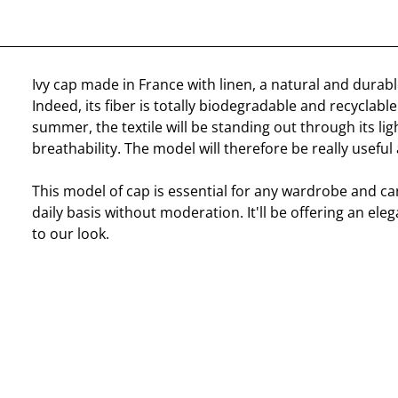
Ivy cap made in France with linen, a natural and durab
Indeed, its fiber is totally biodegradable and recyclable.
summer, the textile will be standing out through its li
breathability. The model will therefore be really useful
This model of cap is essential for any wardrobe and c
daily basis without moderation. It'll be offering an ele
to our look.