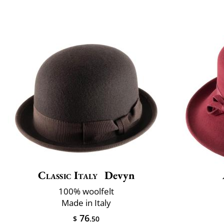
Classic Italy
Devyn
100% woolfelt
Made in Italy
76
$
.50