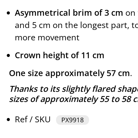
Asymmetrical brim of 3 cm
on 
and 5 cm on the longest part, t
more movement
Crown height of 11 cm
One size approximately 57 cm
.
Thanks to its slightly flared shap
sizes of approximately 55 to 58 
Ref / SKU
PX9918