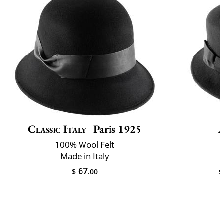
Classic Italy
Paris 1925
100% Wool Felt
Made in Italy
67
$
.00