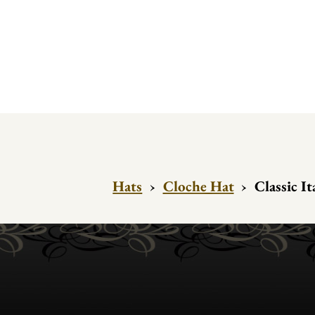
Hats
›
Cloche Hat
›
Classic It