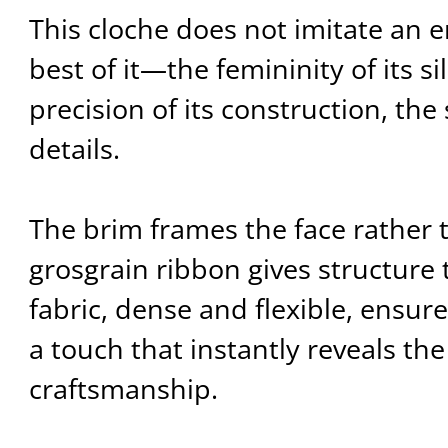
This cloche does not imitate an er
best of it—the femininity of its si
precision of its construction, the 
details.
The brim frames the face rather t
grosgrain ribbon gives structure 
fabric, dense and flexible, ensur
a touch that instantly reveals the
craftsmanship.