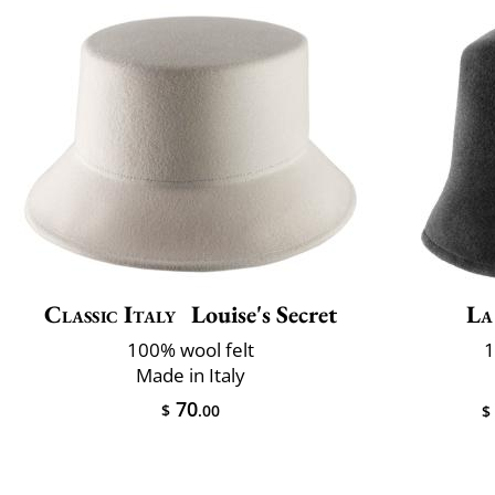
Classic Italy
Louise's Secret
La
100% wool felt
1
Made in Italy
70
$
.00
$