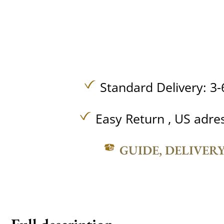
Standard Delivery: 3-
Easy Return , US adre
GUIDE, DELIVER