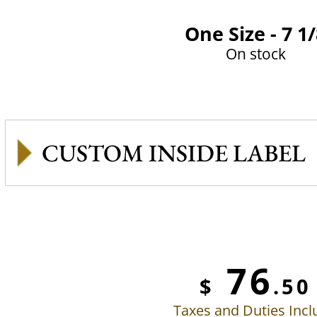
One Size - 7 1
On stock
CUSTOM INSIDE LABEL
76
$
.50
Taxes and Duties Inc