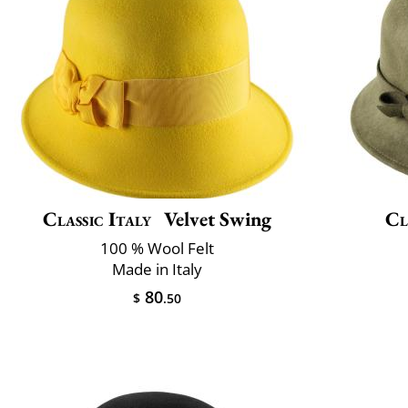
Classic Italy
Velvet Swing
Cl
100 % Wool Felt
Made in Italy
80
$
.50