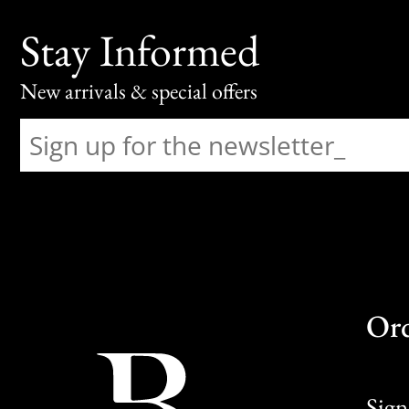
Stay Informed
New arrivals & special offers
Or
Sign