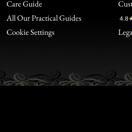
Bon
Care Guide
Cus
Clic
All Our Practical Guides
4.8
Bon
Cookie Settings
Lega
Gen