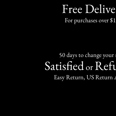
Free Delive
For purchases over $
50 days to change your
Satisfied
Ref
or
Easy Return, US Return 