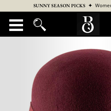
✦
Wome
SUNNY SEASON PICKS