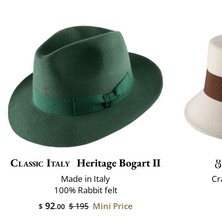
Classic Italy
Heritage Bogart II
Made in Italy
Cr
100% Rabbit felt
92
Mini Price
$ 195
$
.00