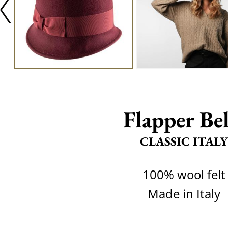
Flapper Bel
CLASSIC ITALY
100% wool felt
Made in Italy