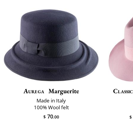
Aurega
Marguerite
Classic
Made in Italy
100% Wool felt
70
$
.00
$