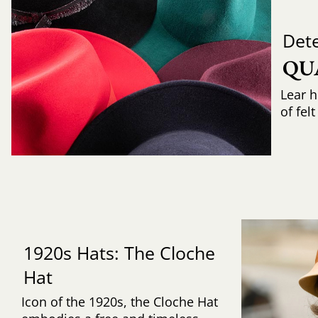
Det
QU
Lear h
of fel
1920s Hats: The Cloche
Hat
Icon of the 1920s, the Cloche Hat