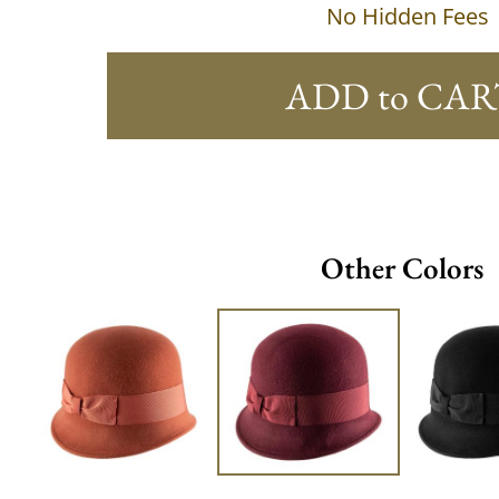
No Hidden Fees
ADD to CAR
Other Colors