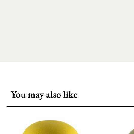
You may also like