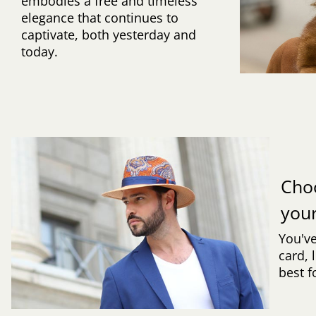
embodies a free and timeless
elegance that continues to
captivate, both yesterday and
today.
Cho
you
You've
card, 
best f