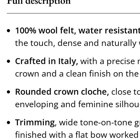
Full description
100% wool felt, water resista
the touch, dense and naturally
Crafted in Italy,
with a precise 
crown and a clean finish on the
Rounded crown cloche,
close t
enveloping and feminine silhou
Trimming
, wide tone-on-tone g
finished with a flat bow worked