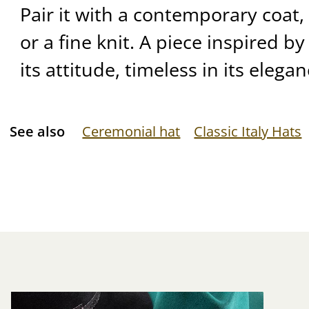
Pair it with a contemporary coat,
or a fine knit. A piece inspired b
its attitude, timeless in its elegan
See also
Ceremonial hat
Classic Italy Hats