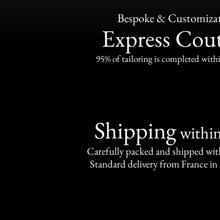
Bespoke & Customiza
Express Cou
95% of tailoring is completed withi
Shipping
withi
Carefully packed and shipped with
Standard delivery from France in 