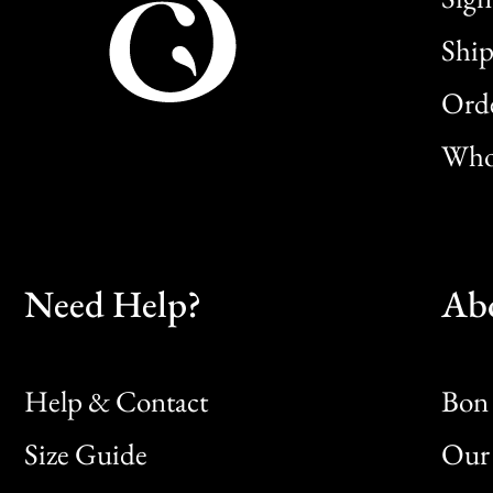
Ship
Orde
Whol
Need Help?
Ab
Help & Contact
Bon 
Size Guide
Our 