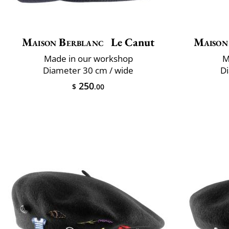
Maison Berblanc
Le Canut
Maison
Made in our workshop
M
Diameter 30 cm / wide
Di
250
$
.00