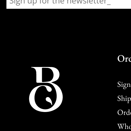
Or
Sign
Ship
Orde
Whol