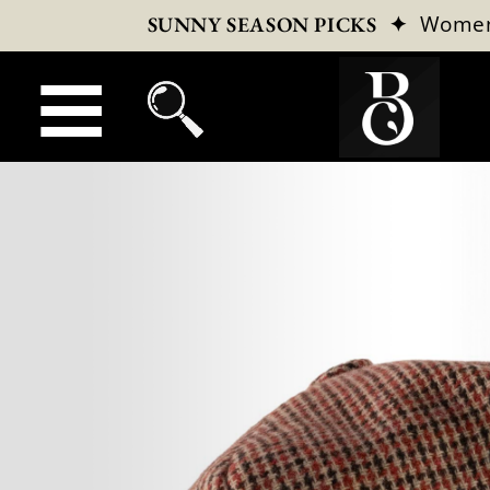
✦
Wome
SUNNY SEASON PICKS