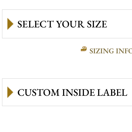
SIZING INF
CUSTOM INSIDE LABEL