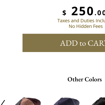
250
$
.0
Taxes and Duties Inc
No Hidden Fees
ADD to CAR
Other Colors