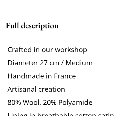
Full description
Crafted in our workshop
Diameter 27 cm / Medium
Handmade in France
Artisanal creation
80% Wool, 20% Polyamide
Lining in breathable cotton satin