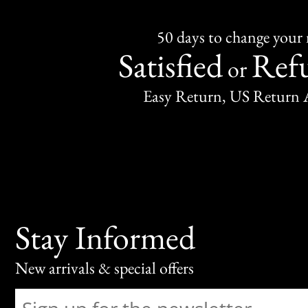
50 days to change your
Satisfied
Ref
or
Easy Return, US Return 
Stay Informed
New arrivals & special offers