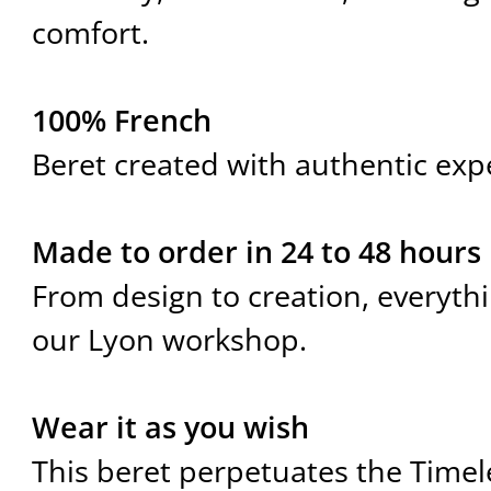
comfort.
100% French
Beret created with authentic expe
Made to order in 24 to 48 hours
From design to creation, everyth
our Lyon workshop.
Wear it as you wish
This beret perpetuates the Timel