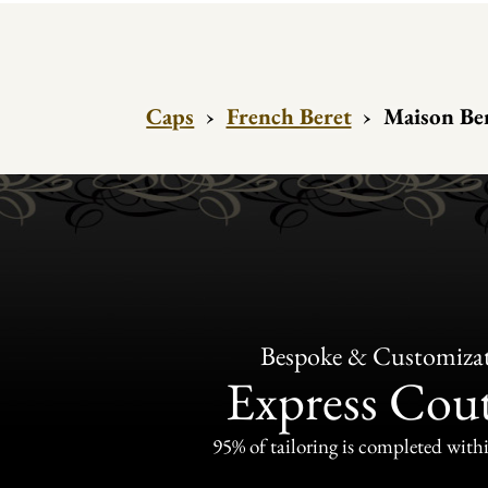
Caps
›
French Beret
›
Maison Ber
Bespoke & Customiza
Express Cou
95% of tailoring is completed withi