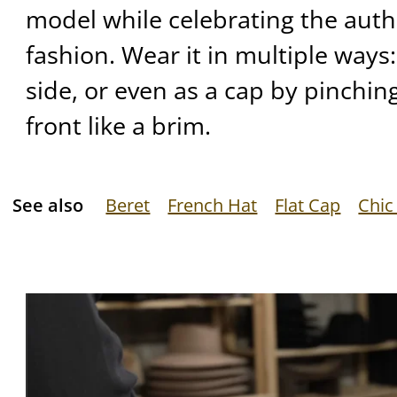
model while celebrating the auth
fashion. Wear it in multiple ways:
side, or even as a cap by pinchin
front like a brim.
See also
Beret
French Hat
Flat Cap
Chic