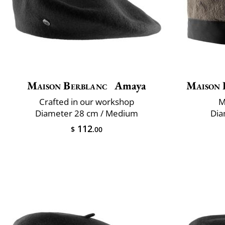
Maison Berblanc
Amaya
Maison 
Crafted in our workshop
M
Diameter 28 cm / Medium
Dia
112
$
.00