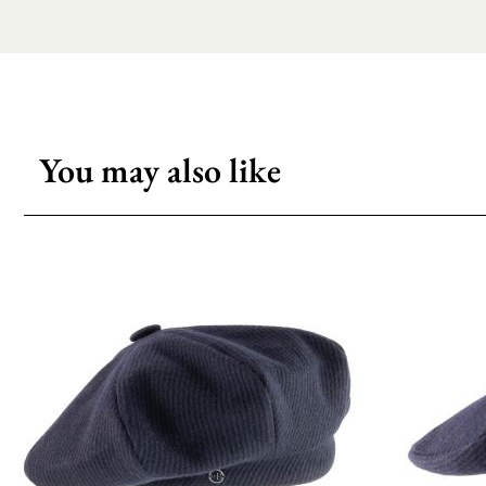
You may also like