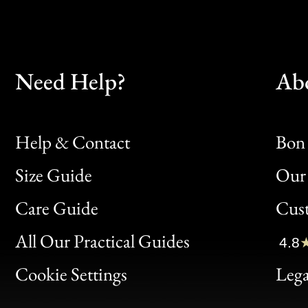
Need Help?
Ab
Help & Contact
Bon 
Size Guide
Our 
Bon
Care Guide
Cus
Clic
All Our Practical Guides
4.8
Bon
Cookie Settings
Lega
Gen