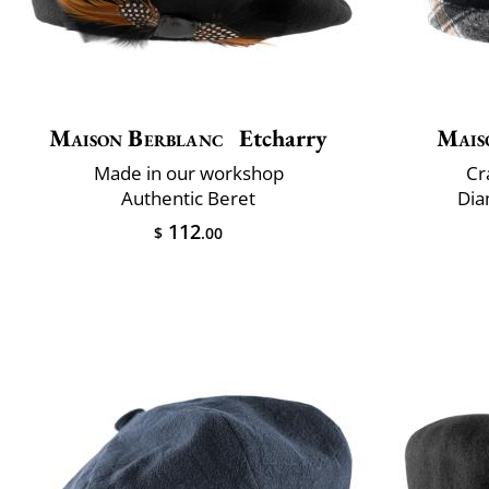
Maison Berblanc
Etcharry
Mais
Made in our workshop
Cr
Authentic Beret
Dia
112
$
.00