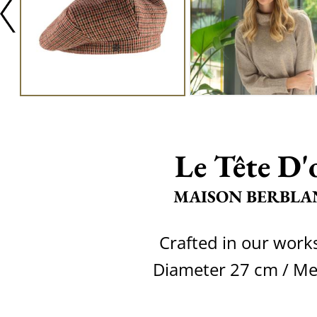
Le Tête D'
MAISON BERBLA
Crafted in our wor
Diameter 27 cm / M