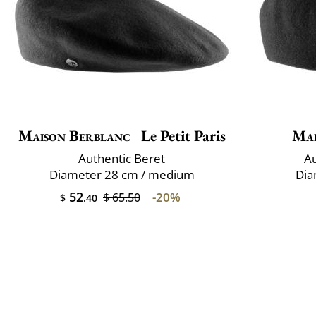
Maison Berblanc
Le Petit Paris
Mai
Authentic Beret
Au
Diameter 28 cm / medium
Dia
52
-20%
$ 65.50
$
.40