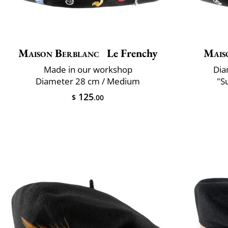
Maison Berblanc
Le Frenchy
Mais
Made in our workshop
Dia
Diameter 28 cm / Medium
"S
125
$
.00