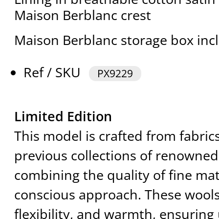
Maison Berblanc crest
Maison Berblanc storage box inc
Ref / SKU
PX9229
Limited Edition
This model is crafted from fabri
previous collections of renowned
combining the quality of fine mat
conscious approach. These wools 
flexibility, and warmth, ensuring