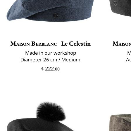
Maison Berblanc
Le Celestin
Maiso
Made in our workshop
M
Diameter 26 cm / Medium
Au
222
$
.00