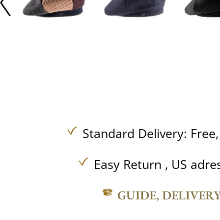
Standard Delivery:
Free
Easy Return , US adre
GUIDE, DELIVER