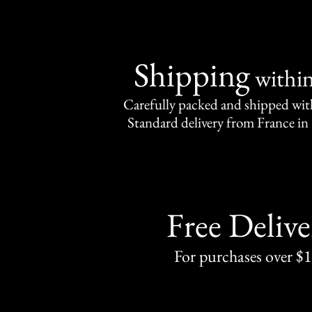
Shipping
withi
Carefully packed and shipped with
Standard delivery from France in 
Free Delive
For purchases over $