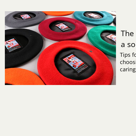
Th
a s
Tips f
choosi
caring