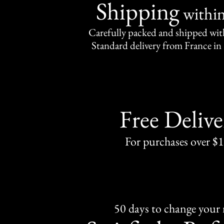
Shipping
withi
Carefully packed and shipped with
Standard delivery from France in 
Free Delive
For purchases over $
50 days to change your