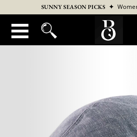
✦
Wome
SUNNY SEASON PICKS