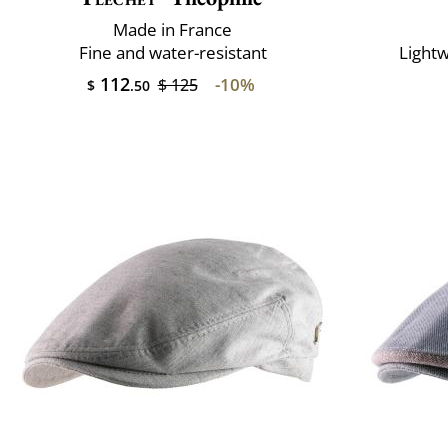
Made in France
Fine and water-resistant
Lightw
112
-10%
$ 125
$
.50