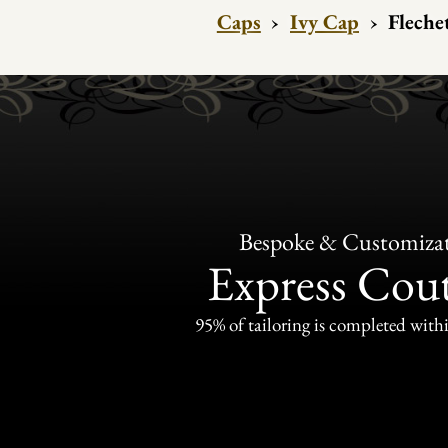
Caps
›
Ivy Cap
›
Fleche
Bespoke & Customiza
Express Cou
95% of tailoring is completed withi