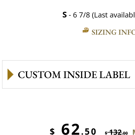
S
- 6 7/8 (Last availabl
SIZING INF
CUSTOM INSIDE LABEL
62
$
.50
132
$
.00