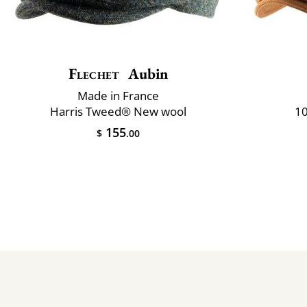
Flechet
Aubin
Made in France
Harris Tweed® New wool
10
155
$
.00