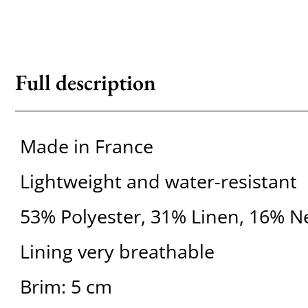
Full description
Made in France
Lightweight and water-resistant
53% Polyester, 31% Linen, 16% 
Lining very breathable
Brim: 5 cm