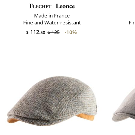
Flechet
Leonce
Made in France
Fine and Water-resistant
Fi
112
-10%
$ 125
$
.50