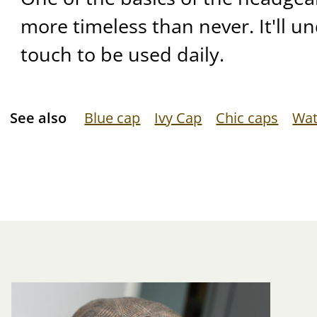
more timeless than never. It'll u
touch to be used daily.
See also
Blue cap
Ivy Cap
Chic caps
Wat