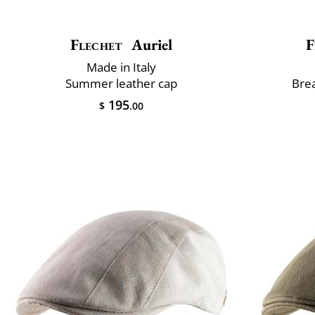
Flechet
Auriel
F
Made in Italy
Summer leather cap
Brea
195
$
.00