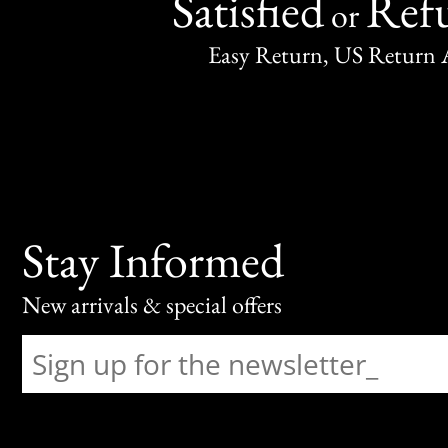
Satisfied
Ref
or
Easy Return, US Return 
Stay Informed
New arrivals & special offers