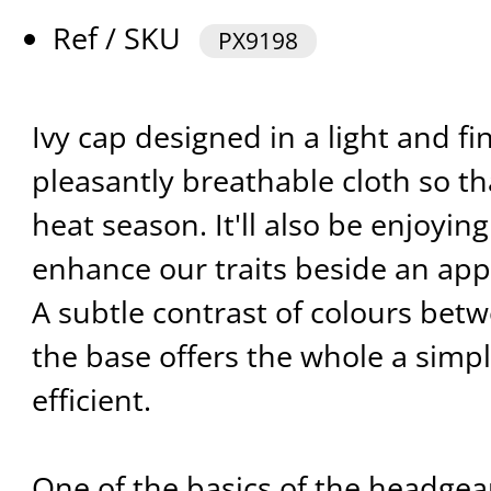
Ref / SKU
PX9198
Ivy cap designed in a light and fin
pleasantly breathable cloth so th
heat season. It'll also be enjoying
enhance our traits beside an app
A subtle contrast of colours bet
the base offers the whole a simp
efficient.
One of the basics of the headgea