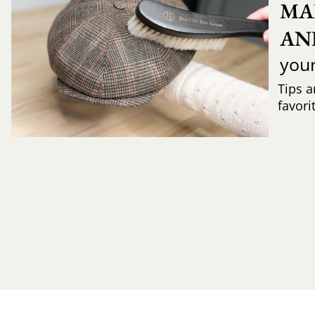
MA
AN
you
Tips a
favori