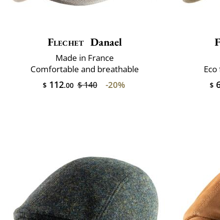
Flechet
Danael
F
Made in France
Comfortable and breathable
Eco 
112
6
-20%
$ 140
$
.00
$