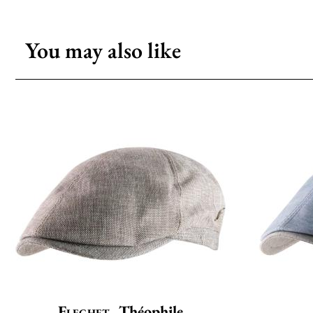
You may also like
Flechet
Théophile