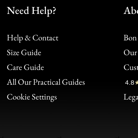
Need Help?
Ab
Help & Contact
Bon 
Size Guide
Our 
Bon
Care Guide
Cus
Clic
All Our Practical Guides
4.8
Bon
Cookie Settings
Lega
Gen