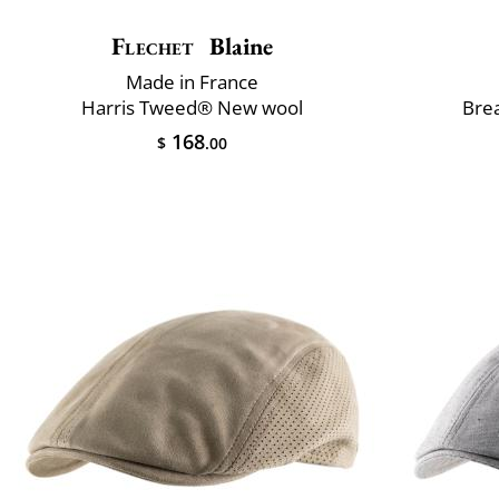
Flechet
Blaine
Made in France
Harris Tweed® New wool
Brea
168
$
.00