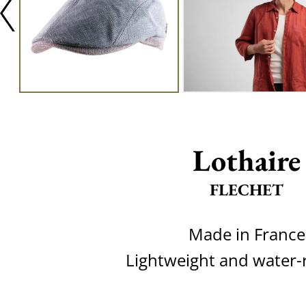
Lothaire
FLECHET
Made in France
Lightweight and water-r