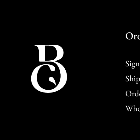
Or
Sign
Ship
Orde
Whol