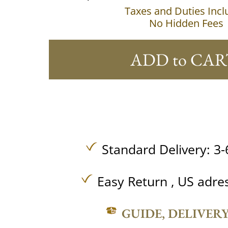
Taxes and Duties Inc
No Hidden Fees
ADD to CAR
Standard Delivery: 3-
Easy Return , US adre
GUIDE, DELIVER