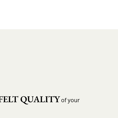
FELT QUALITY
of your