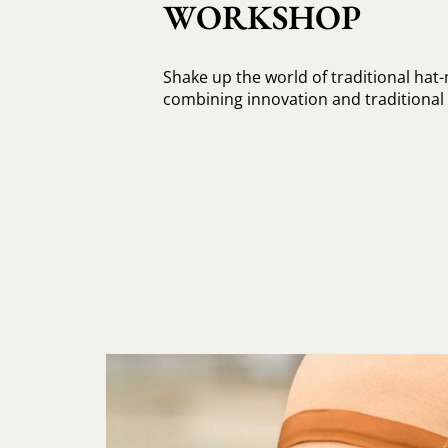
WORKSHOP
Shake up the world of traditional hat
combining innovation and traditiona