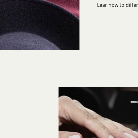
Lear how to differ