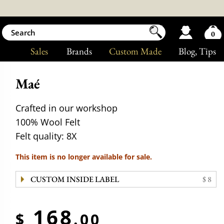
0
Sales
Brands
Custom Made
Blog
, Tips
Maé
Crafted in our workshop
100% Wool Felt
Felt quality: 8X
This item is no longer available for sale.
CUSTOM INSIDE LABEL
$ 8
168
$
.00