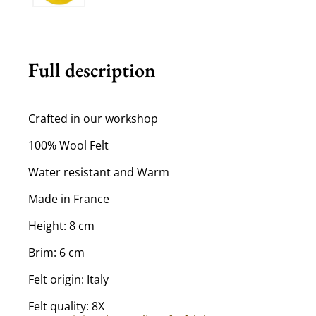
Full description
Crafted in our workshop
100% Wool Felt
Water resistant and Warm
Made in France
Height: 8 cm
Brim: 6 cm
Felt origin: Italy
Felt quality: 8X