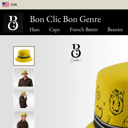
USA
Bon Clic Bon Genre
Hats
Caps
French Berets
Beanies