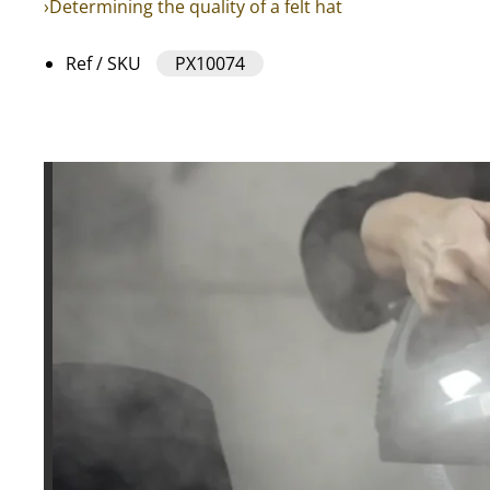
›Determining the quality of a felt hat
Ref / SKU
PX10074