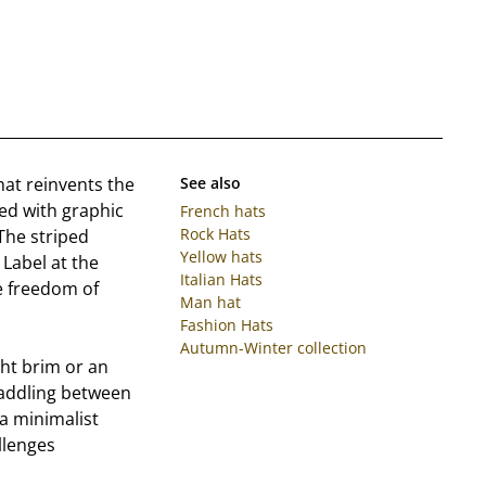
 hat reinvents the
See also
red with graphic
French hats
Rock Hats
 The striped
Yellow hats
Label at the
Italian Hats
ue freedom of
Man hat
Fashion Hats
Autumn-Winter collection
ght brim or an
addling between
 a minimalist
llenges