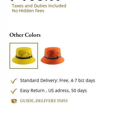
Taxes and Duties Included
No Hidden Fees
Other Colors
Standard Delivery:
Free,
4-7 biz days
Easy Return , US adress, 50 days
GUIDE, DELIVERY INFO