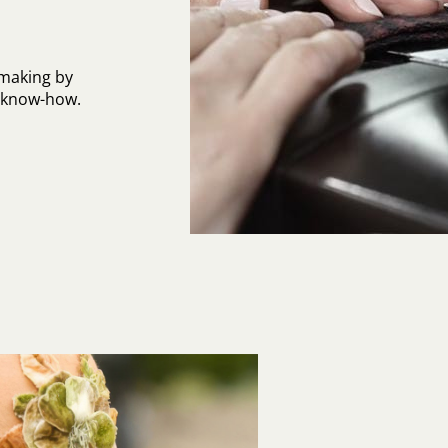
-making by
l know-how.