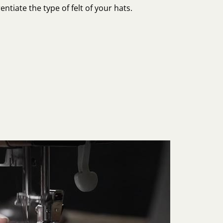
entiate the type of felt of your hats.