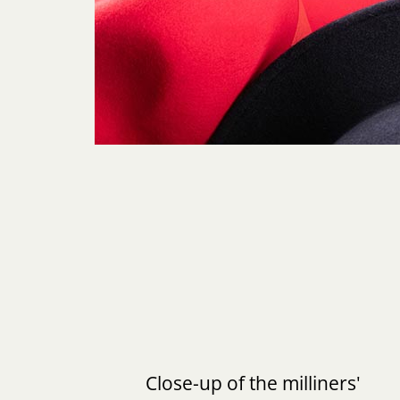
Close-up of the milliners'