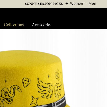
✦
Women
·
Men
SUNNY SEASON PICKS
Collections
Accessories