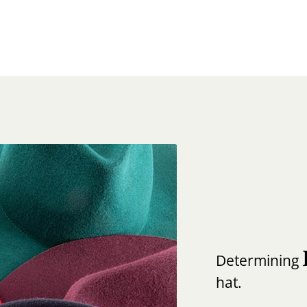
Determining
hat.