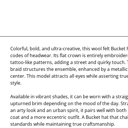
Colorful, bold, and ultra-creative, this wool felt Bucket
codes of headwear. Its flat crown is entirely embroide
tattoo-like patterns, adding a street and quirky touch.
braid structures the ensemble, enhanced by a metallic 
center. This model attracts all eyes while asserting tr
style.
Available in vibrant shades, it can be worn with a strai
upturned brim depending on the mood of the day. Str
an arty look and an urban spirit, it pairs well with both
coat and a more eccentric outfit. A Bucket hat that cha
standards while maintaining true craftsmanship.