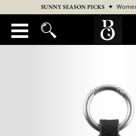
✦
Wome
SUNNY SEASON PICKS