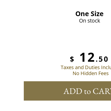
One Size
On stock
12
$
.50
Taxes and Duties Inc
No Hidden Fees
ADD to CAR