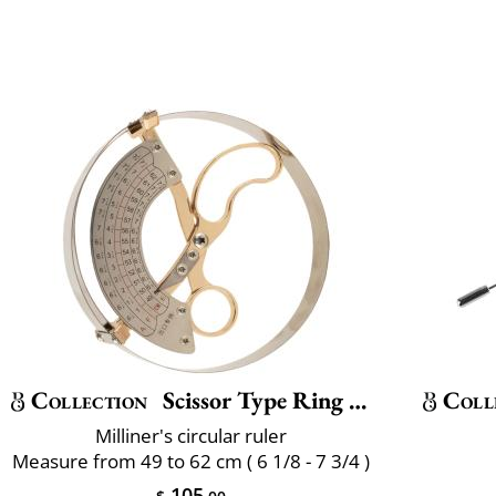
Collection
Scissor Type Ring Compass Size
Coll
Milliner's circular ruler
Measure from 49 to 62 cm ( 6 1/8 - 7 3/4 )
105