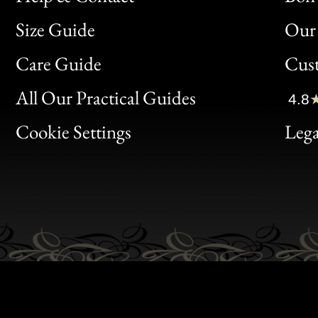
Size Guide
Our 
Bon
Care Guide
Cus
Clic
All Our Practical Guides
4.8
Bon
Cookie Settings
Lega
Gen