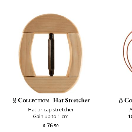
Collection
Hat Stretcher
Co
Hat or cap stretcher
A
Gain up to 1 cm
1
76
$
.50