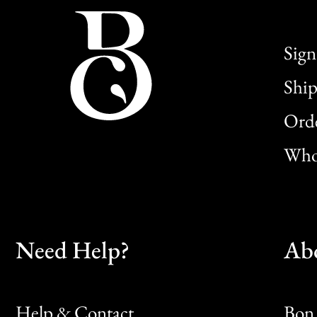
Sign
Ship
Orde
Whol
Need Help?
Ab
Help & Contact
Bon 