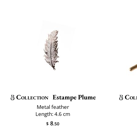
Collection
Estampe Plume
Col
Metal feather
Length: 4.6 cm
8
$
.50