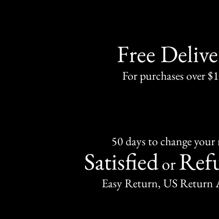
Free Delive
For purchases over $
50 days to change your
Satisfied
Ref
or
Easy Return, US Return 