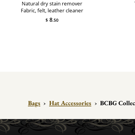
Natural dry stain remover
Fabric, felt, leather cleaner
8
$
.50
Bags
›
Hat Accessories
›
BCBG Collect