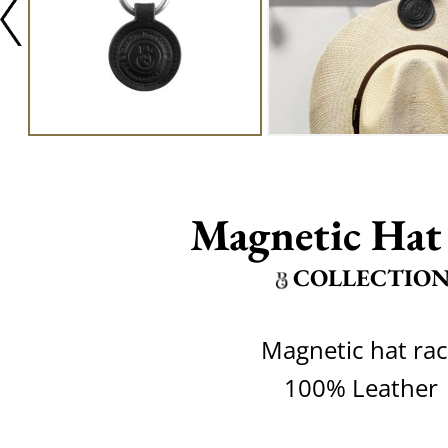
Magnetic Hat
COLLECTIO
Magnetic hat ra
100% Leather