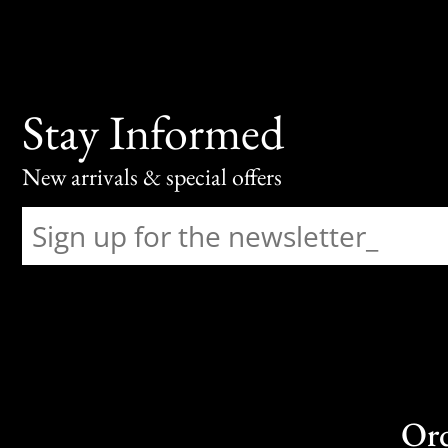
Stay Informed
New arrivals & special offers
Or