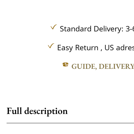
Standard Delivery: 3-
Easy Return , US adre
GUIDE, DELIVER
Full description