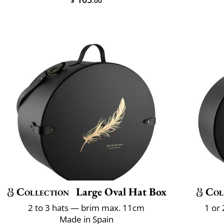
$
.00
Collection
Large Oval Hat Box
Col
2 to 3 hats — brim max. 11cm
1 or
Made in Spain