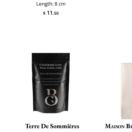
Length: 8 cm
11
$
.50
Terre De Sommières
Maison B