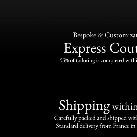
Bespoke & Customiza
Express Cou
95% of tailoring is completed withi
Shipping
withi
Carefully packed and shipped with
Standard delivery from France in 