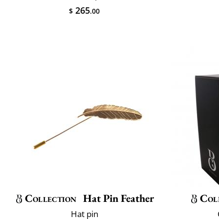
265
$
.00
Collection
Hat Pin Feather
Col
Hat pin