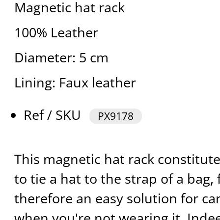
Magnetic hat rack
100% Leather
Diameter: 5 cm
Lining: Faux leather
Ref / SKU
PX9178
This magnetic hat rack constitut
to tie a hat to the strap of a bag, 
therefore an easy solution for c
when you're not wearing it. Indee