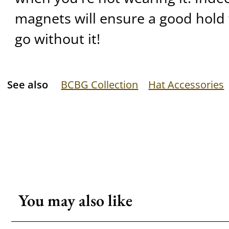
magnets will ensure a good hold 
go without it!
See also
BCBG Collection
Hat Accessories
You may also like