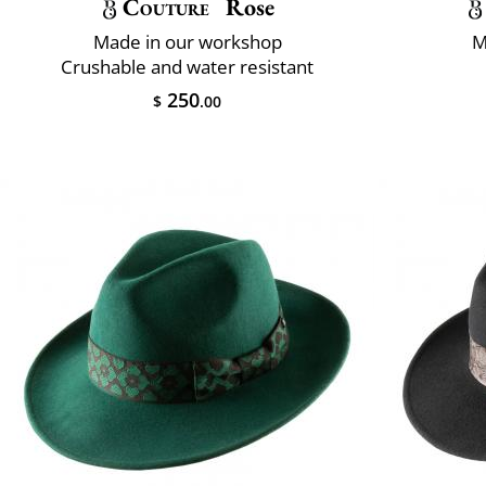
Couture
Rose
Made in our workshop
M
Crushable and water resistant
250
$
.00