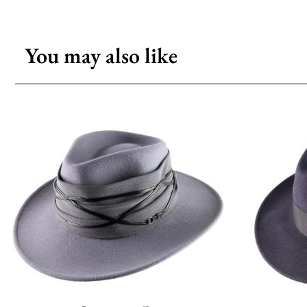
You may also like