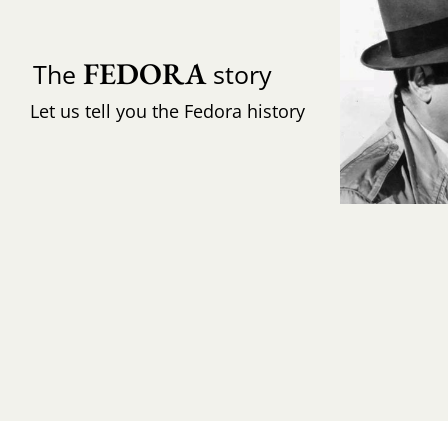
FEDORA
The
story
Let us tell you the Fedora history