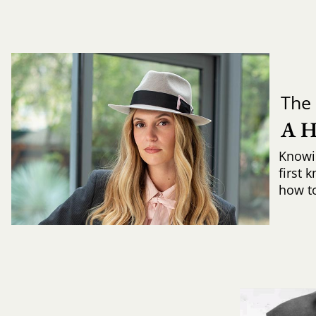
The 
A 
Knowi
first 
how to 