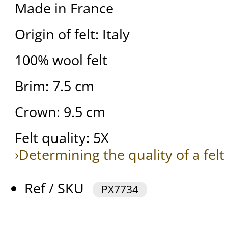
Made in France
Origin of felt: Italy
100% wool felt
Brim: 7.5 cm
Crown: 9.5 cm
Felt quality: 5X
›Determining the quality of a felt
Ref / SKU
PX7734