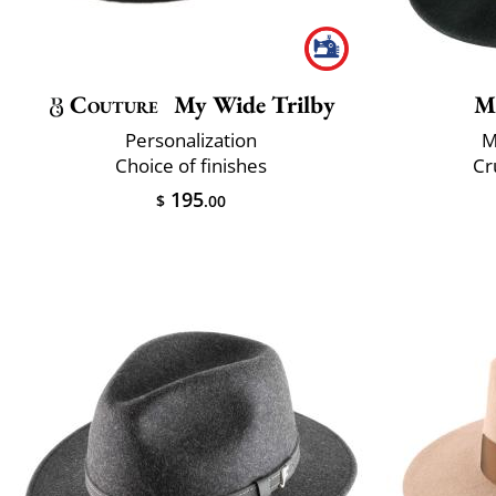
Couture
My Wide Trilby
M
Personalization
M
Choice of finishes
Cr
195
$
.00