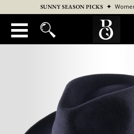
✦
Wome
SUNNY SEASON PICKS