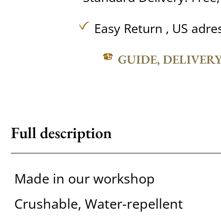
Easy Return , US adre
GUIDE, DELIVER
Full description
Made in our workshop
Crushable, Water-repellent