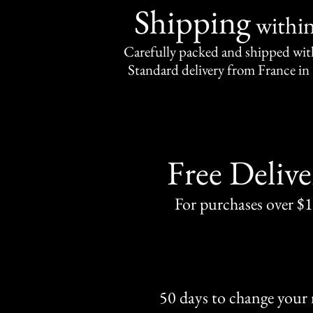
Shipping
withi
Carefully packed and shipped with
Standard delivery from France in 
Free Delive
For purchases over $
50 days to change your