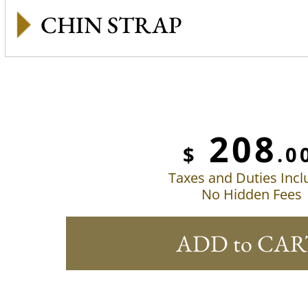
CHIN STRAP
208
$
.0
Taxes and Duties Inc
No Hidden Fees
ADD to CAR