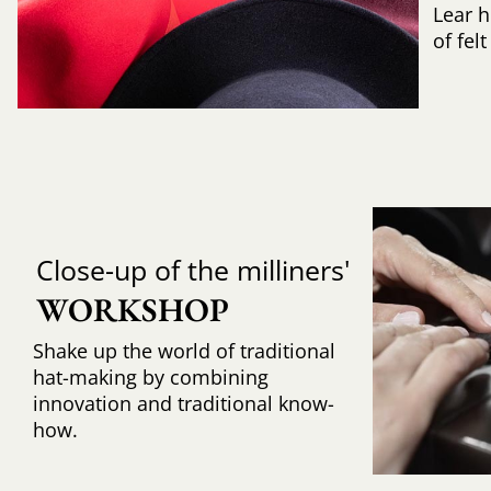
Lear h
of fel
Close-up of the milliners'
WORKSHOP
Shake up the world of traditional
hat-making by combining
innovation and traditional know-
how.