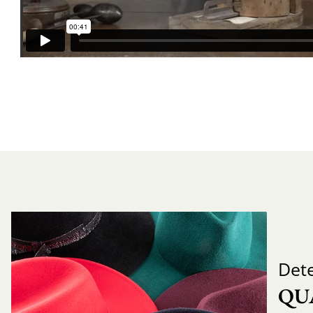
Det
QU