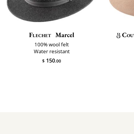
Flechet
Marcel
Cou
100% wool felt
Water resistant
150
$
.00