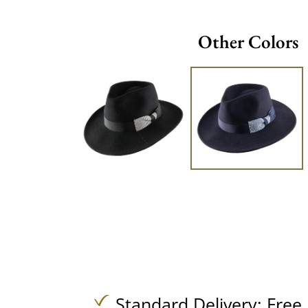
Other Colors
Standard Delivery:
Free