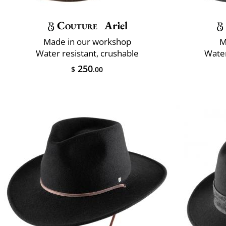
Couture
Ariel
Made in our workshop
M
Water resistant, crushable
Water
250
$
.00