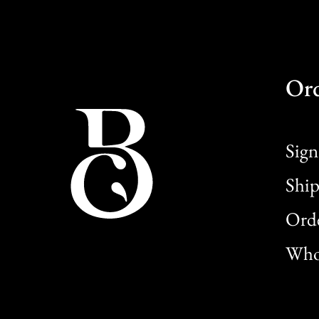
Or
Sign
Ship
Orde
Whol