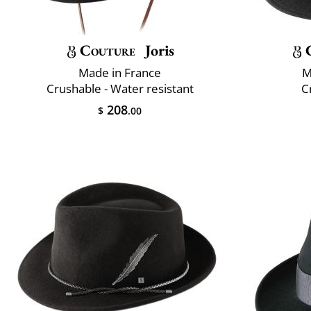
Couture
Joris
Made in France
M
Crushable - Water resistant
C
208
$
.00