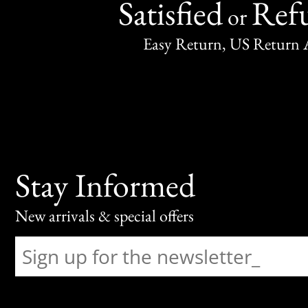
Satisfied
Ref
or
Easy Return, US Return 
Stay Informed
New arrivals & special offers