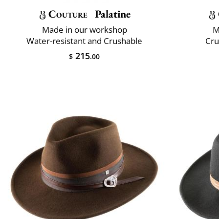
Couture
Palatine
Made in our workshop
M
Water-resistant and Crushable
Cru
215
$
.00