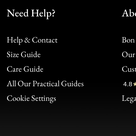
Need Help?
Ab
Help & Contact
Bon 
Size Guide
Our 
Bon
Care Guide
Cus
Clic
All Our Practical Guides
4.8
Bon
Cookie Settings
Lega
Gen