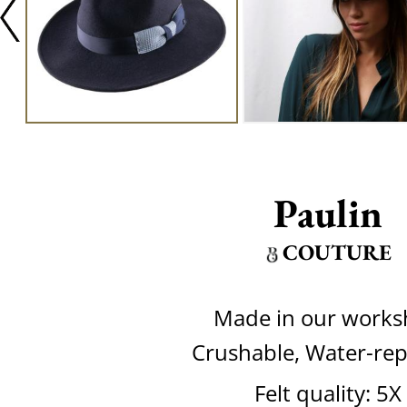
Paulin
COUTURE
Made in our work
Crushable, Water-rep
Felt quality: 5X