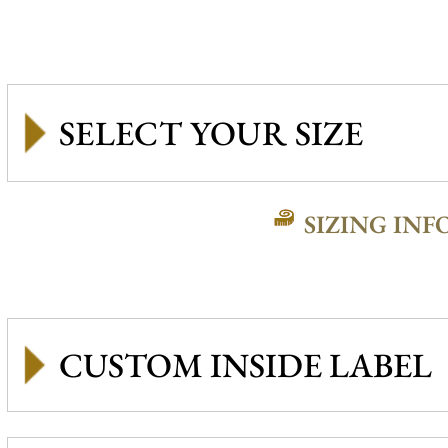
SIZING INF
CUSTOM INSIDE LABEL