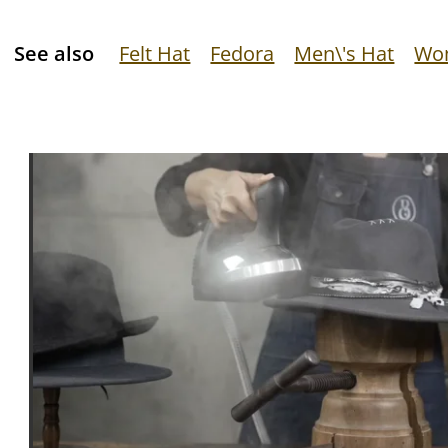
See also
Felt Hat
Fedora
Men\'s Hat
Wom