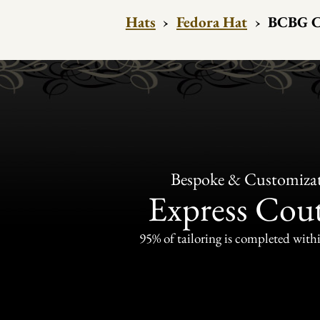
Hats
›
Fedora Hat
›
BCBG Co
Bespoke & Customiza
Express Cou
95% of tailoring is completed withi