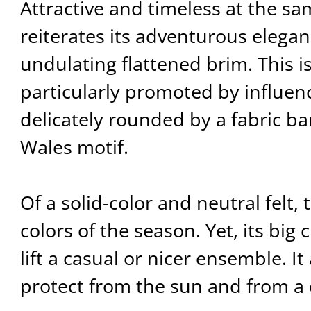
Attractive and timeless at the sam
reiterates its adventurous elega
undulating flattened brim. This i
particularly promoted by influen
delicately rounded by a fabric ba
Wales motif.
Of a solid-color and neutral felt, 
colors of the season. Yet, its big c
lift a casual or nicer ensemble. It
protect from the sun and from a 