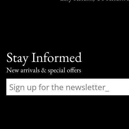
Stay Informed
New arrivals & special offers