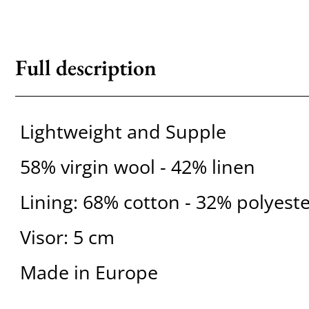
Full description
Lightweight and Supple
58% virgin wool - 42% linen
Lining: 68% cotton - 32% polyest
Visor: 5 cm
Made in Europe