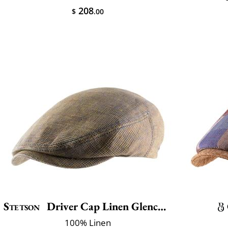
208
$
.00
Stetson
Driver Cap Linen Glencheck
100% Linen