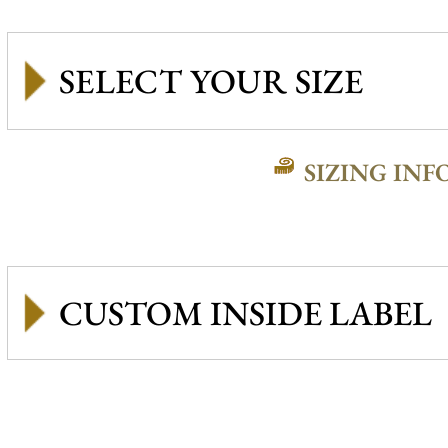
SIZING INF
CUSTOM INSIDE LABEL