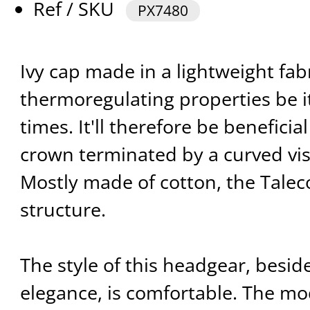
Ref / SKU
PX7480
Ivy cap made in a lightweight fabr
thermoregulating properties be it
times. It'll therefore be benefici
crown terminated by a curved vis
Mostly made of cotton, the Talec
structure.
The style of this headgear, beside
elegance, is comfortable. The mo