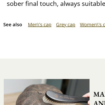
sober final touch, always suitable
See also
Men\'s cap
Grey cap
Women\'s 
MA
AN