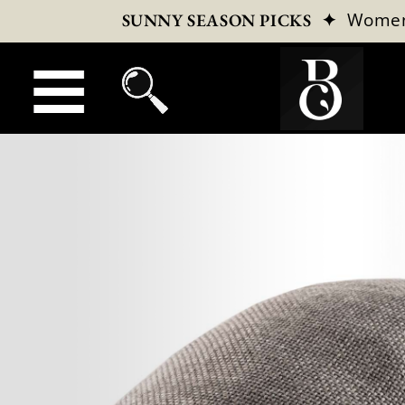
✦
Wome
SUNNY SEASON PICKS