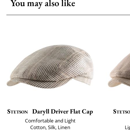
You may also like
Stetson
Daryll Driver Flat Cap
Stets
Comfortable and Light
Cotton, Silk, Linen
Li