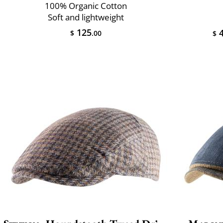
100% Organic Cotton
Soft and lightweight
125
4
$
.00
$