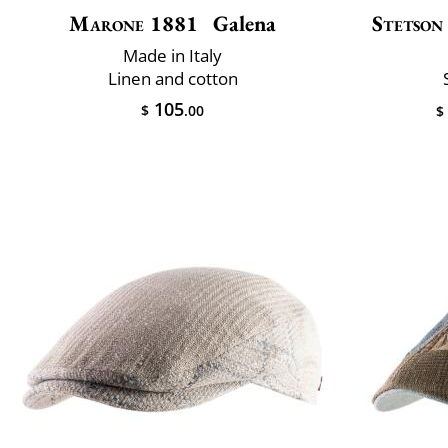
Marone 1881
Galena
Stetson
Made in Italy
Linen and cotton
105
$
.00
$