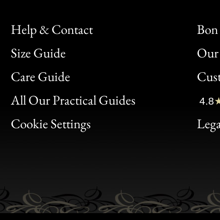
Help & Contact
Bon 
Size Guide
Our 
Bon
Care Guide
Cus
Clic
All Our Practical Guides
4.8
Bon
Cookie Settings
Lega
Gen