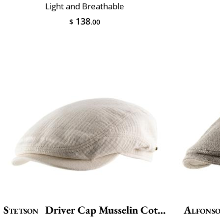
Light and Breathable
138
$
.00
Stetson
Driver Cap Musselin Cotton
Alfonso