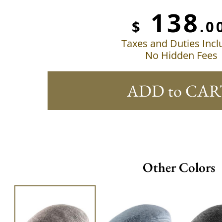
138
$
.0
Taxes and Duties Inc
No Hidden Fees
ADD to CAR
Other Colors