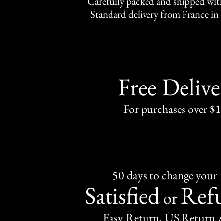
Carefully packed and shipped with
Standard delivery from France in 
Free Delive
For purchases over $
50 days to change your
Satisfied
Ref
or
Easy Return, US Return 