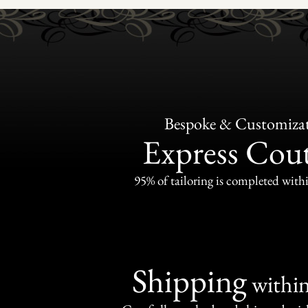
Bespoke & Customiza
Express Cou
95% of tailoring is completed withi
Shipping
withi