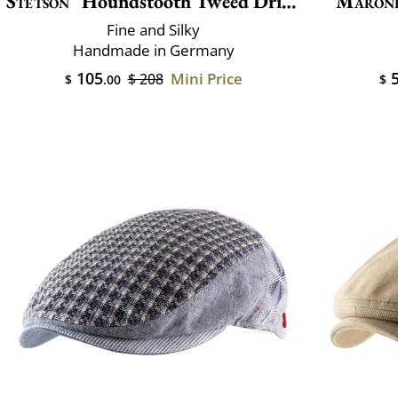
Stetson
Houndstooth Tweed Driver
Maron
Fine and Silky
Handmade in Germany
105
5
Mini Price
$ 208
$
.00
$