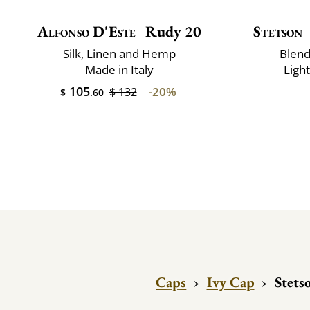
Alfonso D'Este
Rudy 20
Stetson
Silk, Linen and Hemp
Blend
Made in Italy
Ligh
105
-20%
$ 132
$
.60
Caps
›
Ivy Cap
›
Stets