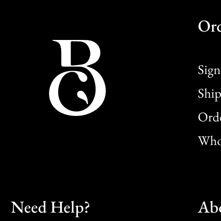
Or
Sign
Ship
Orde
Whol
Need Help?
Ab