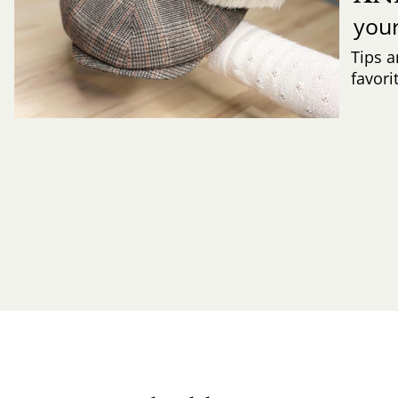
you
Tips a
favori