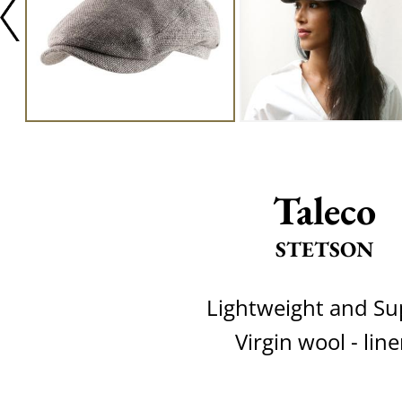
Taleco
STETSON
Lightweight and Su
Virgin wool - lin