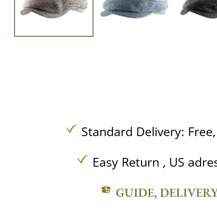
Standard Delivery:
Free
Easy Return , US adre
GUIDE, DELIVER