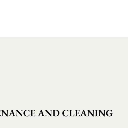
NANCE AND CLEANING