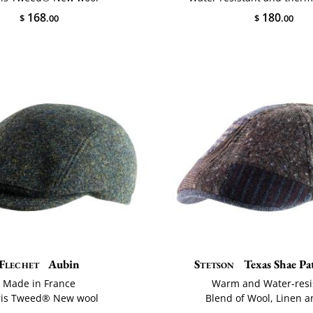
168
180
$
.00
$
.00
Flechet
Aubin
Stetson
Texas Shae P
Made in France
Warm and Water-resi
ris Tweed® New wool
Blend of Wool, Linen a