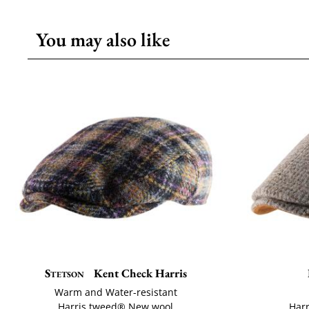
You may also like
Stetson
Kent Check Harris
Warm and Water-resistant
Harris tweed® New wool
Har