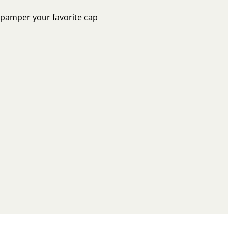
o pamper your favorite cap