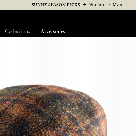
✦
Women
·
Men
SUNNY SEASON PICKS
Collections
Accessories