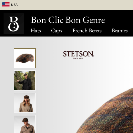
USA
Bon Clic Bon Genre
Hats
Caps
French Berets
Beanies