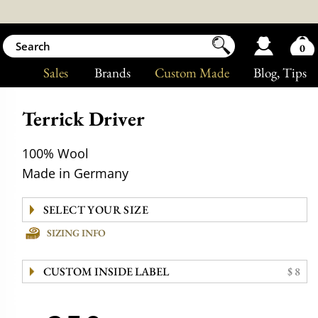
0
Sales
Brands
Custom Made
Blog
, Tips
Terrick Driver
100% Wool
Made in Germany
SIZING INFO
CUSTOM INSIDE LABEL
$ 8