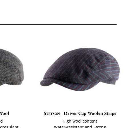
Wool
Stetson
Driver Cap Woolen Stripe
ed
High wool content
moregulant
Water-resistant and Strong