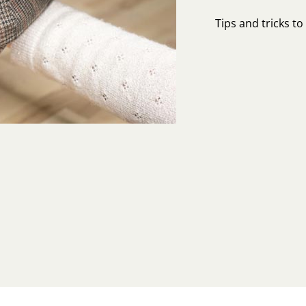
Tips and tricks t