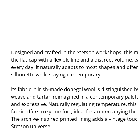
Designed and crafted in the Stetson workshops, this 
the flat cap with a flexible line and a discreet volume, 
every day. It naturally adapts to most shapes and offer
silhouette while staying contemporary.
Its fabric in Irish-made donegal wool is distinguished b
weave and tartan reimagined in a contemporary palet
and expressive. Naturally regulating temperature, this
fabric offers cozy comfort, ideal for accompanying the
The archive-inspired printed lining adds a vintage tou
Stetson universe.