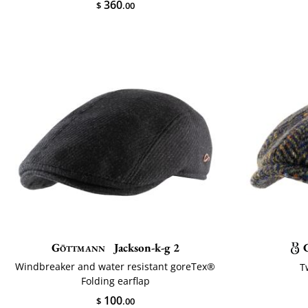
360
$
.00
Göttmann
Jackson-k-g 2
Windbreaker and water resistant goreTex®
T
Folding earflap
100
$
.00