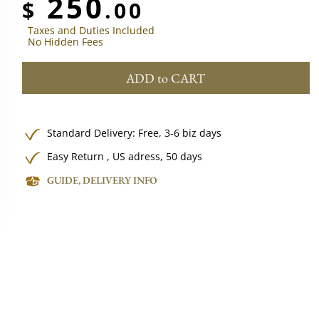
250
$
.00
Taxes and Duties Included
No Hidden Fees
ADD to CART
Standard Delivery:
Free,
3-6 biz days
Easy Return , US adress, 50 days
GUIDE, DELIVERY INFO