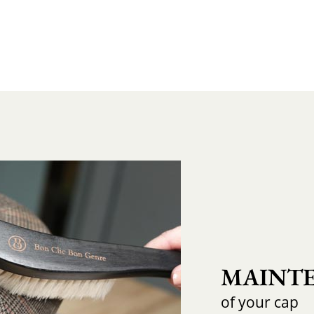
MAINTE
of your cap