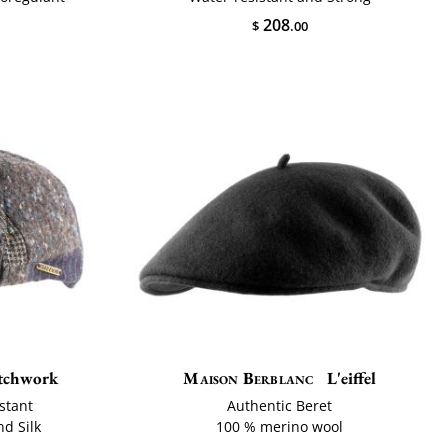
208
$
.00
atchwork
Maison Berblanc
L'eiffel
stant
Authentic Beret
nd Silk
100 % merino wool