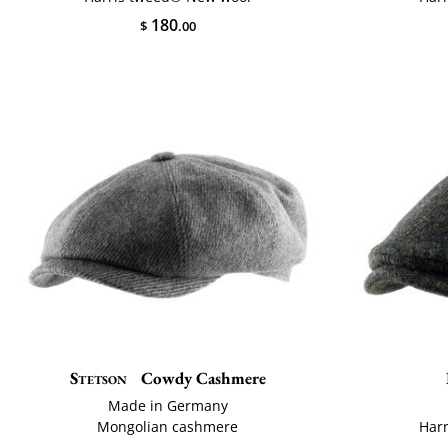
180
$
.00
Stetson
Cowdy Cashmere
Made in Germany
Mongolian cashmere
Har