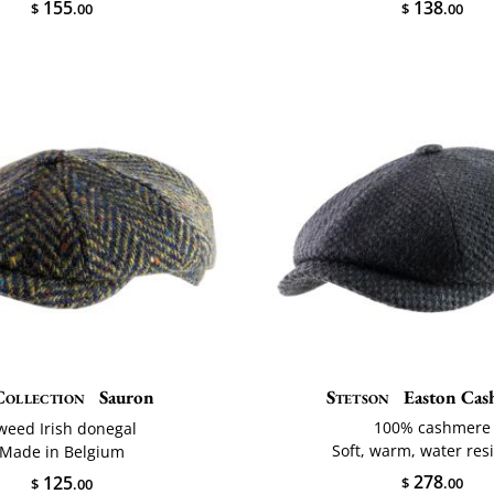
155
138
$
.00
$
.00
Collection
Sauron
Stetson
Easton Cas
100% cashmere
weed Irish donegal
Soft, warm, water res
Made in Belgium
278
125
$
.00
$
.00