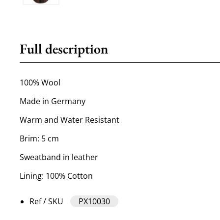
Full description
100% Wool
Made in Germany
Warm and Water Resistant
Brim: 5 cm
Sweatband in leather
Lining: 100% Cotton
Ref / SKU
PX10030