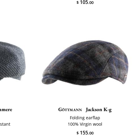
105
$
.00
hmere
Göttmann
Jackson K-g
Folding earflap
istant
100% Virgin wool
155
$
.00