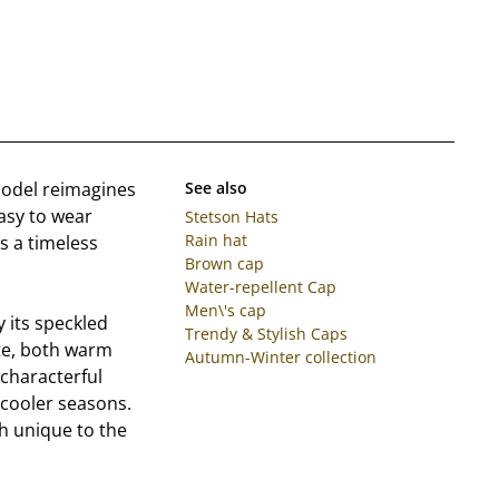
model reimagines
See also
easy to wear
Stetson Hats
Rain hat
s a timeless
Brown cap
Water-repellent Cap
Men\'s cap
y its speckled
Trendy & Stylish Caps
te, both warm
Autumn-Winter collection
 characterful
 cooler seasons.
ch unique to the