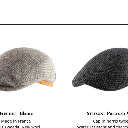
Flechet
Blaine
Stetson
Portrush 
Made in France
Cap in harris twe
ris Tweed® New wool
Water resistant and ther