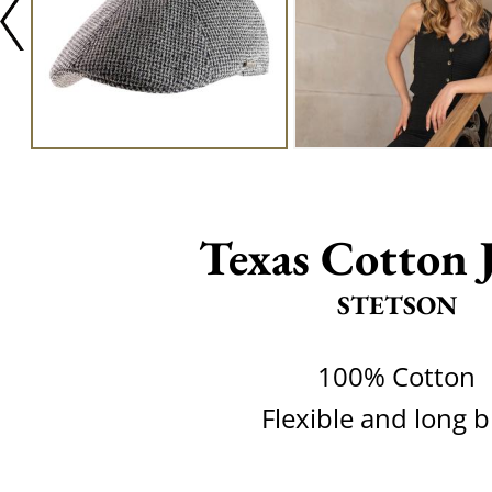
Texas Cotton J
STETSON
100% Cotton
Flexible and long 