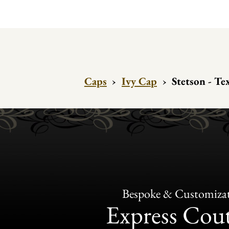
Caps
›
Ivy Cap
›
Stetson - Te
Bespoke & Customiza
Express Cou