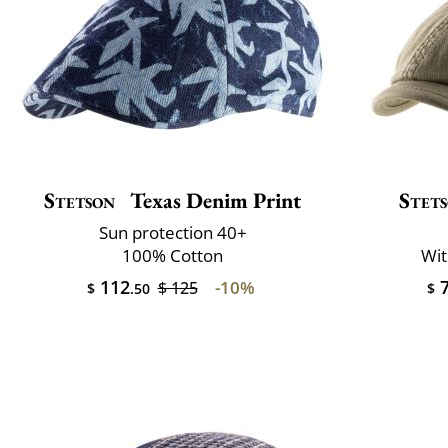
Stetson
Texas Denim Print
Stet
Sun protection 40+
100% Cotton
Wit
112
7
-10%
$ 125
$
.50
$