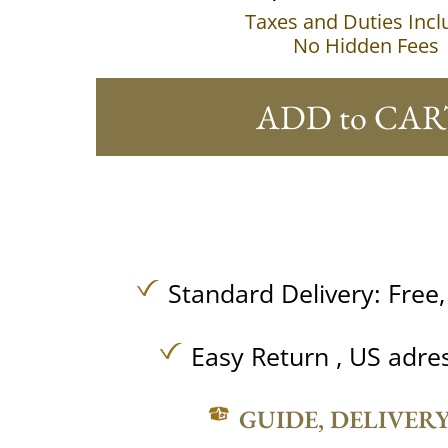
Taxes and Duties Inc
No Hidden Fees
ADD to CAR
Standard Delivery:
Free
Easy Return , US adre
GUIDE, DELIVER