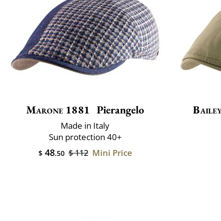
Marone 1881
Pierangelo
Baile
Made in Italy
Sun protection 40+
48
Mini Price
$ 112
$
.50