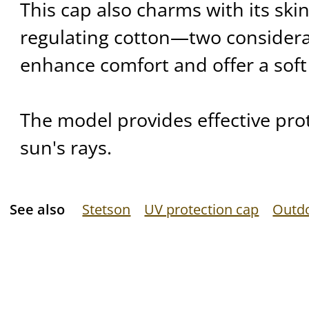
This cap also charms with its skin
regulating cotton—two considera
enhance comfort and offer a soft
The model provides effective pro
sun's rays.
See also
Stetson
UV protection cap
Outd