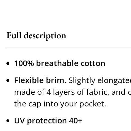
Full description
100% breathable cotton
Flexible brim
. Slightly elongate
made of 4 layers of fabric, and 
the cap into your pocket.
UV protection 40+