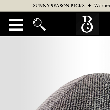
✦
Wome
SUNNY SEASON PICKS