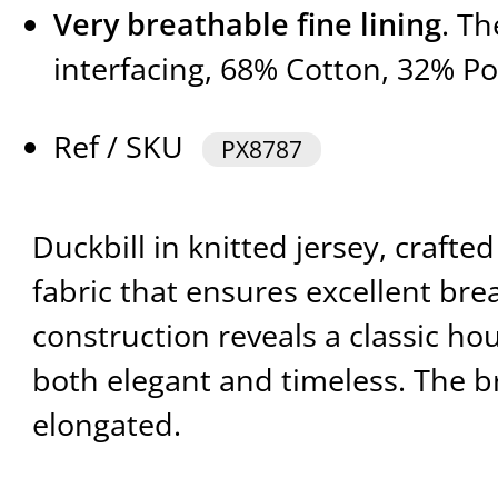
Very breathable fine lining
. T
interfacing, 68% Cotton, 32% Po
Ref / SKU
PX8787
Duckbill in knitted jersey, crafted
fabric that ensures excellent breat
construction reveals a classic h
both elegant and timeless. The br
elongated.