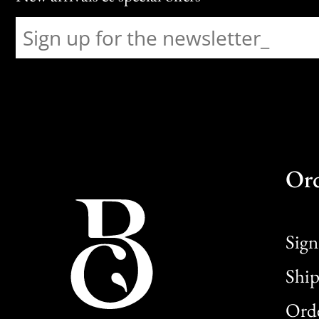
Or
Sign
Ship
Orde