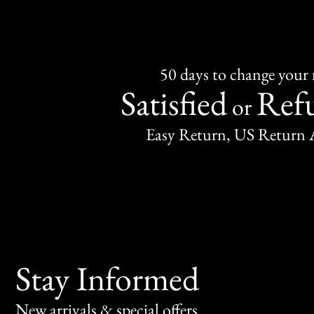
50 days to change your
Satisfied
Ref
or
Easy Return, US Return 
Stay Informed
New arrivals & special offers