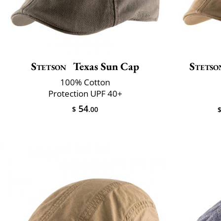
Stetson
Texas Sun Cap
Stetso
100% Cotton
Protection UPF 40+
54
$
.00