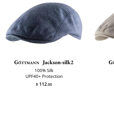
Göttmann
Jackson-silk2
G
100% Silk
UPF40+ Protection
112
$
.00