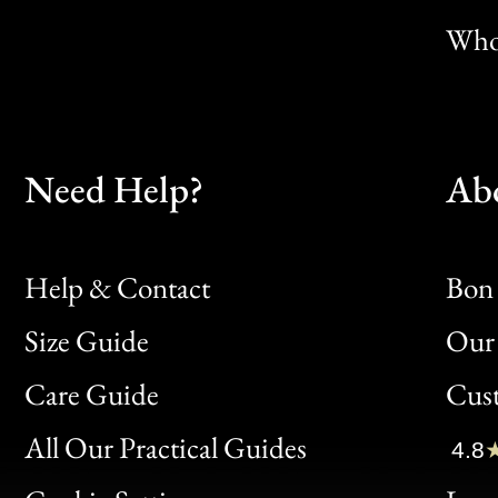
Whol
Need Help?
Ab
Help & Contact
Bon 
Size Guide
Our 
Bon
Care Guide
Cus
Clic
All Our Practical Guides
4.8