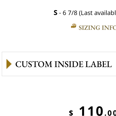
S
- 6 7/8 (Last availabl
SIZING INF
CUSTOM INSIDE LABEL
110
$
.0