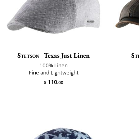
Stetson
Texas Just Linen
St
100% Linen
Fine and Lightweight
110
$
.00