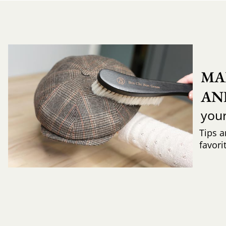
MA
AN
you
Tips a
favori