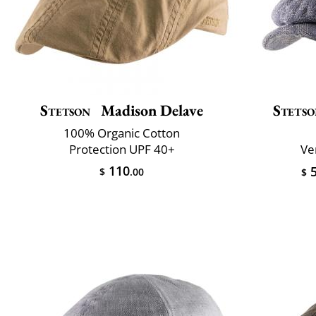
Stetson
Madison Delave
Stets
100% Organic Cotton
Protection UPF 40+
Ve
110
5
$
.00
$