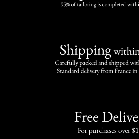
95% of tailoring is completed withi
Shipping
withi
Carefully packed and shipped with
Standard delivery from France in 
Free Delive
For purchases over $