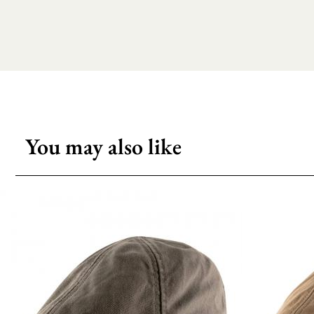
You may also like