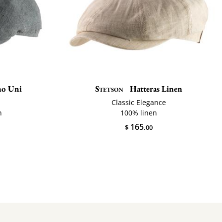
o Uni
Stetson
Hatteras Linen
Classic Elegance
n
100% linen
165
$
.00