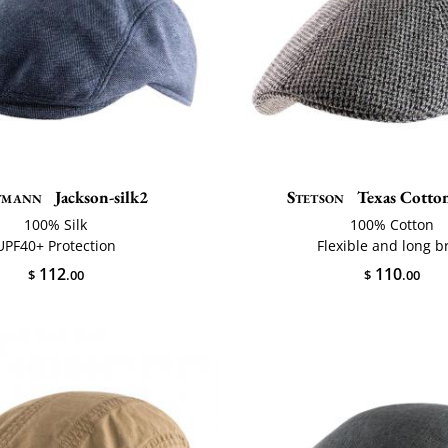
tmann
Jackson-silk2
Stetson
Texas Cotton
100% Silk
100% Cotton
UPF40+ Protection
Flexible and long b
112
110
$
.00
$
.00