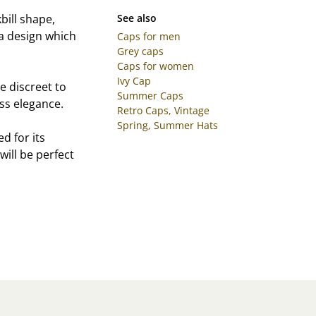
bill shape,
See also
a design which
Caps for men
Grey caps
Caps for women
Ivy Cap
e discreet to
Summer Caps
ss elegance.
Retro Caps, Vintage
Spring, Summer Hats
d for its
ill be perfect