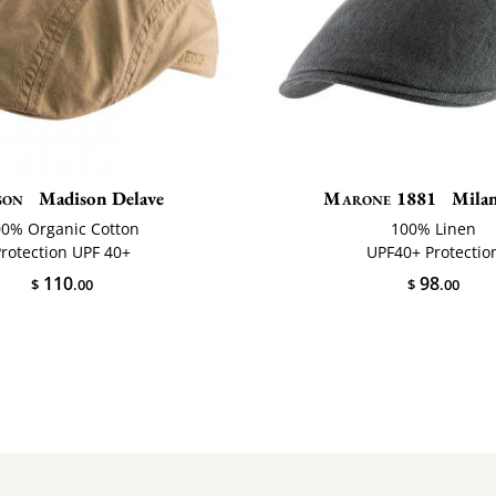
son
Madison Delave
Marone 1881
Milan
00% Organic Cotton
100% Linen
Protection UPF 40+
UPF40+ Protectio
110
98
$
.00
$
.00