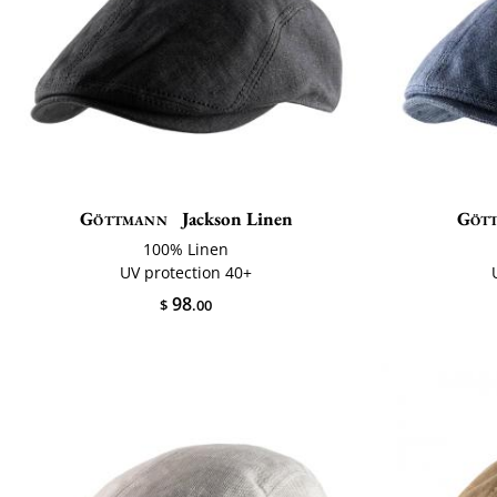
Göttmann
Jackson Linen
Göt
100% Linen
UV protection 40+
98
$
.00