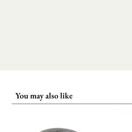
You may also like