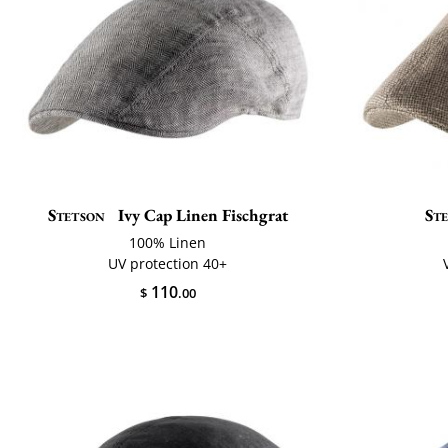
Stetson
Ivy Cap Linen Fischgrat
St
100% Linen
UV protection 40+
110
$
.00