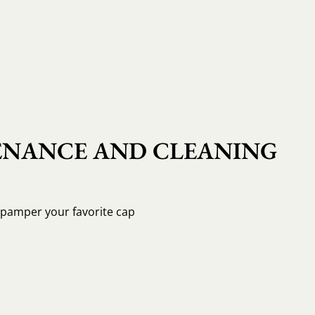
NANCE AND CLEANING
o pamper your favorite cap