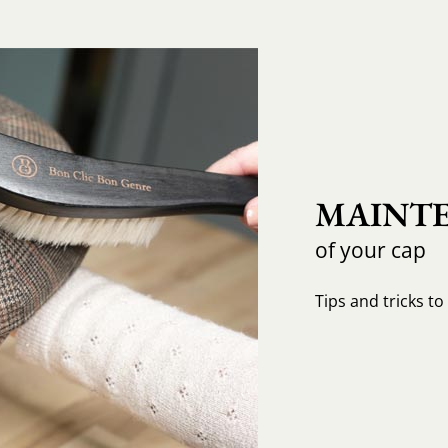
MAINTE
of your cap
Tips and tricks t