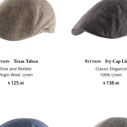
etson
Texas Taleco
Stetson
Ivy Cap Li
Fine and flexible
Classic Elegance
Virgin Wool, Linen
100% Linen
125
138
$
.00
$
.00