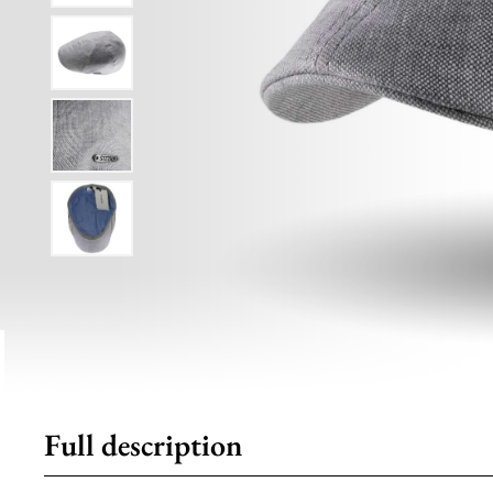
Full description