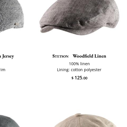
 Jersey
Stetson
Woodfield Linen
100% linen
rim
Lining: cotton polyester
125
$
.00