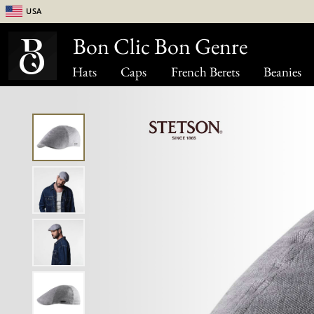
USA
Bon Clic Bon Genre
Hats
Caps
French Berets
Beanies