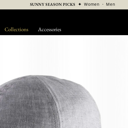
✦
Women
·
Men
SUNNY SEASON PICKS
Collections
Accessories