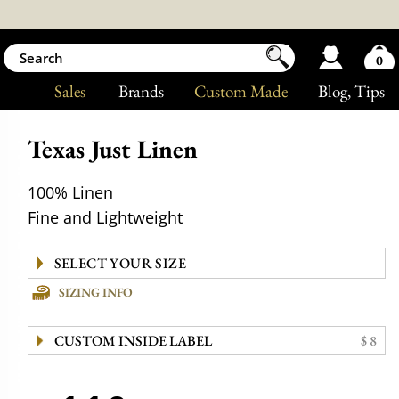
0
Sales
Brands
Custom Made
Blog
, Tips
Texas Just Linen
100% Linen
Fine and Lightweight
SIZING INFO
CUSTOM INSIDE LABEL
$ 8