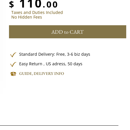
110
$
.00
Taxes and Duties Included
No Hidden Fees
ADD to CART
Standard Delivery:
Free,
3-6 biz days
Easy Return , US adress, 50 days
GUIDE, DELIVERY INFO