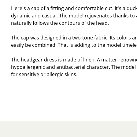
Here's a cap of a fitting and comfortable cut. It's a duck
dynamic and casual. The model rejuvenates thanks to 
naturally follows the contours of the head.
The cap was designed in a two-tone fabric. Its colors ar
easily be combined. That is adding to the model timele
The headgear dress is made of linen. A matter renowne
hypoallergenic and antibacterial character. The model w
for sensitive or allergic skins.