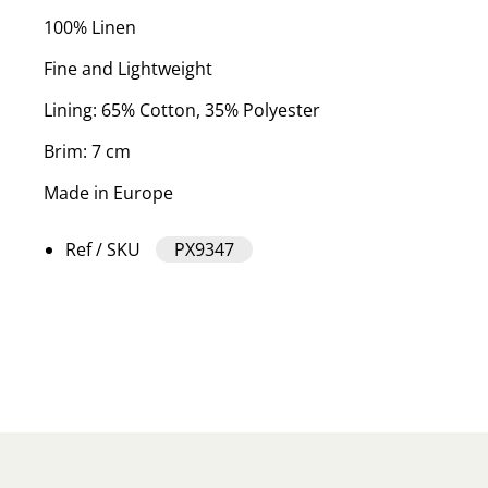
100% Linen
Fine and Lightweight
Lining: 65% Cotton, 35% Polyester
Brim: 7 cm
Made in Europe
Ref / SKU
PX9347