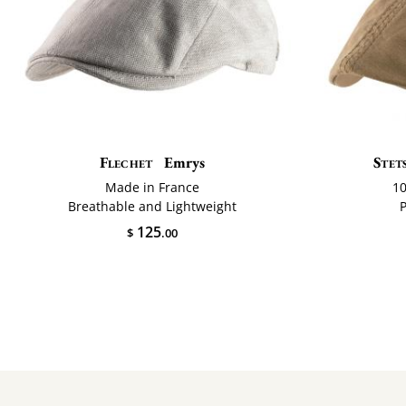
Flechet
Emrys
Stet
Made in France
1
Breathable and Lightweight
125
$
.00