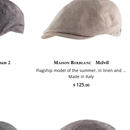
nen 2
Maison Berblanc
Melvil
Flagship model of the summer, in linen and cotton
Made in Italy
125
$
.00