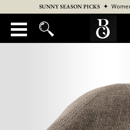
✦
Wome
SUNNY SEASON PICKS