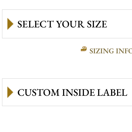
SIZING INF
CUSTOM INSIDE LABEL