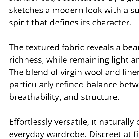
sketches a modern look with a su
spirit that defines its character.
The textured fabric reveals a beau
richness, while remaining light a
The blend of virgin wool and linen
particularly refined balance bet
breathability, and structure.
Effortlessly versatile, it natural
everyday wardrobe. Discreet at fir