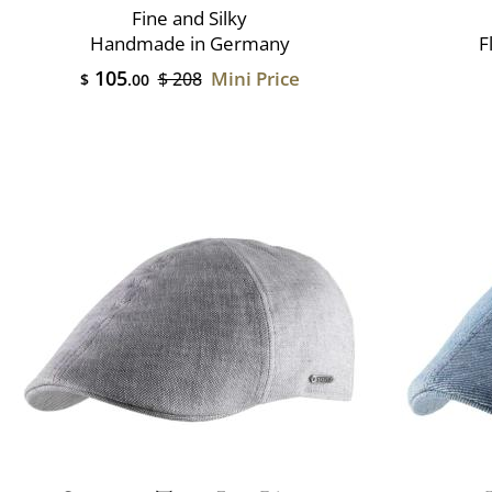
Fine and Silky
Handmade in Germany
F
105
Mini Price
$ 208
$
.00