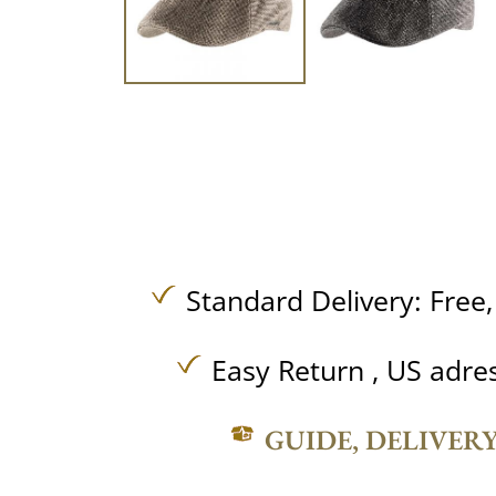
Standard Delivery:
Free
Easy Return , US adre
GUIDE, DELIVER