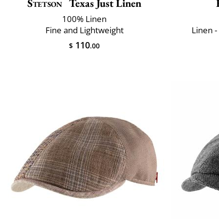
Stetson
Texas Just Linen
100% Linen
Fine and Lightweight
Linen -
110
$
.00