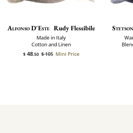
Alfonso D'Este
Rudy Flessibile
Stetso
Made in Italy
War
Cotton and Linen
Blen
48
Mini Price
$ 105
$
.50