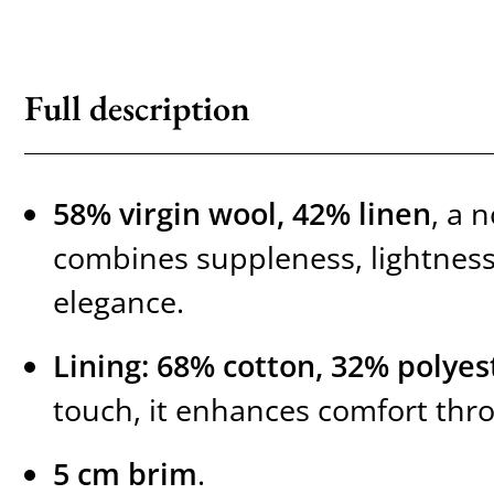
Full description
58% virgin wool, 42% linen
, a 
combines suppleness, lightness
elegance.
Lining: 68% cotton, 32% polyes
touch, it enhances comfort thr
5 cm brim
.