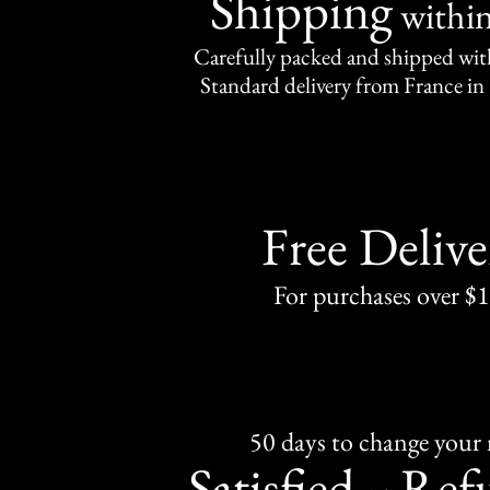
Shipping
withi
Carefully packed and shipped with
Standard delivery from France in 
Free Delive
For purchases over $
50 days to change your
Satisfied
Ref