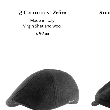
Collection
Zefiro
Stet
Made in Italy
Virgin Shetland wool
92
$
.00