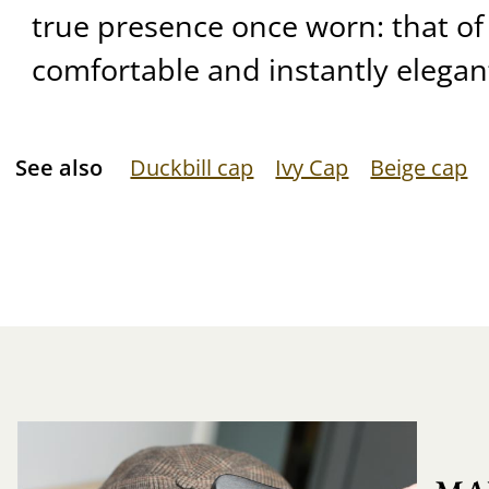
true presence once worn: that of 
comfortable and instantly elegan
See also
Duckbill cap
Ivy Cap
Beige cap