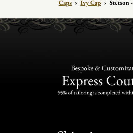
Caps
›
Ivy Cap
›
Stetson 
Bespoke & Customiza
Express Cou
95% of tailoring is completed withi