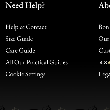
Need Help?
Ab
Help & Contact
Bon 
Size Guide
Our 
Bon
Care Guide
Cus
Clic
All Our Practical Guides
4.8
Bon
Cookie Settings
Lega
Gen