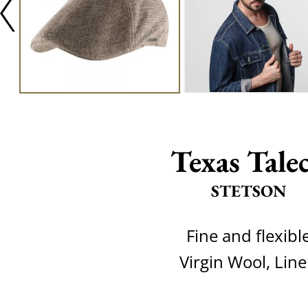
Texas Tale
STETSON
Fine and flexibl
Virgin Wool, Lin