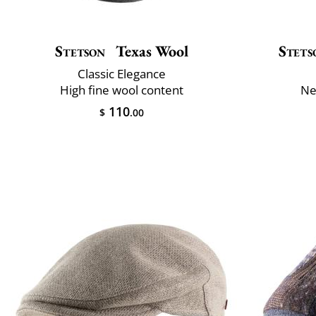
Stetson
Texas Wool
Stets
Classic Elegance
High fine wool content
Ne
110
$
.00