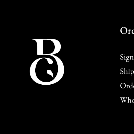
Or
Sign
Ship
Orde
Whol