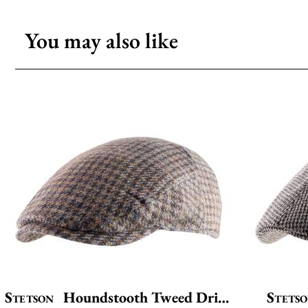
You may also like
Stetson
Houndstooth Tweed Driver
Stets