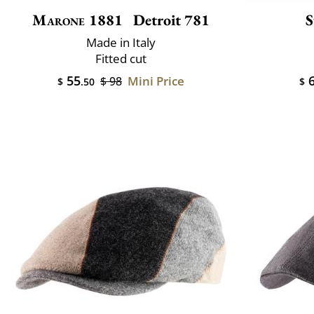
Marone 1881
Detroit 781
S
Made in Italy
Fitted cut
55
6
Mini Price
$ 98
$
.50
$