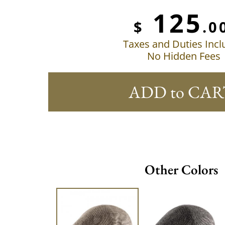
125
$
.0
Taxes and Duties Inc
No Hidden Fees
ADD to CAR
Other Colors