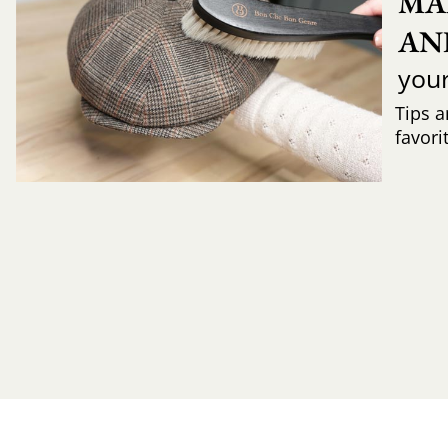
MA
AN
you
Tips a
favori