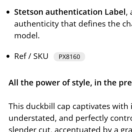
Stetson authentication Label
,
authenticity that defines the ch
model.
Ref / SKU
PX8160
All the power of style, in the pre
This duckbill cap captivates with 
understated, and perfectly control
slender cut, accentuated by a gra