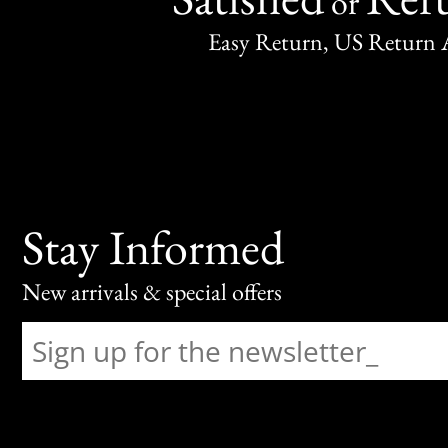
or
Easy Return, US Return 
Stay Informed
New arrivals & special offers