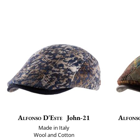
Alfonso D'Este
John-21
Alfons
Made in Italy
Wool and Cotton