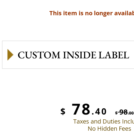
This item is no longer availab
CUSTOM INSIDE LABEL
78
$
.40
98
$
.00
Taxes and Duties Inc
No Hidden Fees