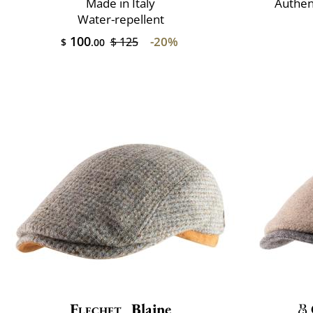
Made in Italy
Authen
Water-repellent
100
-20%
$ 125
$
.00
Flechet
Blaine