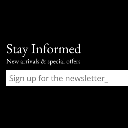
Stay Informed
New arrivals & special offers