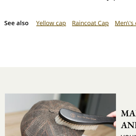
See also
Yellow cap
Raincoat Cap
Men\'s
MA
AN
you