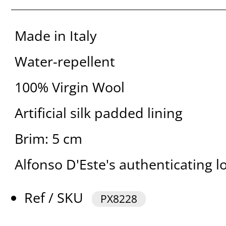
Made in Italy
Water-repellent
100% Virgin Wool
Artificial silk padded lining
Brim: 5 cm
Alfonso D'Este's authenticating l
Ref / SKU
PX8228