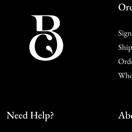
Or
Sign
Ship
Orde
Whol
Need Help?
Ab