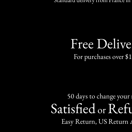
Free Delive
For purchases over $
50 days to change your
Satisfied
Ref
or
Easy Return, US Return 