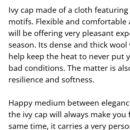
Ivy cap made of a cloth featuring
motifs. Flexible and comfortable 
will be offering very pleasant exp
season. Its dense and thick wool
help keep the heat to never put y
bad conditions. The matter is als
resilience and softness.
Happy medium between elegance
the ivy cap will always make you 
same time, it carries a very perso