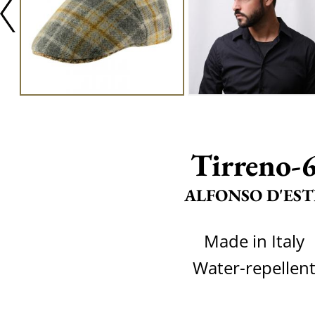
Tirreno-
ALFONSO D'EST
Made in Italy
Water-repellen