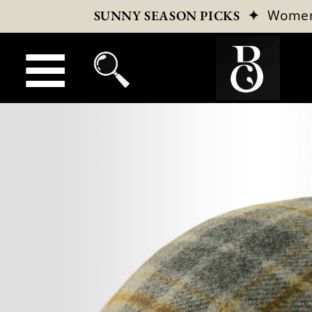
✦
Wome
SUNNY SEASON PICKS