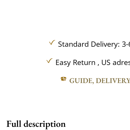
Standard Delivery: 3-
Easy Return , US adre
GUIDE, DELIVER
Full description