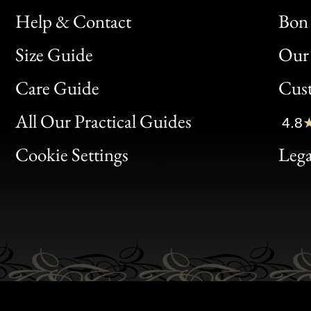
Help & Contact
Bon 
Size Guide
Our 
Bon
Care Guide
Cus
Clic
All Our Practical Guides
4.8
Bon
Cookie Settings
Lega
Gen