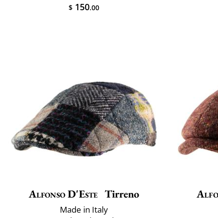
150
$
.00
Alfonso D'Este
Tirreno
Alfo
Made in Italy