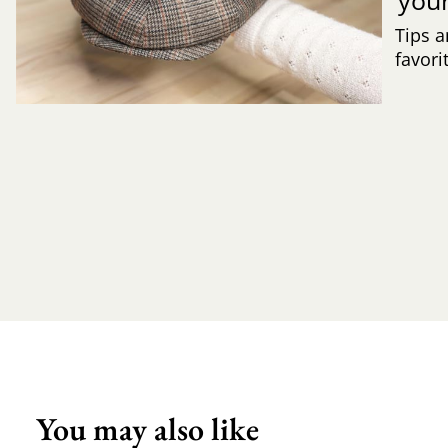
Tips a
favori
You may also like