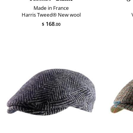
Made in France
Harris Tweed® New wool
168
$
.00