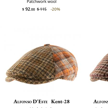
Patchwork wool
92
-20%
$ 115
$
.00
Alfonso D'Este
Kent-28
Alfon