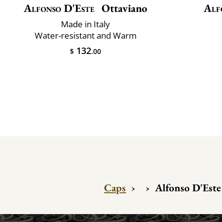
Alfonso D'Este
Ottaviano
Alf
Made in Italy
Water-resistant and Warm
132
$
.00
Caps
›
›
Alfonso D'Este