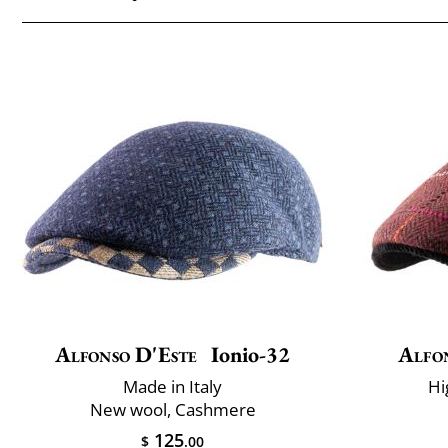
Alfonso D'Este
Ionio-32
Alfo
Made in Italy
Hi
New wool, Cashmere
125
$
.00