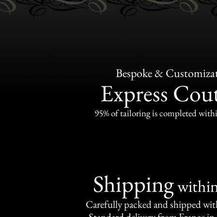
Bespoke & Customiza
Express Cou
95% of tailoring is completed withi
Shipping
withi
Carefully packed and shipped with
Standard delivery from France in 