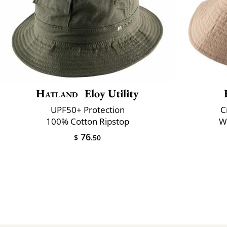
Hatland
Eloy Utility
UPF50+ Protection
C
100% Cotton Ripstop
Wa
76
$
.50