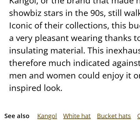
Kangol, or the brand that made
showbiz stars in the 90s, still wal
Iconic of their collections, this b
a very pleasant wearing thanks to
insulating material. This inexhau
therefore much indicated against
men and women could enjoy it on
inspired look.
See also
Kangol
White hat
Bucket hats