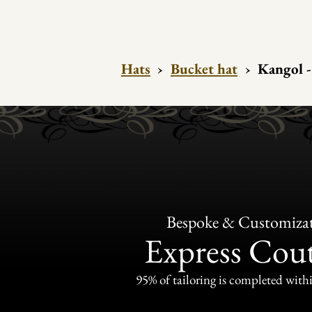
Hats
›
Bucket hat
›
Kangol 
Bespoke & Customiza
Express Cou
95% of tailoring is completed withi