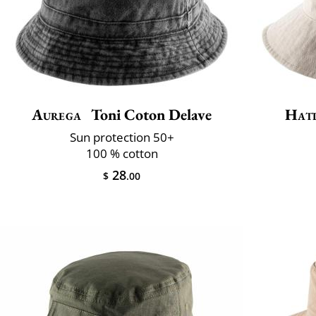
Aurega
Toni Coton Delave
Hat
Sun protection 50+
100 % cotton
28
$
.00