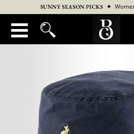
✦
Wome
SUNNY SEASON PICKS