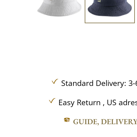
Standard Delivery: 3-
Easy Return , US adre
GUIDE, DELIVER