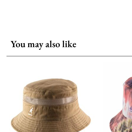
You may also like