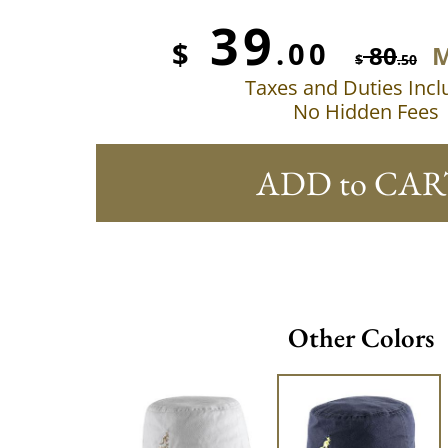
39
$
.00
80
M
$
.50
Taxes and Duties Inc
No Hidden Fees
ADD to CAR
Other Colors