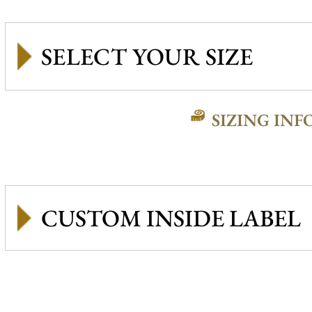
SIZING INF
CUSTOM INSIDE LABEL