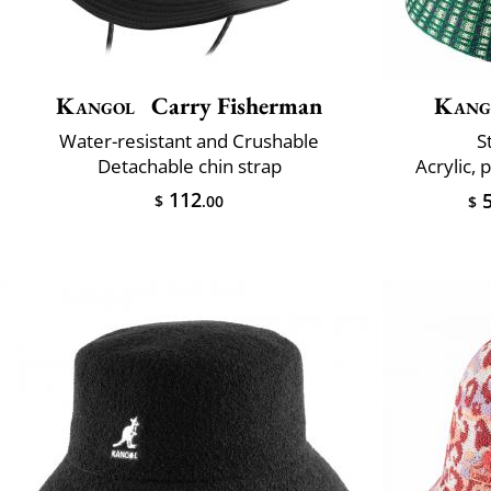
Kangol
Carry Fisherman
Kang
Water-resistant and Crushable
S
Detachable chin strap
Acrylic, 
112
5
$
.00
$