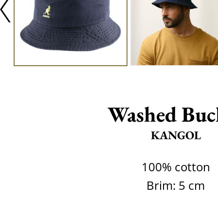
Washed Buc
KANGOL
100% cotton
Brim: 5 cm