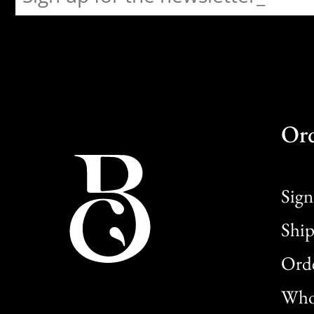
Or
Sign
Ship
Orde
Whol