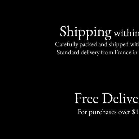
Shipping
withi
Carefully packed and shipped with
Standard delivery from France in 
Free Delive
For purchases over $