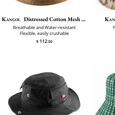
Kangol
Distressed Cotton Mesh Bucket
Kan
Breathable and Water-resistant
Flexible, easily crushable
112
$
.00