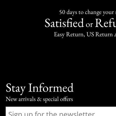
50 days to change your
Satisfied
Ref
or
Easy Return, US Return 
Stay Informed
New arrivals & special offers