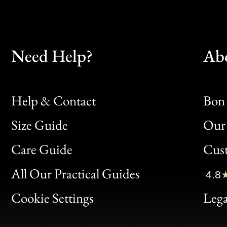
Need Help?
Ab
Help & Contact
Bon 
Size Guide
Our 
Bon
Care Guide
Cus
Clic
All Our Practical Guides
4.8
Bon
Cookie Settings
Lega
Gen