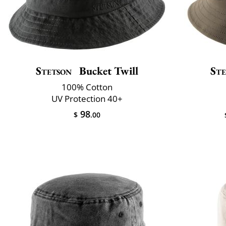
Stetson
Bucket Twill
Ste
100% Cotton
UV Protection 40+
98
$
.00