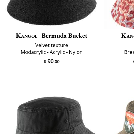
Kangol
Bermuda Bucket
Kan
Velvet texture
Modacrylic - Acrylic - Nylon
Brea
90
$
.00