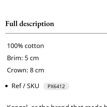
Full description
100% cotton
Brim: 5 cm
Crown: 8 cm
Ref / SKU
PX6412