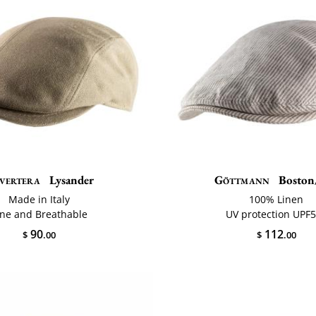
vertera
Lysander
Göttmann
Boston
Made in Italy
100% Linen
ine and Breathable
UV protection UPF
90
112
$
.00
$
.00