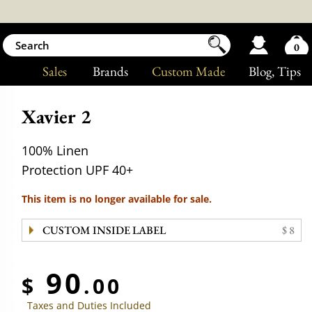
0
Sales
Brands
Custom Made
Blog
, Tips
Xavier 2
100% Linen
Protection UPF 40+
This item is no longer available for sale.
CUSTOM INSIDE LABEL
$ 8
90
$
.00
Taxes and Duties Included