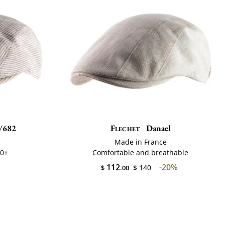
/682
Flechet
Danael
Made in France
50+
Comfortable and breathable
112
-20%
$ 140
$
.00