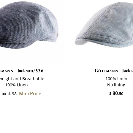
tmann
Jackson/536
Göttmann
Jack
weight and Breathable
100% linen
100% Linen
No lining
80
2
Mini Price
$ 98
$
.50
.00