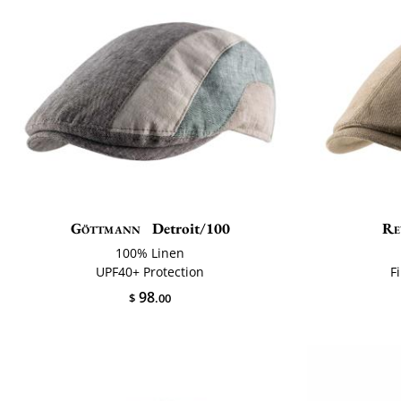
Göttmann
Detroit/100
Re
100% Linen
UPF40+ Protection
F
98
$
.00