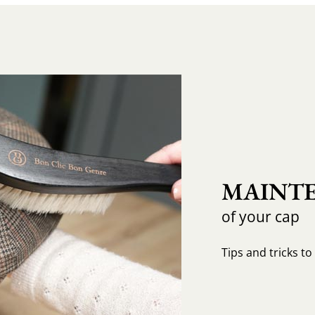
MAINTE
of your cap
Tips and tricks t