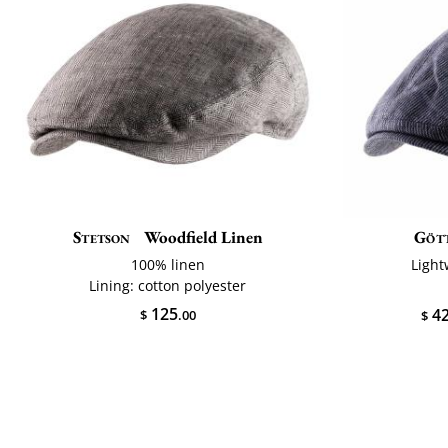
Stetson
Woodfield Linen
Göt
100% linen
Light
Lining: cotton polyester
125
4
$
.00
$