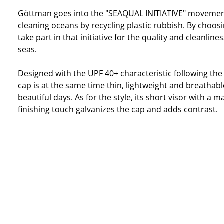
Göttman goes into the "SEAQUAL INITIATIVE" movemen
cleaning oceans by recycling plastic rubbish. By choosi
take part in that initiative for the quality and cleanlin
seas.
Designed with the UPF 40+ characteristic following the
cap is at the same time thin, lightweight and breathable
beautiful days. As for the style, its short visor with a m
finishing touch galvanizes the cap and adds contrast.