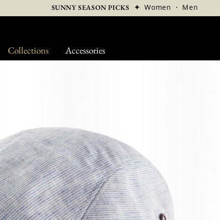
✦
Women
·
Men
SUNNY SEASON PICKS
Collections
Accessories