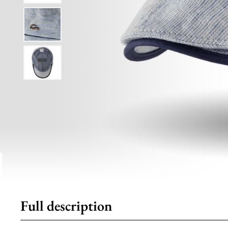
Full description