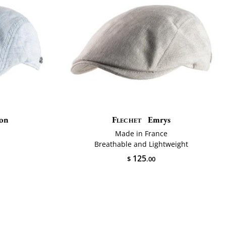
son
Flechet
Emrys
Made in France
Breathable and Lightweight
125
$
.00