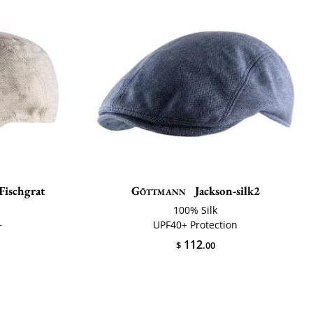
Fischgrat
Göttmann
Jackson-silk2
100% Silk
+
UPF40+ Protection
112
$
.00