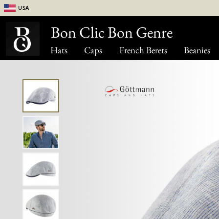
USA
Bon Clic Bon Genre
Hats
Caps
French Berets
Beanies