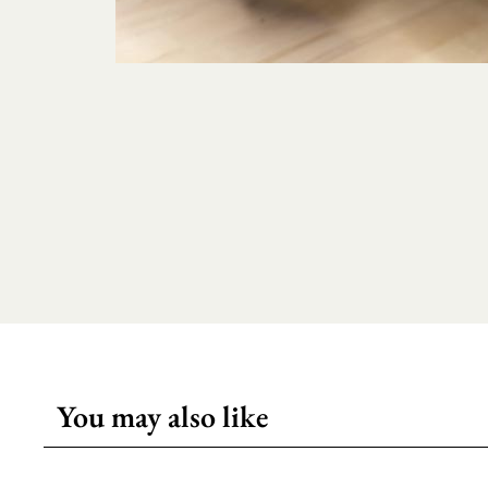
You may also like