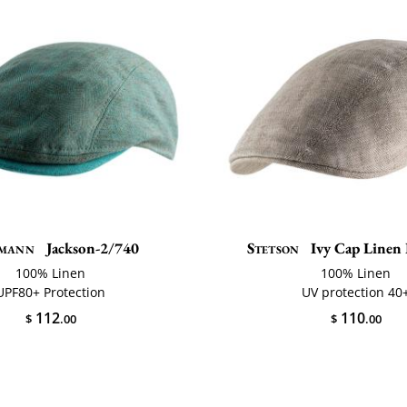
mann
Jackson-2/740
Stetson
Ivy Cap Linen 
100% Linen
100% Linen
UPF80+ Protection
UV protection 40
112
110
$
.00
$
.00