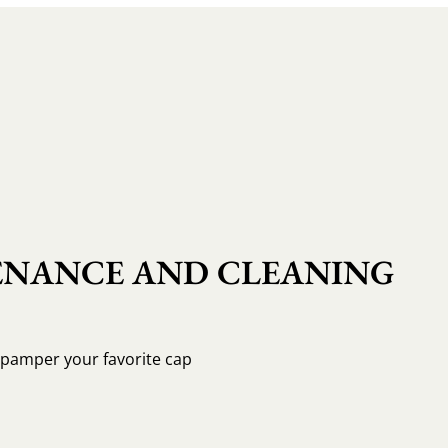
NANCE AND CLEANING
o pamper your favorite cap