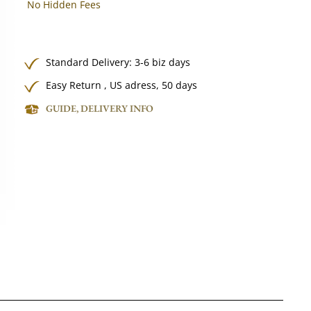
No Hidden Fees
Standard Delivery: 3-6 biz days
Easy Return , US adress, 50 days
GUIDE, DELIVERY INFO