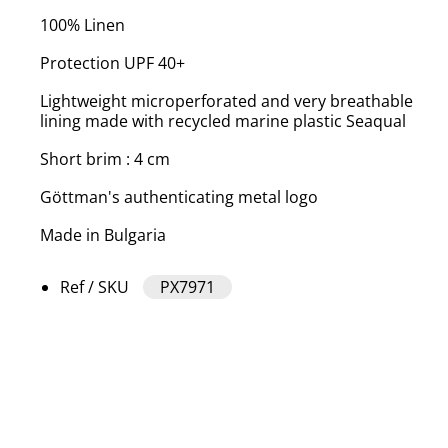
100% Linen
Protection UPF 40+
Lightweight microperforated and very breathable
lining made with recycled marine plastic Seaqual
Short brim : 4 cm
Göttman's authenticating metal logo
Made in Bulgaria
Ref / SKU
PX7971