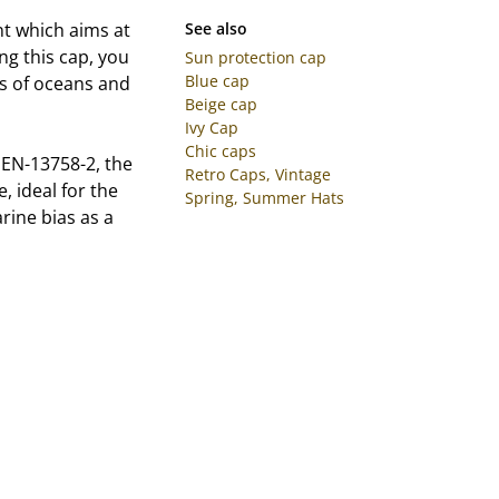
t which aims at
See also
ng this cap, you
Sun protection cap
Blue cap
ess of oceans and
Beige cap
Ivy Cap
Chic caps
 EN-13758-2, the
Retro Caps, Vintage
, ideal for the
Spring, Summer Hats
arine bias as a