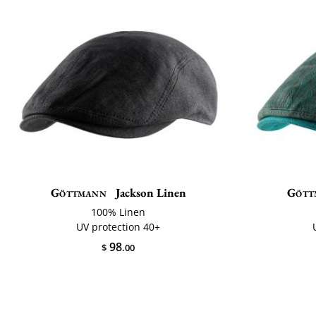
Göttmann
Jackson Linen
Gött
100% Linen
UV protection 40+
98
$
.00