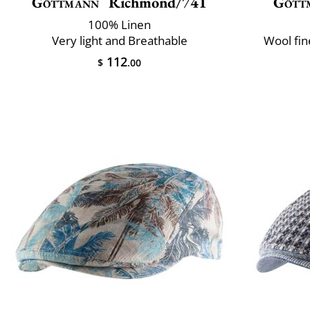
Göttmann
Richmond/741
Gött
100% Linen
Very light and Breathable
Wool fin
112
$
.00