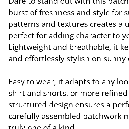
Dare to stand out with this patch
burst of freshness and style for 
patterns and textures creates a u
perfect for adding character to yo
Lightweight and breathable, it k
and effortlessly stylish on sunny
Easy to wear, it adapts to any look
shirt and shorts, or more refined w
structured design ensures a perfec
carefully assembled patchwork 
truly one of a kind.