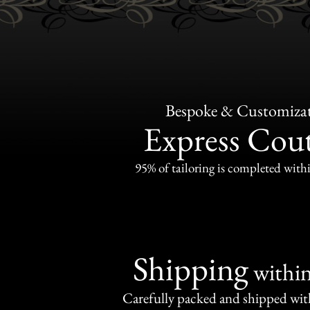
Bespoke & Customiza
Express Cou
95% of tailoring is completed withi
Shipping
withi
Carefully packed and shipped with