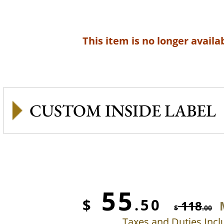
This item is no longer availab
CUSTOM INSIDE LABEL
55
$
.50
118
$
.00
Taxes and Duties Inc