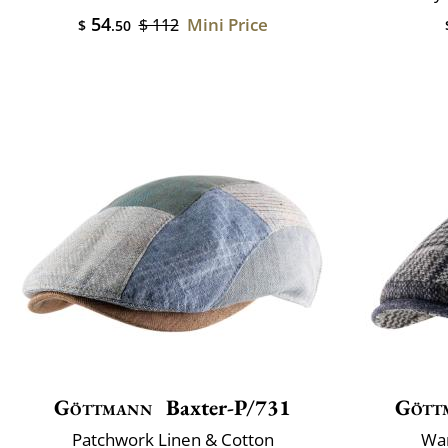
54
Mini Price
$ 112
$
.50
Göttmann
Baxter-P/731
Gött
Patchwork Linen & Cotton
War