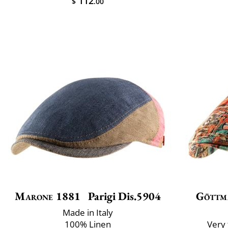
112
$
.00
Marone 1881
Parigi Dis.5904
Göttm
Made in Italy
100% Linen
Very 