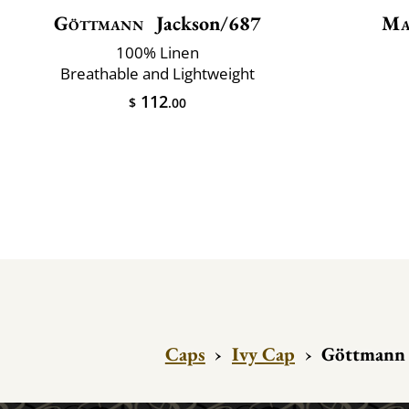
Göttmann
Jackson/687
Ma
100% Linen
Breathable and Lightweight
112
$
.00
Caps
›
Ivy Cap
›
Göttmann 