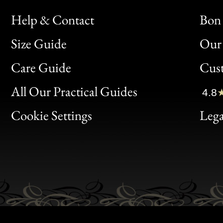
Help & Contact
Bon 
Size Guide
Our 
Bon
Care Guide
Cus
Clic
All Our Practical Guides
4.8
Bon
Cookie Settings
Lega
Gen