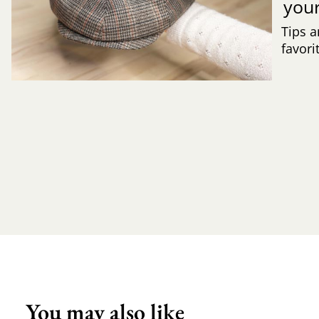
you
Tips a
favori
You may also like