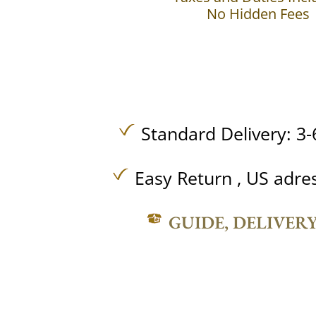
No Hidden Fees
Standard Delivery: 3-
Easy Return , US adre
GUIDE, DELIVER