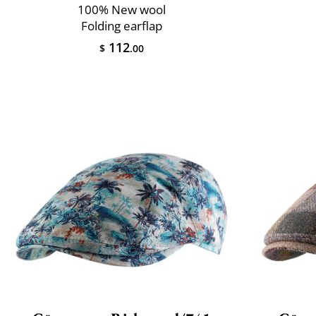
100% New wool
Folding earflap
112
$
.00