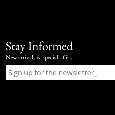
Stay Informed
New arrivals & special offers