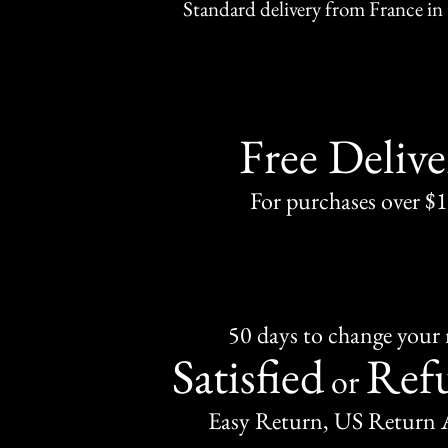
Standard delivery from France in 
Free Delive
For purchases over $
50 days to change your
Satisfied
Ref
or
Easy Return, US Return 