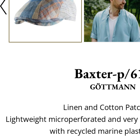
Baxter-p/6
GÖTTMANN
Linen and Cotton Pat
Lightweight microperforated and very
with recycled marine plas