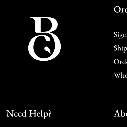
Or
Sign
Ship
Orde
Whol
Need Help?
Ab