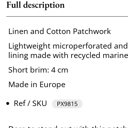
Full description
Linen and Cotton Patchwork
Lightweight microperforated and
lining made with recycled marine
Short brim: 4 cm
Made in Europe
Ref / SKU
PX9815