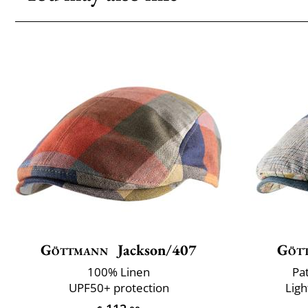
Göttmann
Jackson/407
Göt
100% Linen
Pa
UPF50+ protection
Ligh