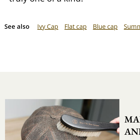
See also
Ivy Cap
Flat cap
Blue cap
Summ
MA
AN