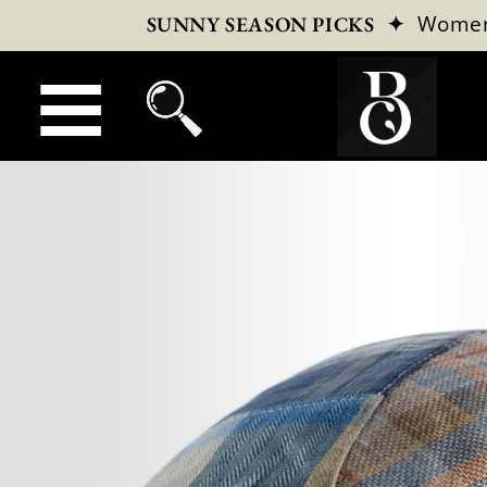
✦
Wome
SUNNY SEASON PICKS