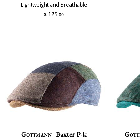
Lightweight and Breathable
125
$
.00
Göttmann
Baxter P-k
Gött