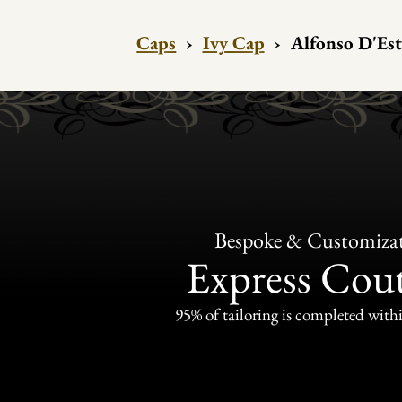
Caps
›
Ivy Cap
›
Alfonso D'Est
Bespoke & Customiza
Express Cou
95% of tailoring is completed withi