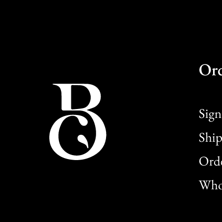
Or
Sign
Ship
Orde
Whol