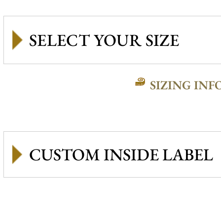
SIZING INF
CUSTOM INSIDE LABEL