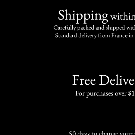
Shipping
withi
Carefully packed and shipped with
Standard delivery from France in 
Free Delive
For purchases over $
50 days to change your