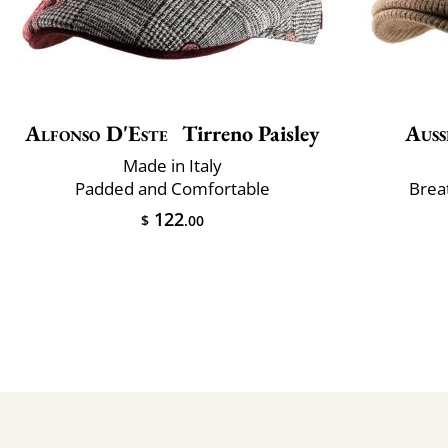
Alfonso D'Este
Tirreno Paisley
Auss
Made in Italy
Padded and Comfortable
Brea
122
$
.00