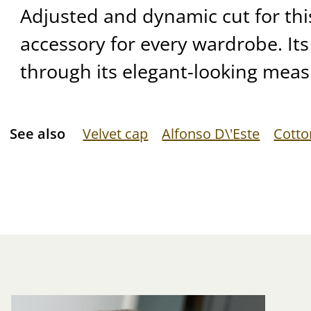
Adjusted and dynamic cut for thi
accessory for every wardrobe. Its
through its elegant-looking meas
See also
Velvet cap
Alfonso D\'Este
Cotto