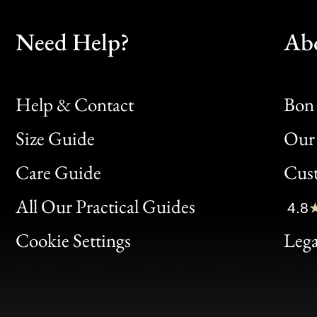
Need Help?
Ab
Help & Contact
Bon 
Size Guide
Our 
Bon
Care Guide
Cus
Clic
All Our Practical Guides
4.8
Bon
Cookie Settings
Lega
Gen