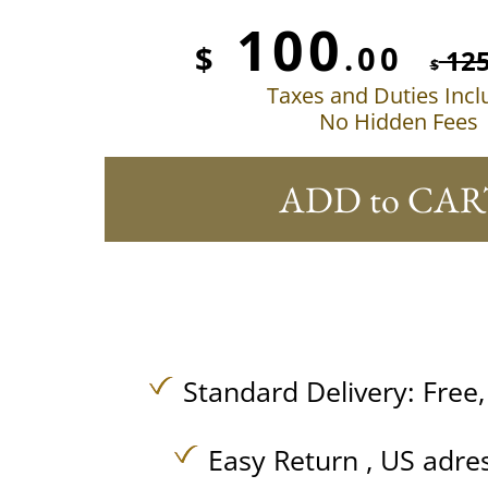
100
$
.00
12
$
Taxes and Duties Inc
No Hidden Fees
ADD to CAR
Standard Delivery:
Free
Easy Return , US adre