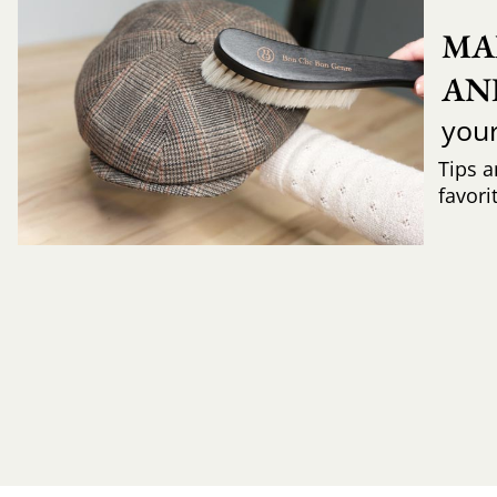
MA
AN
you
Tips a
favori