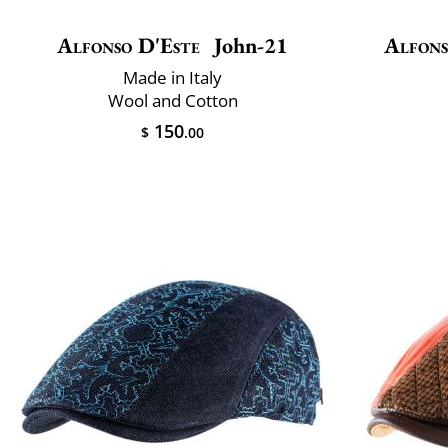
Alfonso D'Este
John-21
Alfons
Made in Italy
Wool and Cotton
150
$
.00