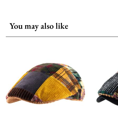
You may also like