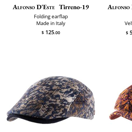
Alfonso D'Este
Tirreno-19
Alfonso 
Folding earflap
Made in Italy
Vel
125
5
$
.00
$