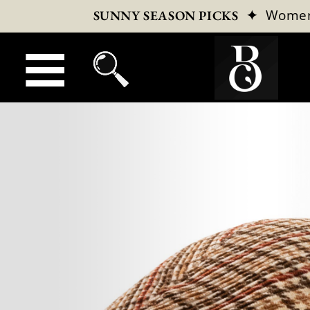
✦
Wome
SUNNY SEASON PICKS