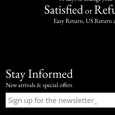
Satisfied
Ref
or
Easy Return, US Return 
Stay Informed
New arrivals & special offers