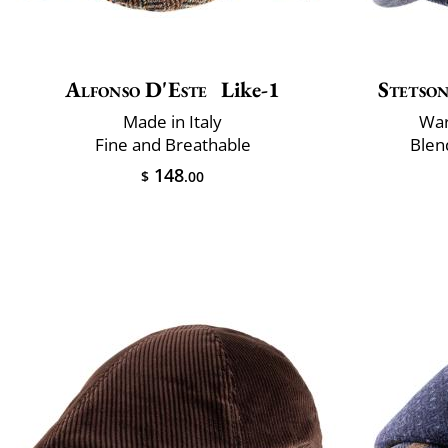
Alfonso D'Este
Like-1
Stetso
Made in Italy
War
Fine and Breathable
Blen
148
$
.00