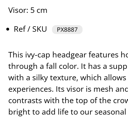
Visor: 5 cm
Ref / SKU
PX8887
This ivy-cap headgear features 
through a fall color. It has a supp
with a silky texture, which allow
experiences. Its visor is mesh an
contrasts with the top of the cr
bright to add life to our seasonal 