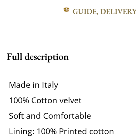
GUIDE, DELIVER
Full description
Made in Italy
100% Cotton velvet
Soft and Comfortable
Lining: 100% Printed cotton