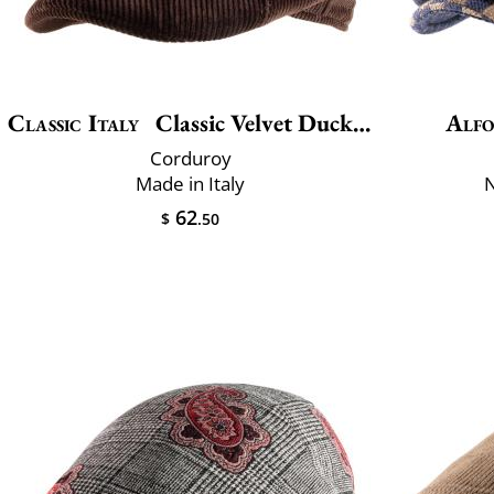
Classic Italy
Classic Velvet Duckbill
Alfo
Corduroy
Made in Italy
N
62
$
.50