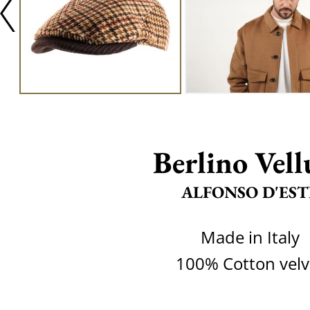
Berlino Vell
ALFONSO D'EST
Made in Italy
100% Cotton velv