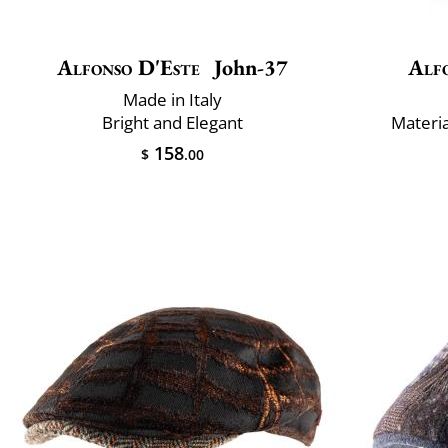
Alfonso D'Este
John-37
Alf
Made in Italy
Bright and Elegant
Materi
158
$
.00