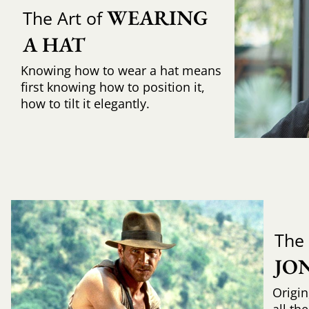
WEARING 
The Art of
A HAT
Knowing how to wear a hat means
first knowing how to position it,
how to tilt it elegantly.
The
JO
Origin