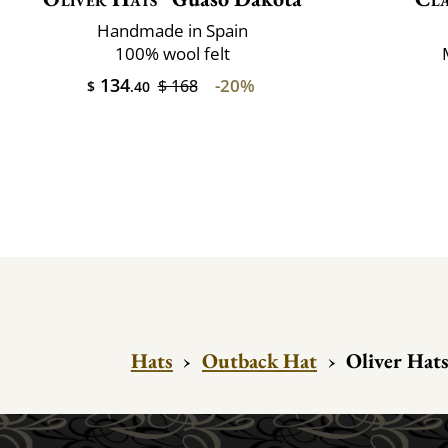
Handmade in Spain
100% wool felt
134
-20%
$ 168
$
.40
Hats
›
Outback Hat
›
Oliver Hats