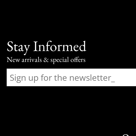
Stay Informed
New arrivals & special offers