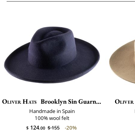
Oliver Hats
Brooklyn Sin Guarnicion
Oliver
Handmade in Spain
100% wool felt
124
-20%
$ 155
$
.00