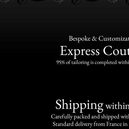
Bespoke & Customiza
Express Cou
95% of tailoring is completed withi
Shipping
withi
Carefully packed and shipped with
Standard delivery from France in 