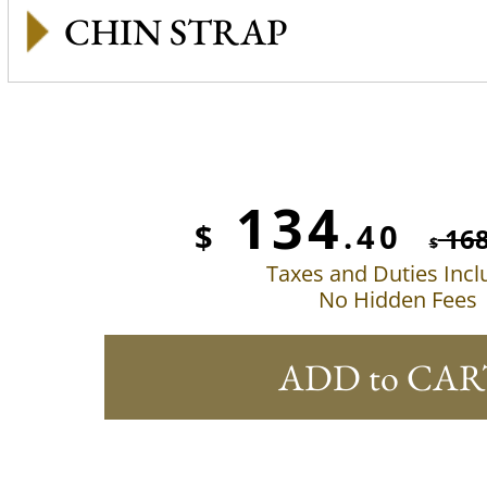
CHIN STRAP
134
$
.40
16
$
Taxes and Duties Inc
No Hidden Fees
ADD to CAR