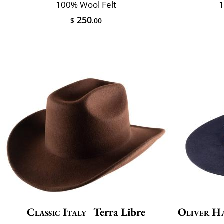
100% Wool Felt
1
250
$
.00
Classic Italy
Terra Libre
Oliver H