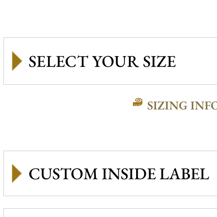
SIZING INF
CUSTOM INSIDE LABEL