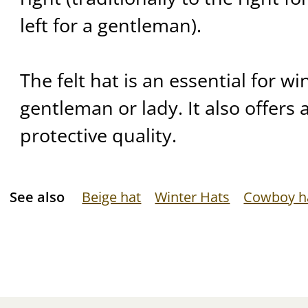
left for a gentleman).
The felt hat is an essential for wi
gentleman or lady. It also offers 
protective quality.
See also
Beige hat
Winter Hats
Cowboy h