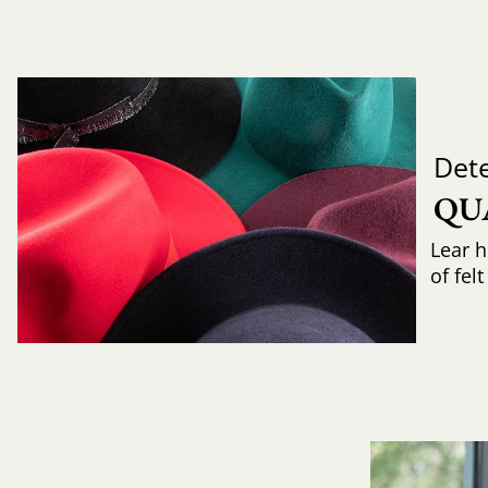
Det
QU
Lear h
of fel