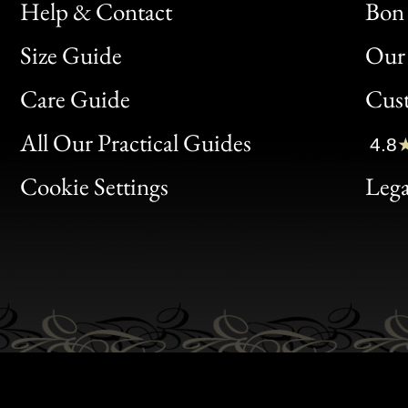
Help & Contact
Bon 
Size Guide
Our 
Bon
Care Guide
Cus
Clic
All Our Practical Guides
4.8
Bon
Cookie Settings
Lega
Gen