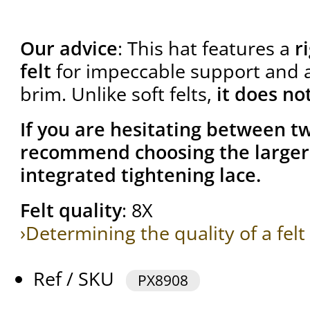
Our advice
: This hat features a
r
felt
for impeccable support and a 
brim. Unlike soft felts,
it does no
If you are hesitating between tw
recommend choosing the larger 
integrated tightening lace.
Felt quality
: 8X
›Determining the quality of a felt
Ref / SKU
PX8908