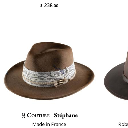
238
$
.00
Couture
Stéphane
Made in France
Robu