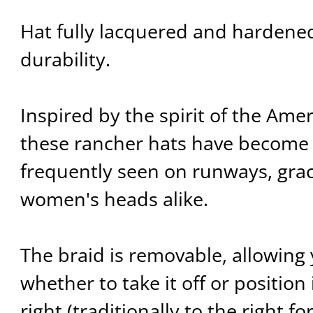
Hat fully lacquered and hardene
durability.
Inspired by the spirit of the Ame
these rancher hats have become 
frequently seen on runways, gra
women's heads alike.
The braid is removable, allowing
whether to take it off or position i
right (traditionally to the right fo