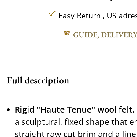
Easy Return , US adre
GUIDE, DELIVER
Full description
Rigid "Haute Tenue" wool felt.
a sculptural, fixed shape that e
straight raw cut brim and a line