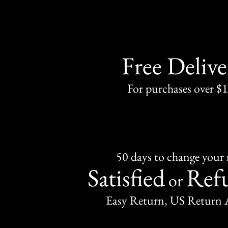
Free Delive
For purchases over $
50 days to change your
Satisfied
Ref
or
Easy Return, US Return 