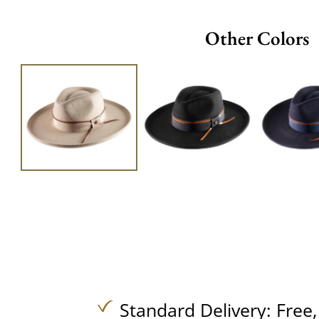
Other Colors
Standard Delivery:
Free