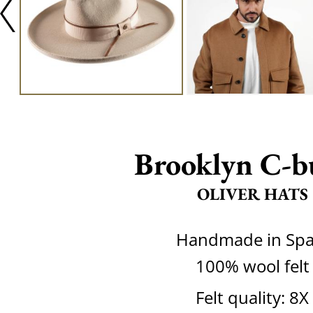
Brooklyn C-b
OLIVER HATS
Handmade in Spa
100% wool felt
Felt quality: 8X