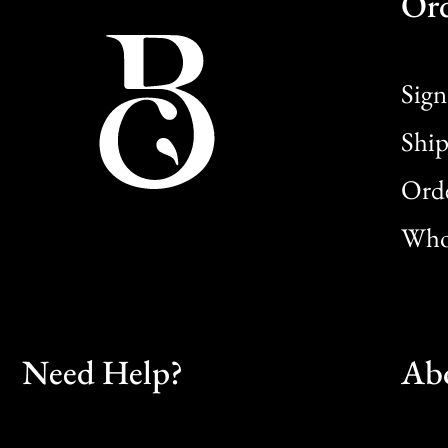
Or
Sign
Ship
Orde
Whol
Need Help?
Ab