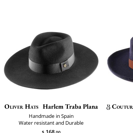
Oliver Hats
Harlem Traba Plana
Coutur
Handmade in Spain
Water resistant and Durable
168
$
.00