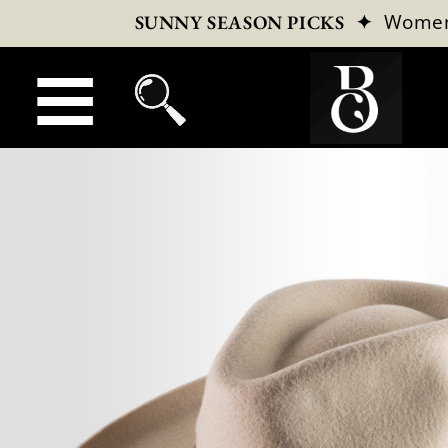
✦
Wome
SUNNY SEASON PICKS