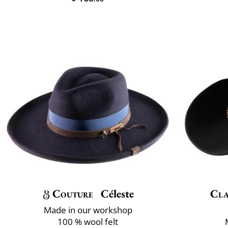
Couture
Céleste
Cla
Made in our workshop
100 % wool felt