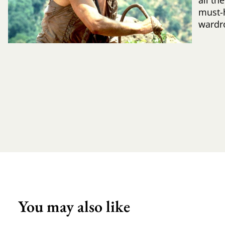
all th
must-
wardr
You may also like