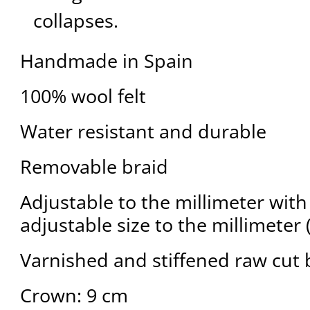
collapses.
Handmade in Spain
100% wool felt
Water resistant and durable
Removable braid
Adjustable to the millimeter with 
adjustable size to the millimeter 
Varnished and stiffened raw cut 
Crown: 9 cm