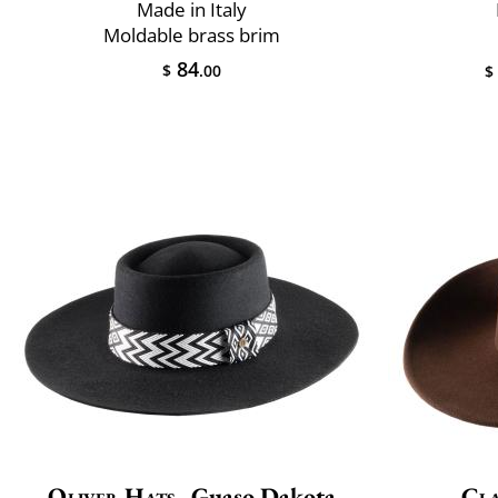
Made in Italy
Moldable brass brim
84
$
.00
$
Oliver Hats
Guaso Dakota
Cla