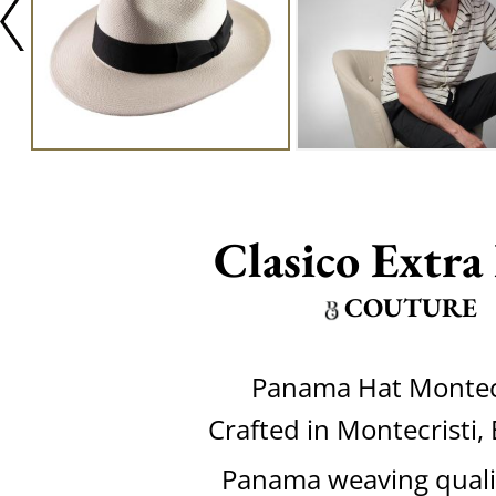
Clasico Extra
COUTURE
Panama Hat Montecr
Crafted in Montecristi,
Panama weaving quali