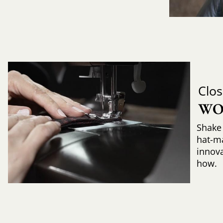
Clos
WO
Shake 
hat-m
innova
how.