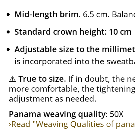
Mid-length brim
. 6.5 cm. Balan
Standard crown height: 10 cm
Adjustable size to the millime
is incorporated into the sweat
⚠️
True to size.
If in doubt, the ne
more comfortable, the tightening 
adjustment as needed.
Panama weaving quality
: 50X
›Read "Weaving Qualities of pan