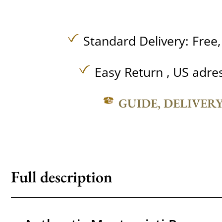
Standard Delivery:
Free
Easy Return , US adre
GUIDE, DELIVER
Full description