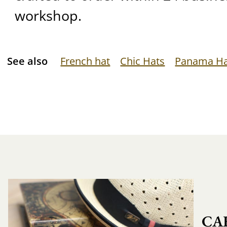
workshop.
See also
French hat
Chic Hats
Panama H
CA