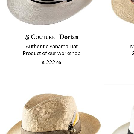
Couture
Dorian
Authentic Panama Hat
M
Product of our workshop
222
$
.00