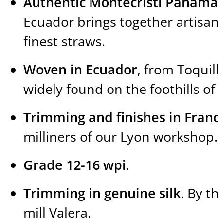
Authentic Montecristi Panama
Ecuador brings together artisa
finest straws.
Woven in Ecuador
, from Toquil
widely found on the foothills o
Trimming and finishes in Fran
milliners of our Lyon workshop.
Grade 12-16 wpi
.
Trimming in genuine silk
. By t
mill Valera.