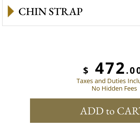
CHIN STRAP
472
$
.0
Taxes and Duties Inc
No Hidden Fees
ADD to CAR