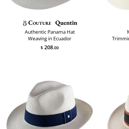
Couture
Quentin
Authentic Panama Hat
Weaving in Ecuador
Trimmin
208
$
.00