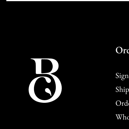
Or
Sign
Ship
Orde
Whol