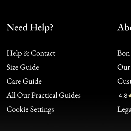
Need Help?
Ab
Help & Contact
Bon 
Size Guide
Our 
Bon
Care Guide
Cus
Clic
All Our Practical Guides
4.8
Bon
Cookie Settings
Lega
Gen