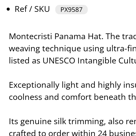
Ref / SKU
PX9587
Montecristi Panama Hat. The trad
weaving technique using ultra-fin
listed as UNESCO Intangible Cultu
Exceptionally light and highly insu
coolness and comfort beneath t
Its genuine silk trimming, also re
crafted to order within 24 busine