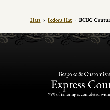
Hats
›
Fedora Hat
›
BCBG Couture 
Bespoke & Customiza
Express Cou
95% of tailoring is completed withi