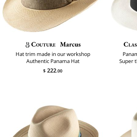
Couture
Marcus
Clas
Hat trim made in our workshop
Panam
Authentic Panama Hat
Super t
222
$
.00