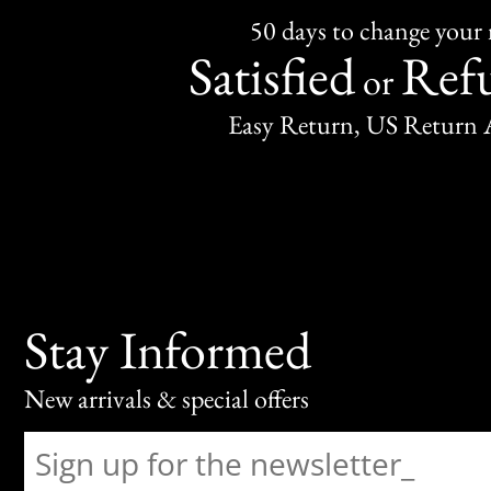
50 days to change your
Satisfied
Ref
or
Easy Return, US Return 
Stay Informed
New arrivals & special offers