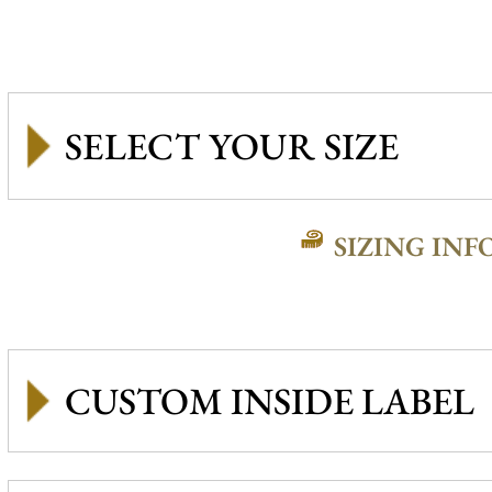
SIZING INF
CUSTOM INSIDE LABEL