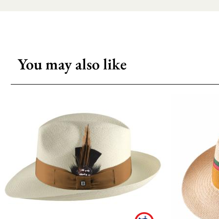
You may also like