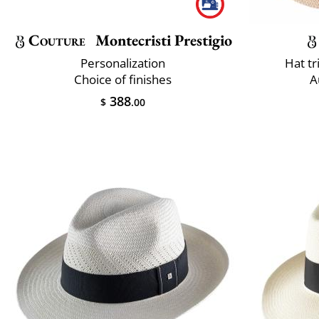
Couture
Montecristi Prestigio
Personalization
Hat t
Choice of finishes
A
388
$
.00