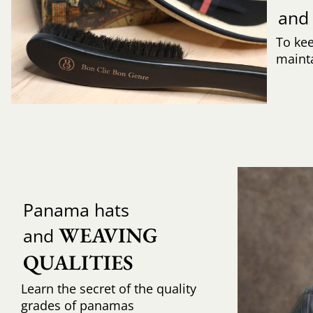
and
To ke
mainta
Panama hats
WEAVING 
and
QUALITIES
Learn the secret of the quality
grades of panamas