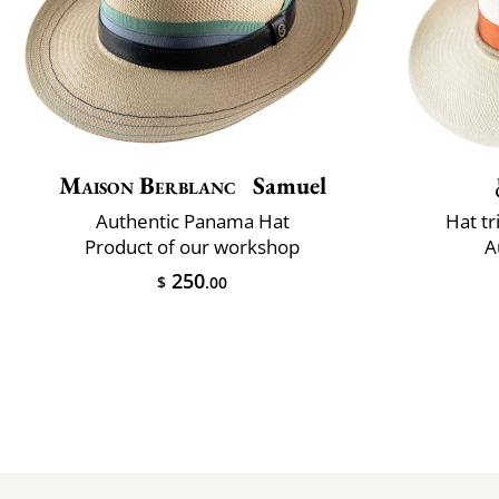
Maison Berblanc
Samuel
Authentic Panama Hat
Hat t
Product of our workshop
A
250
$
.00