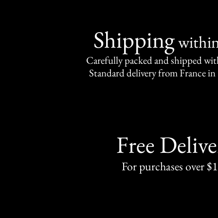
Shipping
withi
Carefully packed and shipped with
Standard delivery from France in 
Free Delive
For purchases over $