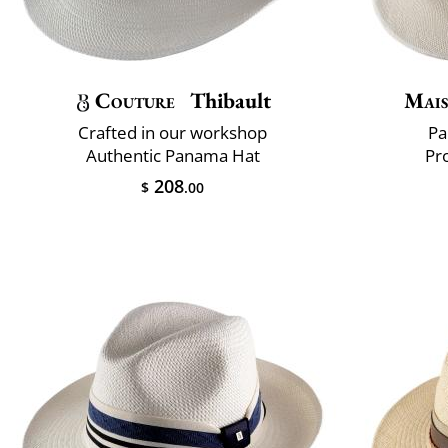
Couture
Thibault
Mais
Crafted in our workshop
Pa
Authentic Panama Hat
Pr
208
$
.00