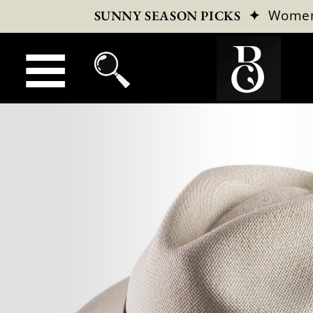
✦
Wome
SUNNY SEASON PICKS