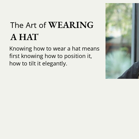
WEARING 
The Art of
A HAT
Knowing how to wear a hat means
first knowing how to position it,
how to tilt it elegantly.