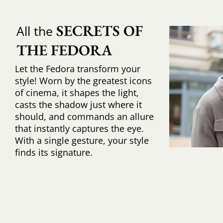
SECRETS OF 
All the
THE FEDORA
Let the Fedora transform your
style! Worn by the greatest icons
of cinema, it shapes the light,
casts the shadow just where it
should, and commands an allure
that instantly captures the eye.
With a single gesture, your style
finds its signature.