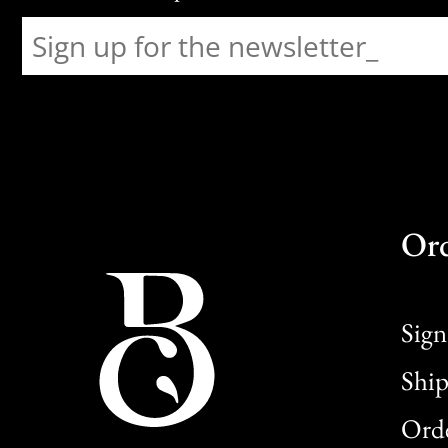
Or
Sign
Ship
Orde