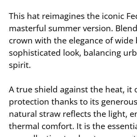
This hat reimagines the iconic Fe
masterful summer version. Blend
crown with the elegance of wide b
sophisticated look, balancing urb
spirit.
A true shield against the heat, i
protection thanks to its generous
natural straw reflects the light, 
thermal comfort. It is the essenti