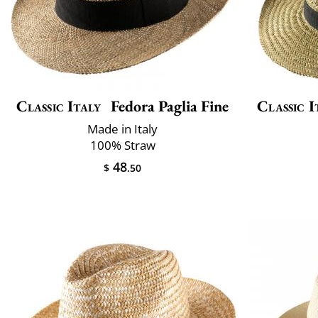
Classic Italy
Fedora Paglia Fine
Classic I
Made in Italy
100% Straw
48
$
.50