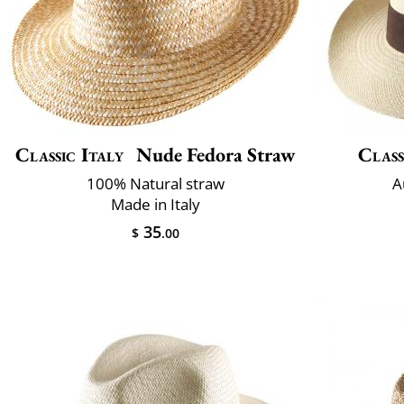
Classic Italy
Nude Fedora Straw
Class
100% Natural straw
A
Made in Italy
35
$
.00