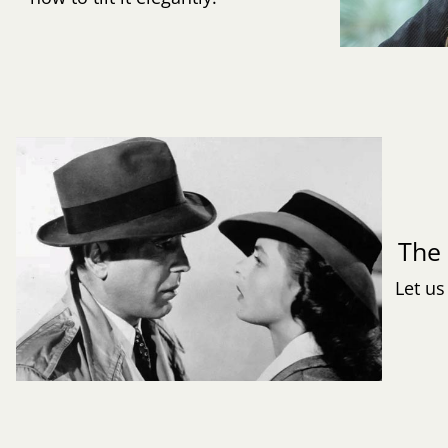
Th
Let us