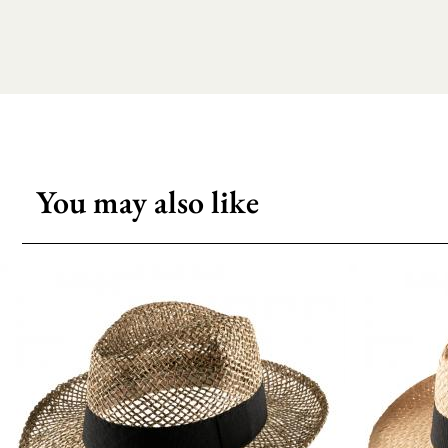
You may also like