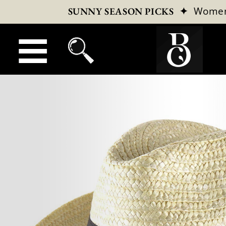
✦
Wome
SUNNY SEASON PICKS