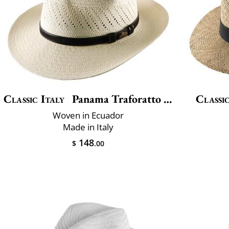
Classic Italy
Panama Traforatto Belt
Classic
Woven in Ecuador
Made in Italy
148
$
.00