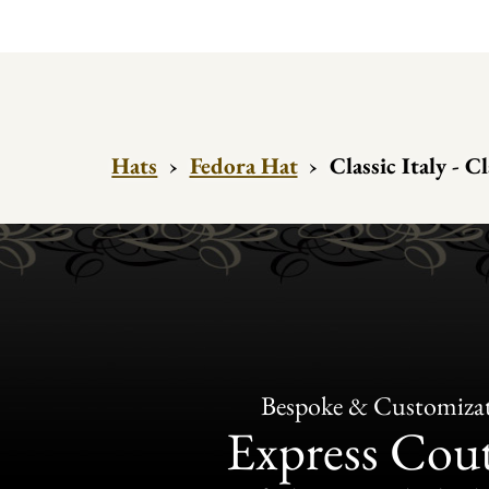
Hats
›
Fedora Hat
›
Classic Italy - C
Bespoke & Customiza
Express Cou