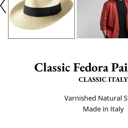
Classic Fedora Pai
CLASSIC ITALY
Varnished Natural 
Made in Italy