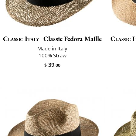
Classic Italy
Classic Fedora Maille
Classic I
Made in Italy
100% Straw
39
$
.00