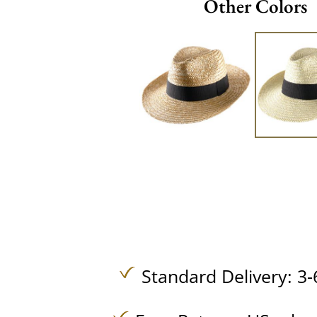
Other Colors
Standard Delivery: 3-