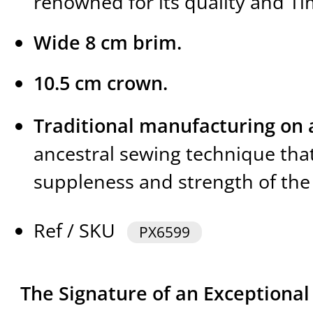
renowned for its quality and Ti
Wide 8 cm brim.
10.5 cm crown.
Traditional manufacturing on a
ancestral sewing technique tha
suppleness and strength of the 
Ref / SKU
PX6599
The Signature of an Exceptiona