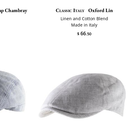
cap Chambray
Classic Italy
Oxford Lin
n
Linen and Cotton Blend
Made in Italy
66
$
.50