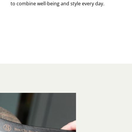
to combine well-being and style every day.