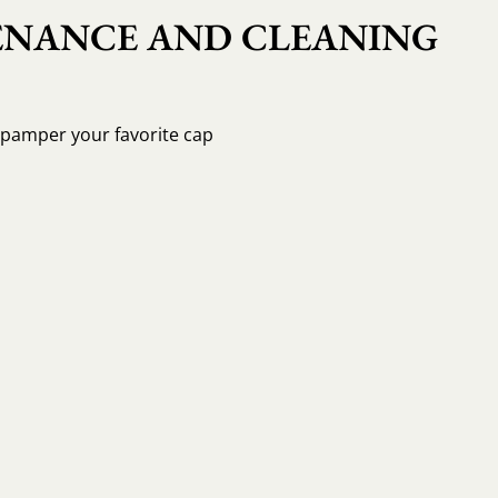
NANCE AND CLEANING
o pamper your favorite cap