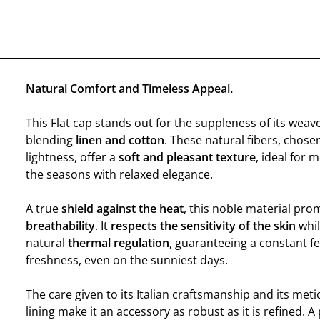
Natural Comfort and Timeless Appeal.
This Flat cap stands out for the suppleness of its weave
blending
linen and cotton
. These natural fibers, chosen
lightness, offer a
soft and pleasant texture
, ideal for
the seasons with relaxed elegance.
A true
shield against the heat
, this noble material pr
breathability
. It
respects the sensitivity of the skin
whil
natural
thermal regulation
, guaranteeing a constant fe
freshness, even on the sunniest days.
The care given to its Italian craftsmanship and its meti
lining make it an accessory as robust as it is refined. A