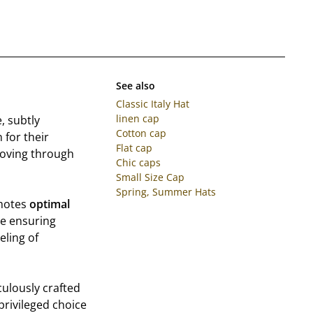
See also
Classic Italy Hat
linen cap
, subtly
Cotton cap
 for their
Flat cap
 moving through
Chic caps
Small Size Cap
Spring, Summer Hats
omotes
optimal
e ensuring
eling of
culously crafted
 privileged choice