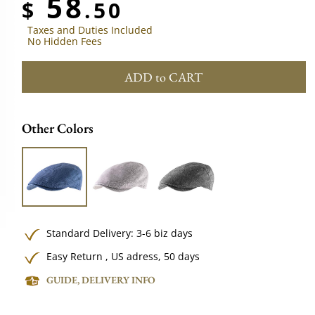
58
$
.50
Taxes and Duties Included
No Hidden Fees
ADD to CART
Other Colors
Standard Delivery: 3-6 biz days
Easy Return , US adress, 50 days
GUIDE, DELIVERY INFO