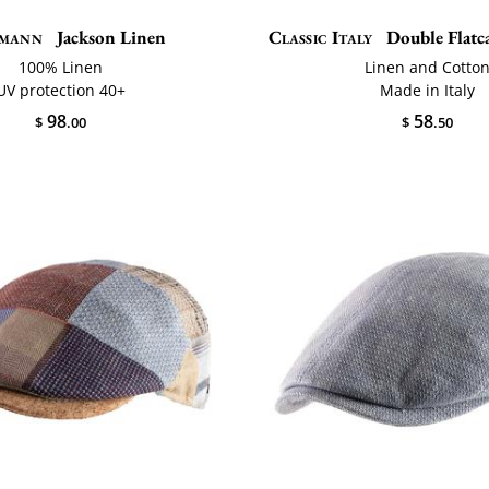
mann
Jackson Linen
Classic Italy
Double Flat
100% Linen
Linen and Cotto
UV protection 40+
Made in Italy
98
58
$
.00
$
.50