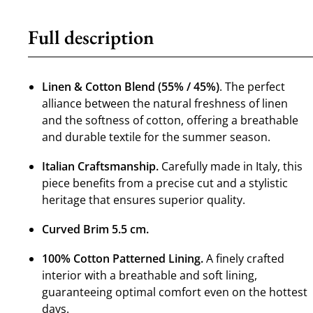
Full description
Linen & Cotton Blend (55% / 45%)
. The perfect
alliance between the natural freshness of linen
and the softness of cotton, offering a breathable
and durable textile for the summer season.
Italian Craftsmanship.
Carefully made in Italy, this
piece benefits from a precise cut and a stylistic
heritage that ensures superior quality.
Curved Brim 5.5 cm.
100% Cotton Patterned Lining.
A finely crafted
interior with a breathable and soft lining,
guaranteeing optimal comfort even on the hottest
days.