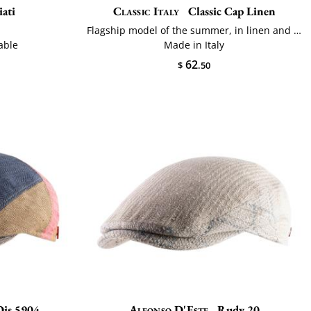
ati
Classic Italy
Classic Cap Linen
n
Flagship model of the summer, in linen and cotton
able
Made in Italy
62
$
.50
Dis.5904
Alfonso D'Este
Rudy 20