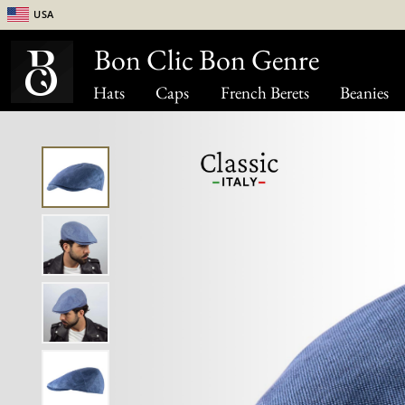
USA
Bon Clic Bon Genre
Hats
Caps
French Berets
Beanies