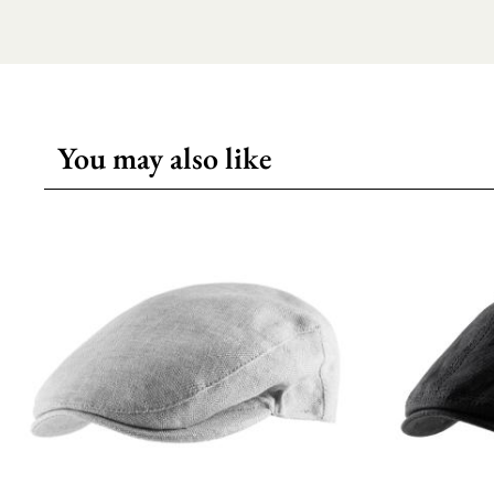
You may also like