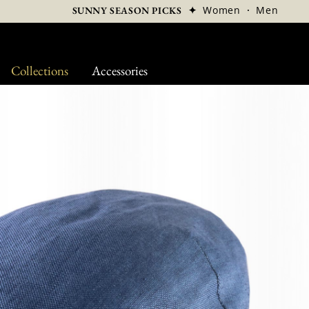
✦
Women
·
Men
SUNNY SEASON PICKS
Collections
Accessories