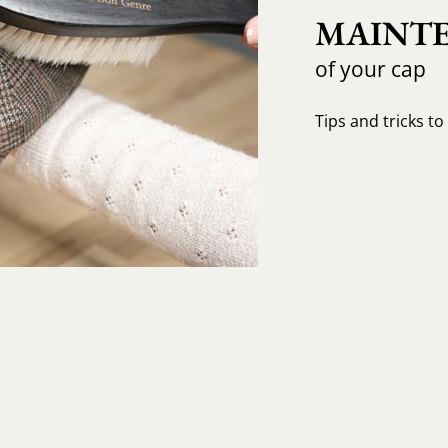
MAINTE
of your cap
Tips and tricks t