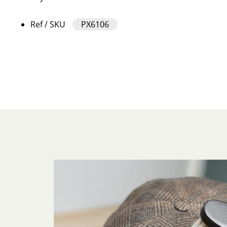
Ref / SKU
PX6106