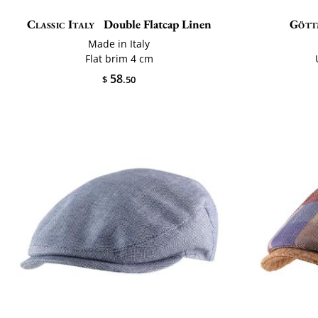
Classic Italy
Double Flatcap Linen
Gött
Made in Italy
Flat brim 4 cm
58
$
.50