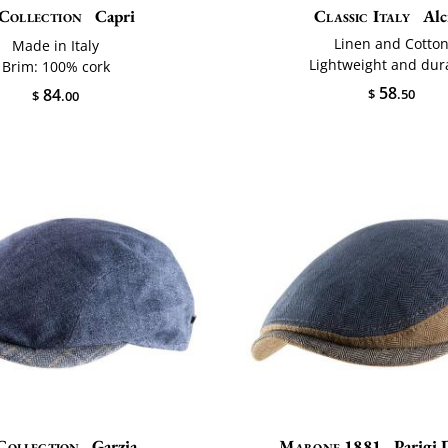
Collection
Capri
Classic Italy
Alci
Linen and Cotto
Made in Italy
Lightweight and dur
Brim: 100% cork
58
84
$
.50
$
.00
Collection
Garzia
Marone 1881
Parigi 