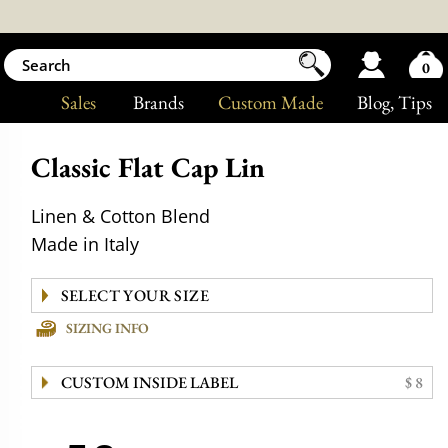
0
Sales
Brands
Custom Made
Blog
, Tips
Classic Flat Cap Lin
Linen & Cotton Blend
Made in Italy
SIZING INFO
CUSTOM INSIDE LABEL
$ 8