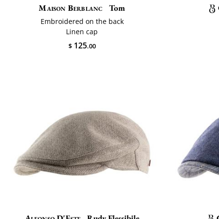
Maison Berblanc
Tom
Embroidered on the back
Linen cap
125
$
.00
Alfonso D'Este
Rudy Flessibile