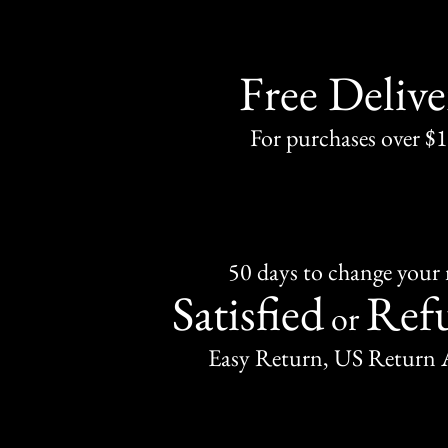
Free Delive
For purchases over $
50 days to change your
Satisfied
Ref
or
Easy Return, US Return 