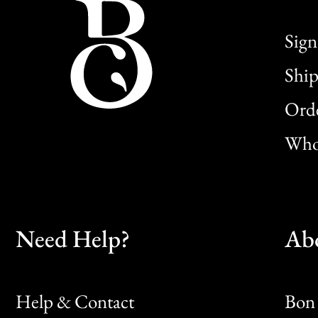
Sign
Ship
Orde
Whol
Need Help?
Ab
Help & Contact
Bon 