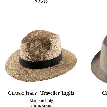
76
$
.50
Classic Italy
Traveller Taglia
Cl
Made in Italy
100% Straw