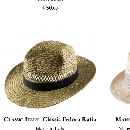
50
$
.00
Classic Italy
Classic Fedora Rafia
Mais
Made in Italy
Stra