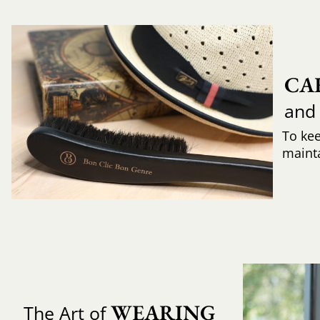
CA
and
To ke
mainta
WEARING 
The Art of