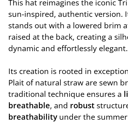
This hat reimagines the iconic Tr
sun-inspired, authentic version. 
stands out with a lowered brim a
raised at the back, creating a sil
dynamic and effortlessly elegant.
Its creation is rooted in exceptio
Plait of natural straw are sewn b
traditional technique ensures a
l
breathable
, and
robust
structure
breathability
under the summer