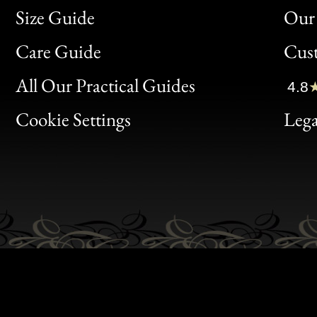
Size Guide
Our 
Bon
Care Guide
Cus
Clic
All Our Practical Guides
4.8
Bon
Cookie Settings
Lega
Gen