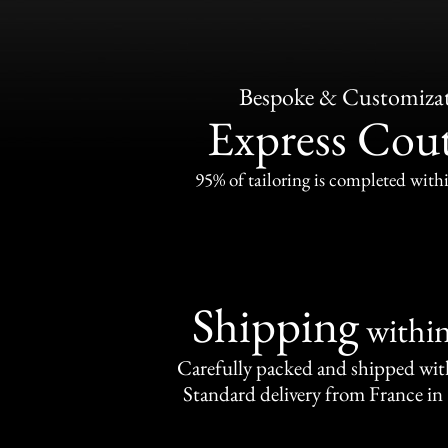
Bespoke & Customiza
Express Cou
95% of tailoring is completed withi
Shipping
withi
Carefully packed and shipped with
Standard delivery from France in 