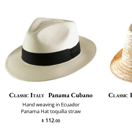
Classic Italy
Panama Cubano
Classic 
Hand weaving in Ecuador
Panama Hat toquilla straw
112
$
.00