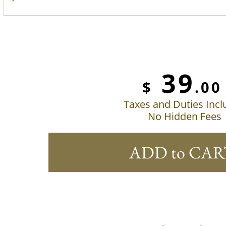
39
$
.00
Taxes and Duties Inc
No Hidden Fees
ADD to CAR