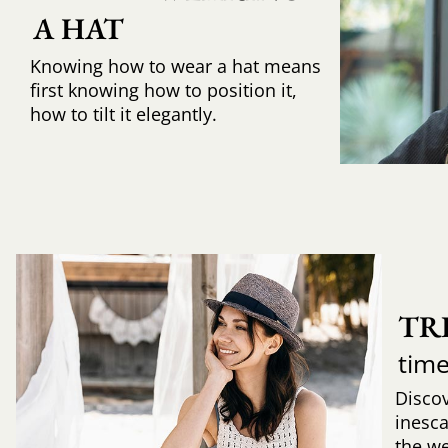
A HAT
Knowing how to wear a hat means
first knowing how to position it,
how to tilt it elegantly.
TR
time
Discov
inesca
the w