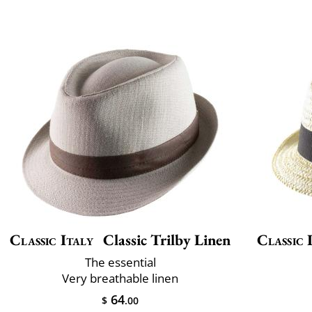
Classic Italy
Classic Trilby Linen
Classic 
The essential
Very breathable linen
64
$
.00