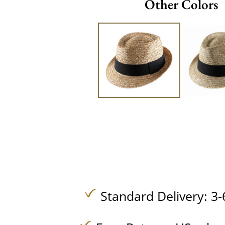
Other Colors
Standard Delivery: 3-