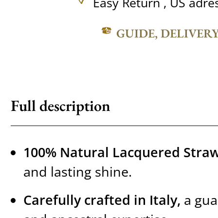
Easy Return , US adre
GUIDE, DELIVER
Full description
100% Natural Lacquered Straw
and lasting shine.
Carefully crafted in Italy,
a gua