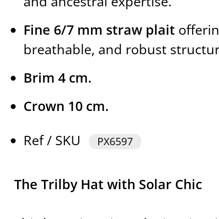
and ancestral expertise.
Fine 6/7 mm straw plait
offerin
breathable, and robust structur
Brim 4 cm.
Crown 10 cm.
Ref / SKU
PX6597
The Trilby Hat with Solar Chic