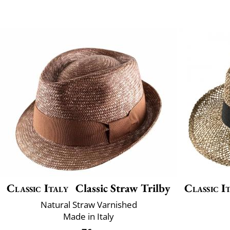
Classic Italy
Classic Straw Trilby
Classic I
Natural Straw Varnished
Made in Italy