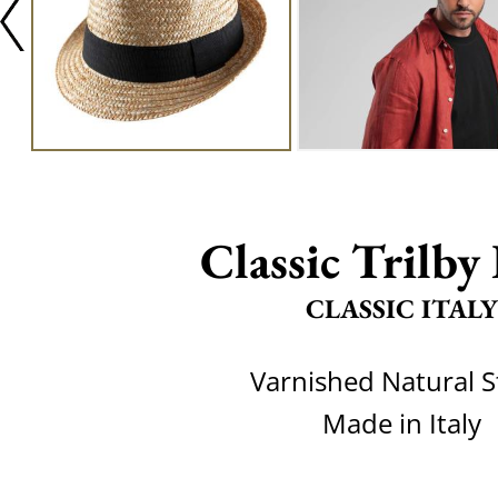
Classic Trilby 
CLASSIC ITALY
Varnished Natural 
Made in Italy