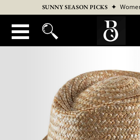
✦
Wome
SUNNY SEASON PICKS