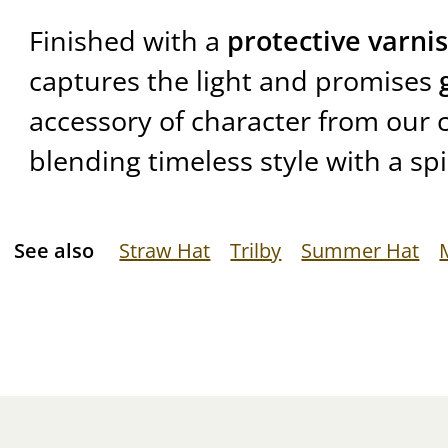
Finished with a
protective varni
captures the light and promises
accessory of character from our c
blending timeless style with a spi
See also
Straw Hat
Trilby
Summer Hat