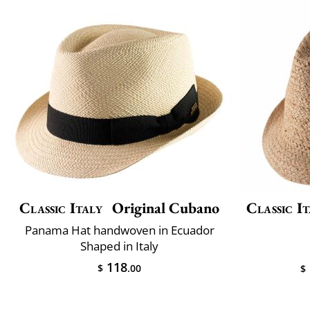
Classic Italy
Original Cubano
Classic It
Panama Hat handwoven in Ecuador
Shaped in Italy
118
$
.00
$