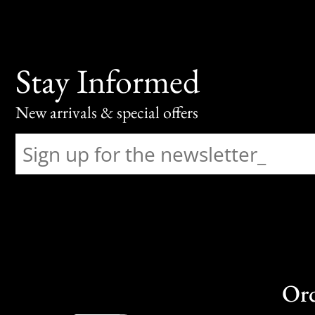
Stay Informed
New arrivals & special offers
Or