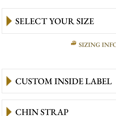
SIZING INF
CUSTOM INSIDE LABEL
CHIN STRAP