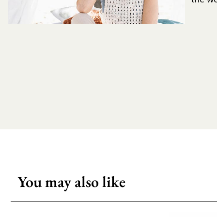
You may also like