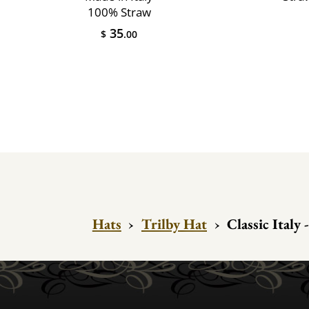
100% Straw
35
$
.00
Hats
›
Trilby Hat
›
Classic Italy 