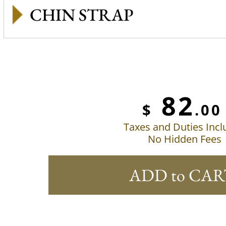
CHIN STRAP
82
$
.00
Taxes and Duties Inc
No Hidden Fees
ADD to CAR