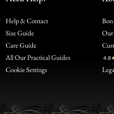
Help & Contact
Bon 
Size Guide
Our 
Bon
Care Guide
Cus
Clic
All Our Practical Guides
4.8
Bon
Cookie Settings
Lega
Gen