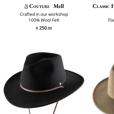
Couture
Mell
Classic I
Crafted in our workshop
100% Wool Felt
Fla
250
$
.00