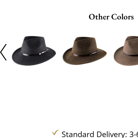
Other Colors
Standard Delivery: 3-