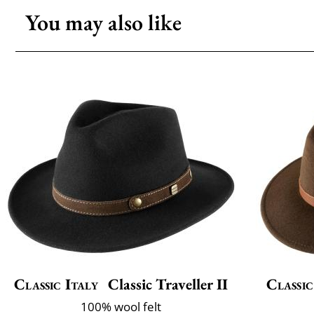
You may also like
Classic Italy
Classic Traveller II
Classic
100% wool felt