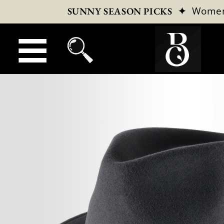
✦
Wome
SUNNY SEASON PICKS