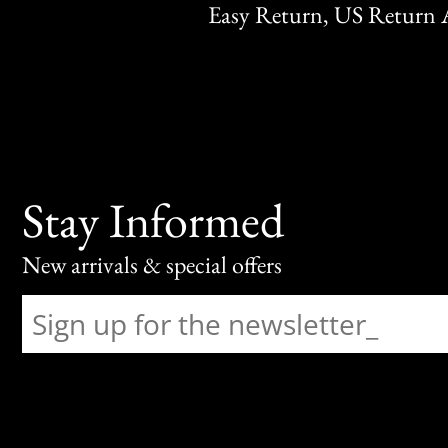
Easy Return, US Return 
Stay Informed
New arrivals & special offers