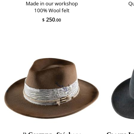
Made in our workshop
Qu
100% Wool felt
250
$
.00