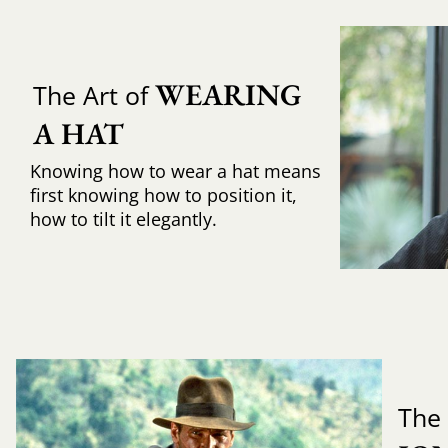
WEARING 
The Art of
A HAT
Knowing how to wear a hat means
first knowing how to position it,
how to tilt it elegantly.
The