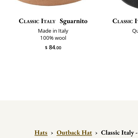
Classic Italy
Sguarnito
Classic I
Made in Italy
Qu
100% wool
84
$
.00
Hats
›
Outback Hat
›
Classic Italy 