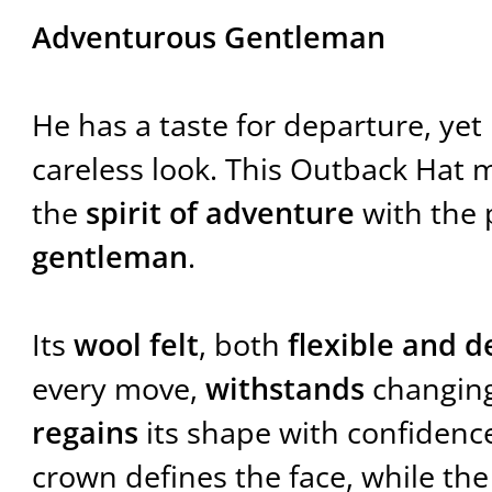
Adventurous Gentleman
He has a taste for departure, ye
careless look. This Outback Hat 
the
spirit of adventure
with the 
gentleman
.
Its
wool felt
, both
flexible and 
every move,
withstands
changing
regains
its shape with confidenc
crown defines the face, while th