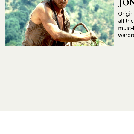
JO
Origin
all th
must-
wardr