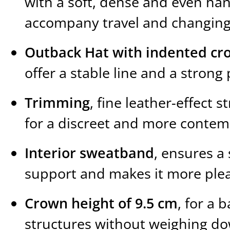
with a soft, dense and even ha
accompany travel and changing
Outback Hat with indented cr
offer a stable line and a stro
Trimming
, fine leather-effect s
for a discreet and more contem
Interior sweatband
, ensures a
support and makes it more plea
Crown height of 9.5 cm
, for a 
structures without weighing d