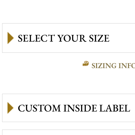
SIZING INF
CUSTOM INSIDE LABEL