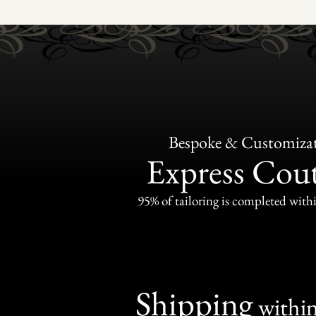
Bespoke & Customiza
Express Cou
95% of tailoring is completed withi
Shipping
withi