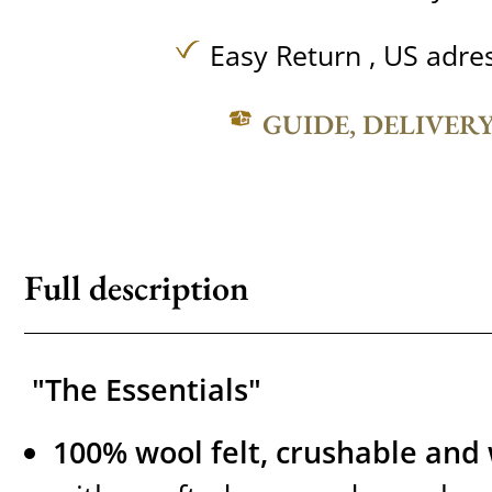
Easy Return , US adre
GUIDE, DELIVER
Full description
"The Essentials"
100% wool felt, crushable and 