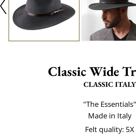
Classic Wide Tr
CLASSIC ITALY
"The Essentials
Made in Italy
Felt quality: 5X