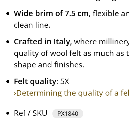
Wide brim of 7.5 cm
, flexible 
clean line.
Crafted in Italy,
where millinery
quality of wool felt as much as 
shape and finishes.
Felt quality
: 5X
›Determining the quality of a fe
Ref / SKU
PX1840