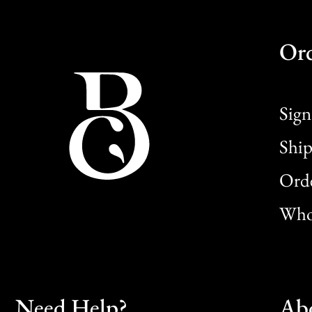
Or
Sign
Ship
Orde
Whol
Need Help?
Ab