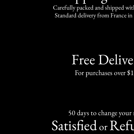
Carefully packed and shipped with
Standard delivery from France in 
Free Delive
For purchases over $
50 days to change your
Satisfied
Ref
or