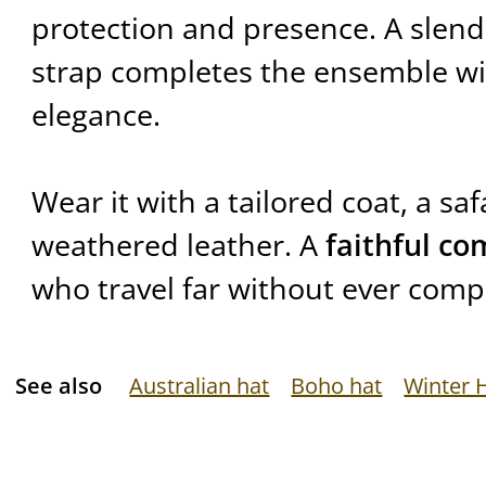
protection and presence. A slende
strap completes the ensemble w
elegance.
Wear it with a tailored coat, a safa
weathered leather. A
faithful c
who travel far without ever compr
See also
Australian hat
Boho hat
Winter 