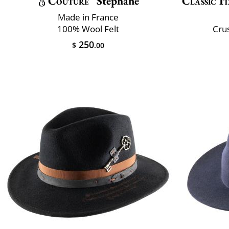
Couture
Stéphane
Classic It
Made in France
100% Wool Felt
Crus
250
$
.00