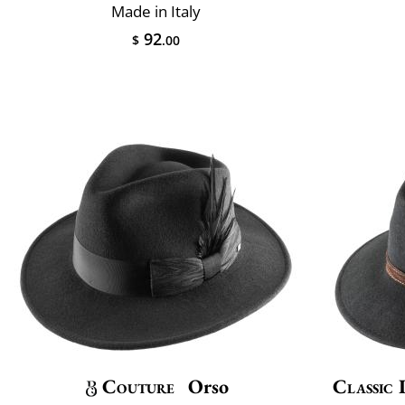
Made in Italy
92
$
.00
Couture
Orso
Classic 