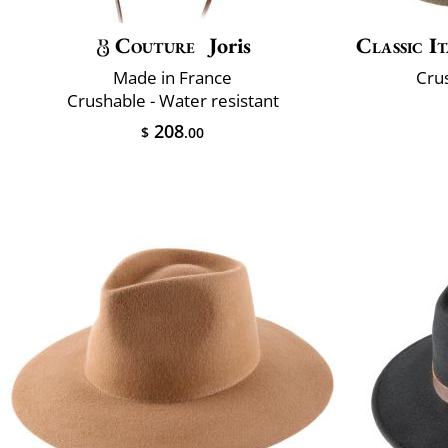
Couture
Joris
Classic It
Made in France
Crus
Crushable - Water resistant
208
$
.00