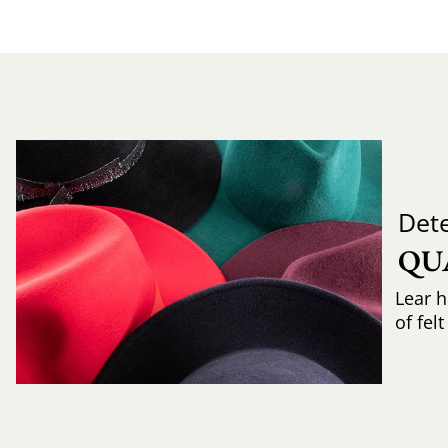
Det
QU
Lear h
of fel